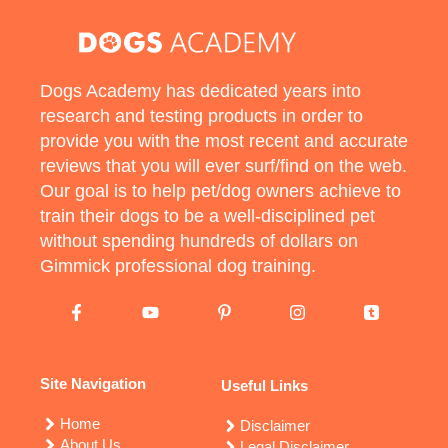
Dogs Academy has dedicated years into
research and testing products in order to
provide you with the most recent and accurate
reviews that you will ever surf/find on the web.
Our goal is to help pet/dog owners achieve to
train their dogs to be a well-disciplined pet
without spending hundreds of dollars on
Gimmick professional dog training.
Site Navigation
Useful Links
Home
Disclaimer
About Us
Legal Disclaimer