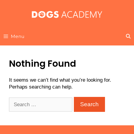
Skip
to
content
Menu
Nothing Found
It seems we can’t find what you’re looking for.
Perhaps searching can help.
Search
for: