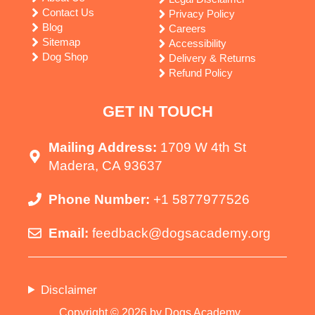
Contact Us
Privacy Policy
Blog
Careers
Sitemap
Accessibility
Dog Shop
Delivery & Returns
Refund Policy
GET IN TOUCH
Mailing Address:
1709 W 4th St
Madera, CA 93637
Phone Number:
+1 5877977526
Email:
feedback@dogsacademy.org
Disclaimer
Copyright © 2026 by Dogs Academy.