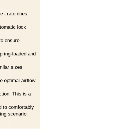
the crate does
omatic lock
to ensure
spring-loaded and
milar sizes
 optimal airflow
tion. This is a
d to comfortably
ling scenario.