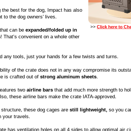
g the best for the dog, Impact has also
 to the dog owners’ lives.
>>
Click here to Ch
 that can be
expanded/folded up in
s
! That’s convenient on a whole other
d any tools, just your hands for a few twists and turns.
bility of the crate does not in any way compromise its outsta
te is crafted out of
strong aluminum sheets
.
features two
airline bars
that add much more strength to hold
Also, these airline bars make the crate IATA-approved.
 structure, these dog cages are
still lightweight,
so you can
 your travels.
te has ventilation holes on all 4 sides to allow optimal air c