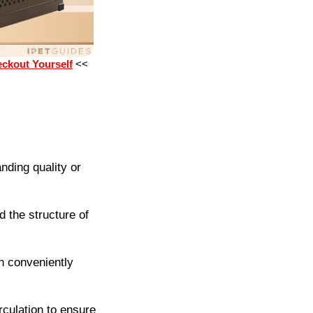
eckout Yourself
<<
nding quality or
 the structure of
 conveniently
irculation to ensure