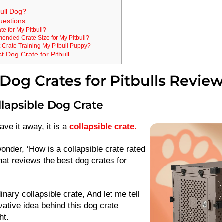
ull Dog?
uestions
te for My Pitbull?
ended Crate Size for My Pitbull?
 Crate Training My Pitbull Puppy?
 Dog Crate for Pitbull
Dog Crates for Pitbulls Revie
llapsible Dog Crate
ave it away, it is a
collapsible crate
.
nder, ‘How is a collapsible crate rated
that reviews the best dog crates for
dinary collapsible crate, And let me tell
ative idea behind this dog crate
ht.