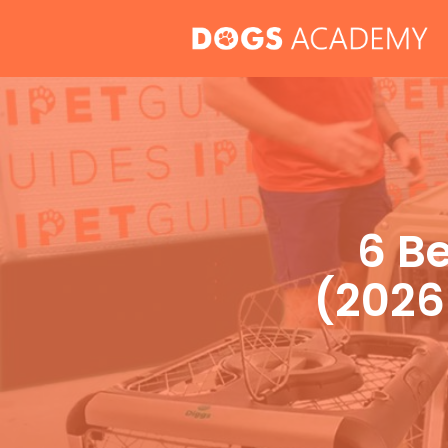
Skip
to
content
6 Be
(2026