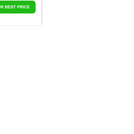
OR BEST PRICE