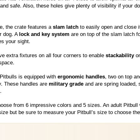
nd safe. Also, these holes give plenty of visibility if your 
e, the crate features a
slam latch
to easily open and close i
r dog. A
lock and key system
are on top of the slam latch fo
es your sight.
e extra fixtures on all four corners to enable
stackability
on
 space.
 Pitbulls is equipped with
ergonomic handles
, two on top an
ty. These handles are
military grade
and are spring loaded, 
.
hoose from 6 impressive colors and 5 sizes. An adult Pitbull 
ize but be sure to measure your Pitbull’s size to choose the 