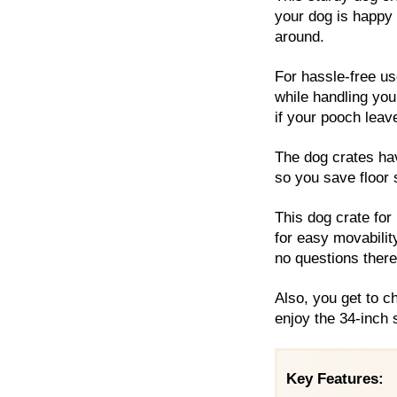
your dog is happy a
around.
For hassle-free us
while handling you
if your pooch leav
The dog crates hav
so you save floor
This dog crate for
for easy movabili
no questions there
Also, you get to c
enjoy the 34-inch s
Key Features: