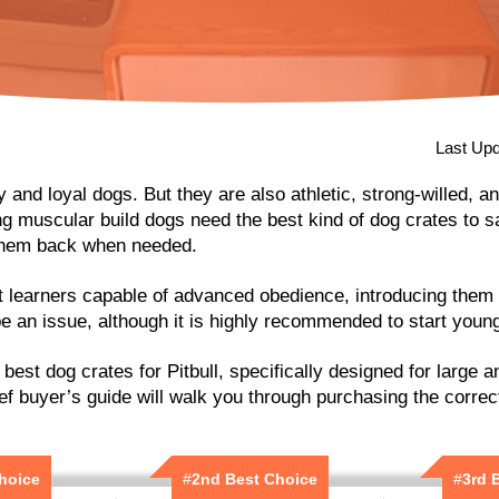
Last Upd
ly and loyal dogs. But they are also athletic, strong-willed, a
g muscular build dogs need the best kind of dog crates to s
them back when needed.
t learners capable of advanced obedience, introducing them t
e an issue, although it is highly recommended to start youn
e best dog crates for Pitbull, specifically designed for large 
ef buyer’s guide will walk you through purchasing the correct
Choice
#
2nd Best Choice
#
3rd 