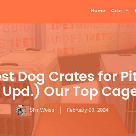
Home
Gear
st Dog Crates for Pi
 Upd.) Our Top Cage
Shir Weiss
February 23, 2024