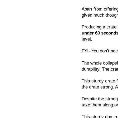
Apart from offerin
given much thought
Producing a crate
under 60 second
level.
FYI- You don’t nee
The whole collapsi
durability. The cra
This sturdy crate 
the crate strong. 
Despite the strong
take them along on
This sturdy dog cra