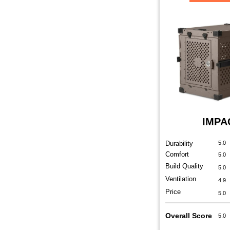
IMPA
Durability
5.0
Comfort
5.0
Build Quality
5.0
Ventilation
4.9
Price
5.0
Overall Score
5.0