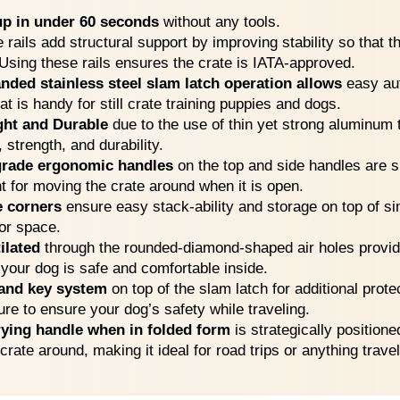
up in under 60 seconds
without any tools.
e rails add structural support by improving stability so that 
 Using these rails ensures the crate is IATA-approved.
nded stainless steel slam latch operation allows
easy aut
at is handy for still crate training puppies and dogs.
ght and Durable
due to the use of thin yet strong aluminum 
, strength, and durability.
-grade ergonomic handles
on the top and side handles are 
t for moving the crate around when it is open.
e corners
ensure easy stack-ability and storage on top of si
oor space.
ilated
through the rounded-diamond-shaped air holes provide
 your dog is safe and comfortable inside.
and key system
on top of the slam latch for additional protec
ure to ensure your dog’s safety while traveling.
rying handle when in folded form
is strategically positione
rate around, making it ideal for road trips or anything trave