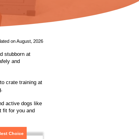
ated on August, 2026
nd stubborn at
afely and
o crate training at
g.
and active dogs like
 fit for you and
Best Choice