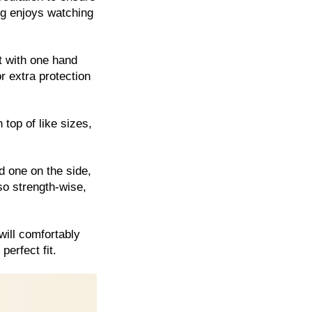
dog enjoys watching
t with one hand
r extra protection
 top of like sizes,
d one on the side,
so strength-wise,
will comfortably
perfect fit.