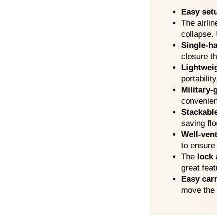
Easy set
The airlin
collapse.
Single-ha
closure th
Lightwei
portability
Military
convenien
Stackabl
saving fl
Well-vent
to ensure
The
lock 
great feat
Easy car
move the c