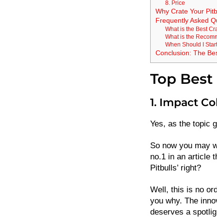
8. Price
Why Crate Your Pitb
Frequently Asked Q
What is the Best Cra
What is the Recomm
When Should I Start
Conclusion: The Best
Top Best 
1. Impact Co
Yes, as the topic g
So now you may wo
no.1 in an article 
Pitbulls’ right?
Well, this is no or
you why. The innov
deserves a spotlig