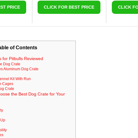
ST PRICE
CLICK FOR BEST PRICE
CLICK F
able of Contents
 for Pitbulls Reviewed
le Dog Crate
tes Aluminum Dog Crate
ennel Kit With Run
re Cages
Dog Crate
oose the Best Dog Crate for Your
ty
n Up
ility
res