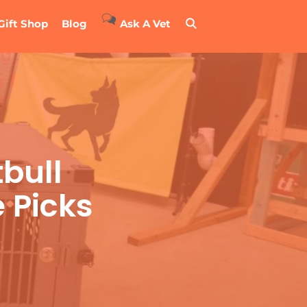
Gift Shop
Blog
Ask A Vet
tbull
 Picks