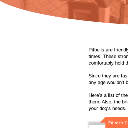
Pitbulls are friend
times. These stron
comfortably hold 
Since they are fas
any age wouldn’t b
Here’s a list of th
them. Also, the bri
your dog’s needs.
Editor’s 