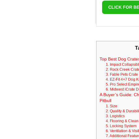
CLICK FOR BE
T
Top Best Dog Crates
1. Impact Collapsib
2. Rock Creek Cra
3. Fable Pets Crate
4. EZ-Fit 4×7 Dog K
5. Pro Select Empi
6. Midwest iCrate 
A Buyer’s Guide: Ch
Pitbull
1. Size
2. Quality & Durabili
3. Logistics
4. Flooring & Clea
5. Locking System
6. Ventilation & Visib
7. Additional Featu