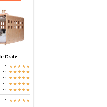
le Crate
★
★
★
★
★
4.8
★
★
★
★
★
4.8
★
★
★
★
★
4.8
★
★
★
★
★
4.9
★
★
★
★
★
4.8
★
★
★
★
★
4.8