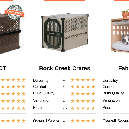
CT
Rock Creek Crates
Fab
★
★
★
★
★
★
★
★
★
★
Durability
4.9
Durability
★
★
★
★
★
★
★
★
★
★
Comfort
Comfort
4.9
★
★
★
★
★
Build Quality
★
★
★
★
★
Build Quality
4.9
★
★
★
★
★
Ventilation
★
★
★
★
★
Ventilation
4.9
★
★
★
★
★
Price
★
★
★
★
★
Price
4.9
★
★
★
★
★
★
★
★
★
★
Overall Score
Overall Score
4.9