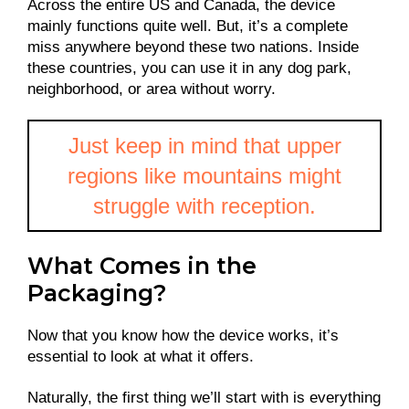
Across the entire US and Canada, the device
mainly functions quite well. But, it’s a complete
miss anywhere beyond these two nations. Inside
these countries, you can use it in any dog park,
neighborhood, or area without worry.
Just keep in mind that upper
regions like mountains might
struggle with reception.
What Comes in the
Packaging?
Now that you know how the device works, it’s
essential to look at what it offers.
Naturally, the first thing we’ll start with is everything