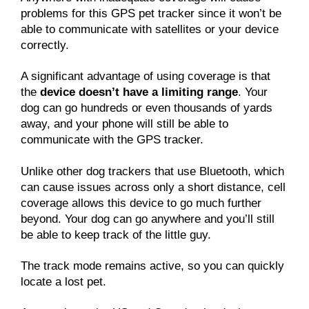
problems for this GPS pet tracker since it won’t be
able to communicate with satellites or your device
correctly.
A significant advantage of using coverage is that
the
device doesn’t have a limiting range
. Your
dog can go hundreds or even thousands of yards
away, and your phone will still be able to
communicate with the GPS tracker.
Unlike other dog trackers that use Bluetooth, which
can cause issues across only a short distance, cell
coverage allows this device to go much further
beyond. Your dog can go anywhere and you’ll still
be able to keep track of the little guy.
The track mode remains active, so you can quickly
locate a lost pet.