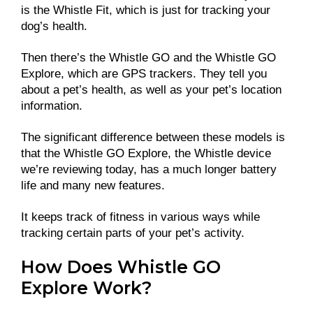
is the Whistle Fit, which is just for tracking your
dog’s health.
Then there’s the Whistle GO and the Whistle GO
Explore, which are GPS trackers. They tell you
about a pet’s health, as well as your pet’s location
information.
The significant difference between these models is
that the Whistle GO Explore, the Whistle device
we’re reviewing today, has a much longer battery
life and many new features.
It keeps track of fitness in various ways while
tracking certain parts of your pet’s activity.
How Does Whistle GO
Explore Work?