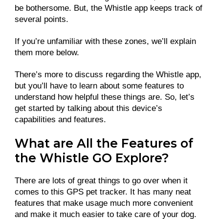
be bothersome. But, the Whistle app keeps track of
several points.
If you’re unfamiliar with these zones, we’ll explain
them more below.
There’s more to discuss regarding the Whistle app,
but you’ll have to learn about some features to
understand how helpful these things are. So, let’s
get started by talking about this device’s
capabilities and features.
What are All the Features of
the Whistle GO Explore?
There are lots of great things to go over when it
comes to this GPS pet tracker. It has many neat
features that make usage much more convenient
and make it much easier to take care of your dog.