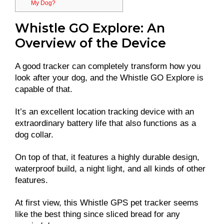
My Dog?
Whistle GO Explore: An
Overview of the Device
A good tracker can completely transform how you
look after your dog, and the Whistle GO Explore is
capable of that.
It’s an excellent location tracking device with an
extraordinary battery life that also functions as a
dog collar.
On top of that, it features a highly durable design,
waterproof build, a night light, and all kinds of other
features.
At first view, this Whistle GPS pet tracker seems
like the best thing since sliced bread for any