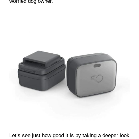
worried dog owner.
Let’s see just how good it is by taking a deeper look