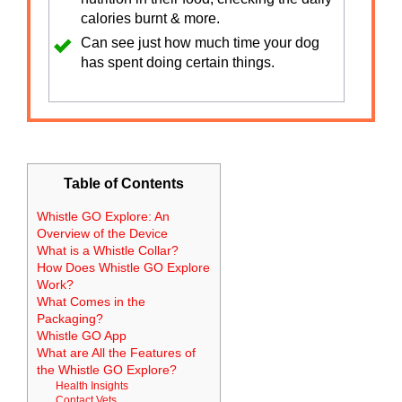
calories burnt & more.
Can see just how much time your dog
has spent doing certain things.
Table of Contents
Whistle GO Explore: An
Overview of the Device
What is a Whistle Collar?
How Does Whistle GO Explore
Work?
What Comes in the
Packaging?
Whistle GO App
What are All the Features of
the Whistle GO Explore?
Health Insights
Contact Vets