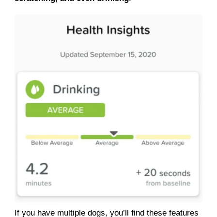
If you have multiple dogs, you’ll find these features