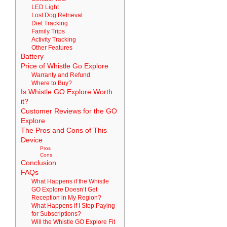
LED Light
Lost Dog Retrieval
Diet Tracking
Family Trips
Activity Tracking
Other Features
Battery
Price of Whistle Go Explore
Warranty and Refund
Where to Buy?
Is Whistle GO Explore Worth
it?
Customer Reviews for the GO
Explore
The Pros and Cons of This
Device
Pros
Cons
Conclusion
FAQs
What Happens if the Whistle
GO Explore Doesn’t Get
Reception in My Region?
What Happens if I Stop Paying
for Subscriptions?
Will the Whistle GO Explore Fit