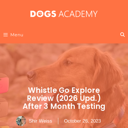
Skip
to
content
Menu
Whistle Go Explore
Review (2026 Upd.)
After 3 Month Testing
Shir Weiss
October 26, 2023