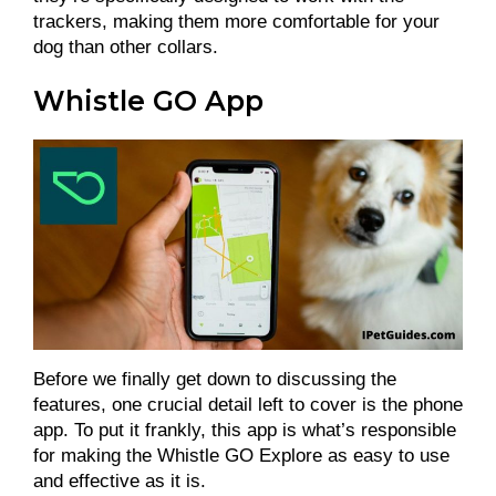
trackers, making them more comfortable for your
dog than other collars.
Whistle GO App
Before we finally get down to discussing the
features, one crucial detail left to cover is the phone
app. To put it frankly, this app is what’s responsible
for making the Whistle GO Explore as easy to use
and effective as it is.