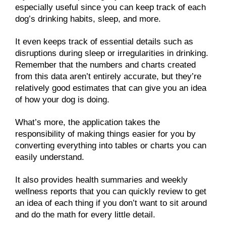
especially useful since you can keep track of each
dog’s drinking habits, sleep, and more.
It even keeps track of essential details such as
disruptions during sleep or irregularities in drinking.
Remember that the numbers and charts created
from this data aren’t entirely accurate, but they’re
relatively good estimates that can give you an idea
of how your dog is doing.
What’s more, the application takes the
responsibility of making things easier for you by
converting everything into tables or charts you can
easily understand.
It also provides health summaries and weekly
wellness reports that you can quickly review to get
an idea of each thing if you don’t want to sit around
and do the math for every little detail.