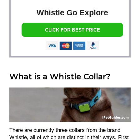
Whistle Go Explore
CLICK FOR BEST PRICE
What is a Whistle Collar?
There are currently three collars from the brand
Whistle, all of which are distinct in their ways. First