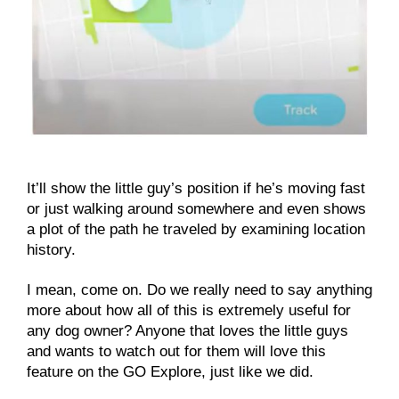
It’ll show the little guy’s position if he’s moving fast
or just walking around somewhere and even shows
a plot of the path he traveled by examining location
history.
I mean, come on. Do we really need to say anything
more about how all of this is extremely useful for
any dog owner? Anyone that loves the little guys
and wants to watch out for them will love this
feature on the GO Explore, just like we did.