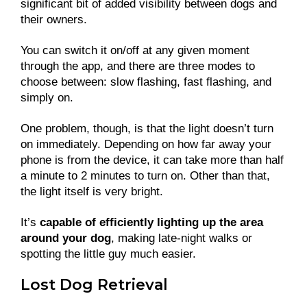
significant bit of added visibility between dogs and
their owners.
You can switch it on/off at any given moment
through the app, and there are three modes to
choose between: slow flashing, fast flashing, and
simply on.
One problem, though, is that the light doesn’t turn
on immediately. Depending on how far away your
phone is from the device, it can take more than half
a minute to 2 minutes to turn on. Other than that,
the light itself is very bright.
It’s
capable of efficiently lighting up the area
around your dog
, making late-night walks or
spotting the little guy much easier.
Lost Dog Retrieval