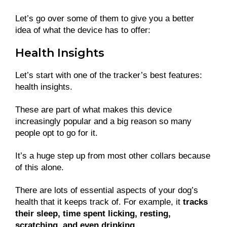
Let’s go over some of them to give you a better
idea of what the device has to offer:
Health Insights
Let’s start with one of the tracker’s best features:
health insights.
These are part of what makes this device
increasingly popular and a big reason so many
people opt to go for it.
It’s a huge step up from most other collars because
of this alone.
There are lots of essential aspects of your dog’s
health that it keeps track of. For example, it
tracks
their sleep, time spent licking, resting,
scratching, and even drinking
.