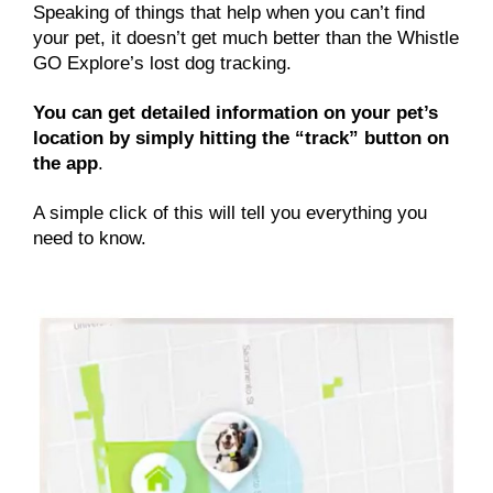
Speaking of things that help when you can’t find
your pet, it doesn’t get much better than the Whistle
GO Explore’s lost dog tracking.
You can get detailed information on your pet’s
location by simply hitting the “track” button on
the app
.
A simple click of this will tell you everything you
need to know.