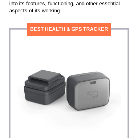
into its features, functioning, and other essential
aspects of its working.
BEST HEALTH & GPS TRACKER