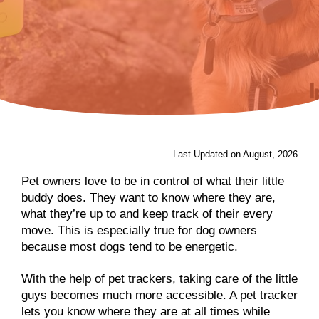
Last Updated on August, 2026
Pet owners love to be in control of what their little
buddy does. They want to know where they are,
what they’re up to and keep track of their every
move. This is especially true for dog owners
because most dogs tend to be energetic.
With the help of pet trackers, taking care of the little
guys becomes much more accessible. A pet tracker
lets you know where they are at all times while