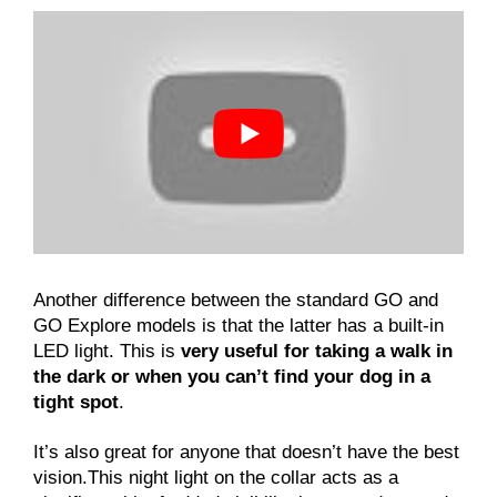
Another difference between the standard GO and
GO Explore models is that the latter has a built-in
LED light. This is
very useful for taking a walk in
the dark or when you can’t find your dog in a
tight spot
.
It’s also great for anyone that doesn’t have the best
vision.This night light on the collar acts as a