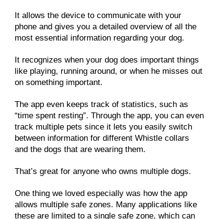
It allows the device to communicate with your
phone and gives you a detailed overview of all the
most essential information regarding your dog.
It recognizes when your dog does important things
like playing, running around, or when he misses out
on something important.
The app even keeps track of statistics, such as
“time spent resting”. Through the app, you can even
track multiple pets since it lets you easily switch
between information for different Whistle collars
and the dogs that are wearing them.
That’s great for anyone who owns multiple dogs.
One thing we loved especially was how the app
allows multiple safe zones. Many applications like
these are limited to a single safe zone, which can