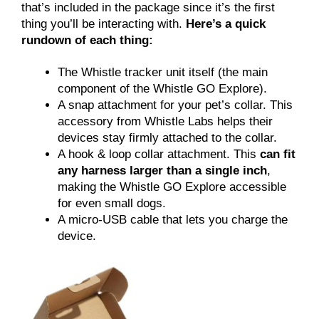
that’s included in the package since it’s the first
thing you’ll be interacting with.
Here’s a quick
rundown of each thing:
The Whistle tracker unit itself (the main
component of the Whistle GO Explore).
A snap attachment for your pet’s collar. This
accessory from Whistle Labs helps their
devices stay firmly attached to the collar.
A hook & loop collar attachment. This
can fit
any harness larger than a single inch
,
making the Whistle GO Explore accessible
for even small dogs.
A micro-USB cable that lets you charge the
device.