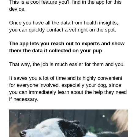
This is a cool feature you’ll find in the app for this
device.
Once you have all the data from health insights,
you can quickly contact a vet right on the spot.
The app lets you reach out to experts and show
them the data it collected on your pup
.
That way, the job is much easier for them and you.
It saves you a lot of time and is highly convenient
for everyone involved, especially your dog, since
you can immediately learn about the help they need
if necessary.