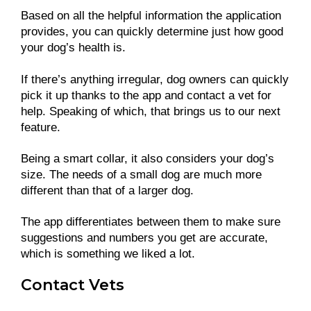
Based on all the helpful information the application
provides, you can quickly determine just how good
your dog’s health is.
If there’s anything irregular, dog owners can quickly
pick it up thanks to the app and contact a vet for
help. Speaking of which, that brings us to our next
feature.
Being a smart collar, it also considers your dog’s
size. The needs of a small dog are much more
different than that of a larger dog.
The app differentiates between them to make sure
suggestions and numbers you get are accurate,
which is something we liked a lot.
Contact Vets