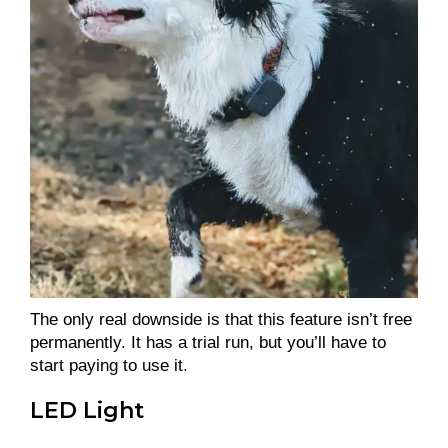
The only real downside is that this feature isn’t free
permanently. It has a trial run, but you’ll have to
start paying to use it.
LED Light