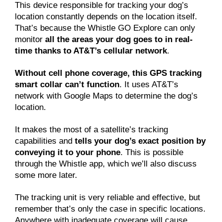
This device responsible for tracking your dog’s
location constantly depends on the location itself.
That’s because the Whistle GO Explore can only
monitor
all the areas your dog goes to in real-
time thanks to AT&T’s cellular network
.
Without cell phone coverage, this GPS tracking
smart collar can’t function
. It uses AT&T’s
network with Google Maps to determine the dog’s
location.
It makes the most of a satellite’s tracking
capabilities and
tells your dog’s exact position by
conveying it to your phone
. This is possible
through the Whistle app, which we’ll also discuss
some more later.
The tracking unit is very reliable and effective, but
remember that’s only the case in specific locations.
Anywhere with inadequate coverage will cause