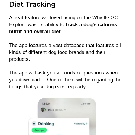
Diet Tracking
A neat feature we loved using on the Whistle GO
Explore was its ability to
track a dog’s calories
burnt and overall diet
.
The app features a vast database that features all
kinds of different dog food brands and their
products.
The app will ask you all kinds of questions when
you download it. One of them will be regarding the
things that your dog eats regularly.