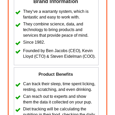
Brand Information
They‘ve a warranty system, which is
fantastic and easy to work with.
They combine science, data, and
technology to bring products and
services that provide peace of mind.
Since 1982.
Founded by Ben Jacobs (CEO), Kevin
Lloyd (CTO) & Steven Eidelman (COO).
Product Benefits
Can track their sleep, time spent licking,
resting, scratching, and even drinking.
Can reach out to experts and show
them the data it collected on your pup.
Diet tracking will be calculating the
nutrition in their food, checking the daily