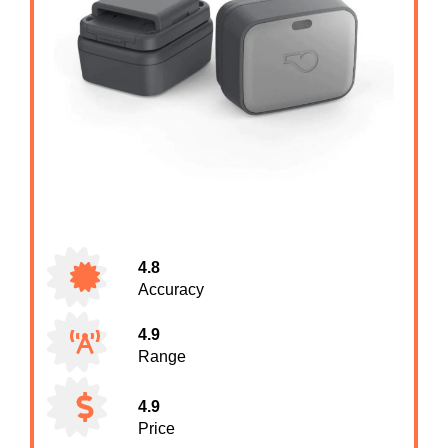
4.8
Accuracy
4.9
Range
4.9
Price