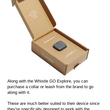
Along with the Whistle GO Explore, you can
purchase a collar or leash from the brand to go
along with it.
These are much better suited to their device since
they’re specifically designed to work with the