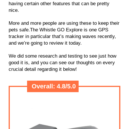
having certain other features that can be pretty
nice.
More and more people are using these to keep their
pets safe.The Whistle GO Explore is one GPS
tracker in particular that’s making waves recently,
and we’re going to review it today.
We did some research and testing to see just how
good it is, and you can see our thoughts on every
crucial detail regarding it below!
Overall:
4.8/
5.0