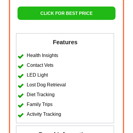
CLICK FOR BEST PRICE
Features
Health Insights
Contact Vets
LED Light
Lost Dog Retrieval
Diet Tracking
Family Trips
Activity Tracking