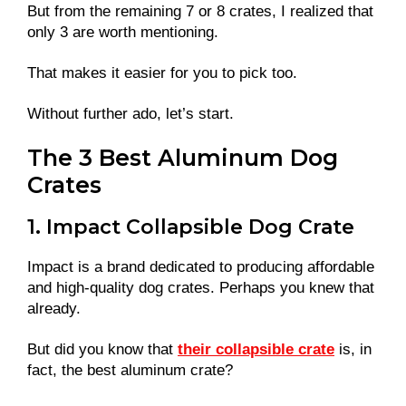
But from the remaining 7 or 8 crates, I realized that
only 3 are worth mentioning.
That makes it easier for you to pick too.
Without further ado, let’s start.
The 3 Best Aluminum Dog
Crates
1. Impact Collapsible Dog Crate
Impact is a brand dedicated to producing affordable
and high-quality dog crates. Perhaps you knew that
already.
But did you know that
their collapsible crate
is, in
fact, the best aluminum crate?