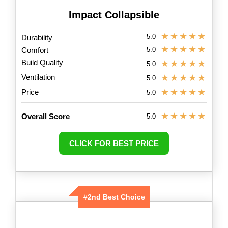
Impact Collapsible
★
★
★
★
★
5.0
Durability
★
★
★
★
★
Comfort
5.0
Build Quality
★
★
★
★
★
5.0
Ventilation
★
★
★
★
★
5.0
★
★
★
★
★
Price
5.0
★
★
★
★
★
Overall Score
5.0
CLICK FOR BEST PRICE
#
2nd Best Choice