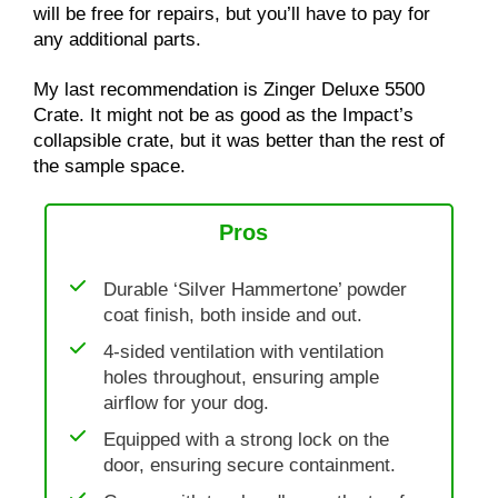
will be free for repairs, but you’ll have to pay for
any additional parts.
My last recommendation is Zinger Deluxe 5500
Crate. It might not be as good as the Impact’s
collapsible crate, but it was better than the rest of
the sample space.
Pros
Durable ‘Silver Hammertone’ powder
coat finish, both inside and out.
4-sided ventilation with ventilation
holes throughout, ensuring ample
airflow for your dog.
Equipped with a strong lock on the
door, ensuring secure containment.