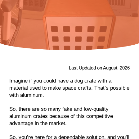
Last Updated on August, 2026
Imagine if you could have a dog crate with a
material used to make space crafts. That’s possible
with aluminum.
So, there are so many fake and low-quality
aluminum crates because of this competitive
advantage in the market.
So, you’re here for a dependable solution, and you’ll