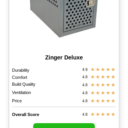
Zinger Deluxe
★
★
★
★
★
4.9
Durability
★
★
★
★
★
Comfort
4.8
Build Quality
★
★
★
★
★
4.8
Ventilation
★
★
★
★
★
4.8
★
★
★
★
★
Price
4.8
★
★
★
★
★
Overall Score
4.8