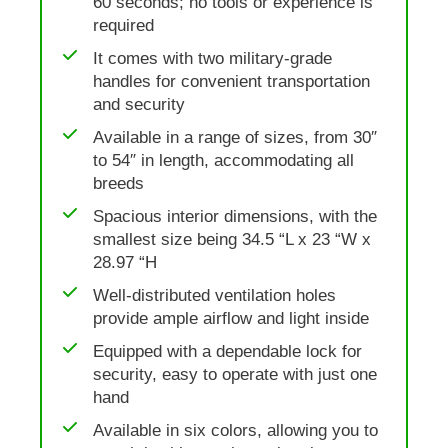
60 seconds; no tools or experience is
required
It comes with two military-grade
handles for convenient transportation
and security
Available in a range of sizes, from 30″
to 54″ in length, accommodating all
breeds
Spacious interior dimensions, with the
smallest size being 34.5 “L x 23 “W x
28.97 “H
Well-distributed ventilation holes
provide ample airflow and light inside
Equipped with a dependable lock for
security, easy to operate with just one
hand
Available in six colors, allowing you to