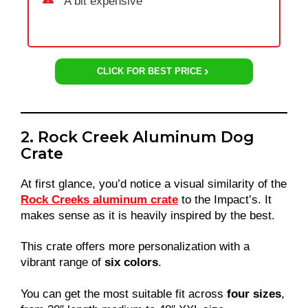
A bit expensive
CLICK FOR BEST PRICE
2. Rock Creek Aluminum Dog
Crate
At first glance, you’d notice a visual similarity of the
Rock Creeks aluminum crate
to the Impact’s. It
makes sense as it is heavily inspired by the best.
This crate offers more personalization with a
vibrant range of
six colors
.
You can get the most suitable fit across
four sizes
,