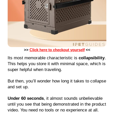
>>
Click here to checkout yourself
<<
Its most memorable characteristic is
collapsibility
.
This helps you store it with minimal space, which is
super helpful when traveling.
But then, you’ll wonder how long it takes to collapse
and set up.
Under 60 seconds
, it almost sounds unbelievable
until you see that being demonstrated in the product
video. You need no tools or no experience at all.