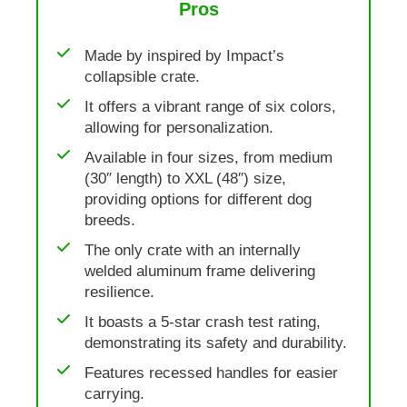
Pros
Made by inspired by Impact’s
collapsible crate.
It offers a vibrant range of six colors,
allowing for personalization.
Available in four sizes, from medium
(30″ length) to XXL (48″) size,
providing options for different dog
breeds.
The only crate with an internally
welded aluminum frame delivering
resilience.
It boasts a 5-star crash test rating,
demonstrating its safety and durability.
Features recessed handles for easier
carrying.