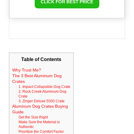
CLICK FOR BEST PRICE
Table of Contents
Why Trust Me?
The 3 Best Aluminum Dog
Crates
1. Impact Collapsible Dog Crate
2. Rock Creek Aluminum Dog
Crate
3. Zinger Deluxe 5500 Crate
Aluminum Dog Crates Buying
Guide
Get the Size Right
Make Sure the Material is
Authentic
Prioritize the Comfort Factor