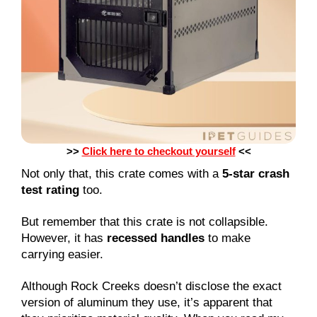
>>
Click here to checkout yourself
<<
Not only that, this crate comes with a
5-star crash
test rating
too.
But remember that this crate is not collapsible.
However, it has
recessed handles
to make
carrying easier.
Although Rock Creeks doesn’t disclose the exact
version of aluminum they use, it’s apparent that