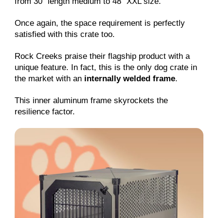
from 30″ length medium to 48″ XXL size.
Once again, the space requirement is perfectly
satisfied with this crate too.
Rock Creeks praise their flagship product with a
unique feature. In fact, this is the only dog crate in
the market with an
internally welded frame
.
This inner aluminum frame skyrockets the
resilience factor.