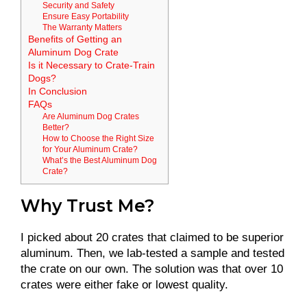
Security and Safety
Ensure Easy Portability
The Warranty Matters
Benefits of Getting an
Aluminum Dog Crate
Is it Necessary to Crate-Train
Dogs?
In Conclusion
FAQs
Are Aluminum Dog Crates
Better?
How to Choose the Right Size
for Your Aluminum Crate?
What’s the Best Aluminum Dog
Crate?
Why Trust Me?
I picked about 20 crates that claimed to be superior
aluminum. Then, we lab-tested a sample and tested
the crate on our own. The solution was that over 10
crates were either fake or lowest quality.