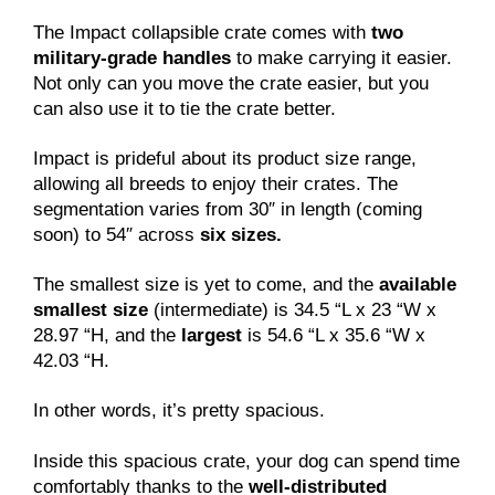
The Impact collapsible crate comes with
two
military-grade handles
to make carrying it easier.
Not only can you move the crate easier, but you
can also use it to tie the crate better.
Impact is prideful about its product size range,
allowing all breeds to enjoy their crates. The
segmentation varies from 30″ in length (coming
soon) to 54″ across
six sizes.
The smallest size is yet to come, and the
available
smallest size
(intermediate) is 34.5 “L x 23 “W x
28.97 “H, and the
largest
is 54.6 “L x 35.6 “W x
42.03 “H.
In other words, it’s pretty spacious.
Inside this spacious crate, your dog can spend time
comfortably thanks to the
well-distributed