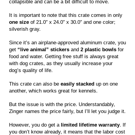
collapsible and can be a bit difficult to move.
It is important to note that this crate comes in only
one size
of 21.0″ x 24.0″ x 30.0″ and one color;
silverish gray.
Since it’s an airplane-approved aluminum crate, you
get
“live animal” stickers
and
2 plastic bowls
for
food and water. Getting free stuff is always great
with dog crates, as they usually increase your
dog’s quality of life.
This crate can also be
easily stacked
up on one
another, which works great for kennels.
But the issue is with the price. Understandably,
Zinger names the price fairly, but I’ll let you judge it.
However, you do get a
limited lifetime warranty
. If
you don’t know already, it means that the labor cost