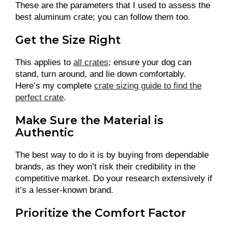
These are the parameters that I used to assess the
best aluminum crate; you can follow them too.
Get the Size Right
This applies to
all crates
; ensure your dog can
stand, turn around, and lie down comfortably.
Here’s my complete
crate sizing guide to find the
perfect crate
.
Make Sure the Material is
Authentic
The best way to do it is by buying from dependable
brands, as they won’t risk their credibility in the
competitive market. Do your research extensively if
it’s a lesser-known brand.
Prioritize the Comfort Factor