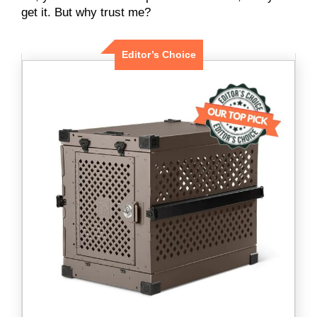
get it. But why trust me?
Editor’s Choice