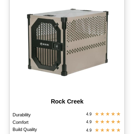
Rock Creek
★
★
★
★
★
4.9
Durability
★
★
★
★
★
Comfort
4.9
Build Quality
★
★
★
★
★
4.9