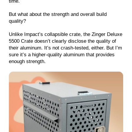
time.
But what about the strength and overall build
quality?
Unlike Impact’s collapsible crate, the Zinger Deluxe
5500 Crate doesn’t clearly disclose the quality of
their aluminum. It’s not crash-tested, either. But I’m
sure it’s a higher-quality aluminum that provides
enough strength.