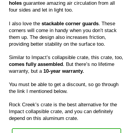
holes
guarantee amazing air circulation from all
four sides and let in light too.
I also love the
stackable corner guards
. These
corners will come in handy when you don’t stack
them up. The design also increases friction,
providing better stability on the surface too.
Similar to Impact’s collapsible crate, this crate, too,
comes fully assembled
. But there’s no lifetime
warranty, but a
10-year warranty.
You must be able to get a discount, so go through
the link I mentioned below.
Rock Creek’s crate is the best alternative for the
Impact collapsible crate, and you can definitely
depend on this aluminum crate.