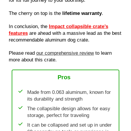
for its full journey to your doorstep.
The cherry on top is the
lifetime warranty
.
In conclusion, the
Impact collapsible crate’s
features
are ahead with a massive lead as the best
recommendable aluminum dog crate.
Please read
our comprehensive review
to learn
more about this crate.
Pros
Made from 0.063 aluminum, known for
its durability and strength
The collapsible design allows for easy
storage, perfect for traveling
It can be collapsed and set up in under