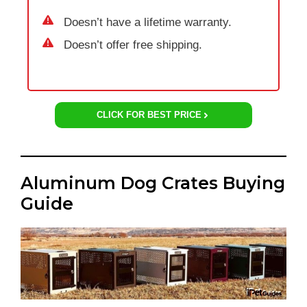
Doesn’t have a lifetime warranty.
Doesn’t offer free shipping.
CLICK FOR BEST PRICE
Aluminum Dog Crates Buying
Guide