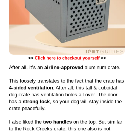
>>
C
lick here to checkout yourself
<<
After all, it’s an
airline-approved
aluminum crate.
This loosely translates to the fact that the crate has
4-sided ventilation
. After all, this tall & cuboidal
dog crate has ventilation holes all over. The door
has a
strong lock
, so your dog will stay inside the
crate peacefully.
I also liked the
two handles
on the top. But similar
to the Rock Creeks crate, this one also is not