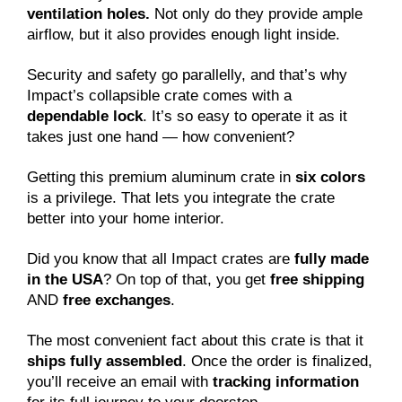
ventilation holes.
Not only do they provide ample
airflow, but it also provides enough light inside.
Security and safety go parallelly, and that’s why
Impact’s collapsible crate comes with a
dependable lock
. It’s so easy to operate it as it
takes just one hand — how convenient?
Getting this premium aluminum crate in
six colors
is a privilege. That lets you integrate the crate
better into your home interior.
Did you know that all Impact crates are
fully made
in the USA
? On top of that, you get
free shipping
AND
free exchanges
.
The most convenient fact about this crate is that it
ships fully assembled
. Once the order is finalized,
you’ll receive an email with
tracking information