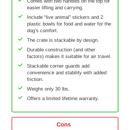
Comes with two handles on the top for
easier lifting and carrying.
Include “live animal” stickers and 2
plastic bowls for food and water for the
dog’s comfort.
The crate is stackable by design.
Durable construction (and other
factors) makes it suitable for air travel.
Stackable corner guards add
convenience and stability with added
friction.
Weighs only 30 lbs.
Offers a limited lifetime warranty.
Cons