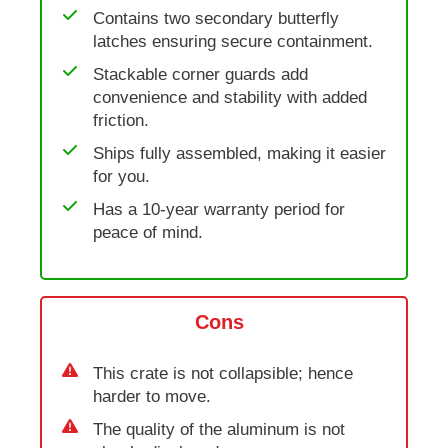
Contains two secondary butterfly
latches ensuring secure containment.
Stackable corner guards add
convenience and stability with added
friction.
Ships fully assembled, making it easier
for you.
Has a 10-year warranty period for
peace of mind.
Cons
This crate is not collapsible; hence
harder to move.
The quality of the aluminum is not