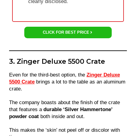
clearly disclosed.
CLICK FOR BEST PRICE
3. Zinger Deluxe 5500 Crate
Even for the third-best option, the
Zinger Deluxe
5500 Crate
brings a lot to the table as an aluminum
crate.
The company boasts about the finish of the crate
that features a
durable ‘Silver Hammertone’
powder coat
both inside and out.
This makes the ‘skin’ not peel off or discolor with