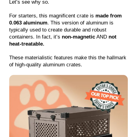
Let’s see why so.
For starters, this magnificent crate is
made from
0.063 aluminum
. This version of aluminum is
typically used to create durable and robust
containers. In fact, it’s
non-magnetic
AND
not
heat-treatable.
These materialistic features make this the hallmark
of high-quality aluminum crates.