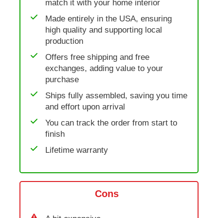
match it with your home interior
Made entirely in the USA, ensuring
high quality and supporting local
production
Offers free shipping and free
exchanges, adding value to your
purchase
Ships fully assembled, saving you time
and effort upon arrival
You can track the order from start to
finish
Lifetime warranty
Cons