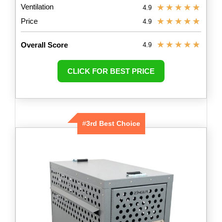
Ventilation
★
★
★
★
★
4.9
★
★
★
★
★
Price
4.9
★
★
★
★
★
Overall Score
4.9
CLICK FOR BEST PRICE
#
3rd Best Choice