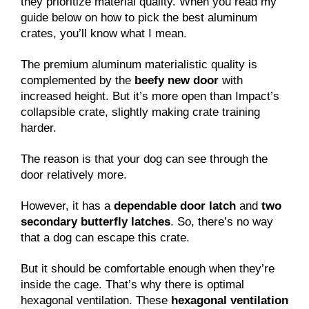
they prioritize material quality. When you read my
guide below on how to pick the best aluminum
crates, you’ll know what I mean.
The premium aluminum materialistic quality is
complemented by the
beefy new door
with
increased height. But it’s more open than Impact’s
collapsible crate, slightly making crate training
harder.
The reason is that your dog can see through the
door relatively more.
However, it has a
dependable door latch
and
two
secondary butterfly latches
. So, there’s no way
that a dog can escape this crate.
But it should be comfortable enough when they’re
inside the cage. That’s why there is optimal
hexagonal ventilation. These
hexagonal ventilation