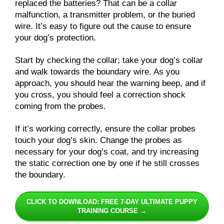
replaced the batteries? That can be a collar
malfunction, a transmitter problem, or the buried
wire. It’s easy to figure out the cause to ensure
your dog’s protection.
Start by checking the collar; take your dog’s collar
and walk towards the boundary wire. As you
approach, you should hear the warning beep, and if
you cross, you should feel a correction shock
coming from the probes.
If it’s working correctly, ensure the collar probes
touch your dog’s skin. Change the probes as
necessary for your dog’s coat, and try increasing
the static correction one by one if he still crosses
the boundary.
CLICK TO DOWNLOAD: FREE 7-DAY ULTIMATE PUPPY
TRAINING COURSE →