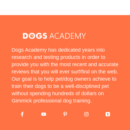
Dogs Academy has dedicated years into
research and testing products in order to
provide you with the most recent and accurate
reviews that you will ever surf/find on the web.
Our goal is to help pet/dog owners achieve to
train their dogs to be a well-disciplined pet
without spending hundreds of dollars on
Gimmick professional dog training.