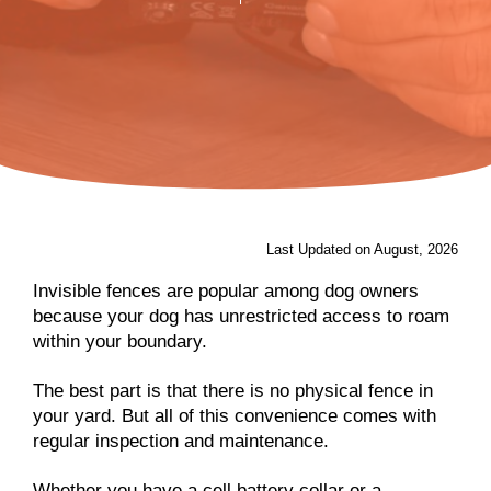
Last Updated on August, 2026
Invisible fences are popular among dog owners
because your dog has unrestricted access to roam
within your boundary.
The best part is that there is no physical fence in
your yard. But all of this convenience comes with
regular inspection and maintenance.
Whether you have a cell battery collar or a