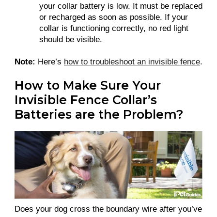
your collar battery is low. It must be replaced
or recharged as soon as possible. If your
collar is functioning correctly, no red light
should be visible.
Note:
Here’s
how to troubleshoot an invisible fence
.
How to Make Sure Your
Invisible Fence Collar’s
Batteries are the Problem?
Does your dog cross the boundary wire after you’ve