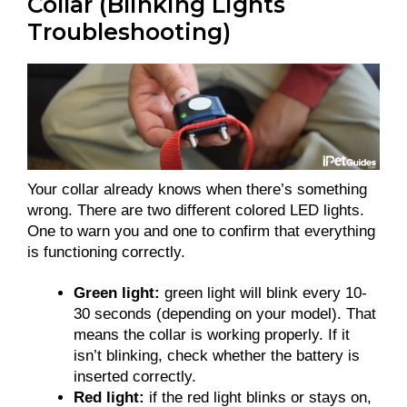
Collar (Blinking Lights
Troubleshooting)
Your collar already knows when there’s something
wrong. There are two different colored LED lights.
One to warn you and one to confirm that everything
is functioning correctly.
Green light:
green light will blink every 10-
30 seconds (depending on your model). That
means the collar is working properly. If it
isn’t blinking, check whether the battery is
inserted correctly.
Red light:
if the red light blinks or stays on,