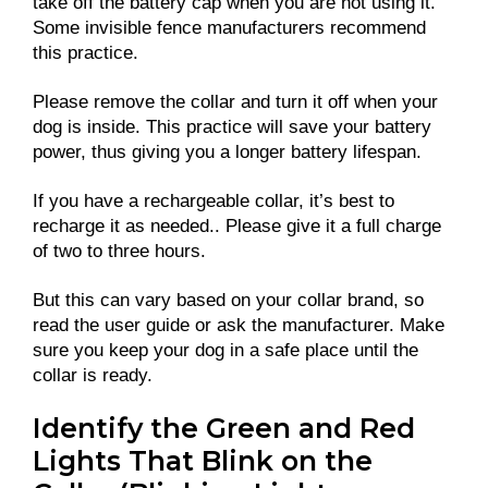
take off the battery cap when you are not using it.
Some invisible fence manufacturers recommend
this practice.
Please remove the collar and turn it off when your
dog is inside. This practice will save your battery
power, thus giving you a longer battery lifespan.
If you have a rechargeable collar, it’s best to
recharge it as needed.. Please give it a full charge
of two to three hours.
But this can vary based on your collar brand, so
read the user guide or ask the manufacturer. Make
sure you keep your dog in a safe place until the
collar is ready.
Identify the Green and Red
Lights That Blink on the