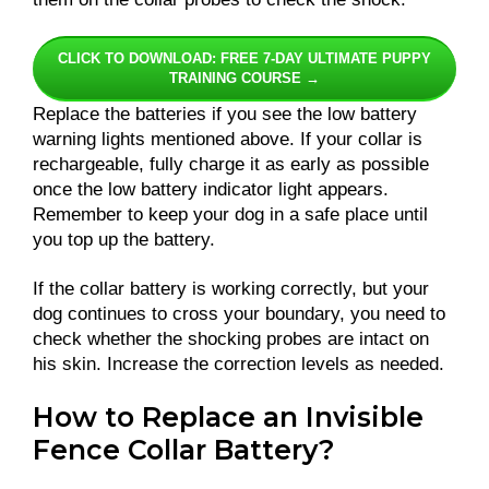
CLICK TO DOWNLOAD: FREE 7-DAY ULTIMATE PUPPY
TRAINING COURSE →
Replace the batteries if you see the low battery
warning lights mentioned above. If your collar is
rechargeable, fully charge it as early as possible
once the low battery indicator light appears.
Remember to keep your dog in a safe place until
you top up the battery.
If the collar battery is working correctly, but your
dog continues to cross your boundary, you need to
check whether the shocking probes are intact on
his skin. Increase the correction levels as needed.
How to Replace an Invisible
Fence Collar Battery?