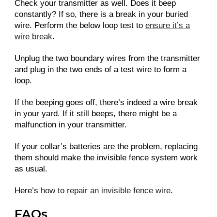
Check your transmitter as well. Does it beep
constantly? If so, there is a break in your buried
wire. Perform the below loop test to
ensure it’s a
wire break
.
Unplug the two boundary wires from the transmitter
and plug in the two ends of a test wire to form a
loop.
If the beeping goes off, there’s indeed a wire break
in your yard. If it still beeps, there might be a
malfunction in your transmitter.
If your collar’s batteries are the problem, replacing
them should make the invisible fence system work
as usual.
Here’s
how to repair an invisible fence wire
.
FAQs