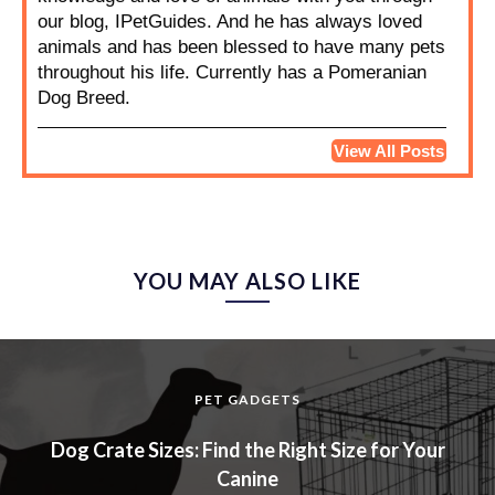
our blog, IPetGuides. And he has always loved
animals and has been blessed to have many pets
throughout his life. Currently has a Pomeranian
Dog Breed.
View All Posts
YOU MAY ALSO LIKE
PET GADGETS
Dog Crate Sizes: Find the Right Size for Your
Canine