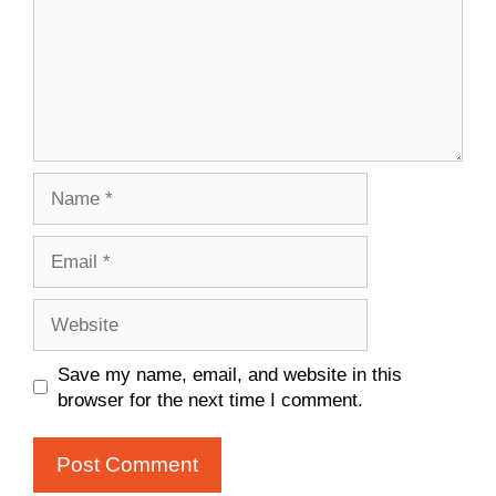
Name
Email
Website
Save my name, email, and website in this
browser for the next time I comment.