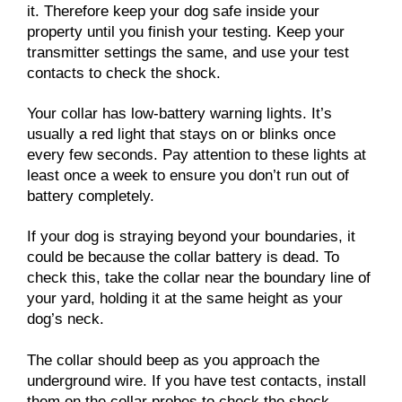
it. Therefore keep your dog safe inside your
property until you finish your testing. Keep your
transmitter settings the same, and use your test
contacts to check the shock.
Your collar has low-battery warning lights. It’s
usually a red light that stays on or blinks once
every few seconds. Pay attention to these lights at
least once a week to ensure you don’t run out of
battery completely.
If your dog is straying beyond your boundaries, it
could be because the collar battery is dead. To
check this, take the collar near the boundary line of
your yard, holding it at the same height as your
dog’s neck.
The collar should beep as you approach the
underground wire. If you have test contacts, install
them on the collar probes to check the shock.