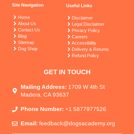
Site Navigation
Useful Links
Home
Disclaimer
About Us
Legal Disclaimer
Contact Us
Privacy Policy
Blog
Careers
Sitemap
Accessibility
Dog Shop
Delivery & Returns
Refund Policy
GET IN TOUCH
Mailing Address:
1709 W 4th St
Madera, CA 93637
Phone Number:
+1 5877977526
Email:
feedback@dogsacademy.org