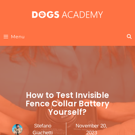
Skip
to
content
Menu
How to Test Invisible
Fence Collar Battery
Yourself?
Stefano
November 20,
Giachetti
2023