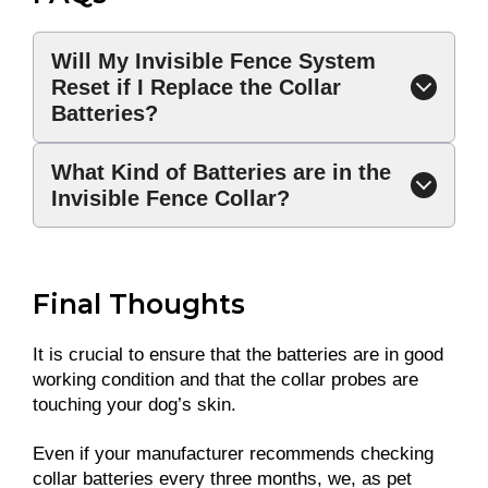
Will My Invisible Fence System
Reset if I Replace the Collar
Batteries?
What Kind of Batteries are in the
Invisible Fence Collar?
Final Thoughts
It is crucial to ensure that the batteries are in good
working condition and that the collar probes are
touching your dog’s skin.
Even if your manufacturer recommends checking
collar batteries every three months, we, as pet