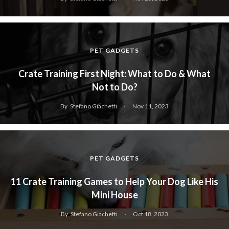
PET GADGETS
Crate Training First Night: What to Do & What
Not to Do?
By
Stefano Giachetti
Nov 11, 2023
PET GADGETS
11 Crate Training Games to Help Your Dog Like His
Mini House
By
Stefano Giachetti
Oct 18, 2023