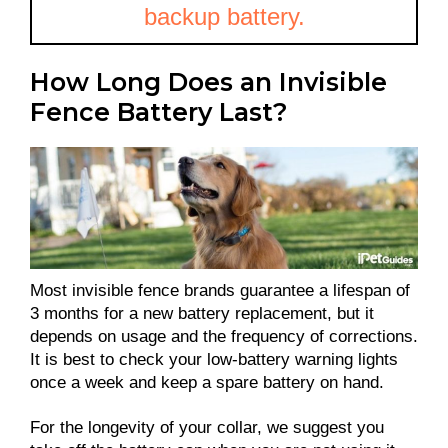
backup battery.
How Long Does an Invisible
Fence Battery Last?
Most invisible fence brands guarantee a lifespan of
3 months for a new battery replacement, but it
depends on usage and the frequency of corrections.
It is best to check your low-battery warning lights
once a week and keep a spare battery on hand.
For the longevity of your collar, we suggest you