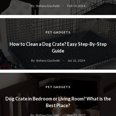
By
Stefano Giachetti
Feb 19, 2024
PET GADGETS
How to Clean a Dog Crate? Easy Step-By-Step
Guide
By
Stefano Giachetti
Jan 12, 2024
PET GADGETS
Dog Crate in Bedroom or Living Room? What is the
Best Place?
By
Stefano Giachetti
Nov 25, 2023