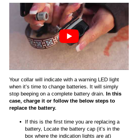
Your collar will indicate with a warning LED light
when it’s time to change batteries. It will simply
stop beeping on a complete battery drain.
In this
case, charge it or follow the below steps to
replace the battery.
If this is the first time you are replacing a
battery, Locate the battery cap (it’s in the
box where the indication lights are at)