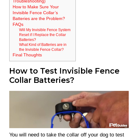
Troubleshooting)
How to Make Sure Your
Invisible Fence Collar’s
Batteries are the Problem?
FAQs
Will My Invisible Fence System
Reset if I Replace the Collar
Batteries?
What Kind of Batteries are in
the Invisible Fence Collar?
Final Thoughts
How to Test Invisible Fence
Collar Batteries?
You will need to take the collar off your dog to test