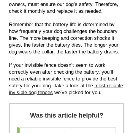
owners, must ensure our dog’s safety. Therefore,
check it monthly and replace it as needed.
Remember that the battery life is determined by
how frequently your dog challenges the boundary
line. The more beeping and correction shocks it
gives, the faster the battery dies. The longer your
dog wears the collar, the faster the battery drains.
If your invisible fence doesn’t seem to work
correctly even after checking the battery, you’ll
need a reliable invisible fence to provide the best
safety for your dog. Take a look at the
most reliable
invisible dog fences
we’ve picked for you.
Was this article helpful?