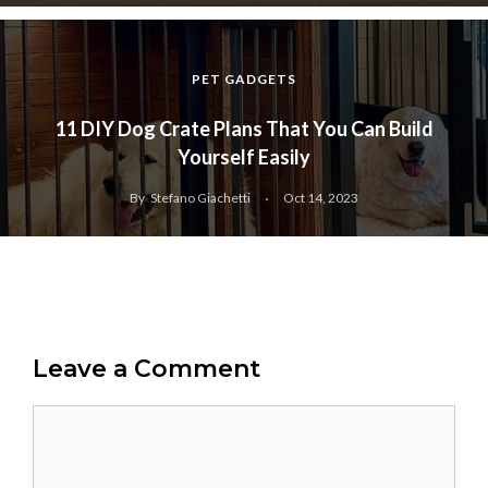
PET GADGETS
11 DIY Dog Crate Plans That You Can Build
Yourself Easily
By
Stefano Giachetti
Oct 14, 2023
Leave a Comment
Comment