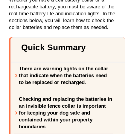
rechargeable battery, you must be aware of the
real-time battery life and indication lights. In the
sections below, you will learn how to check the
collar batteries and replace them as needed.
Quick Summary
There are warning lights on the collar
that indicate when the batteries need
to be replaced or recharged.
Checking and replacing the batteries in
an invisible fence collar is important
for keeping your dog safe and
contained within your property
boundaries.