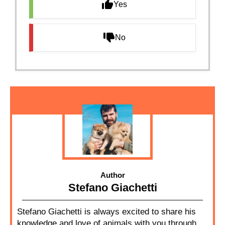
Yes
No
Author
Stefano Giachetti
Stefano Giachetti is always excited to share his
knowledge and love of animals with you through