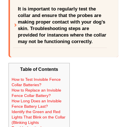
It is important to regularly test the
collar and ensure that the probes are
making proper contact with your dog’s
skin. Troubleshooting steps are
provided for instances where the collar
may not be functioning correctly.
Table of Contents
How to Test Invisible Fence
Collar Batteries?
How to Replace an Invisible
Fence Collar Battery?
How Long Does an Invisible
Fence Battery Last?
Identify the Green and Red
Lights That Blink on the Collar
(Blinking Lights