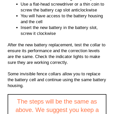
Use a flat-head screwdriver or a thin coin to
screw the battery cap slot anticlockwise
You will have access to the battery housing
and the cell
Insert the new battery in the battery slot,
screw it clockwise
After the new battery replacement, test the collar to
ensure its performance and the correction levels
are the same. Check the indicator lights to make
sure they are working correctly.
Some invisible fence collars allow you to replace
the battery cell and continue using the same battery
housing.
The steps will be the same as
above. We suggest you keep a