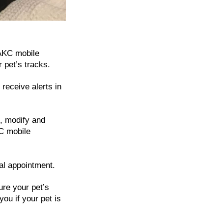
 AKC mobile
 pet’s tracks.
receive alerts in
, modify and
C mobile
ial appointment.
re your pet’s
you if your pet is