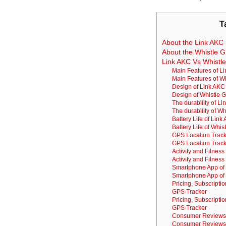
T
About the Link AKC 
About the Whistle G
Link AKC Vs Whistl
Main Features of L
Main Features of W
Design of Link AKC
Design of Whistle 
The durability of L
The durability of W
Battery Life of Lin
Battery Life of Whi
GPS Location Track
GPS Location Track
Activity and Fitnes
Activity and Fitnes
Smartphone App of
Smartphone App of 
Pricing, Subscripti
GPS Tracker
Pricing, Subscripti
GPS Tracker
Consumer Reviews 
Consumer Reviews 