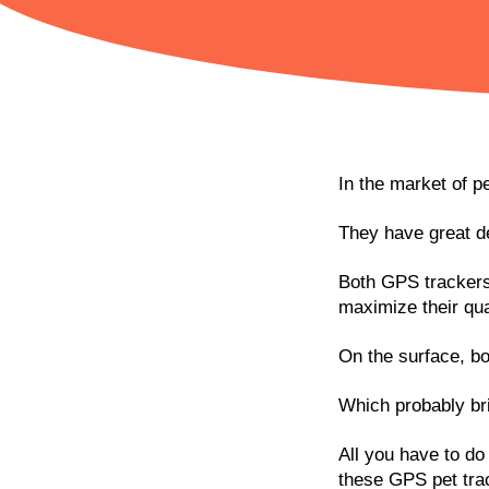
In the market of p
They have great de
Both GPS trackers 
maximize their qual
On the surface, bo
Which probably bri
All you have to do 
these GPS pet tra