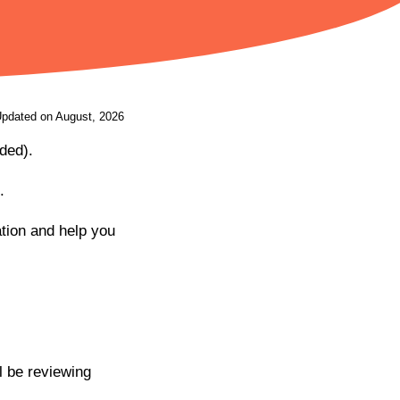
Updated on August, 2026
ded).
.
ation and help you
ll be reviewing