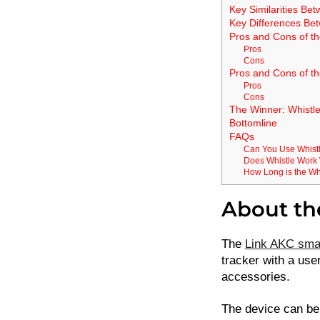
Key Similarities Be
Key Differences Be
Pros and Cons of t
Pros
Cons
Pros and Cons of th
Pros
Cons
The Winner: Whistl
Bottomline
FAQs
Can You Use Whistl
Does Whistle Work 
How Long is the Whi
About th
The
Link AKC smar
tracker with a use
accessories.
The device can be 