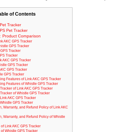
able of Contents
Pet Tracker
PS Pet Tracker
e: Product Comparison
ink AKC GPS Tracker
histle GPS Tracker
 GPS Tracker
GPS Tracker
ink AKC GPS Tracker
histle GPS Tracker
k AKC GPS Tracker
stle GPS Tracker
ing Features of Link AKC GPS Tracker
ing Features of Whistle GPS Tracker
s Tracker of Link AKC GPS Tracker
s Tracker of Whistle GPS Tracker
 Link AKC GPS Tracker
Whistle GPS Tracker
on, Warranty, and Refund Policy of Link AKC
on, Warranty, and Refund Policy of Whistle
of Link AKC GPS Tracker
of Whistle GPS Tracker