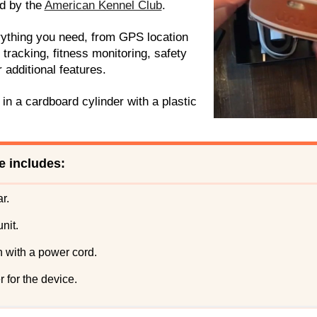
d by the
American Kennel Club
.
ything you need, from GPS location
y tracking, fitness monitoring, safety
 additional features.
n a cardboard cylinder with a plastic
 includes:
r.
nit.
n with a power cord.
r for the device.