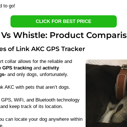
d to go!
CLICK FOR BEST PRICE
 Vs Whistle: Product Compari
es of Link AKC GPS Tracker
 collar allows for the reliable and
e GPS tracking
and
activity
gs-
and only dogs, unfortunately.
k AKC with pets that aren’t dogs.
GPS, WiFi, and Bluetooth technology
and keep track of its location.
ou can locate your dog anywhere within
e.