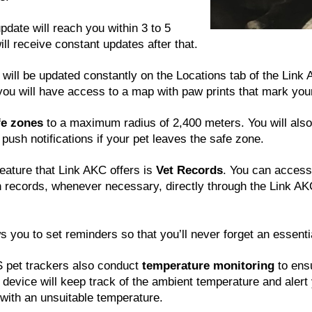
update will reach you within 3 to 5
ll receive constant updates after that.
n will be updated constantly on the Locations tab of the Link
 you will have access to a map with paw prints that mark your
fe zones
to a maximum radius of 2,400 meters. You will also 
 push notifications if your pet leaves the safe zone.
feature that Link AKC offers is
Vet Records
. You can access
n records, whenever necessary, directly through the Link AK
s you to set reminders so that you’ll never forget an essent
pet trackers also conduct
temperature monitoring
to ensu
 device will keep track of the ambient temperature and alert 
with an unsuitable temperature.