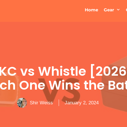
Home
Gear
AKC vs Whistle [2026
ch One Wins the Bat
Shir Weiss
January 2, 2024