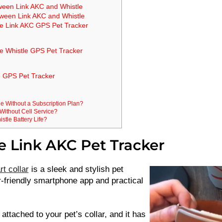
tween Link AKC and Whistle
tween Link AKC and Whistle
he Link AKC GPS Pet Tracker
e Whistle GPS Pet Tracker
e GPS Pet Tracker
e Without a Subscription Plan?
Without Cell Service?
stle Battery Life?
e Link AKC Pet Tracker
t collar
is a sleek and stylish pet
r-friendly smartphone app and practical
attached to your pet’s collar, and it has