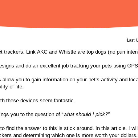
Last 
et trackers, Link AKC and Whistle are top dogs (no pun inten
signs and do an excellent job tracking your pets using GPS
allow you to gain information on your pet’s activity and loc
ity of life.
th these devices seem fantastic.
ngs you to the question of “
what should I pick?”
to find the answer to this is stick around. In this article, I wi
ckers and determining which one is more worth your dollars.