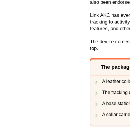
also been endorse
Link AKC has ever
tracking to activit
features, and other
The device comes i
top.
The package
A leather colla
The tracking u
A base statio
A collar carrie