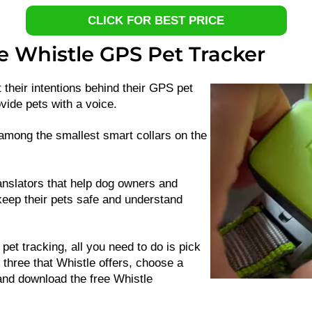
CLICK FOR BEST PRICE
e Whistle GPS Pet Tracker
 their intentions behind their GPS pet
vide pets with a voice.
among the smallest smart collars on the
anslators that help dog owners and
keep their pets safe and understand
 pet tracking, all you need to do is pick
e three that Whistle offers, choose a
and download the free Whistle