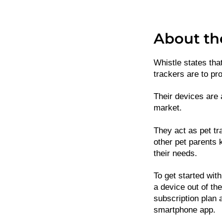
About th
Whistle states that
trackers are to pro
Their devices are 
market.
They act as pet tr
other pet parents 
their needs.
To get started with
a device out of th
subscription plan 
smartphone app.