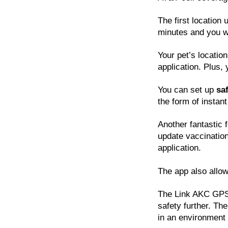
The first location 
minutes and you wi
Your pet’s locatio
application. Plus,
You can set up
sa
the form of instant
Another fantastic 
update vaccinatio
application.
The app also allow
The Link AKC GPS 
safety further. The
in an environment 