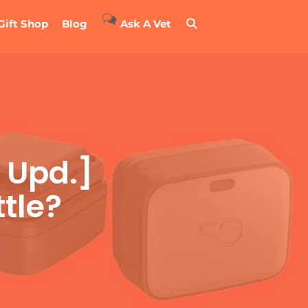
Gift Shop
Blog
Ask A Vet
 Upd.]
tle?