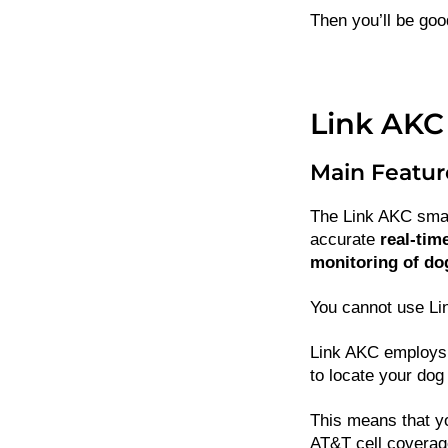
Then you’ll be goo
Link AKC
Main Featur
The Link AKC smart
accurate
real-tim
monitoring of do
You cannot use Lin
Link AKC employs 
to locate your dog 
This means that y
AT&T cell coverag