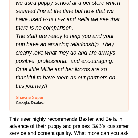
we used puppy school at a pet store which
seemed fine at the time but now that we
have used BAXTER and Bella we see that
there is no comparison.
The staff are ready to help you and your
pup have an amazing relationship. They
clearly love what they do and are always
positive, professional, and encouraging.
Cute little Millie and her Moms are so
thankful to have them as our partners on
this journey!!
Shawne Soper
Google Review
This user highly recommends Baxter and Bella in
advance of their puppy and praises B&B’s customer
service and content quality. What more can you ask