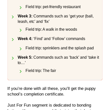
Field trip: pet-friendly restaurant
Week 3:
Commands such as ‘get your (ball,
leash, etc’ and ‘fix’
Field trip: A walk in the woods
Week 4:
‘Find’ and ‘Follow’ commands
Field trip: sprinklers and the splash pad
Week 5:
Commands such as ‘back’ and ‘take it
to…’
Field trip: The fair
If you’re done with all these, you’ll get the puppy
school’s completion certificate.
Just For Fun segment is dedicated to bonding