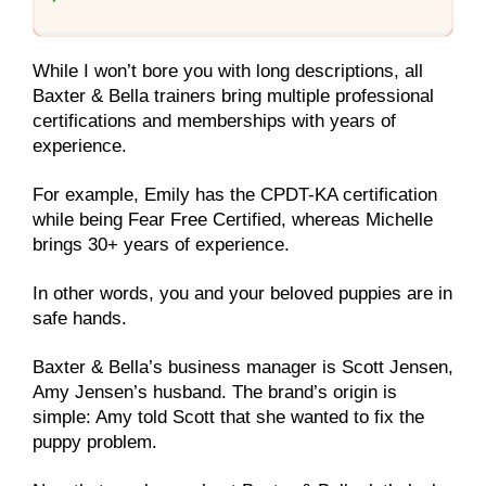
While I won’t bore you with long descriptions, all
Baxter & Bella trainers bring multiple professional
certifications and memberships with years of
experience.
For example, Emily has the CPDT-KA certification
while being Fear Free Certified, whereas Michelle
brings 30+ years of experience.
In other words, you and your beloved puppies are in
safe hands.
Baxter & Bella’s business manager is Scott Jensen,
Amy Jensen’s husband. The brand’s origin is
simple: Amy told Scott that she wanted to fix the
puppy problem.