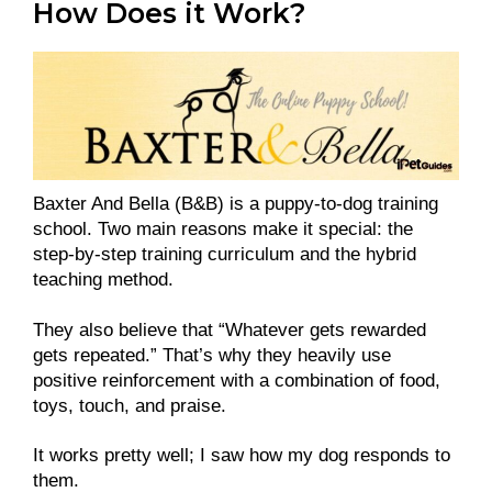
How Does it Work?
Baxter And Bella (B&B) is a puppy-to-dog training
school. Two main reasons make it special: the
step-by-step training curriculum and the hybrid
teaching method.
They also believe that “Whatever gets rewarded
gets repeated.” That’s why they heavily use
positive reinforcement with a combination of food,
toys, touch, and praise.
It works pretty well; I saw how my dog responds to
them.