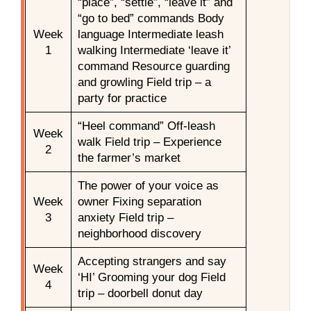
“place”, “settle”, “leave it” and
“go to bed” commands Body
Week
language Intermediate leash
1
walking Intermediate ‘leave it’
command Resource guarding
and growling Field trip – a
party for practice
“Heel command” Off-leash
Week
walk Field trip – Experience
2
the farmer’s market
The power of your voice as
Week
owner Fixing separation
3
anxiety Field trip –
neighborhood discovery
Accepting strangers and say
Week
‘HI’ Grooming your dog Field
4
trip – doorbell donut day