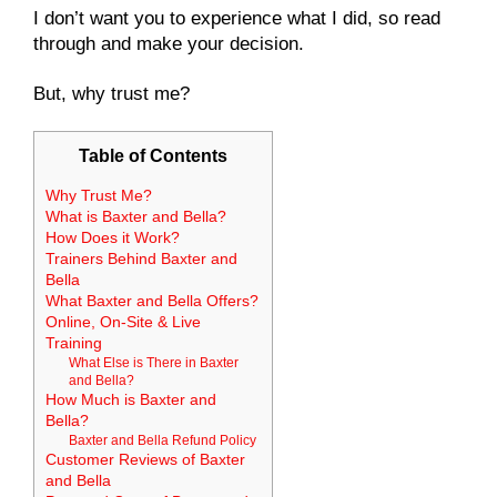
I don’t want you to experience what I did, so read
through and make your decision.
But, why trust me?
Table of Contents
Why Trust Me?
What is Baxter and Bella?
How Does it Work?
Trainers Behind Baxter and
Bella
What Baxter and Bella Offers?
Online, On-Site & Live
Training
What Else is There in Baxter
and Bella?
How Much is Baxter and
Bella?
Baxter and Bella Refund Policy
Customer Reviews of Baxter
and Bella