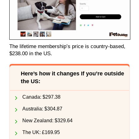
The lifetime membership’s price is country-based,
$238.00 in the US.
Here’s how it changes If you’re outside
the US:
Canada: $297.38
Australia: $304.87
New Zealand: $329.64
The UK: £169.95