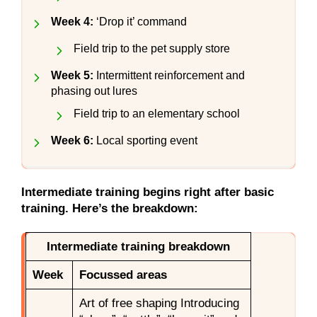
Week 4:
‘Drop it’ command
Field trip to the pet supply store
Week 5:
Intermittent reinforcement and
phasing out lures
Field trip to an elementary school
Week 6:
Local sporting event
Intermediate training begins right after basic
training. Here’s the breakdown:
Intermediate training breakdown
Week
Focussed areas
Art of free shaping Introducing