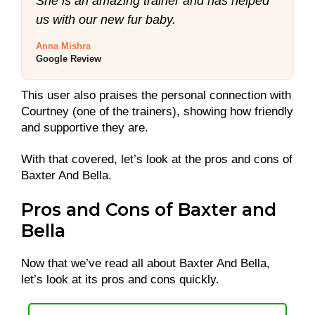
She is an amazing trainer and has helped
us with our new fur baby.
Anna Mishra
Google Review
This user also praises the personal connection with
Courtney (one of the trainers), showing how friendly
and supportive they are.
With that covered, let’s look at the pros and cons of
Baxter And Bella.
Pros and Cons of Baxter and
Bella
Now that we’ve read all about Baxter And Bella,
let’s look at its pros and cons quickly.