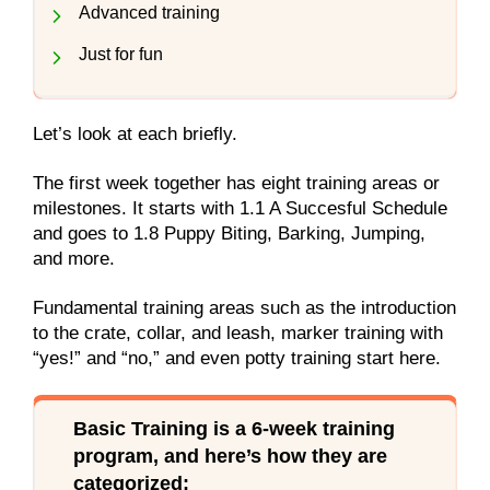
Advanced training
Just for fun
Let’s look at each briefly.
The first week together has eight training areas or
milestones. It starts with 1.1 A Succesful Schedule
and goes to 1.8 Puppy Biting, Barking, Jumping,
and more.
Fundamental training areas such as the introduction
to the crate, collar, and leash, marker training with
“yes!” and “no,” and even potty training start here.
Basic Training is a 6-week training
program, and here’s how they are
categorized: