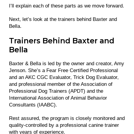
I’ll explain each of these parts as we move forward.
Next, let’s look at the trainers behind Baxter and
Bella.
Trainers Behind Baxter and
Bella
Baxter & Bella is led by the owner and creator, Amy
Jenson. She’s a Fear Free Certified Professional
and an AKC CGC Evaluator, Trick Dog Evaluator,
and professional member of the Association of
Professional Dog Trainers (APDT) and the
International Association of Animal Behavior
Consultants (IAABC).
Rest assured, the program is closely monitored and
quality-controlled by a professional canine trainer
with years of experience.