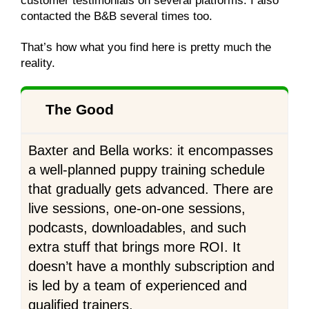
customer testimonials on several platforms. I also
contacted the B&B several times too.
That’s how what you find here is pretty much the
reality.
The Good
Baxter and Bella works: it encompasses
a well-planned puppy training schedule
that gradually gets advanced. There are
live sessions, one-on-one sessions,
podcasts, downloadables, and such
extra stuff that brings more ROI. It
doesn’t have a monthly subscription and
is led by a team of experienced and
qualified trainers.