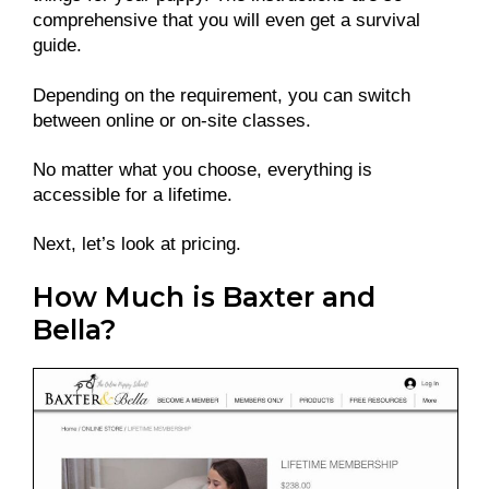
comprehensive that you will even get a survival
guide.
Depending on the requirement, you can switch
between online or on-site classes.
No matter what you choose, everything is
accessible for a lifetime.
Next, let’s look at pricing.
How Much is Baxter and
Bella?