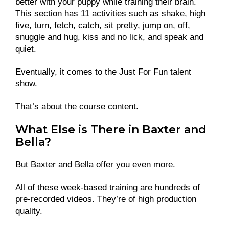
better with your puppy while training their brain.
This section has 11 activities such as shake, high
five, turn, fetch, catch, sit pretty, jump on, off,
snuggle and hug, kiss and no lick, and speak and
quiet.
Eventually, it comes to the Just For Fun talent
show.
That’s about the course content.
What Else is There in Baxter and
Bella?
But Baxter and Bella offer you even more.
All of these week-based training are hundreds of
pre-recorded videos. They’re of high production
quality.