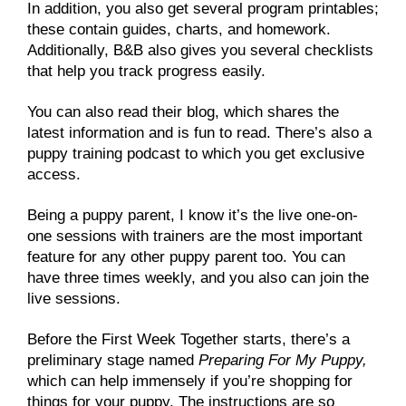
In addition, you also get several program printables;
these contain guides, charts, and homework.
Additionally, B&B also gives you several checklists
that help you track progress easily.
You can also read their blog, which shares the
latest information and is fun to read. There’s also a
puppy training podcast to which you get exclusive
access.
Being a puppy parent, I know it’s the live one-on-
one sessions with trainers are the most important
feature for any other puppy parent too. You can
have three times weekly, and you also can join the
live sessions.
Before the First Week Together starts, there’s a
preliminary stage named
Preparing For My Puppy,
which can help immensely if you’re shopping for
things for your puppy. The instructions are so