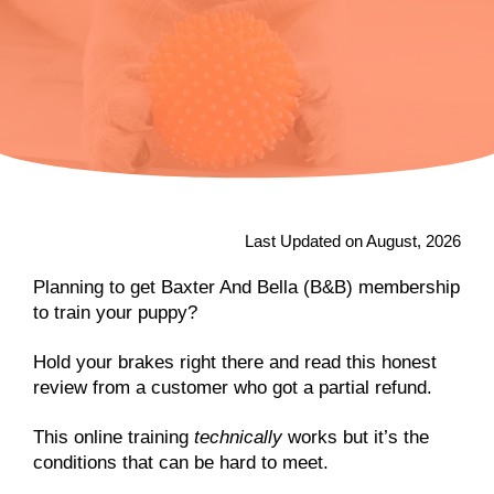
Last Updated on August, 2026
Planning to get Baxter And Bella (B&B) membership
to train your puppy?
Hold your brakes right there and read this honest
review from a customer who got a partial refund.
This online training
technically
works but it’s the
conditions that can be hard to meet.