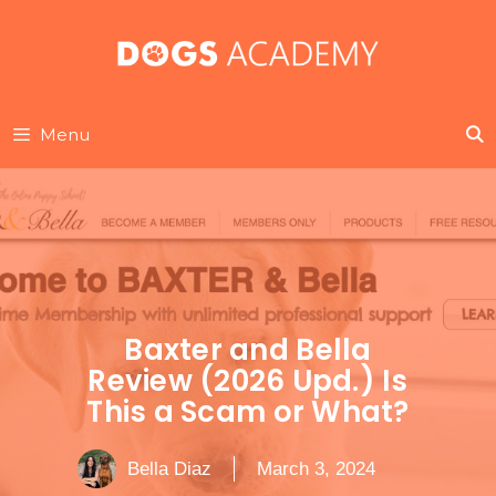
Skip
to
content
Menu
Baxter and Bella
Review (2026 Upd.) Is
This a Scam or What?
Bella Diaz
March 3, 2024