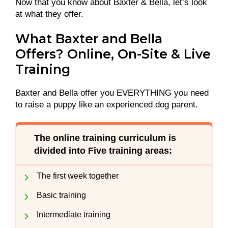
Now that you know about Baxter & Bella, let’s look
at what they offer.
What Baxter and Bella
Offers? Online, On-Site & Live
Training
Baxter and Bella offer you EVERYTHING you need
to raise a puppy like an experienced dog parent.
The online training curriculum is
divided into Five training areas:
The first week together
Basic training
Intermediate training