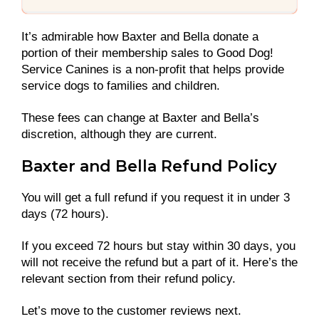
It’s admirable how Baxter and Bella donate a
portion of their membership sales to Good Dog!
Service Canines is a non-profit that helps provide
service dogs to families and children.
These fees can change at Baxter and Bella’s
discretion, although they are current.
Baxter and Bella Refund Policy
You will get a full refund if you request it in under 3
days (72 hours).
If you exceed 72 hours but stay within 30 days, you
will not receive the refund but a part of it. Here’s the
relevant section from their refund policy.
Let’s move to the customer reviews next.