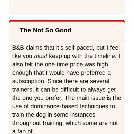
The Not So Good
B&B claims that it’s self-paced, but I feel
like you
must
keep up with the timeline. I
also felt the one-time price was high
enough that I would have preferred a
subscription. Since there are several
trainers, it can be difficult to always get
the one you prefer. The main issue is the
use of dominance-based techniques to
train the dog in some instances
throughout training, which some are not
a fan of.