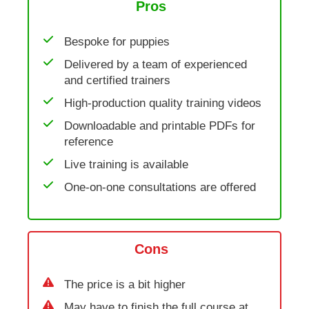
Pros
Bespoke for puppies
Delivered by a team of experienced
and certified trainers
High-production quality training videos
Downloadable and printable PDFs for
reference
Live training is available
One-on-one consultations are offered
Cons
The price is a bit higher
May have to finish the full course at