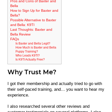
Pros and Cons of Baxter and
Bella
How to Sign Up for Baxter and
Bella?
Possible Alternative to Baxter
and Bella: K9TI
Last Thoughts: Baxter and
Bella Review
FAQs
Is Baxter and Bella Legit?
How Much is Baxter and Bella
Puppy Training?
Who Leads K9TI?
Is K9TI Actually Free?
Why Trust Me?
I got their membership and actually tried to go with
their self-paced training, and… you want to hear my
experience.
I also researched several other reviews and