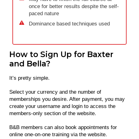
once for better results despite the self-
paced nature
Dominance based techniques used
How to Sign Up for Baxter
and Bella?
It’s pretty simple.
Select your currency and the number of
memberships you desire. After payment, you may
create your username and login to access the
members-only section of the website.
B&B members can also book appointments for
online one-on-one training via the website.