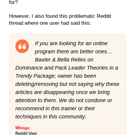
for?
However, I also found this problematic Reddit
thread where one user had said this:
If you are looking for an online
program there are better ones…
Baxter & Bella Relies on
Dominance and Pack Leader Theories in a
Trendy Package; owner has been
deleting/removing but not saying why these
articles are disappearing once we bring
attention to them. We do not condone or
recommend in this trainer or their
techniques in this community.
Whisgo
Reddit User