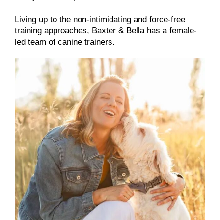
Living up to the non-intimidating and force-free
training approaches, Baxter & Bella has a female-
led team of canine trainers.