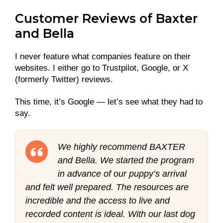
Customer Reviews of Baxter
and Bella
I never feature what companies feature on their
websites. I either go to Trustpilot, Google, or X
(formerly Twitter) reviews.
This time, it’s Google — let’s see what they had to
say.
We highly recommend BAXTER
and Bella. We started the program
in advance of our puppy’s arrival
and felt well prepared. The resources are
incredible and the access to live and
recorded content is ideal. With our last dog