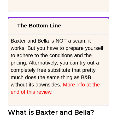
The Bottom Line
Baxter and Bella is NOT a scam; it
works. But you have to prepare yourself
to adhere to the conditions and the
pricing. Alternatively, you can try out a
completely free substitute that pretty
much does the same thing as B&B
without its downsides.
More info at the
end of this review
.
What is Baxter and Bella?