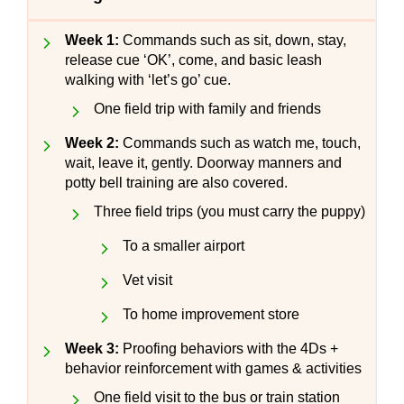
Week 1:
Commands such as sit, down, stay,
release cue ‘OK’, come, and basic leash
walking with ‘let’s go’ cue.
One field trip with family and friends
Week 2:
Commands such as watch me, touch,
wait, leave it, gently. Doorway manners and
potty bell training are also covered.
Three field trips (you must carry the puppy)
To a smaller airport
Vet visit
To home improvement store
Week 3:
Proofing behaviors with the 4Ds +
behavior reinforcement with games & activities
One field visit to the bus or train station