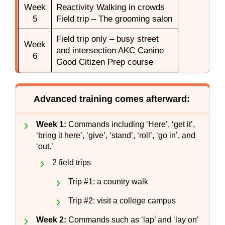
Week
Reactivity Walking in crowds
5
Field trip – The grooming salon
Field trip only – busy street
Week
and intersection AKC Canine
6
Good Citizen Prep course
Advanced training comes afterward:
Week 1:
Commands including ‘Here’, ‘get it’,
‘bring it here’, ‘give’, ‘stand’, ‘roll’, ‘go in’, and
‘out.’
2 field trips
Trip #1: a country walk
Trip #2: visit a college campus
Week 2:
Commands such as ‘lap’ and ‘lay on’