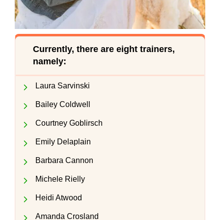
Currently, there are eight trainers,
namely:
Laura Sarvinski
Bailey Coldwell
Courtney Goblirsch
Emily Delaplain
Barbara Cannon
Michele Rielly
Heidi Atwood
Amanda Crosland