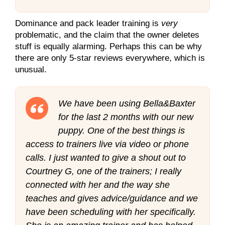
Dominance and pack leader training is
very
problematic, and the claim that the owner deletes
stuff is equally alarming. Perhaps this can be why
there are only 5-star reviews everywhere, which is
unusual.
We have been using Bella&Baxter
for the last 2 months with our new
puppy. One of the best things is
access to trainers live via video or phone
calls. I just wanted to give a shout out to
Courtney G, one of the trainers; I really
connected with her and the way she
teaches and gives advice/guidance and we
have been scheduling with her specifically.