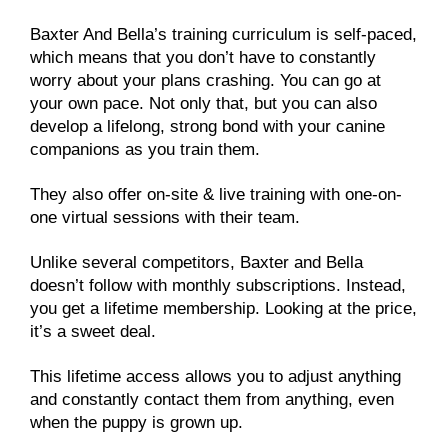
Baxter And Bella’s training curriculum is self-paced,
which means that you don’t have to constantly
worry about your plans crashing. You can go at
your own pace. Not only that, but you can also
develop a lifelong, strong bond with your canine
companions as you train them.
They also offer on-site & live training with one-on-
one virtual sessions with their team.
Unlike several competitors, Baxter and Bella
doesn’t follow with monthly subscriptions. Instead,
you get a lifetime membership. Looking at the price,
it’s a sweet deal.
This lifetime access allows you to adjust anything
and constantly contact them from anything, even
when the puppy is grown up.