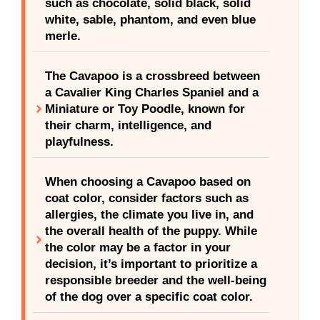
such as chocolate, solid black, solid
white, sable, phantom, and even blue
merle.
The Cavapoo is a crossbreed between
a Cavalier King Charles Spaniel and a
Miniature or Toy Poodle, known for
their charm, intelligence, and
playfulness.
When choosing a Cavapoo based on
coat color, consider factors such as
allergies, the climate you live in, and
the overall health of the puppy. While
the color may be a factor in your
decision, it’s important to prioritize a
responsible breeder and the well-being
of the dog over a specific coat color.