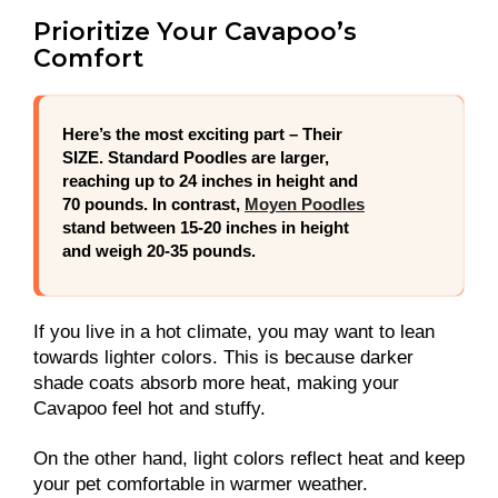
Prioritize Your Cavapoo’s
Comfort
Here’s the
most exciting part
– Their
SIZE. Standard Poodles are larger,
reaching up to 24 inches in height and
70 pounds. In contrast,
Moyen Poodles
stand between 15-20 inches in height
and weigh 20-35 pounds.
If you live in a hot climate, you may want to lean
towards lighter colors. This is because darker
shade coats absorb more heat, making your
Cavapoo feel hot and stuffy.
On the other hand, light colors reflect heat and keep
your pet comfortable in warmer weather.