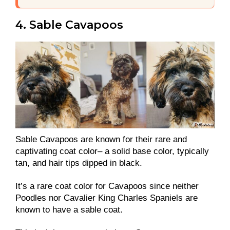
4. Sable Cavapoos
Sable Cavapoos are known for their rare and
captivating coat color– a solid base color, typically
tan, and hair tips dipped in black.
It’s a rare coat color for Cavapoos since neither
Poodles nor Cavalier King Charles Spaniels are
known to have a sable coat.