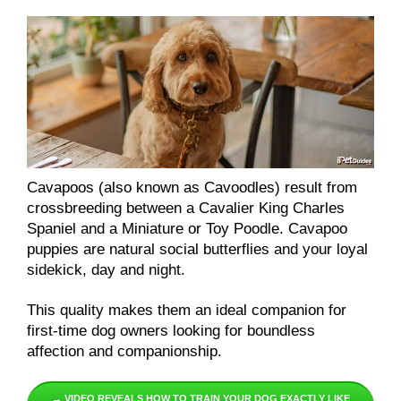
Cavapoos (also known as Cavoodles) result from
crossbreeding between a Cavalier King Charles
Spaniel and a Miniature or Toy Poodle. Cavapoo
puppies are natural social butterflies and your loyal
sidekick, day and night.
This quality makes them an ideal companion for
first-time dog owners looking for boundless
affection and companionship.
→ VIDEO REVEALS HOW TO TRAIN YOUR DOG EXACTLY LIKE