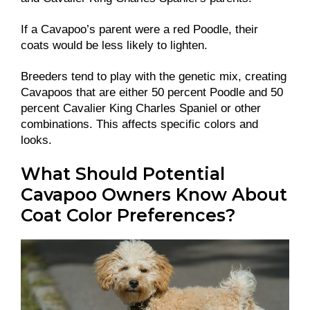
If a Cavapoo’s parent were a red Poodle, their
coats would be less likely to lighten.
Breeders tend to play with the genetic mix, creating
Cavapoos that are either 50 percent Poodle and 50
percent Cavalier King Charles Spaniel or other
combinations. This affects specific colors and
looks.
What Should Potential
Cavapoo Owners Know About
Coat Color Preferences?