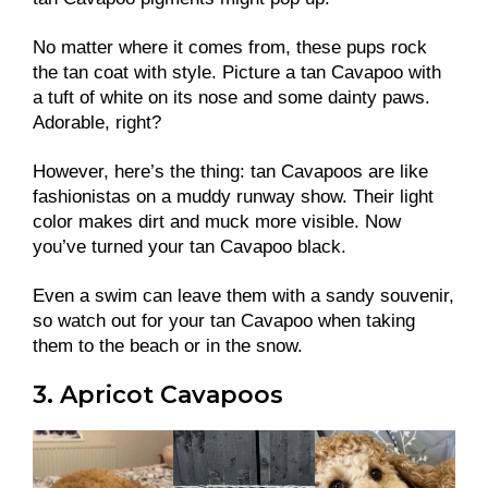
No matter where it comes from, these pups rock
the tan coat with style. Picture a tan Cavapoo with
a tuft of white on its nose and some dainty paws.
Adorable, right?
However, here’s the thing: tan Cavapoos are like
fashionistas on a muddy runway show. Their light
color makes dirt and muck more visible. Now
you’ve turned your tan Cavapoo black.
Even a swim can leave them with a sandy souvenir,
so watch out for your tan Cavapoo when taking
them to the beach or in the snow.
3. Apricot Cavapoos