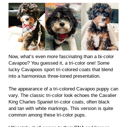
Now, what’s even more fascinating than a bi-color
Cavapoo? You guessed it, a tri-color one! Some
lucky Cavapoos sport tri-colored coats that blend
into a harmonious three-toned presentation.
The appearance of a tri-colored Cavapoo puppy can
vary. The classic tri-color look echoes the Cavalier
King Charles Spaniel tri-color coats, often black
and tan with white markings. This version is quite
common among these tri-color pups.