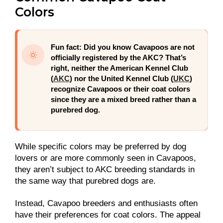
Colors
Fun fact:
Did you know Cavapoos are not
officially registered by the AKC? That’s
right, neither the American Kennel Club
(
AKC
) nor the United Kennel Club (
UKC
)
recognize Cavapoos or their coat colors
since they are a mixed breed rather than a
purebred dog.
While specific colors may be preferred by dog
lovers or are more commonly seen in Cavapoos,
they aren’t subject to AKC breeding standards in
the same way that purebred dogs are.
Instead, Cavapoo breeders and enthusiasts often
have their preferences for coat colors. The appeal