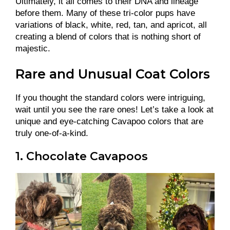
Ultimately, it all comes to their DNA and lineage
before them. Many of these tri-color pups have
variations of black, white, red, tan, and apricot, all
creating a blend of colors that is nothing short of
majestic.
Rare and Unusual Coat Colors
If you thought the standard colors were intriguing,
wait until you see the rare ones! Let’s take a look at
unique and eye-catching Cavapoo colors that are
truly one-of-a-kind.
1. Chocolate Cavapoos