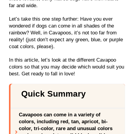
far and wide.
Let’s take this one step further: Have you ever
wondered if dogs can come in all shades of the
rainbow? Well, in Cavapoos, it’s not too far from
reality! (just don’t expect any green, blue, or purple
coat colors, please).
In this article, let’s look at the different Cavapoo
colors so that you may decide which would suit you
best. Get ready to fall in love!
Quick Summary
Cavapoos can come in a variety of
colors, including red, tan, apricot, bi-
color, tri-color, rare and unusual colors