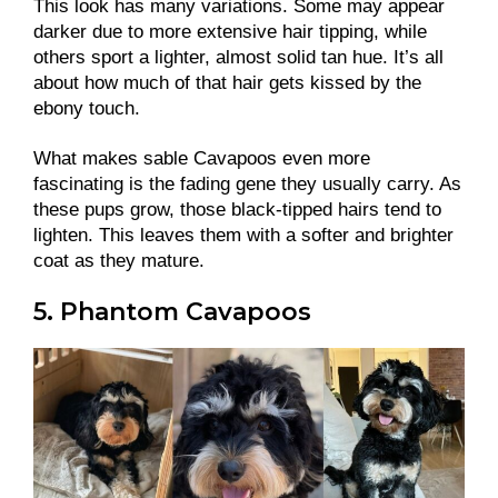
This look has many variations. Some may appear
darker due to more extensive hair tipping, while
others sport a lighter, almost solid tan hue. It’s all
about how much of that hair gets kissed by the
ebony touch.
What makes sable Cavapoos even more
fascinating is the fading gene they usually carry. As
these pups grow, those black-tipped hairs tend to
lighten. This leaves them with a softer and brighter
coat as they mature.
5. Phantom Cavapoos