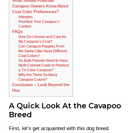
What Should Potential
Cavapoo Owners Know About
Coat Color Preferences?
Allergies
Prioritize Your Cavapoo’s
Comfort
FAQs
How Do I Groom and Care for
My Cavapoo’s Coat?
Can Cavapoo Puppies From
the Same Litter Have Different
Coat Colors?
Do Both Parents Need to Have
Multi-Colored Coats to Produce
a Tri-Color Cavapoo?
Why Are There So Many
Cavapoo Colors?
Conclusion – Look Beyond the
Hue
A Quick Look At the Cavapoo
Breed
First, let’s get acquainted with this dog breed.