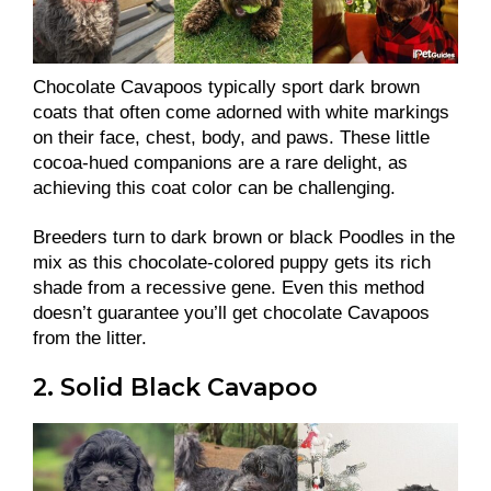
Chocolate Cavapoos typically sport dark brown
coats that often come adorned with white markings
on their face, chest, body, and paws. These little
cocoa-hued companions are a rare delight, as
achieving this coat color can be challenging.
Breeders turn to dark brown or black Poodles in the
mix as this chocolate-colored puppy gets its rich
shade from a recessive gene. Even this method
doesn’t guarantee you’ll get chocolate Cavapoos
from the litter.
2. Solid Black Cavapoo