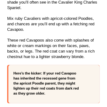
shade you’ll often see in the Cavalier King Charles
Spaniel.
Mix ruby Cavaliers with apricot-colored Poodles,
and chances are you’ll end up with a fetching red
Cavapoo.
These red Cavapoos also come with splashes of
white or cream markings on their faces, paws,
backs, or legs. The red coat can vary from a rich
chestnut hue to a lighter strawberry blonde.
Here’s the kicker: If your red Cavapoo
has inherited the recessed gene from
the apricot Poodle parent, they might
lighten up their red coats from dark red
as they grow older.