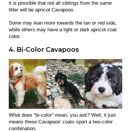
it is possible that not all siblings from the same
litter will be apricot Cavapoos.
Some may lean more towards the tan or red side,
while others may have a light or dark apricot coat
color.
4. Bi-Color Cavapoos
What does “bi-color” mean, you ask? Well, it just
means these Cavapoos’ coats sport a two-color
combination.