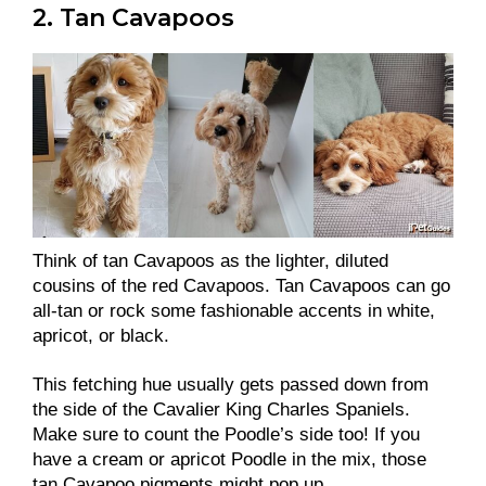
2. Tan Cavapoos
Think of tan Cavapoos as the lighter, diluted
cousins of the red Cavapoos. Tan Cavapoos can go
all-tan or rock some fashionable accents in white,
apricot, or black.
This fetching hue usually gets passed down from
the side of the Cavalier King Charles Spaniels.
Make sure to count the Poodle’s side too! If you
have a cream or apricot Poodle in the mix, those
tan Cavapoo pigments might pop up.