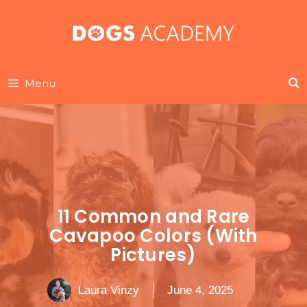
Skip
to
content
Menu
11 Common and Rare
Cavapoo Colors (With
Pictures)
Laura Vinzy
June 4, 2025