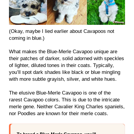
(Okay, maybe I lied earlier about Cavapoos not
coming in blue.)
What makes the Blue-Merle Cavapoo unique are
their patches of darker, solid adorned with speckles
of lighter, diluted tones in their coats. Typically,
you’ll spot dark shades like black or blue mingling
with more subtle grayish, silver, and white hues.
The elusive Blue-Merle Cavapoo is one of the
rarest Cavapoo colors. This is due to the intricate
merle gene. Neither Cavalier King Charles spaniels,
nor Poodles are known for their merle coats.