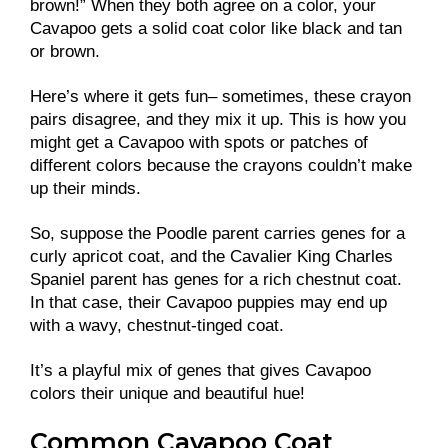
brown!” When they both agree on a color, your
Cavapoo gets a solid coat color like black and tan
or brown.
Here’s where it gets fun– sometimes, these crayon
pairs disagree, and they mix it up. This is how you
might get a Cavapoo with spots or patches of
different colors because the crayons couldn’t make
up their minds.
So, suppose the Poodle parent carries genes for a
curly apricot coat, and the Cavalier King Charles
Spaniel parent has genes for a rich chestnut coat.
In that case, their Cavapoo puppies may end up
with a wavy, chestnut-tinged coat.
It’s a playful mix of genes that gives Cavapoo
colors their unique and beautiful hue!
Common Cavapoo Coat