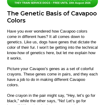
THEY TRAIN SERVICE DOGS – FREE UNTIL 10th August 2026
The Genetic Basis of Cavapoo
Colors
Have you ever wondered how Cavapoo colors
come in different hues? It all comes down to
genetics. Like us, dogs have genes that dictate the
color of their fur. I won’t be getting into the technical
know-how of genetics here, but let me explain how
it works.
Picture your Cavapoo’s genes as a set of colorful
crayons. These genes come in pairs, and they each
have a job to do in making different Cavapoo
colors.
One crayon in the pair might say, “Hey, let’s go for
black,” while the other says, “No! Let’s go for