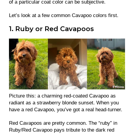
of a particular coat color can be subjective.
Let’s look at a few common Cavapoo colors first.
1. Ruby or Red Cavapoos
Picture this: a charming red-coated Cavapoo as
radiant as a strawberry blonde sunset. When you
have a red Cavapoo, you’ve got a real head-turner.
Red Cavapoos are pretty common. The “ruby” in
Ruby/Red Cavapoo pays tribute to the dark red