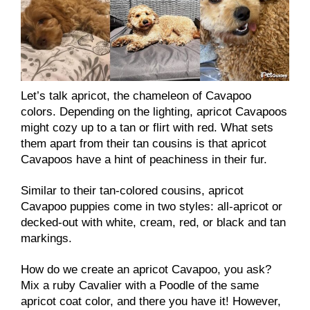
Let’s talk apricot, the chameleon of Cavapoo
colors. Depending on the lighting, apricot Cavapoos
might cozy up to a tan or flirt with red. What sets
them apart from their tan cousins is that apricot
Cavapoos have a hint of peachiness in their fur.
Similar to their tan-colored cousins, apricot
Cavapoo puppies come in two styles: all-apricot or
decked-out with white, cream, red, or black and tan
markings.
How do we create an apricot Cavapoo, you ask?
Mix a ruby Cavalier with a Poodle of the same
apricot coat color, and there you have it! However,