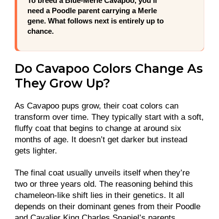
To breed a Blue-Merle Cavapoo, you’ll
need a Poodle parent carrying a Merle
gene. What follows next is entirely up to
chance.
Do Cavapoo Colors Change As
They Grow Up?
As Cavapoo pups grow, their coat colors can
transform over time. They typically start with a soft,
fluffy coat that begins to change at around six
months of age. It doesn’t get darker but instead
gets lighter.
The final coat usually unveils itself when they’re
two or three years old. The reasoning behind this
chameleon-like shift lies in their genetics. It all
depends on their dominant genes from their Poodle
and Cavalier King Charles Spaniel’s parents.