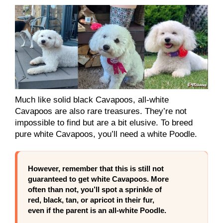
Much like solid black Cavapoos, all-white
Cavapoos are also rare treasures. They’re not
impossible to find but are a bit elusive. To breed
pure white Cavapoos, you’ll need a white Poodle.
However, remember that this is still not
guaranteed to get white Cavapoos. More
often than not, you’ll spot a sprinkle of
red, black, tan, or apricot in their fur,
even if the parent is an all-white Poodle.