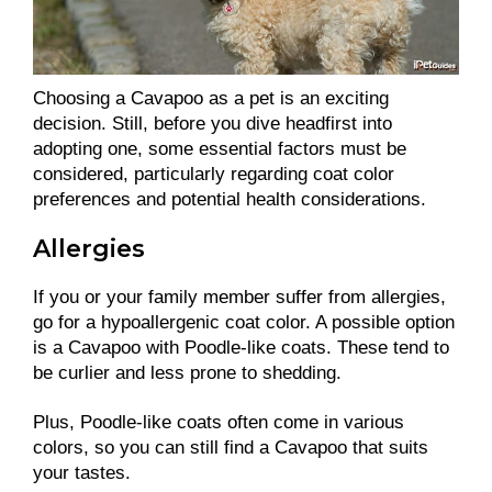
Choosing a Cavapoo as a pet is an exciting
decision. Still, before you dive headfirst into
adopting one, some essential factors must be
considered, particularly regarding coat color
preferences and potential health considerations.
Allergies
If you or your family member suffer from allergies,
go for a hypoallergenic coat color. A possible option
is a Cavapoo with Poodle-like coats. These tend to
be curlier and less prone to shedding.
Plus, Poodle-like coats often come in various
colors, so you can still find a Cavapoo that suits
your tastes.