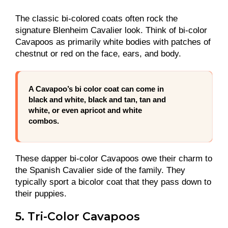
The classic bi-colored coats often rock the
signature Blenheim Cavalier look. Think of bi-color
Cavapoos as primarily white bodies with patches of
chestnut or red on the face, ears, and body.
A Cavapoo’s bi color coat can come in
black and white, black and tan, tan and
white, or even apricot and white
combos.
These dapper bi-color Cavapoos owe their charm to
the Spanish Cavalier side of the family. They
typically sport a bicolor coat that they pass down to
their puppies.
5. Tri-Color Cavapoos