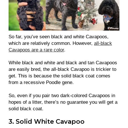
So far, you’ve seen black and white Cavapoos,
which are relatively common. However,
all-black
Cavapoos are a rare color
.
While black and white and black and tan Cavapoos
are easily bred, the all-black Cavapoo is trickier to
get. This is because the solid black coat comes
from a recessive Poodle gene.
So, even if you pair two dark-colored Cavapoos in
hopes of a litter, there’s no guarantee you will get a
solid black coat.
3. Solid White Cavapoo