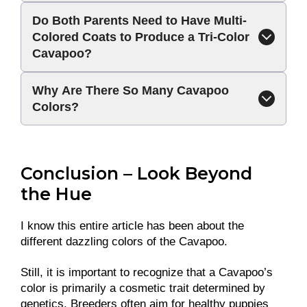
Do Both Parents Need to Have Multi-
Colored Coats to Produce a Tri-Color
Cavapoo?
Why Are There So Many Cavapoo
Colors?
Conclusion – Look Beyond
the Hue
I know this entire article has been about the
different dazzling colors of the Cavapoo.
Still, it is important to recognize that a Cavapoo’s
color is primarily a cosmetic trait determined by
genetics. Breeders often aim for healthy puppies