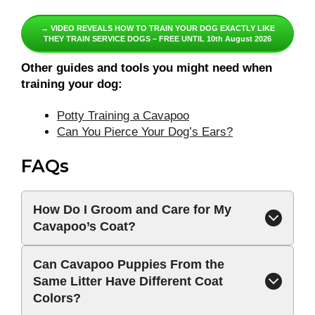
→ VIDEO REVEALS HOW TO TRAIN YOUR DOG EXACTLY LIKE
THEY TRAIN SERVICE DOGS – FREE UNTIL 10th August 2026
Other guides and tools you might need when
training your dog:
Potty Training a Cavapoo
Can You Pierce Your Dog’s Ears?
FAQs
How Do I Groom and Care for My
Cavapoo’s Coat?
Can Cavapoo Puppies From the
Same Litter Have Different Coat
Colors?