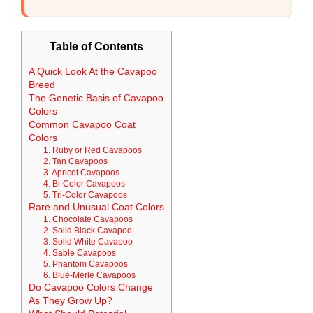
Table of Contents
A Quick Look At the Cavapoo
Breed
The Genetic Basis of Cavapoo
Colors
Common Cavapoo Coat
Colors
1. Ruby or Red Cavapoos
2. Tan Cavapoos
3. Apricot Cavapoos
4. Bi-Color Cavapoos
5. Tri-Color Cavapoos
Rare and Unusual Coat Colors
1. Chocolate Cavapoos
2. Solid Black Cavapoo
3. Solid White Cavapoo
4. Sable Cavapoos
5. Phantom Cavapoos
6. Blue-Merle Cavapoos
Do Cavapoo Colors Change
As They Grow Up?