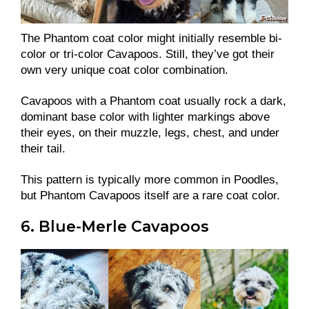
The Phantom coat color might initially resemble bi-
color or tri-color Cavapoos. Still, they’ve got their
own very unique coat color combination.
Cavapoos with a Phantom coat usually rock a dark,
dominant base color with lighter markings above
their eyes, on their muzzle, legs, chest, and under
their tail.
This pattern is typically more common in Poodles,
but Phantom Cavapoos itself are a rare coat color.
6. Blue-Merle Cavapoos