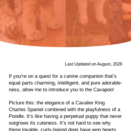
Last Updated on August, 2026
If you’re on a quest for a canine companion that’s
equal parts charming, intelligent, and pure adorable-
ness, allow me to introduce you to the Cavapoo!
Picture this: the elegance of a Cavalier King
Charles Spaniel combined with the playfulness of a
Poodle. It’s like having a perpetual puppy that never
outgrows its cuteness. It’s not hard to see why
these lovable, curly-haired dogs have won hearts