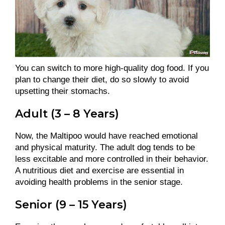
You can switch to more high-quality dog food. If you
plan to change their diet, do so slowly to avoid
upsetting their stomachs.
Adult (3 – 8 Years)
Now, the Maltipoo would have reached emotional
and physical maturity. The adult dog tends to be
less excitable and more controlled in their behavior.
A nutritious diet and exercise are essential in
avoiding health problems in the senior stage.
Senior (9 – 15 Years)