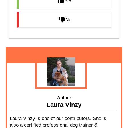
Yes
No
Author
Laura Vinzy
Laura Vinzy is one of our contributors. She is
also a certified professional dog trainer &