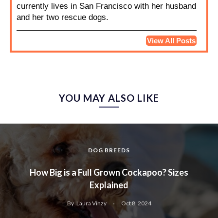
currently lives in San Francisco with her husband
and her two rescue dogs.
View All Posts
YOU MAY ALSO LIKE
DOG BREEDS
How Big is a Full Grown Cockapoo? Sizes
Explained
By
Laura Vinzy
Oct 8, 2024