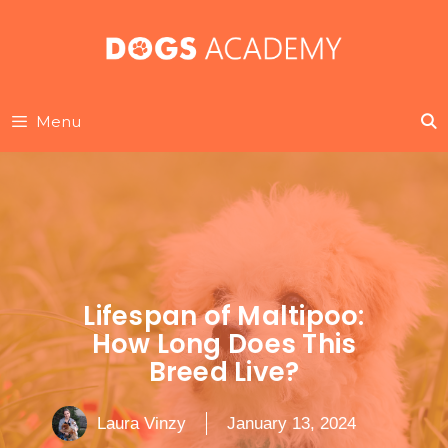
Skip
to
content
Menu
Lifespan of Maltipoo:
How Long Does This
Breed Live?
Laura Vinzy
January 13, 2024