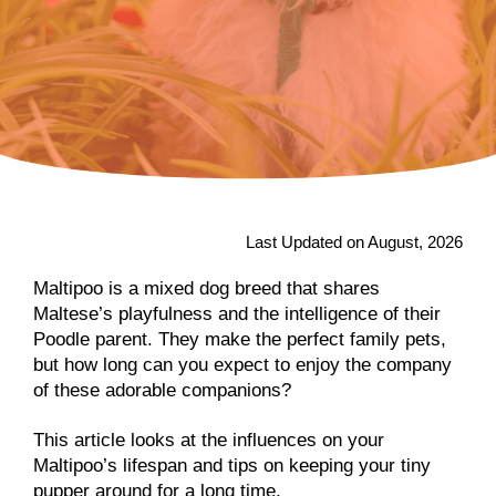
Last Updated on August, 2026
Maltipoo is a mixed dog breed that shares
Maltese’s playfulness and the intelligence of their
Poodle parent. They make the perfect family pets,
but how long can you expect to enjoy the company
of these adorable companions?
This article looks at the influences on your
Maltipoo’s lifespan and tips on keeping your tiny
pupper around for a long time.