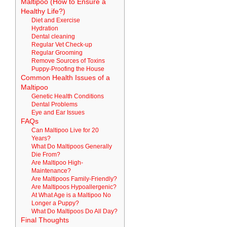
Maltipoo (How to Ensure a
Healthy Life?)
Diet and Exercise
Hydration
Dental cleaning
Regular Vet Check-up
Regular Grooming
Remove Sources of Toxins
Puppy-Proofing the House
Common Health Issues of a
Maltipoo
Genetic Health Conditions
Dental Problems
Eye and Ear Issues
FAQs
Can Maltipoo Live for 20
Years?
What Do Maltipoos Generally
Die From?
Are Maltipoo High-
Maintenance?
Are Maltipoos Family-Friendly?
Are Maltipoos Hypoallergenic?
At What Age is a Maltipoo No
Longer a Puppy?
What Do Maltipoos Do All Day?
Final Thoughts