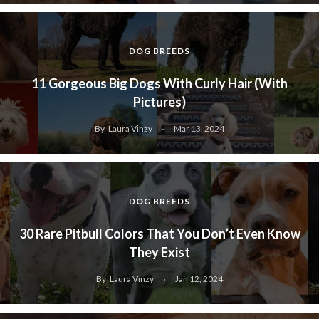
DOG BREEDS
11 Gorgeous Big Dogs With Curly Hair (With
Pictures)
By
Laura Vinzy
Mar 13, 2024
DOG BREEDS
30 Rare Pitbull Colors That You Don’t Even Know
They Exist
By
Laura Vinzy
Jan 12, 2024