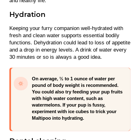
and healthy life.
Hydration
Keeping your furry companion well-hydrated with
fresh and clean water supports essential bodily
functions. Dehydration could lead to loss of appetite
and a drop in energy levels. A drink of water every
30 minutes or so is always a good idea.
On average, ½ to 1 ounce of water per
pound of body weight is recommended.
You could also try feeding your pup fruits
with high water content, such as
watermelons. If your pup is fussy,
experiment with ice cubes to trick your
Maltipoo into hydrating.