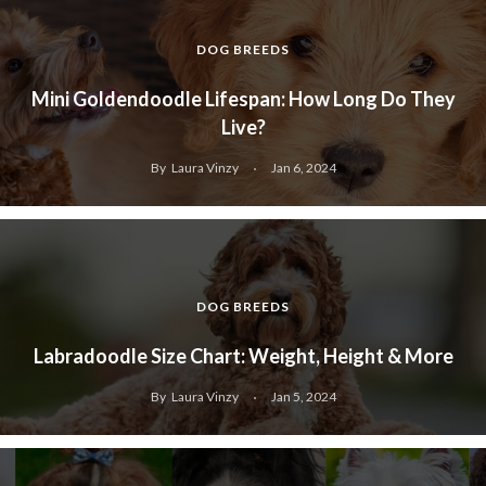
DOG BREEDS
Mini Goldendoodle Lifespan: How Long Do They
Live?
By
Laura Vinzy
Jan 6, 2024
DOG BREEDS
Labradoodle Size Chart: Weight, Height & More
By
Laura Vinzy
Jan 5, 2024