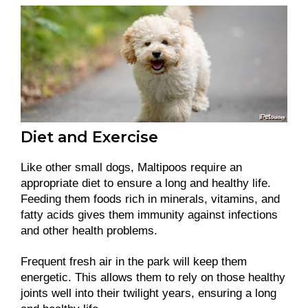
Diet and Exercise
Like other small dogs, Maltipoos require an
appropriate diet to ensure a long and healthy life.
Feeding them foods rich in minerals, vitamins, and
fatty acids gives them immunity against infections
and other health problems.
Frequent fresh air in the park will keep them
energetic. This allows them to rely on those healthy
joints well into their twilight years, ensuring a long