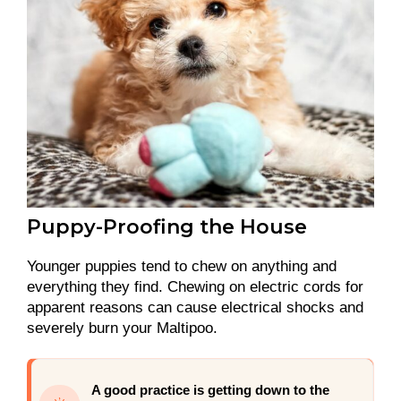
Puppy-Proofing the House
Younger puppies tend to chew on anything and
everything they find. Chewing on electric cords for
apparent reasons can cause electrical shocks and
severely burn your Maltipoo.
A good practice is getting down to the