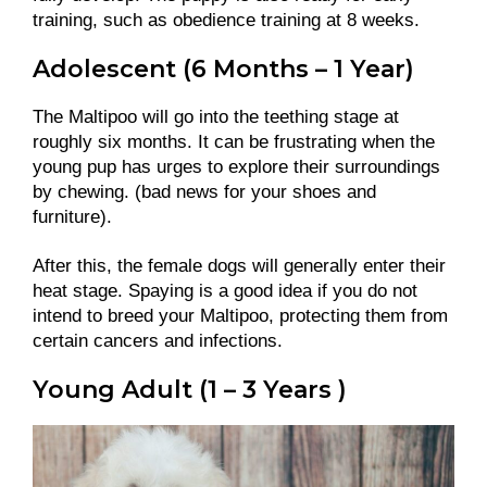
training, such as obedience training at 8 weeks.
Adolescent (6 Months – 1 Year)
The Maltipoo will go into the teething stage at
roughly six months. It can be frustrating when the
young pup has urges to explore their surroundings
by chewing. (bad news for your shoes and
furniture).
After this, the female dogs will generally enter their
heat stage. Spaying is a good idea if you do not
intend to breed your Maltipoo, protecting them from
certain cancers and infections.
Young Adult (1 – 3 Years )