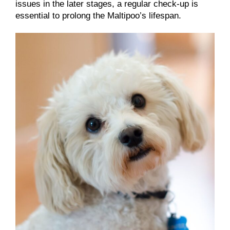
issues in the later stages, a regular check-up is
essential to prolong the Maltipoo’s lifespan.