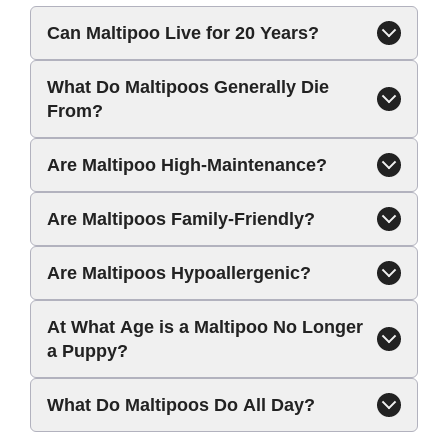
Can Maltipoo Live for 20 Years?
What Do Maltipoos Generally Die
From?
Are Maltipoo High-Maintenance?
Are Maltipoos Family-Friendly?
Are Maltipoos Hypoallergenic?
At What Age is a Maltipoo No Longer
a Puppy?
What Do Maltipoos Do All Day?