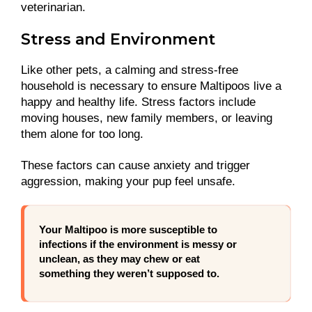
veterinarian.
Stress and Environment
Like other pets, a calming and stress-free
household is necessary to ensure Maltipoos live a
happy and healthy life. Stress factors include
moving houses, new family members, or leaving
them alone for too long.
These factors can cause anxiety and trigger
aggression, making your pup feel unsafe.
Your Maltipoo is more susceptible to
infections if the environment is messy or
unclean, as they may chew or eat
something they weren’t supposed to.