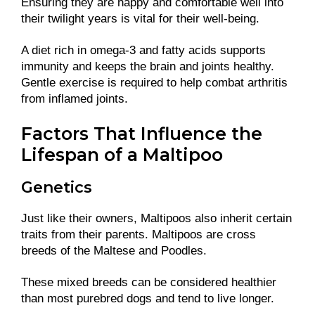
Ensuring they are happy and comfortable well into
their twilight years is vital for their well-being.
A diet rich in omega-3 and fatty acids supports
immunity and keeps the brain and joints healthy.
Gentle exercise is required to help combat arthritis
from inflamed joints.
Factors That Influence the
Lifespan of a Maltipoo
Genetics
Just like their owners, Maltipoos also inherit certain
traits from their parents. Maltipoos are cross
breeds of the Maltese and Poodles.
These mixed breeds can be considered healthier
than most purebred dogs and tend to live longer.