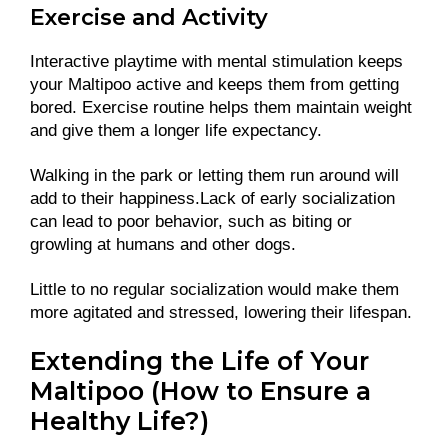
Exercise and Activity
Interactive playtime with mental stimulation keeps
your Maltipoo active and keeps them from getting
bored. Exercise routine helps them maintain weight
and give them a longer life expectancy.
Walking in the park or letting them run around will
add to their happiness.Lack of early socialization
can lead to poor behavior, such as biting or
growling at humans and other dogs.
Little to no regular socialization would make them
more agitated and stressed, lowering their lifespan.
Extending the Life of Your
Maltipoo (How to Ensure a
Healthy Life?)