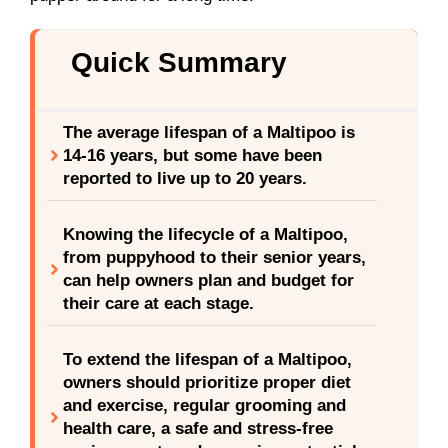
Quick Summary
The average lifespan of a Maltipoo is
14-16 years, but some have been
reported to live up to 20 years.
Knowing the lifecycle of a Maltipoo,
from puppyhood to their senior years,
can help owners plan and budget for
their care at each stage.
To extend the lifespan of a Maltipoo,
owners should prioritize proper diet
and exercise, regular grooming and
health care, a safe and stress-free