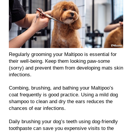
Regularly grooming your Maltipoo is essential for
their well-being. Keep them looking paw-some
(sorry) and prevent them from developing mats skin
infections.
Combing, brushing, and bathing your Maltipoo’s
coat frequently is good practice. Using a mild dog
shampoo to clean and dry the ears reduces the
chances of ear infections.
Daily brushing your dog’s teeth using dog-friendly
toothpaste can save you expensive visits to the