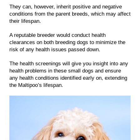
They can, however, inherit positive and negative
conditions from the parent breeds, which may affect
their lifespan.
A reputable breeder would conduct health
clearances on both breeding dogs to minimize the
risk of any health issues passed down.
The health screenings will give you insight into any
health problems in these small dogs and ensure
any health conditions identified early on, extending
the Maltipoo’s lifespan.