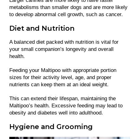
Larger canines are more likely to have faster
metabolisms than smaller dogs and are more likely
to develop abnormal cell growth, such as cancer.
Diet and Nutrition
A balanced diet packed with nutrition is vital for
your small companion’s longevity and overall
health.
Feeding your Maltipoo with appropriate portion
sizes for their activity level, age, and proper
nutrients can keep them at an ideal weight.
This can extend their lifespan, maintaining the
Maltipoo’s health. Excessive feeding may lead to
obesity and diabetes well into adulthood.
Hygiene and Grooming