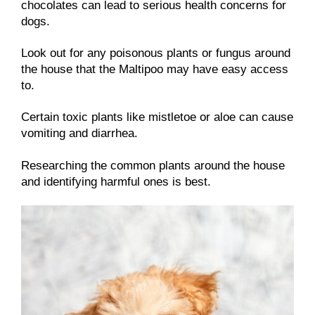
chocolates can lead to serious health concerns for
dogs.
Look out for any poisonous plants or fungus around
the house that the Maltipoo may have easy access
to.
Certain toxic plants like mistletoe or aloe can cause
vomiting and diarrhea.
Researching the common plants around the house
and identifying harmful ones is best.