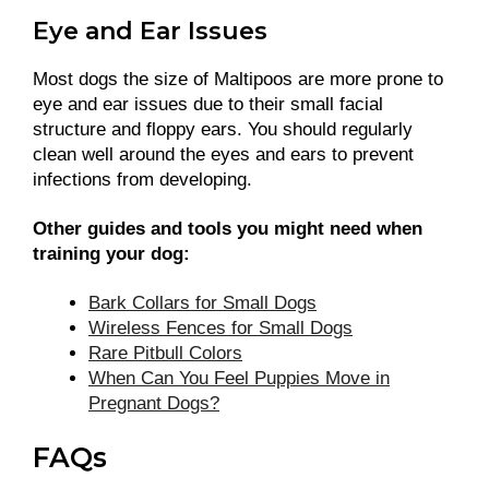
Eye and Ear Issues
Most dogs the size of Maltipoos are more prone to
eye and ear issues due to their small facial
structure and floppy ears. You should regularly
clean well around the eyes and ears to prevent
infections from developing.
Other guides and tools you might need when
training your dog:
Bark Collars for Small Dogs
Wireless Fences for Small Dogs
Rare Pitbull Colors
When Can You Feel Puppies Move in
Pregnant Dogs?
FAQs