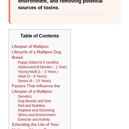
environment, and removing potential
sources of toxins.
Table of Contents
Lifespan of Maltipoo
Lifecycle of a Maltipoo Dog
Breed
Puppy (Infant to 5 months)
Adolescent (6 Months – 1 Year)
Young Adult (1 – 3 Years )
Adult (3 – 8 Years)
Senior (9 – 15 Years)
Factors That Influence the
Lifespan of a Maltipoo
Genetics
Dog Breeds and Size
Diet and Nutrition
Hygiene and Grooming
Stress and Environment
Exercise and Activity
Extending the Life of Your