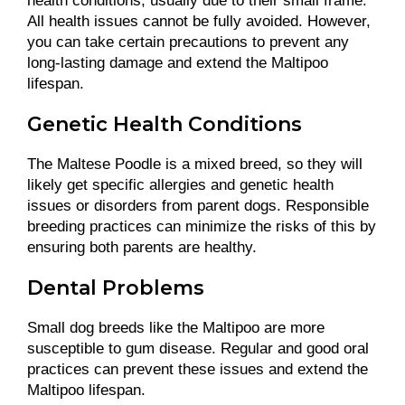
health conditions, usually due to their small frame.
All health issues cannot be fully avoided. However,
you can take certain precautions to prevent any
long-lasting damage and extend the Maltipoo
lifespan.
Genetic Health Conditions
The Maltese Poodle is a mixed breed, so they will
likely get specific allergies and genetic health
issues or disorders from parent dogs. Responsible
breeding practices can minimize the risks of this by
ensuring both parents are healthy.
Dental Problems
Small dog breeds like the Maltipoo are more
susceptible to gum disease. Regular and good oral
practices can prevent these issues and extend the
Maltipoo lifespan.