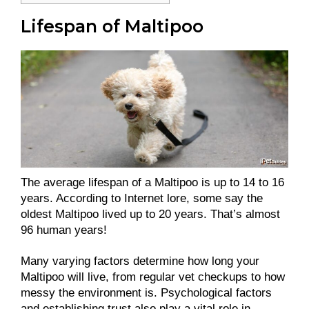
Lifespan of Maltipoo
The average lifespan of a Maltipoo is up to 14 to 16
years. According to Internet lore, some say the
oldest Maltipoo lived up to 20 years. That’s almost
96 human years!
Many varying factors determine how long your
Maltipoo will live, from regular vet checkups to how
messy the environment is. Psychological factors
and establishing trust also play a vital role in