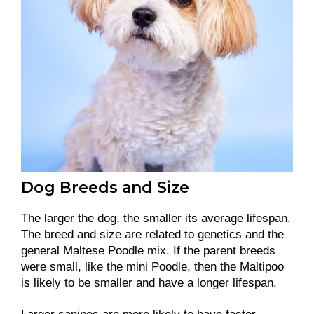
Dog Breeds and Size
The larger the dog, the smaller its average lifespan.
The breed and size are related to genetics and the
general Maltese Poodle mix. If the parent breeds
were small, like the mini Poodle, then the Maltipoo
is likely to be smaller and have a longer lifespan.