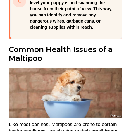
level your puppy is and scanning the
house from their point of view. This way,
you can identify and remove any
dangerous wires, garbage cans, or
cleaning supplies within reach.
Common Health Issues of a
Maltipoo
Like most canines, Maltipoos are prone to certain