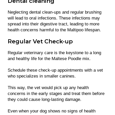
Dental cleaning
Neglecting dental clean-ups and regular brushing
will lead to oral infections. These infections may
spread into their digestive tract, leading to more
health concerns harmful to the Maltipoo lifespan.
Regular Vet Check-up
Regular veterinary care is the keystone to a long
and healthy life for the Maltese Poodle mix.
Schedule these check-up appointments with a vet
who specializes in smaller canines.
This way, the vet would pick up any health
concerns in the early stages and treat them before
they could cause long-lasting damage.
Even when your dog shows no signs of health