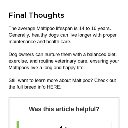
Final Thoughts
The average Maltipoo lifespan is 14 to 16 years.
Generally, healthy dogs can live longer with proper
maintenance and health care.
Dog owners can nurture them with a balanced diet,
exercise, and routine veterinary care, ensuring your
Maltipoos live a long and happy life.
Still want to learn more about Maltipoo? Check out
the full breed info
HERE
.
Was this article helpful?