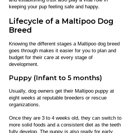
keeping your pup feeling safe and happy.
Lifecycle of a Maltipoo Dog
Breed
Knowing the different stages a Maltipoo dog breed
goes through makes it easier for you to plan and
budget for their care at every stage of
development.
Puppy (Infant to 5 months)
Usually, dog owners get their Maltipoo puppy at
eight weeks at reputable breeders or rescue
organizations.
Once they are 3 to 4 weeks old, they can switch to
more solid foods and a consistent diet as the teeth
fully develop. The puppy is also ready for early