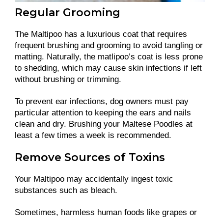
Regular Grooming
The Maltipoo has a luxurious coat that requires
frequent brushing and grooming to avoid tangling or
matting. Naturally, the matlipoo’s coat is less prone
to shedding, which may cause skin infections if left
without brushing or trimming.
To prevent ear infections, dog owners must pay
particular attention to keeping the ears and nails
clean and dry. Brushing your Maltese Poodles at
least a few times a week is recommended.
Remove Sources of Toxins
Your Maltipoo may accidentally ingest toxic
substances such as bleach.
Sometimes, harmless human foods like grapes or