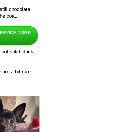
till chocolate
he coat.
ERVICE DOGS –
not solid black.
are a bit rare.