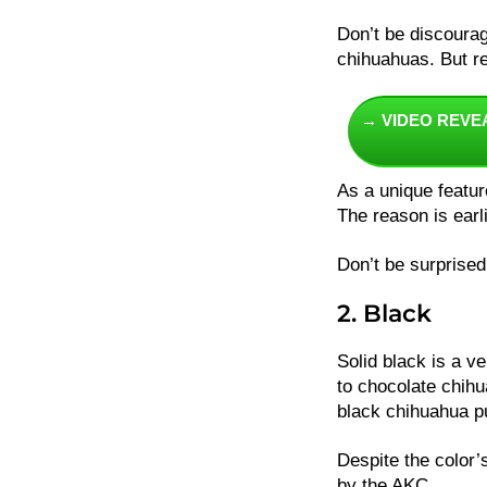
Don’t be discourag
chihuahuas. But r
→ VIDEO REVE
As a unique featur
The reason is earl
Don’t be surprised
2. Black
Solid black is a v
to chocolate chihua
black chihuahua 
Despite the color’s
by the AKC.