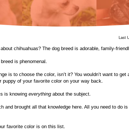
Last 
 about chihuahuas? The dog breed is adorable, family-friendl
f breed is phenomenal.
nge is to choose the color, isn’t it? You wouldn’t want to ge
r puppy of your favorite color on your way back.
his is knowing
everything
about the subject.
h and brought all that knowledge here. All you need to do is
r favorite color is on this list.