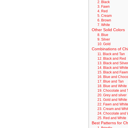
2. Black
3. Fawn
4. Red
5. Cream
6. Brown
7. White
Other Solid Colors
8. Blue
9. Silver
10. Gold
Combinations of Ch
11. Black and Tan
12. Black and Red
13. Black and Silve
14. Black and Whit
15. Black and Faw
16. Blue and Choc
17. Blue and Tan
18. Blue and White
19. Chocolate and 
20. Grey and silver
21. Gold and White
22. Fawn and Whit
23. Cream and Whi
24. Chocolate and 
25. Red and White
Best Patterns for 
1. Brindle