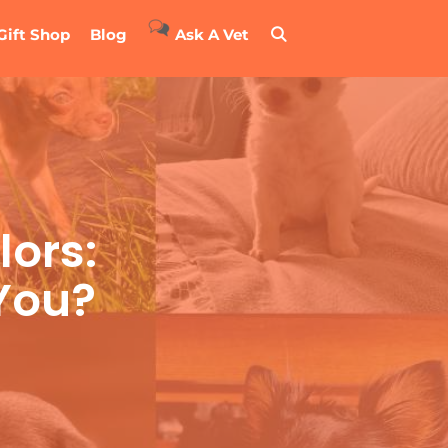
Gift Shop
Blog
Ask A Vet
ors:
 You?