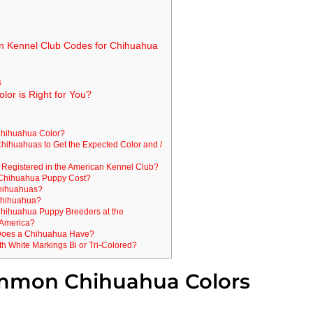
n Kennel Club Codes for Chihuahua
s
or is Right for You?
Chihuahua Color?
 Chihuahuas to Get the Expected Color and /
 Registered in the American Kennel Club?
Chihuahua Puppy Cost?
Chihuahuas?
Chihuahua?
 Chihuahua Puppy Breeders at the
 America?
Does a Chihuahua Have?
h White Markings Bi or Tri-Colored?
mmon Chihuahua Colors