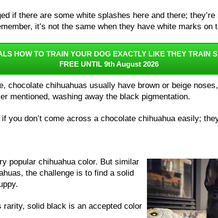
ed if there are some white splashes here and there; they’re s
emember, it’s not the same when they have white marks on t
ALS HOW TO TRAIN YOUR DOG EXACTLY LIKE THEY TRAIN S
FREE UNTIL 9th August 2026
e, chocolate chihuahuas usually have brown or beige noses, 
ier mentioned, washing away the black pigmentation.
 if you don’t come across a chocolate chihuahua easily; they 
ery popular chihuahua color. But similar
huas, the challenge is to find a solid
puppy.
 rarity, solid black is an accepted color