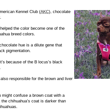
e
American Kennel Club (
AKC
), chocolate
.
 helped the color become one of the
uahua breed colors.
chocolate hue is a dilute gene that
ack pigmentation.
it’s because of the B locus’s black
.
 also responsible for the brown and liver
ou might confuse a brown coat with a
 the chihuahua’s coat is darker than
hihuahuas.