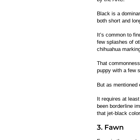
Black is a domina
both short and lon
It’s common to fi
few splashes of ot
chihuahua markin
That commonness l
puppy with a few 
But as mentioned e
It requires at lea
been borderline im
that jet-black color
3. Fawn