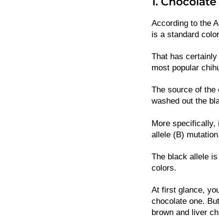
1. Chocolat
According to the 
is a standard color
That has certainly
most popular chih
The source of the 
washed out the bl
More specifically, 
allele (B) mutation
The black allele is
colors.
At first glance, y
chocolate one. But
brown and liver c