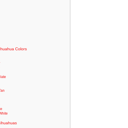
ihuahua Colors
r
e
n
olate
Tan
e
te
White
Chihuahuas