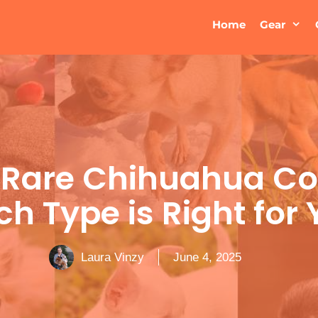
Home
Gear
 Rare Chihuahua Col
h Type is Right for
Laura Vinzy
June 4, 2025