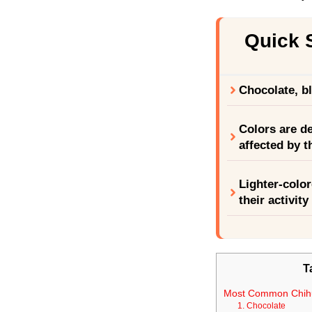
Quick
Chocolate, b
Colors are d
affected by t
Lighter-color
their activit
T
Most Common Chih
1. Chocolate