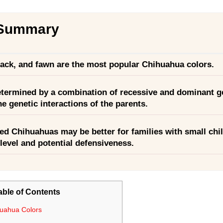
 Summary
lack, and fawn are the most popular Chihuahua colors.
etermined by a combination of recessive and dominant g
he genetic interactions of the parents.
ed Chihuahuas may be better for families with small chi
y level and potential defensiveness.
able of Contents
uahua Colors