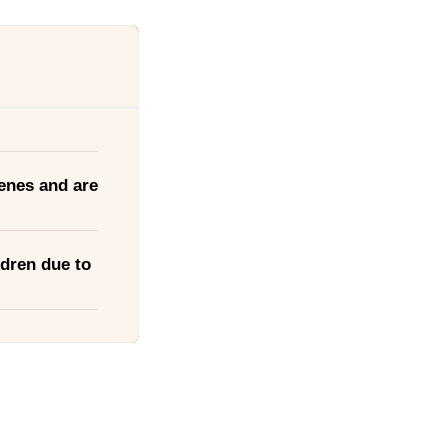
enes and are
ldren due to