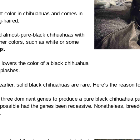
nt color in chihuahuas and comes in
g-haired.
nd almost-pure-black chihuahuas with
her colors, such as white or some
gs.
owers the color of a black chihuahua
splashes.
arlier, solid black chihuahuas are rare. Here’s the reason fo
st three dominant genes to produce a pure black chihuahua p
possible had the genes been recessive. Nonetheless, breede
.