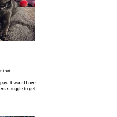
r that.
uppy. It would have
rs struggle to get