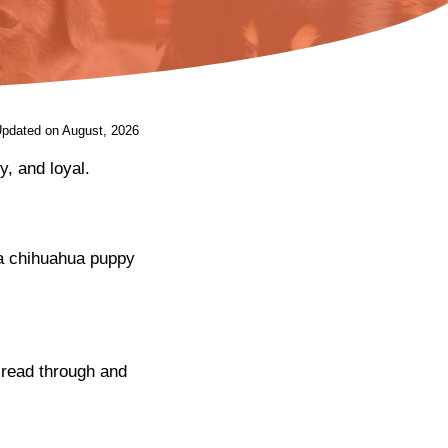
Updated on August, 2026
y, and loyal.
t a chihuahua puppy
 read through and