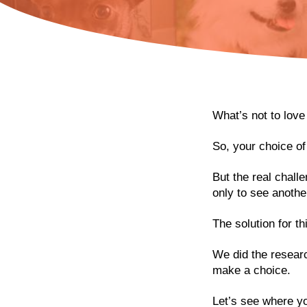
What’s not to love
So, your choice o
But the real challe
only to see anothe
The solution for t
We did the researc
make a choice.
Let’s see where you