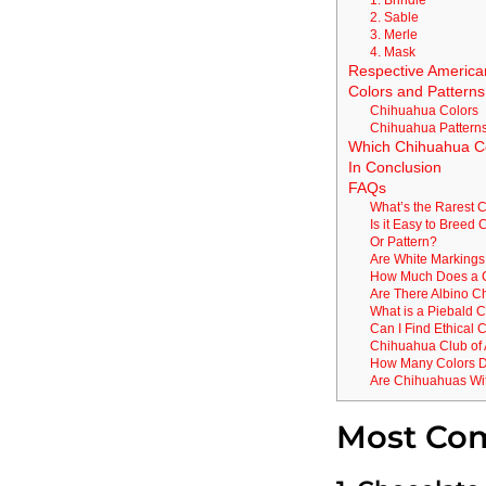
2. Sable
3. Merle
4. Mask
Respective America
Colors and Patterns
Chihuahua Colors
Chihuahua Pattern
Which Chihuahua Col
In Conclusion
FAQs
What’s the Rarest 
Is it Easy to Breed
Or Pattern?
Are White Markings
How Much Does a 
Are There Albino 
What is a Piebald 
Can I Find Ethical
Chihuahua Club of
How Many Colors 
Are Chihuahuas Wit
Most Co