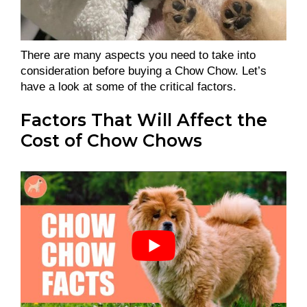
There are many aspects you need to take into
consideration before buying a Chow Chow. Let’s
have a look at some of the critical factors.
Factors That Will Affect the
Cost of Chow Chows