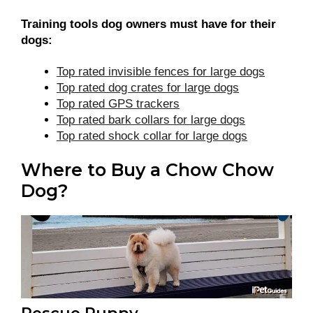
Training tools dog owners must have for their
dogs:
Top rated invisible fences for large dogs
Top rated dog crates for large dogs
Top rated GPS trackers
Top rated bark collars for large dogs
Top rated shock collar for large dogs
Where to Buy a Chow Chow
Dog?