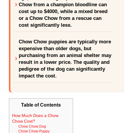
Chow from a champion bloodline can
cost up to $4000, while a mixed breed
or a Chow Chow from a rescue can
cost significantly less.
Chow Chow puppies are typically more
expensive than older dogs, but
purchasing from an animal shelter may
result in a lower price. The quality and
pedigree of the dog can significantly
impact the cost.
Table of Contents
How Much Does a Chow
Chow Cost?
Chow Chow Dog
Chow Chow Puppy