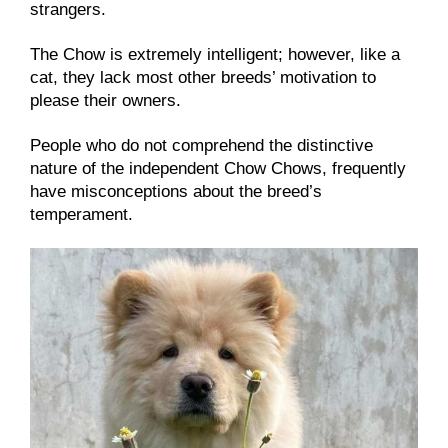
strangers.
The Chow is extremely intelligent; however, like a
cat, they lack most other breeds’ motivation to
please their owners.
People who do not comprehend the distinctive
nature of the independent Chow Chows, frequently
have misconceptions about the breed’s
temperament.