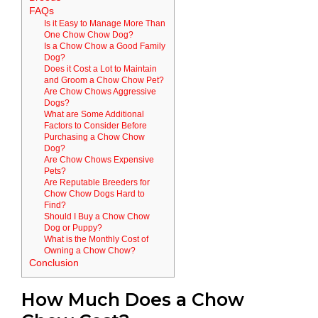
FAQs
Is it Easy to Manage More Than
One Chow Chow Dog?
Is a Chow Chow a Good Family
Dog?
Does it Cost a Lot to Maintain
and Groom a Chow Chow Pet?
Are Chow Chows Aggressive
Dogs?
What are Some Additional
Factors to Consider Before
Purchasing a Chow Chow
Dog?
Are Chow Chows Expensive
Pets?
Are Reputable Breeders for
Chow Chow Dogs Hard to
Find?
Should I Buy a Chow Chow
Dog or Puppy?
What is the Monthly Cost of
Owning a Chow Chow?
Conclusion
How Much Does a Chow