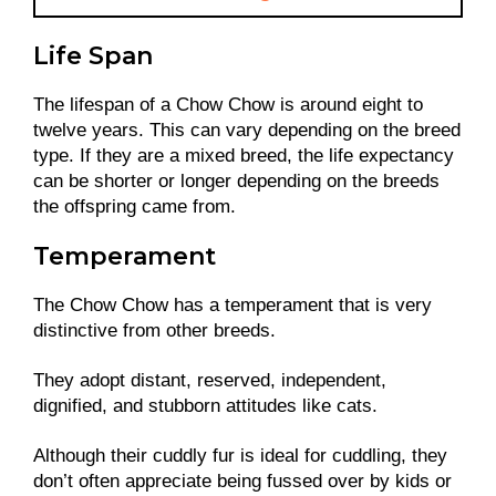
Life Span
The lifespan of a Chow Chow is around eight to
twelve years. This can vary depending on the breed
type. If they are a mixed breed, the life expectancy
can be shorter or longer depending on the breeds
the offspring came from.
Temperament
The Chow Chow has a temperament that is very
distinctive from other breeds.
They adopt distant, reserved, independent,
dignified, and stubborn attitudes like cats.
Although their cuddly fur is ideal for cuddling, they
don’t often appreciate being fussed over by kids or