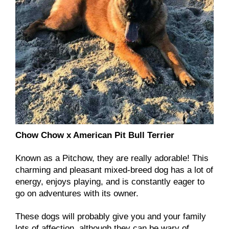
Chow Chow x American Pit Bull Terrier
Known as a Pitchow, they are really adorable! This
charming and pleasant mixed-breed dog has a lot of
energy, enjoys playing, and is constantly eager to
go on adventures with its owner.
These dogs will probably give you and your family
lots of affection, although they can be wary of