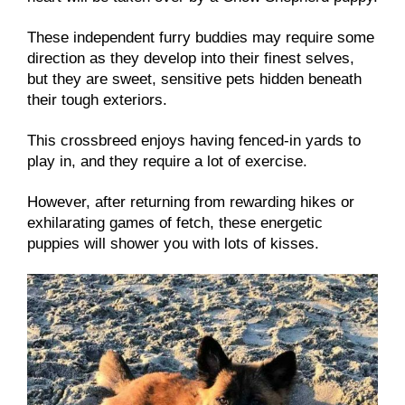
These independent furry buddies may require some
direction as they develop into their finest selves,
but they are sweet, sensitive pets hidden beneath
their tough exteriors.
This crossbreed enjoys having fenced-in yards to
play in, and they require a lot of exercise.
However, after returning from rewarding hikes or
exhilarating games of fetch, these energetic
puppies will shower you with lots of kisses.