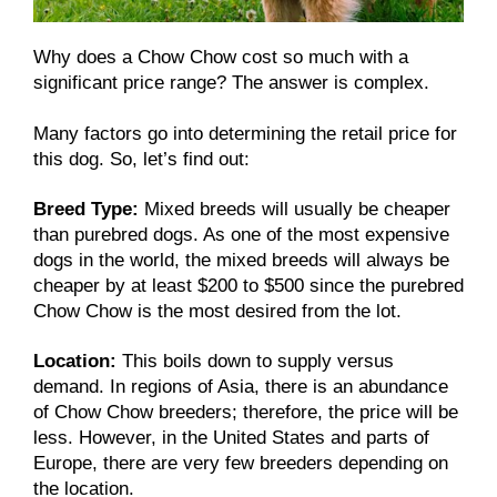
Why does a Chow Chow cost so much with a
significant price range? The answer is complex.
Many factors go into determining the retail price for
this dog. So, let’s find out:
Breed Type:
Mixed breeds will usually be cheaper
than purebred dogs. As one of the most expensive
dogs in the world, the mixed breeds will always be
cheaper by at least $200 to $500 since the purebred
Chow Chow is the most desired from the lot.
Location:
This boils down to supply versus
demand. In regions of Asia, there is an abundance
of Chow Chow breeders; therefore, the price will be
less. However, in the United States and parts of
Europe, there are very few breeders depending on
the location.