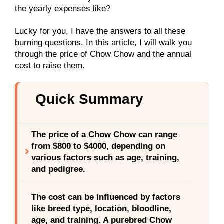
the yearly expenses like?
Lucky for you, I have the answers to all these
burning questions. In this article, I will walk you
through the price of Chow Chow and the annual
cost to raise them.
Quick Summary
The price of a Chow Chow can range
from $800 to $4000, depending on
various factors such as age, training,
and pedigree.
The cost can be influenced by factors
like breed type, location, bloodline,
age, and training. A purebred Chow