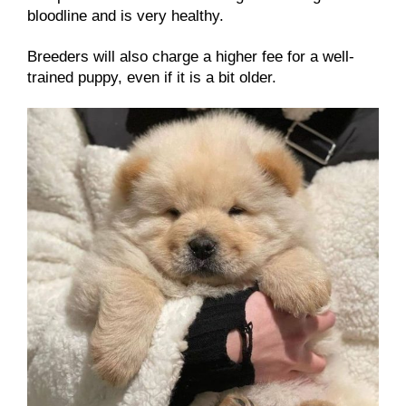
bloodline and is very healthy.
Breeders will also charge a higher fee for a well-
trained puppy, even if it is a bit older.