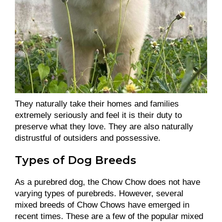
They naturally take their homes and families
extremely seriously and feel it is their duty to
preserve what they love. They are also naturally
distrustful of outsiders and possessive.
Types of Dog Breeds
As a purebred dog, the Chow Chow does not have
varying types of purebreds. However, several
mixed breeds of Chow Chows have emerged in
recent times. These are a few of the popular mixed