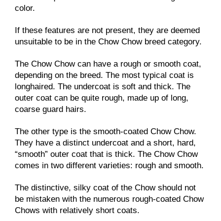
color.
If these features are not present, they are deemed
unsuitable to be in the Chow Chow breed category.
The Chow Chow can have a rough or smooth coat,
depending on the breed. The most typical coat is
longhaired. The undercoat is soft and thick. The
outer coat can be quite rough, made up of long,
coarse guard hairs.
The other type is the smooth-coated Chow Chow.
They have a distinct undercoat and a short, hard,
“smooth” outer coat that is thick. The Chow Chow
comes in two different varieties: rough and smooth.
The distinctive, silky coat of the Chow should not
be mistaken with the numerous rough-coated Chow
Chows with relatively short coats.