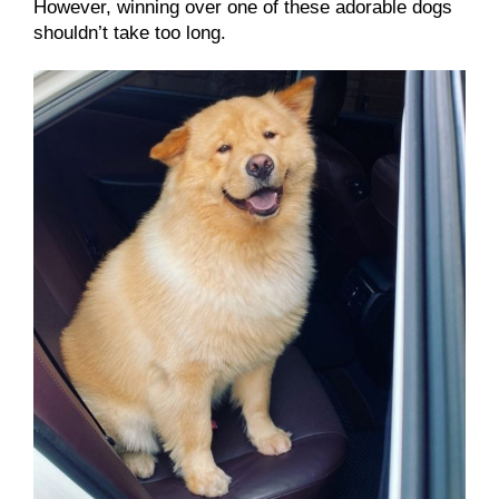
However, winning over one of these adorable dogs
shouldn’t take too long.