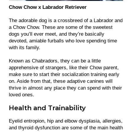
Chow Chow x Labrador Retriever
The adorable dog is a crossbreed of a Labrador and
a Chow Chow. These are some of the sweetest
dogs you’ll ever meet, and they’re basically
devoted, amiable furballs who love spending time
with its family.
Known as Chabradors, they can be a little
apprehensive of strangers, like their Chow parent,
make sure to start their socialization training early
on. Aside from that, these adaptive canines will
thrive in almost any place they can spend with their
loved ones.
Health and Trainability
Eyelid entropion, hip and elbow dysplasia, allergies,
and thyroid dysfunction are some of the main health