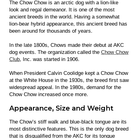
The Chow Chow is an arctic dog with a lion-like
look and regal demeanor. It is one of the most
ancient breeds in the world. Having a somewhat
lion-bear hybrid appearance, this ancient breed has
been around for thousands of years.
In the late 1800s, Chows made their debut at AKC
dog events. The organization called the
Chow Chow
Club
, Inc. was started in 1906.
When President Calvin Coolidge kept a Chow Chow
at the White House in the 1930s, the breed first saw
widespread appeal. In the 1980s, demand for the
Chow Chow increased once more.
Appearance, Size and Weight
The Chow’s stiff walk and blue-black tongue are its
most distinctive features. This is the only dog breed
that is disqualified from the AKC for its tongue