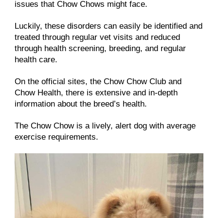
issues that Chow Chows might face.
Luckily, these disorders can easily be identified and
treated through regular vet visits and reduced
through health screening, breeding, and regular
health care.
On the official sites, the Chow Chow Club and
Chow Health, there is extensive and in-depth
information about the breed’s health.
The Chow Chow is a lively, alert dog with average
exercise requirements.