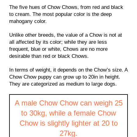
The five hues of Chow Chows, from red and black
to cream. The most popular color is the deep
mahogany color.
Unlike other breeds, the value of a Chow is not at
all affected by its color; while they are less
frequent, blue or white, Chows are no more
desirable than red or black Chows.
In terms of weight, it depends on the Chow’s size. A
Chow Chow puppy can grow up to 20in in height.
They are categorized as medium to large dogs.
A male Chow Chow can weigh 25
to 30kg, while a female Chow
Chow is slightly lighter at 20 to
27kg.