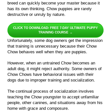
breed can quickly become your master because it
has its own thinking. Chow puppies are rarely
destructive or unruly by nature.
CLICK TO DOWNLOAD: FREE 7-DAY ULTIMATE PUPPY
TRAINING COURSE →
Unfortunately, some dog owners get the impression
that training is unnecessary because their Chow
Chow behaves well when they are puppies.
However, when an untrained Chow becomes an
adult dog, it might reject authority. Some owners of
Chow Chows have behavioral issues with their
dogs due to improper training and socialization.
The continual process of socialization involves
teaching the Chow youngster to accept unfamiliar
people, other canines, and situations away from his
home with grace and composure.