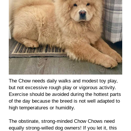
The Chow needs daily walks and modest toy play,
but not excessive rough play or vigorous activity.
Exercise should be avoided during the hottest parts
of the day because the breed is not well adapted to
high temperatures or humidity.
The obstinate, strong-minded Chow Chows need
equally strong-willed dog owners! If you let it, this