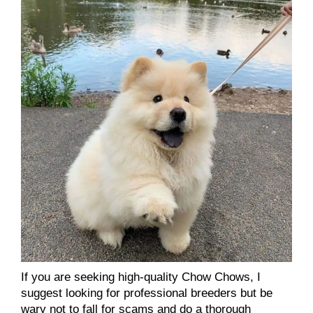
If you are seeking high-quality Chow Chows, I
suggest looking for professional breeders but be
wary not to fall for scams and do a thorough