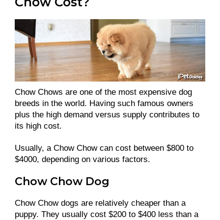
Chow Cost?
Chow Chows are one of the most expensive dog
breeds in the world. Having such famous owners
plus the high demand versus supply contributes to
its high cost.
Usually, a Chow Chow can cost between $800 to
$4000, depending on various factors.
Chow Chow Dog
Chow Chow dogs are relatively cheaper than a
puppy. They usually cost $200 to $400 less than a