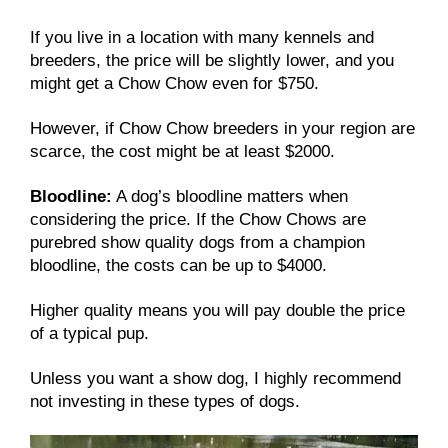
If you live in a location with many kennels and
breeders, the price will be slightly lower, and you
might get a Chow Chow even for $750.
However, if Chow Chow breeders in your region are
scarce, the cost might be at least $2000.
Bloodline:
A dog’s bloodline matters when
considering the price. If the Chow Chows are
purebred show quality dogs from a champion
bloodline, the costs can be up to $4000.
Higher quality means you will pay double the price
of a typical pup.
Unless you want a show dog, I highly recommend
not investing in these types of dogs.