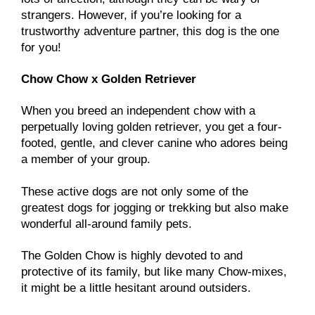
strangers. However, if you’re looking for a
trustworthy adventure partner, this dog is the one
for you!
Chow Chow x Golden Retriever
When you breed an independent chow with a
perpetually loving golden retriever, you get a four-
footed, gentle, and clever canine who adores being
a member of your group.
These active dogs are not only some of the
greatest dogs for jogging or trekking but also make
wonderful all-around family pets.
The Golden Chow is highly devoted to and
protective of its family, but like many Chow-mixes,
it might be a little hesitant around outsiders.