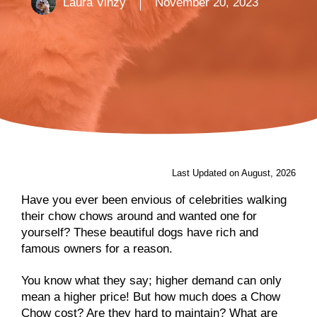
Laura Vinzy
November 20, 2023
Last Updated on August, 2026
Have you ever been envious of celebrities walking
their chow chows around and wanted one for
yourself? These beautiful dogs have rich and
famous owners for a reason.
You know what they say; higher demand can only
mean a higher price! But how much does a Chow
Chow cost? Are they hard to maintain? What are