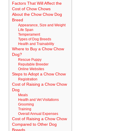
Factors That Will Affect the
Cost of Chow Chows
About the Chow Chow Dog
Breed
Appearance, Size and Weight
Life Span
Temperament
Types of Dog Breeds
Health and Trainability
Where to Buy a Chow Chow
Dog?
Rescue Puppy
Reputable Breeder
Online Websites
Steps to Adopt a Chow Chow
Registration
Cost of Raising a Chow Chow
Dog
Meals
Health and Vet Visitations
Grooming
Training
Overall Annual Expenses
Cost of Raising a Chow Chow
Compared to Other Dog
Breeds