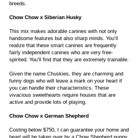
breeds.
Chow Chow x Siberian Husky
This mix makes adorable canines with not only
handsome features but also sharp minds. You’ll
realize that these smart canines are frequently
fairly independent canines who are very free-
spirited. You’ll find that they are extremely trainable.
Given the name Chuskies, they are charming and
funny dogs who will leave a mark on your heart if
you can handle their characteristics. These
vivacious sweethearts require houses that are
active and provide lots of playing.
Chow Chow x German Shepherd
Costing below $750, I can guarantee your home and
heart will be taken over by a Chow Shepherd puppy.