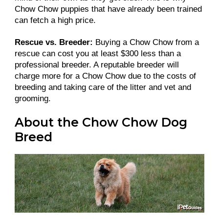
Chow Chow puppies that have already been trained
can fetch a high price.
Rescue vs. Breeder:
Buying a Chow Chow from a
rescue can cost you at least $300 less than a
professional breeder. A reputable breeder will
charge more for a Chow Chow due to the costs of
breeding and taking care of the litter and vet and
grooming.
About the Chow Chow Dog
Breed