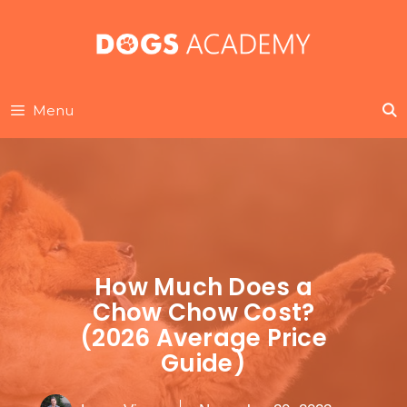
Skip
to
content
Menu
How Much Does a
Chow Chow Cost?
(2026 Average Price
Guide)