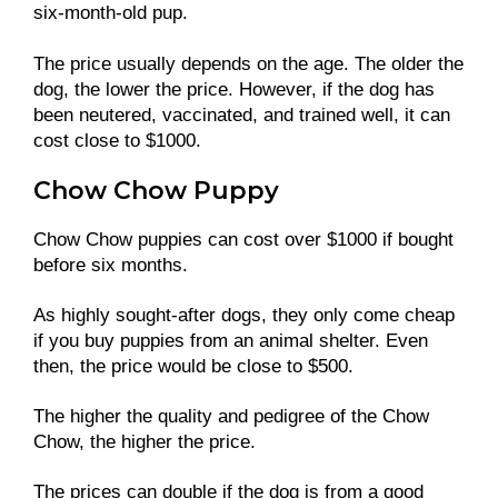
six-month-old pup.
The price usually depends on the age. The older the
dog, the lower the price. However, if the dog has
been neutered, vaccinated, and trained well, it can
cost close to $1000.
Chow Chow Puppy
Chow Chow puppies can cost over $1000 if bought
before six months.
As highly sought-after dogs, they only come cheap
if you buy puppies from an animal shelter. Even
then, the price would be close to $500.
The higher the quality and pedigree of the Chow
Chow, the higher the price.
The prices can double if the dog is from a good