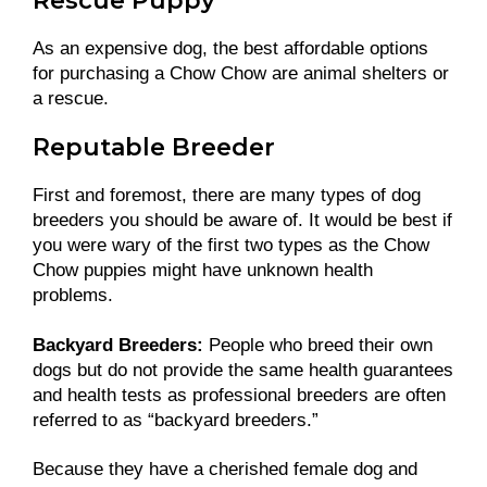
Rescue Puppy
As an expensive dog, the best affordable options
for purchasing a Chow Chow are animal shelters or
a rescue.
Reputable Breeder
First and foremost, there are many types of dog
breeders you should be aware of. It would be best if
you were wary of the first two types as the Chow
Chow puppies might have unknown health
problems.
Backyard Breeders:
People who breed their own
dogs but do not provide the same health guarantees
and health tests as professional breeders are often
referred to as “backyard breeders.”
Because they have a cherished female dog and