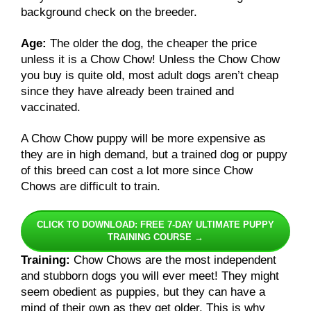
background check on the breeder.
Age:
The older the dog, the cheaper the price
unless it is a Chow Chow! Unless the Chow Chow
you buy is quite old, most adult dogs aren’t cheap
since they have already been trained and
vaccinated.
A Chow Chow puppy will be more expensive as
they are in high demand, but a trained dog or puppy
of this breed can cost a lot more since Chow
Chows are difficult to train.
CLICK TO DOWNLOAD: FREE 7-DAY ULTIMATE PUPPY
TRAINING COURSE →
Training:
Chow Chows are the most independent
and stubborn dogs you will ever meet! They might
seem obedient as puppies, but they can have a
mind of their own as they get older. This is why