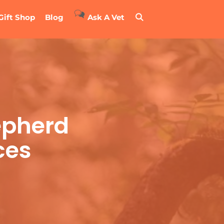
Gift Shop
Blog
Ask A Vet
epherd
ces