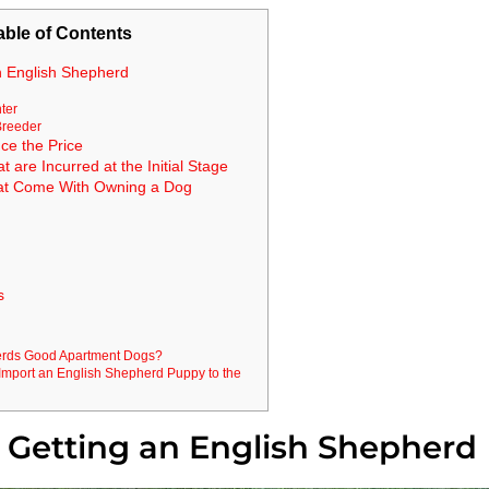
able of Contents
n English Shepherd
ter
Breeder
ce the Price
are Incurred at the Initial Stage
at Come With Owning a Dog
s
erds Good Apartment Dogs?
mport an English Shepherd Puppy to the
 Getting an English Shepherd