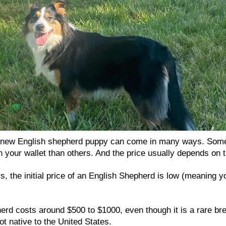
a new English shepherd puppy can come in many ways. Som
 your wallet than others. And the price usually depends on t
, the initial price of an English Shepherd is low (meaning y
rd costs around $500 to $1000, even though it is a rare bree
ot native to the United States.