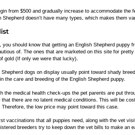
gin from $500 and gradually increase to accommodate the f
ish Shepherd doesn’t have many types, which makes them vary
ist
, you should know that getting an English Shepherd puppy fr
utious of. The ones that are marketed on this site for pretty
of gold (If only we were that lucky).
 Shepherd dogs on display usually point toward shady bree
n the care and breeding of the English Shepherd puppy.
h the medical health check-ups the pet parents are put thro
that there are no latent medical conditions. This will be cost
. Therefore, the low price may point toward this case.
st vaccinations that all puppies need, along with the vet vis
istered breeders try to keep down the vet bills to make an e