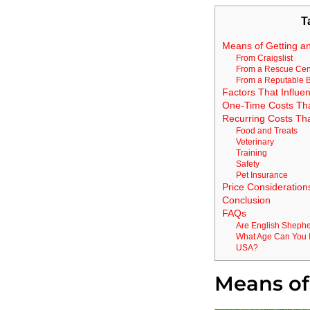
T
Means of Getting a
From Craigslist
From a Rescue Cen
From a Reputable 
Factors That Influen
One-Time Costs That 
Recurring Costs Th
Food and Treats
Veterinary
Training
Safety
Pet Insurance
Price Consideration
Conclusion
FAQs
Are English Sheph
What Age Can You I
USA?
Means of