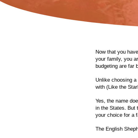
Now that you have
your family, you a
budgeting are far b
Unlike choosing a 
with (Like the Sta
Yes, the name does
in the States. But
your choice for a f
The English Shephe