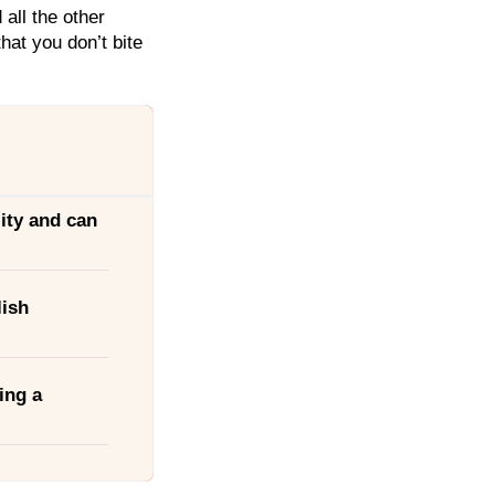
all the other
hat you don’t bite
ity and can
lish
ing a