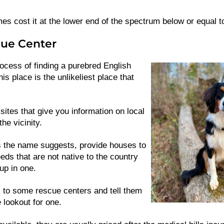
 cost it at the lower end of the spectrum below or equal t
ue Center
rocess of finding a purebred English
s place is the unlikeliest place that
sites that give you information on local
the vicinity.
the name suggests, provide houses to
eds that are not native to the country
up in one.
 to some rescue centers and tell them
 lookout for one.