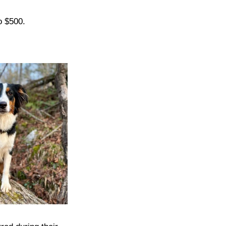
o $500.