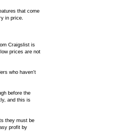
eatures that come
 in price.
om Craigslist is
 low prices are not
ders who haven’t
ugh before the
ly, and this is
its they must be
asy profit by