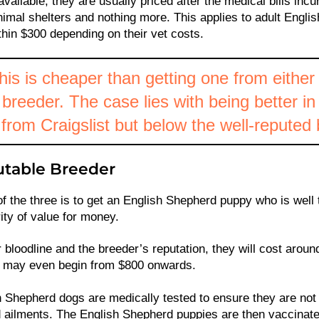
available, they are usually priced after the medical bills incu
animal shelters and nothing more. This applies to adult Engl
hin $300 depending on their vet costs.
his is cheaper than getting one from either 
breeder. The case lies with being better in
from Craigslist but below the well-reputed
table Breeder
f the three is to get an English Shepherd puppy who is well 
ity of value for money.
 bloodline and the breeder’s reputation, they will cost aroun
t may even begin from $800 onwards.
 Shepherd dogs are medically tested to ensure they are not
 ailments. The English Shepherd puppies are then vaccinate