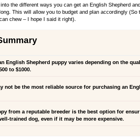
 into the different ways you can get an English Shepherd and 
long. This will allow you to budget and plan accordingly (So t
an chew – I hope I said it right).
 Summary
 an English Shepherd puppy varies depending on the qual
500 to $1000.
y not be the most reliable source for purchasing an Eng
py from a reputable breeder is the best option for ensur
ell-trained dog, even if it may be more expensive.