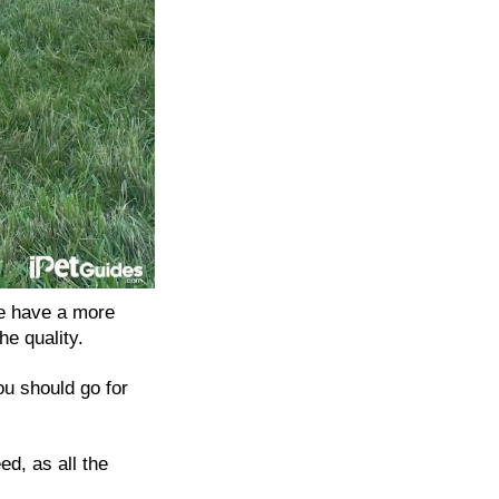
e have a more
he quality.
ou should go for
d, as all the