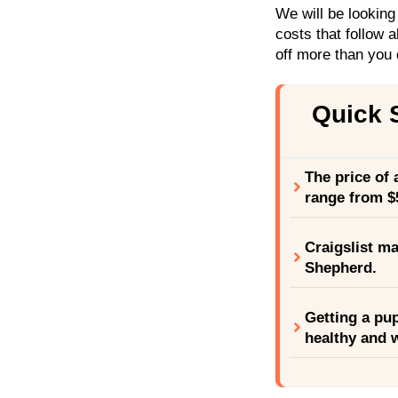
We will be looking
costs that follow a
off more than you c
Quick
The price of
range from $
Craigslist ma
Shepherd.
Getting a pup
healthy and w