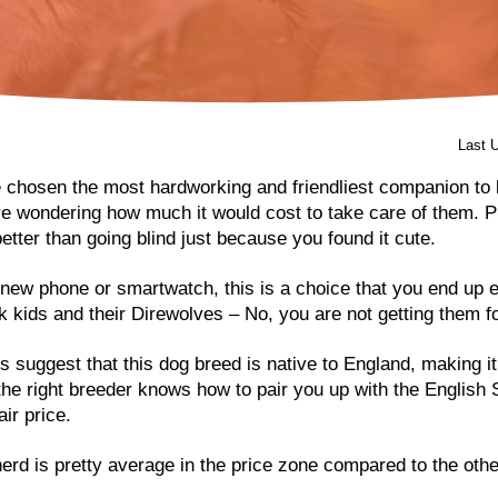
Last 
 chosen the most hardworking and friendliest companion to
re wondering how much it would cost to take care of them. P
etter than going blind just because you found it cute.
new phone or smartwatch, this is a choice that you end up 
rk kids and their Direwolves – No, you are not getting them 
 suggest that this dog breed is native to England, making i
 the right breeder knows how to pair you up with the English
air price.
rd is pretty average in the price zone compared to the othe