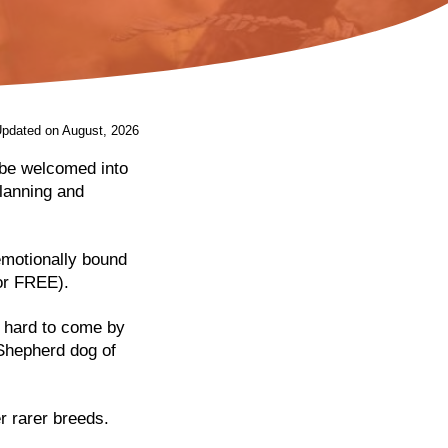
Updated on August, 2026
 be welcomed into
lanning and
emotionally bound
for FREE).
t hard to come by
 Shepherd dog of
r rarer breeds.