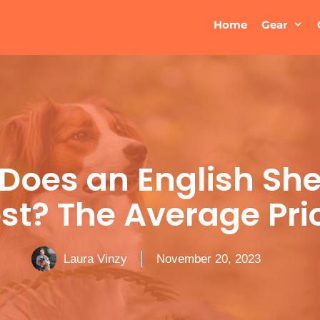
Home
Gear
Does an English Sh
st? The Average Pri
Laura Vinzy
November 20, 2023