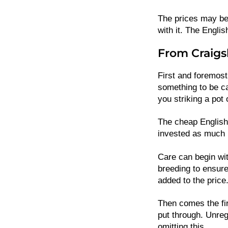
The prices may be
with it. The Engl
From Craigsl
First and foremost
something to be ca
you striking a pot 
The cheap English
invested as much i
Care can begin wit
breeding to ensure 
added to the price
Then comes the fir
put through. Unreg
omitting this.