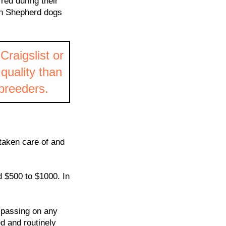
rred during their
ish Shepherd dogs
Craigslist or
 quality than
 breeders.
taken care of and
d $500 to $1000. In
 passing on any
d and routinely