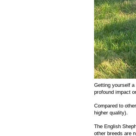
Getting yourself 
profound impact on
Compared to others
higher quality).
The English Shephe
other breeds are n