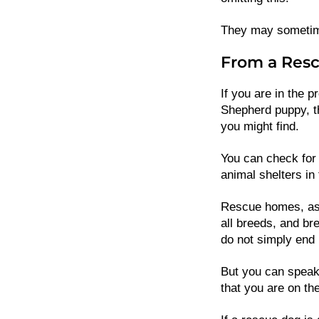
They may sometimes
From a Resc
If you are in the p
Shepherd puppy, thi
you might find.
You can check for 
animal shelters in 
Rescue homes, as 
all breeds, and bre
do not simply end 
But you can speak
that you are on the