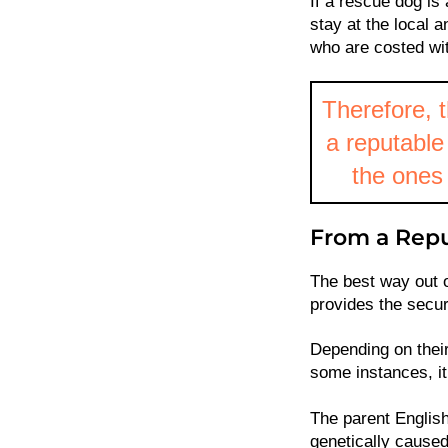
If a rescue dog is 
stay at the local 
who are costed wit
Therefore, t
a reputable 
the ones 
From a Repu
The best way out o
provides the secur
Depending on their
some instances, i
The parent English
genetically caused