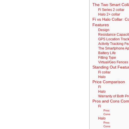
The Two Smart Coll
Fi Series 2 collar
Halo 2+ collar
Fi vs Halo Collar: 
Features
Design
Resistance Capacit
GPS Location Track
Activity Tracking F
The Smartphone A
Battery Life
Fitting Type
Virtual/Geo Fences
Standing Out Featu
Fi collar
Halo
Price Comparison
Fi
Halo
Warranty of Both P
Pros and Cons Com
Fi
Pros
Cons
Halo
Pros
Cons