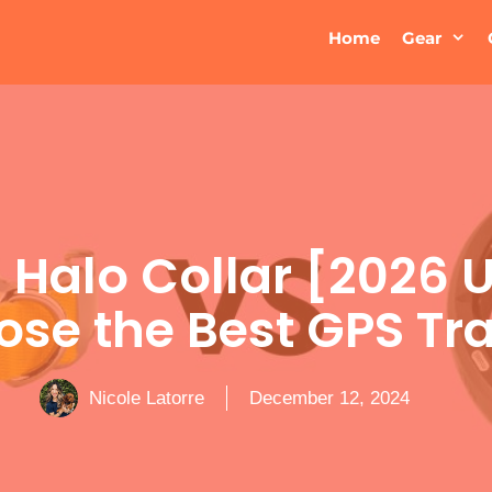
Home
Gear
s Halo Collar [2026 
se the Best GPS Tr
Nicole Latorre
December 12, 2024