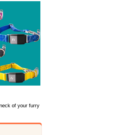
 neck of your furry