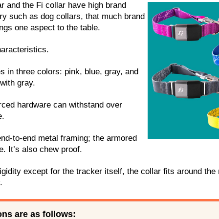
ar and the Fi collar have high brand
try such as dog collars, that much brand
ings one aspect to the table.
aracteristics.
 in three colors: pink, blue, gray, and
with gray.
orced hardware can withstand over
e.
end-to-end metal framing; the armored
. It’s also chew proof.
igidity except for the tracker itself, the collar fits around the
.
ons are as follows: