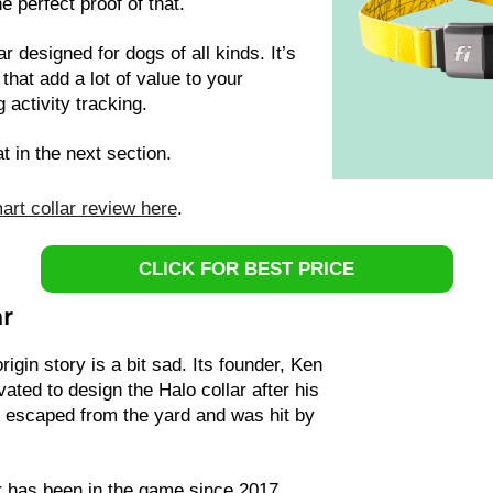
he perfect proof of that.
r designed for dogs of all kinds. It’s
 that add a lot of value to your
 activity tracking.
at in the next section.
art collar review here
.
CLICK FOR BEST PRICE
ar
rigin story is a bit sad. Its founder, Ken
ted to design the Halo collar after his
, escaped from the yard and was hit by
ar has been in the game since 2017.