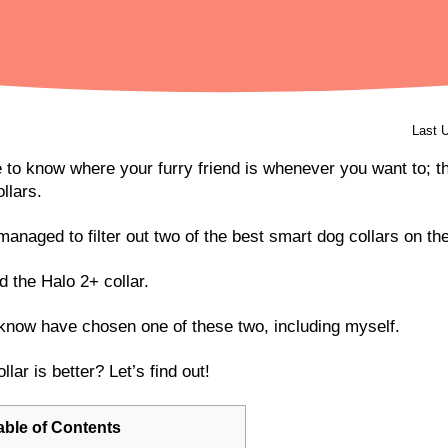
Last 
 to know where your furry friend is whenever you want to; th
ollars.
managed to filter out two of the best smart dog collars on th
d the Halo 2+ collar.
 know have chosen one of these two, including myself.
lar is better? Let’s find out!
able of Contents