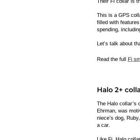
Their Fi collar is t
This is a GPS colla
filled with features
spending, including
Let’s talk about th
Read the full
Fi sm
Halo 2+ coll
The Halo collar’s o
Ehrman, was motiva
niece’s dog, Ruby
a car.
Like Fi, Halo coll