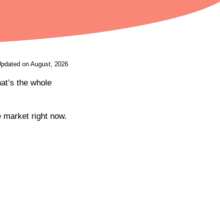
Updated on August, 2026
at’s the whole
e market right now.