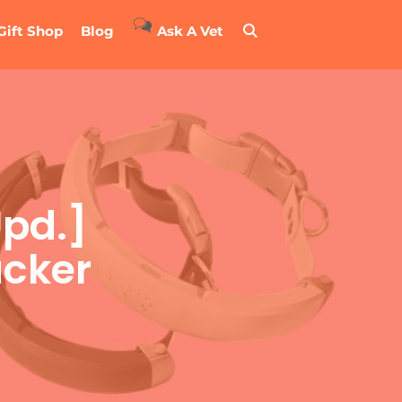
Gift Shop
Blog
Ask A Vet
Upd.]
acker