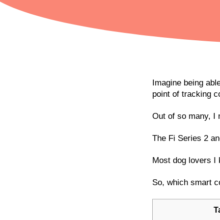
Imagine being able
point of tracking c
Out of so many, I 
The Fi Series 2 an
Most dog lovers I
So, which smart col
T