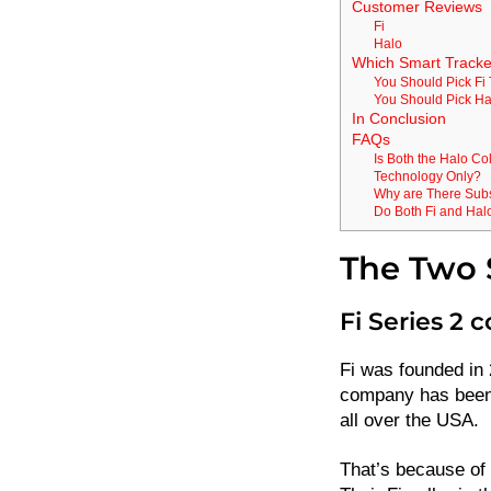
Customer Reviews
Fi
Halo
Which Smart Tracke
You Should Pick Fi 
You Should Pick Ha
In Conclusion
FAQs
Is Both the Halo Col
Technology Only?
Why are There Subsc
Do Both Fi and Hal
The Two S
Fi Series 2 c
Fi was founded in 2
company has been
all over the USA.
That’s because of 