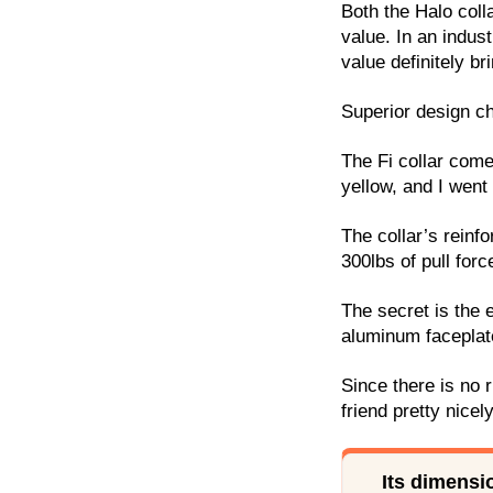
Both the Halo coll
value. In an indus
value definitely br
Superior design ch
The Fi collar comes
yellow, and I went 
The collar’s reinf
300lbs of pull forc
The secret is the 
aluminum faceplate
Since there is no r
friend pretty nicely
Its dimensi