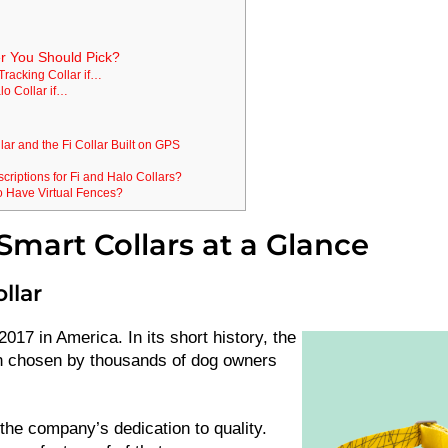
r You Should Pick?
Tracking Collar if…
lo Collar if…
lar and the Fi Collar Built on GPS
riptions for Fi and Halo Collars?
o Have Virtual Fences?
mart Collars at a Glance
ollar
017 in America. In its short history, the
 chosen by thousands of dog owners
the company’s dedication to quality.