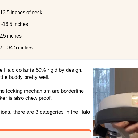
 13.5 inches of neck
 -16.5 inches
2.5 inches
22 – 34.5 inches
he Halo collar is 50% rigid by design.
little buddy pretty well.
the locking mechanism are borderline
cker is also chew proof.
ions, there are 3 categories in the Halo