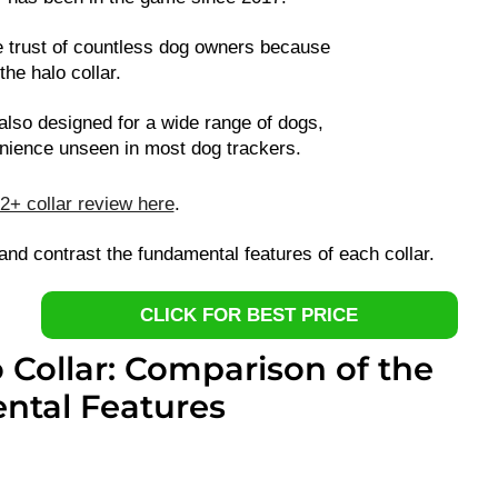
 trust of countless dog owners because
 the halo collar.
 also designed for a wide range of dogs,
enience unseen in most dog trackers.
2+ collar review here
.
and contrast the fundamental features of each collar.
CLICK FOR BEST PRICE
o Collar: Comparison of the
tal Features