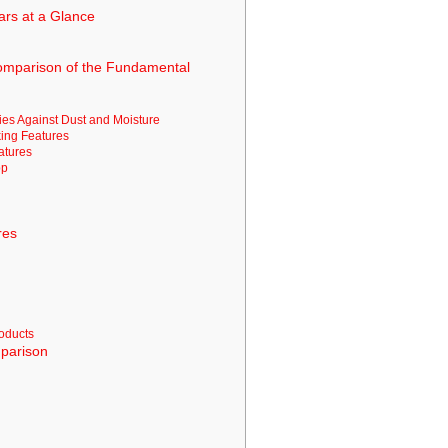
ars at a Glance
Comparison of the Fundamental
ies Against Dust and Moisture
ing Features
eatures
pp
res
roducts
parison