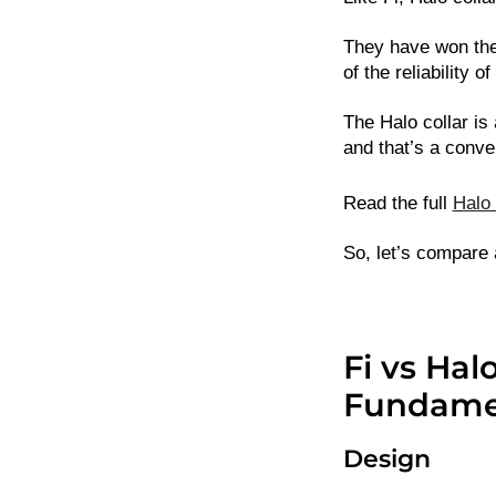
They have won the
of the reliability of
The Halo collar is
and that’s a conv
Read the full
Halo 
So, let’s compare 
Fi vs Hal
Fundamen
Design