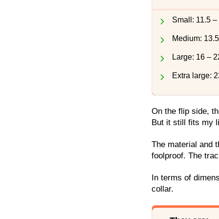
Small: 11.5 –
Medium: 13.5
Large: 16 – 2
Extra large: 
On the flip side, t
But it still fits my 
The material and 
foolproof. The tra
In terms of dimens
collar.