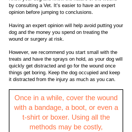
by consulting a Vet. It’s easier to have an expert
opinion before jumping to conclusions.
Having an expert opinion will help avoid putting your
dog and the money you spend on treating the
wound or surgery at risk.
However, we recommend you start small with the
treats and have the sprays on hold, as your dog will
quickly get distracted and go for the wound once
things get boring. Keep the dog occupied and keep
it distracted from the injury as much as you can.
Once in a while, cover the wound
with a bandage, a boot, or even a
t-shirt or boxer. Using all the
methods may be costly,