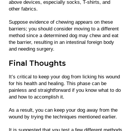
above devices, especially socks, T-shirts, and
other fabrics.
Suppose evidence of chewing appears on these
barriers; you should consider moving to a different
method since a determined dog may chew and eat
the barrier, resulting in an intestinal foreign body
and needing surgery.
Final Thoughts
It’s critical to keep your dog from licking his wound
for his health and healing. This phase can be
painless and straightforward if you know what to do
and how to accomplish it.
As a result, you can keep your dog away from the
wound by trying the techniques mentioned earlier.
It is suggested that you test a few different methods