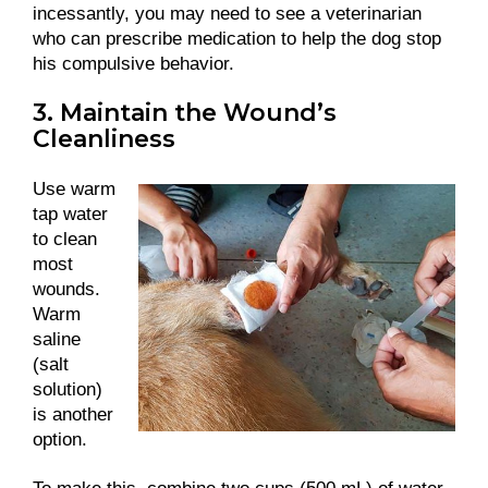
incessantly, you may need to see a veterinarian
who can prescribe medication to help the dog stop
his compulsive behavior.
3. Maintain the Wound’s
Cleanliness
Use warm
tap water
to clean
most
wounds.
Warm
saline
(salt
solution)
is another
option.