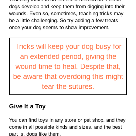
dogs develop and keep them from digging into their
wounds. Even so, sometimes, teaching tricks may
be a little challenging. So try adding a few treats
once your dog seems to show improvement.
Tricks will keep your dog busy for
an extended period, giving the
wound time to heal. Despite that,
be aware that overdoing this might
tear the sutures.
Give It a Toy
You can find toys in any store or pet shop, and they
come in all possible kinds and sizes, and the best
part is, dogs like them.