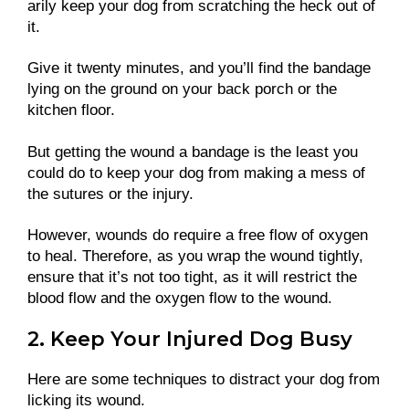
arily keep your dog from scratching the heck out of
it.
Give it twenty minutes, and you’ll find the bandage
lying on the ground on your back porch or the
kitchen floor.
But getting the wound a bandage is the least you
could do to keep your dog from making a mess of
the sutures or the injury.
However, wounds do require a free flow of oxygen
to heal. Therefore, as you wrap the wound tightly,
ensure that it’s not too tight, as it will restrict the
blood flow and the oxygen flow to the wound.
2. Keep Your Injured Dog Busy
Here are some techniques to distract your dog from
licking its wound.