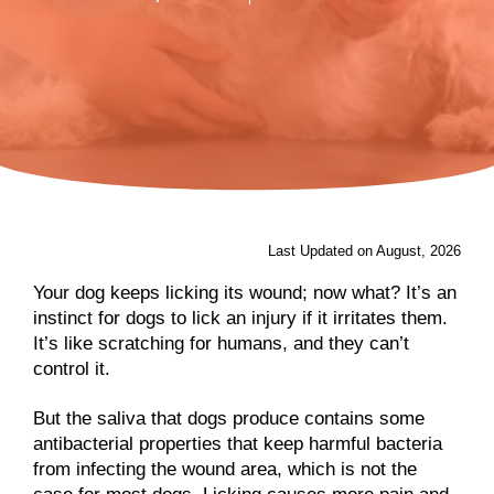
Last Updated on August, 2026
Your dog keeps licking its wound; now what? It’s an
instinct for dogs to lick an injury if it irritates them.
It’s like scratching for humans, and they can’t
control it.
But the saliva that dogs produce contains some
antibacterial properties that keep harmful bacteria
from infecting the wound area, which is not the