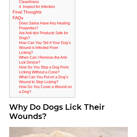
Cleanliness
4. Inspect for Infection
Final Thoughts
FAQs
Does Saliva Have Any Healing
Properties?
Are Anti-Itch Products Safe for
Dogs?
How Can You Tell if Your Dog’s
Wound is Infected From
Licking?
When Can I Remove the Anti-
Lick Device?
How Do You Stop a Dog From
Licking Without a Cone?
What Can You Put on a Dog’s
Wound to Stop Licking?
How Do You Cover a Wound on
a Dog?
Why Do Dogs Lick Their
Wounds?