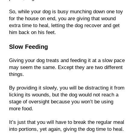
So, while your dog is busy munching down one toy
for the house on end, you are giving that wound
extra time to heal, letting the dog recover and get
him back on his feet.
Slow Feeding
Giving your dog treats and feeding it at a slow pace
may seem the same. Except they are two different
things.
By providing it slowly, you will be distracting it from
licking its wounds, but the dog would not reach a
stage of oversight because you won’t be using
more food.
It’s just that you will have to break the regular meal
into portions, yet again, giving the dog time to heal.