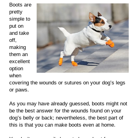
Boots are
pretty
simple to
put on
and take
off,
making
them an
excellent
option
when
covering the wounds or sutures on your dog’s legs
or paws.
As you may have already guessed, boots might not
be the best answer for the wounds found on your
dog’s belly or back; nevertheless, the best part of
this is that you can make boots even at home.