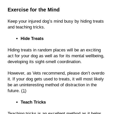
Exercise for the Mind
Keep your injured dog’s mind busy by hiding treats
and teaching tricks.
Hide Treats
Hiding treats in random places will be an exciting
act for your dog as well as for its mental wellbeing,
developing its sight-smell coordination.
However, as Vets recommend, please don’t overdo
it. If your dog gets used to treats, it will most likely
be an uninteresting method of distraction in the
future. (
1
)
Teach Tricks
Teaching tricks is an excellent method as it helps