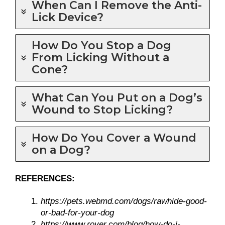
When Can I Remove the Anti-
Lick Device?
How Do You Stop a Dog
From Licking Without a
Cone?
What Can You Put on a Dog’s
Wound to Stop Licking?
How Do You Cover a Wound
on a Dog?
REFERENCES:
https://pets.webmd.com/dogs/rawhide-good-
or-bad-for-your-dog
https://www.rover.com/blog/how-do-i-