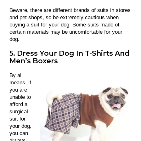
Beware, there are different brands of suits in stores
and pet shops, so be extremely cautious when
buying a suit for your dog. Some suits made of
certain materials may be uncomfortable for your
dog.
5. Dress Your Dog In T-Shirts And
Men’s Boxers
By all
means, if
you are
unable to
afford a
surgical
suit for
your dog,
you can
always