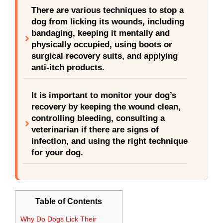
There are various techniques to stop a
dog from licking its wounds, including
bandaging, keeping it mentally and
physically occupied, using boots or
surgical recovery suits, and applying
anti-itch products.
It is important to monitor your dog’s
recovery by keeping the wound clean,
controlling bleeding, consulting a
veterinarian if there are signs of
infection, and using the right technique
for your dog.
Table of Contents
Why Do Dogs Lick Their