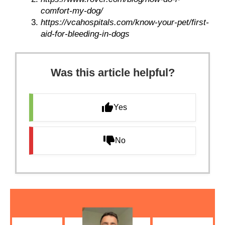
comfort-my-dog/
https://vcahospitals.com/know-your-pet/first-
aid-for-bleeding-in-dogs
Was this article helpful?
Yes
No