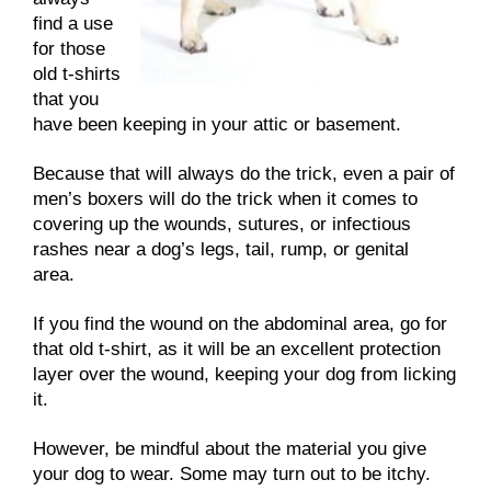
find a use
for those
old t-shirts
that you
have been keeping in your attic or basement.
Because that will always do the trick, even a pair of
men’s boxers will do the trick when it comes to
covering up the wounds, sutures, or infectious
rashes near a dog’s legs, tail, rump, or genital
area.
If you find the wound on the abdominal area, go for
that old t-shirt, as it will be an excellent protection
layer over the wound, keeping your dog from licking
it.
However, be mindful about the material you give
your dog to wear. Some may turn out to be itchy.