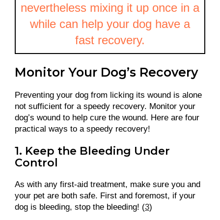
nevertheless mixing it up once in a
while can help your dog have a
fast recovery.
Monitor Your Dog’s Recovery
Preventing your dog from licking its wound is alone
not sufficient for a speedy recovery. Monitor your
dog’s wound to help cure the wound. Here are four
practical ways to a speedy recovery!
1. Keep the Bleeding Under
Control
As with any first-aid treatment, make sure you and
your pet are both safe. First and foremost, if your
dog is bleeding, stop the bleeding! (
3
)