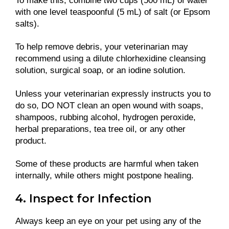
To make this, combine two cups (500 mL) of water
with one level teaspoonful (5 mL) of salt (or Epsom
salts).
To help remove debris, your veterinarian may
recommend using a dilute chlorhexidine cleansing
solution, surgical soap, or an iodine solution.
Unless your veterinarian expressly instructs you to
do so, DO NOT clean an open wound with soaps,
shampoos, rubbing alcohol, hydrogen peroxide,
herbal preparations, tea tree oil, or any other
product.
Some of these products are harmful when taken
internally, while others might postpone healing.
4. Inspect for Infection
Always keep an eye on your pet using any of the