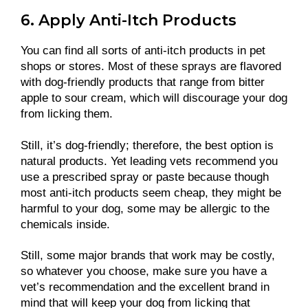
6. Apply Anti-Itch Products
You can find all sorts of anti-itch products in pet
shops or stores. Most of these sprays are flavored
with dog-friendly products that range from bitter
apple to sour cream, which will discourage your dog
from licking them.
Still, it’s dog-friendly; therefore, the best option is
natural products. Yet leading vets recommend you
use a prescribed spray or paste because though
most anti-itch products seem cheap, they might be
harmful to your dog, some may be allergic to the
chemicals inside.
Still, some major brands that work may be costly,
so whatever you choose, make sure you have a
vet’s recommendation and the excellent brand in
mind that will keep your dog from licking that