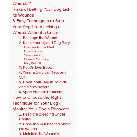
Wounds?
Risks of Letting Your Dog Lick
its Wounds
6 Easy Techniques to Stop
Your Dog From Licking a
Wound Without a Collar
1. Bandage the Wound
2. Keep Your Injured Dog Busy
Exercise for the Mind
Give It a Toy
Slow Feeding
Comfort Your Dog
Play With It!
3. Put On Dog Boots
4. Wear a Surgical Recovery
Suit
5. Dress Your Dog In T-Shirts
And Men’s Boxers
6. Apply Anti-Itch Products
How to Choose the Right
Technique for Your Dog?
Monitor Your Dog’s Recovery
1. Keep the Bleeding Under
Control
2. Consult a Veterinarian About
the Wound
3. Maintain the Wound’s