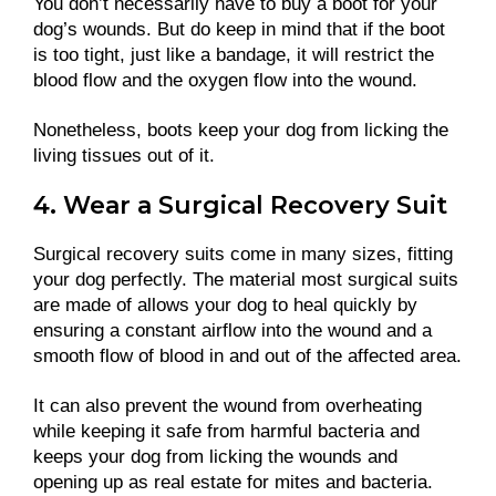
You don’t necessarily have to buy a boot for your
dog’s wounds. But do keep in mind that if the boot
is too tight, just like a bandage, it will restrict the
blood flow and the oxygen flow into the wound.
Nonetheless, boots keep your dog from licking the
living tissues out of it.
4. Wear a Surgical Recovery Suit
Surgical recovery suits come in many sizes, fitting
your dog perfectly. The material most surgical suits
are made of allows your dog to heal quickly by
ensuring a constant airflow into the wound and a
smooth flow of blood in and out of the affected area.
It can also prevent the wound from overheating
while keeping it safe from harmful bacteria and
keeps your dog from licking the wounds and
opening up as real estate for mites and bacteria.