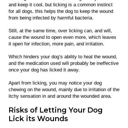
and keep it cool, but licking is a common instinct
for all dogs, this helps the dog to keep the wound
from being infected by harmful bacteria.
Still, at the same time, over licking can, and will,
cause the wound to open even more, which leaves
it open for infection, more pain, and irritation.
Which hinders your dog’s ability to heal the wound,
and the medication used will probably be ineffective
once your dog has licked it away.
Apart from licking, you may notice your dog
chewing on the wound, mainly due to irritation of the
itchy sensation in and around the wounded area.
Risks of Letting Your Dog
Lick its Wounds