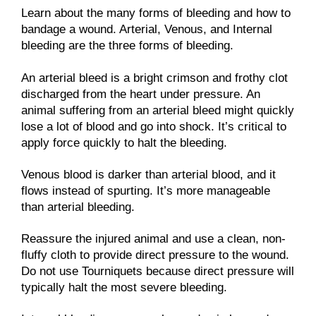
Learn about the many forms of bleeding and how to
bandage a wound. Arterial, Venous, and Internal
bleeding are the three forms of bleeding.
An arterial bleed is a bright crimson and frothy clot
discharged from the heart under pressure. An
animal suffering from an arterial bleed might quickly
lose a lot of blood and go into shock. It’s critical to
apply force quickly to halt the bleeding.
Venous blood is darker than arterial blood, and it
flows instead of spurting. It’s more manageable
than arterial bleeding.
Reassure the injured animal and use a clean, non-
fluffy cloth to provide direct pressure to the wound.
Do not use Tourniquets because direct pressure will
typically halt the most severe bleeding.