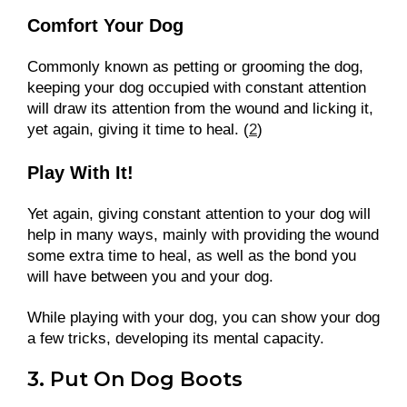
Comfort Your Dog
Commonly known as petting or grooming the dog,
keeping your dog occupied with constant attention
will draw its attention from the wound and licking it,
yet again, giving it time to heal. (
2
)
Play With It!
Yet again, giving constant attention to your dog will
help in many ways, mainly with providing the wound
some extra time to heal, as well as the bond you
will have between you and your dog.
While playing with your dog, you can show your dog
a few tricks, developing its mental capacity.
3. Put On Dog Boots