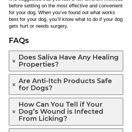
before settling on the most effective and convenient
for your dog. When you’ve found out what works
best for your dog, you’ll know what to do if your dog
gets hurt or needs surgery.
FAQs
Does Saliva Have Any Healing
Properties?
Are Anti-Itch Products Safe
for Dogs?
How Can You Tell if Your
Dog’s Wound is Infected
From Licking?