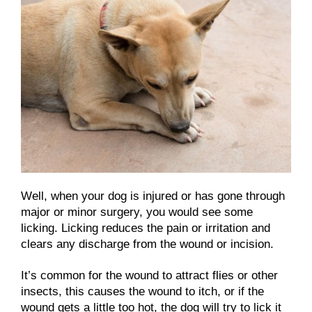
Well, when your dog is injured or has gone through
major or minor surgery, you would see some
licking. Licking reduces the pain or irritation and
clears any discharge from the wound or incision.
It’s common for the wound to attract flies or other
insects, this causes the wound to itch, or if the
wound gets a little too hot, the dog will try to lick it