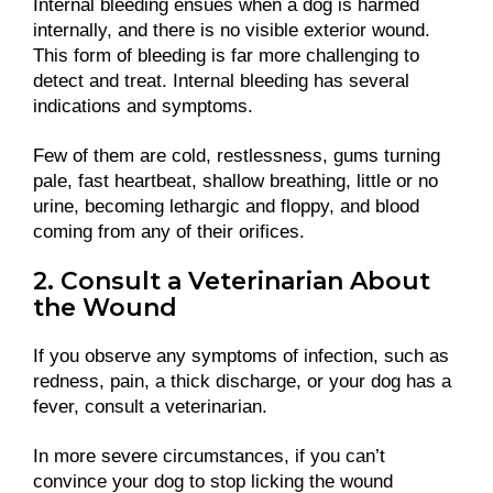
Internal bleeding ensues when a dog is harmed
internally, and there is no visible exterior wound.
This form of bleeding is far more challenging to
detect and treat. Internal bleeding has several
indications and symptoms.
Few of them are cold, restlessness, gums turning
pale, fast heartbeat, shallow breathing, little or no
urine, becoming lethargic and floppy, and blood
coming from any of their orifices.
2. Consult a Veterinarian About
the Wound
If you observe any symptoms of infection, such as
redness, pain, a thick discharge, or your dog has a
fever, consult a veterinarian.
In more severe circumstances, if you can’t
convince your dog to stop licking the wound