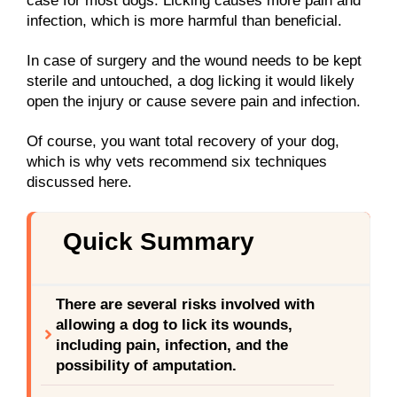
case for most dogs. Licking causes more pain and
infection, which is more harmful than beneficial.
In case of surgery and the wound needs to be kept
sterile and untouched, a dog licking it would likely
open the injury or cause severe pain and infection.
Of course, you want total recovery of your dog,
which is why vets recommend six techniques
discussed here.
Quick Summary
There are several risks involved with
allowing a dog to lick its wounds,
including pain, infection, and the
possibility of amputation.