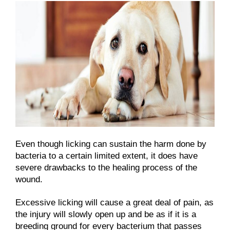
Even though licking can sustain the harm done by
bacteria to a certain limited extent, it does have
severe drawbacks to the healing process of the
wound.
Excessive licking will cause a great deal of pain, as
the injury will slowly open up and be as if it is a
breeding ground for every bacterium that passes