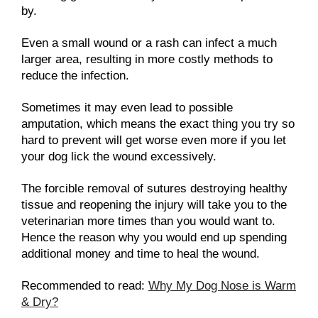
by.
Even a small wound or a rash can infect a much
larger area, resulting in more costly methods to
reduce the infection.
Sometimes it may even lead to possible
amputation, which means the exact thing you try so
hard to prevent will get worse even more if you let
your dog lick the wound excessively.
The forcible removal of sutures destroying healthy
tissue and reopening the injury will take you to the
veterinarian more times than you would want to.
Hence the reason why you would end up spending
additional money and time to heal the wound.
Recommended to read:
Why My Dog Nose is Warm
& Dry?