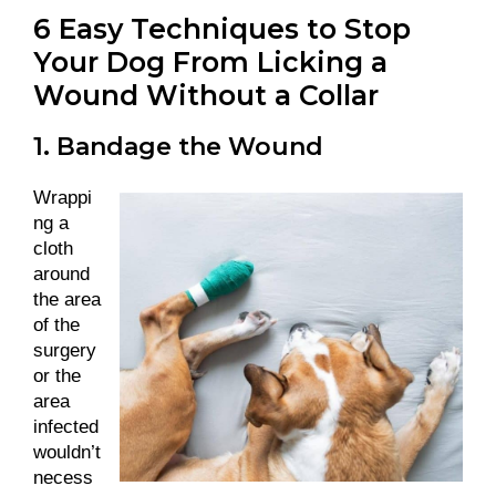
6 Easy Techniques to Stop
Your Dog From Licking a
Wound Without a Collar
1. Bandage the Wound
Wrappi
ng a
cloth
around
the area
of the
surgery
or the
area
infected
wouldn’t
necess