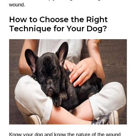
wound.
How to Choose the Right
Technique for Your Dog?
Know your dog and know the nature of the wound