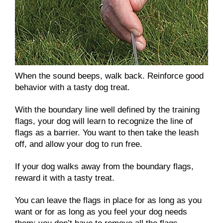
When the sound beeps, walk back. Reinforce good
behavior with a tasty dog treat.
With the boundary line well defined by the training
flags, your dog will learn to recognize the line of
flags as a barrier. You want to then take the leash
off, and allow your dog to run free.
If your dog walks away from the boundary flags,
reward it with a tasty treat.
You can leave the flags in place for as long as you
want or for as long as you feel your dog needs