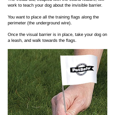
work to teach your dog about the invisible barrier.
You want to place all the training flags along the
perimeter (the underground wire).
Once the visual barrier is in place, take your dog on
a leash, and walk towards the flags.