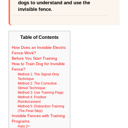
dogs to understand and use the
invisible fence.
Table of Contents
How Does an Invisible Electric
Fence Work?
Before You Start Training
How to Train Dog for Invisible
Fence?
Method 1: The Signal-Only
Technique
Method 2: The Corrective
Stimuli Technique
Method 3: Use Training Flags
Method 4: Positive
Reinforcement
Method 5: Distraction Training
(The Final Step)
Invisible Fences with Training
Programs
Halo 2+