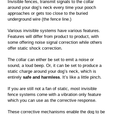
Invisible fences, transmit signals to the collar
around your dog’s neck every time your pooch
approaches or gets too close to the buried
underground wire (the fence line.)
Various invisible systems have various features.
Features will differ from product to product, with
some offering noise signal correction while others
offer static shock correction.
The collar can either be set to emit a noise or
sound, a loud beep. Or, it can be set to produce a
static charge around your dog’s neck, which is
entirely
safe and harmless
. It’s like a little pinch.
If you are still not a fan of static, most invisible
fence systems come with a vibration only feature
which you can use as the corrective response.
These corrective mechanisms enable the dog to be