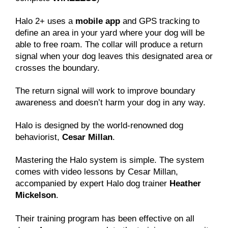
Halo 2+ uses a
mobile app
and GPS tracking to
define an area in your yard where your dog will be
able to free roam. The collar will produce a return
signal when your dog leaves this designated area or
crosses the boundary.
The return signal will work to improve boundary
awareness and doesn’t harm your dog in any way.
Halo is designed by the world-renowned dog
behaviorist,
Cesar Millan
.
Mastering the Halo system is simple. The system
comes with video lessons by Cesar Millan,
accompanied by expert Halo dog trainer
Heather
Mickelson
.
Their training program has been effective on all