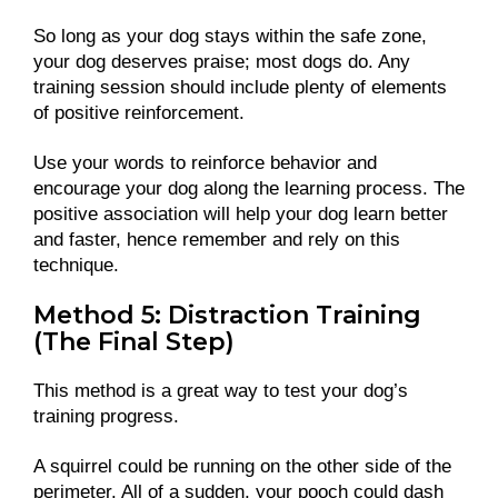
So long as your dog stays within the safe zone,
your dog deserves praise; most dogs do. Any
training session should include plenty of elements
of positive reinforcement.
Use your words to reinforce behavior and
encourage your dog along the learning process. The
positive association will help your dog learn better
and faster, hence remember and rely on this
technique.
Method 5: Distraction Training
(The Final Step)
This method is a great way to test your dog’s
training progress.
A squirrel could be running on the other side of the
perimeter. All of a sudden, your pooch could dash