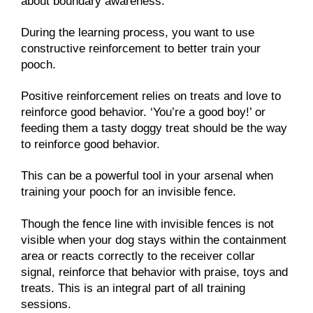
about boundary awareness.
During the learning process, you want to use
constructive reinforcement to better train your
pooch.
Positive reinforcement relies on treats and love to
reinforce good behavior. ‘You’re a good boy!’ or
feeding them a tasty doggy treat should be the way
to reinforce good behavior.
This can be a powerful tool in your arsenal when
training your pooch for an invisible fence.
Though the fence line with invisible fences is not
visible when your dog stays within the containment
area or reacts correctly to the receiver collar
signal, reinforce that behavior with praise, toys and
treats. This is an integral part of all training
sessions.