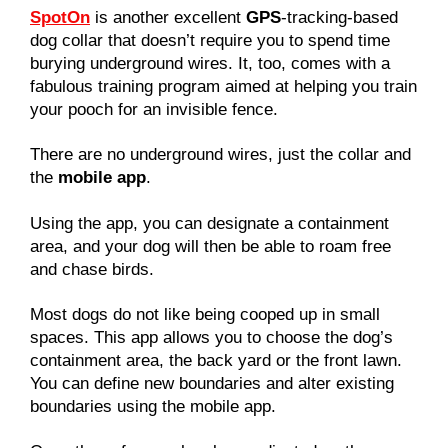
SpotOn
is another excellent
GPS
-tracking-based
dog collar that doesn’t require you to spend time
burying underground wires. It, too, comes with a
fabulous training program aimed at helping you train
your pooch for an invisible fence.
There are no underground wires, just the collar and
the
mobile app
.
Using the app, you can designate a containment
area, and your dog will then be able to roam free
and chase birds.
Most dogs do not like being cooped up in small
spaces. This app allows you to choose the dog’s
containment area, the back yard or the front lawn.
You can define new boundaries and alter existing
boundaries using the mobile app.