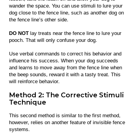
wander the space. You can use stimuli to lure your
dog close to the fence line, such as another dog on
the fence line’s other side.
DO NOT
lay treats near the fence line to lure your
pooch. That will only confuse your dog.
Use verbal commands to correct his behavior and
influence his success. When your dog succeeds
and learns to move away from the fence line when
the beep sounds, reward it with a tasty treat. This
will reinforce behavior.
Method 2: The Corrective Stimuli
Technique
This second method is similar to the first method,
however, relies on another feature of invisible fence
systems.