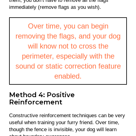
them; you don’t have to remove all the flags
immediately (remove flags as you wish).
Over time, you can begin
removing the flags, and your dog
will know not to cross the
perimeter, especially with the
sound or static correction feature
enabled.
Method 4: Positive
Reinforcement
Constructive reinforcement techniques can be very
useful when training your furry friend. Over time,
though the fence is invisible, your dog will learn