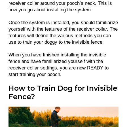
receiver collar around your pooch’s neck. This is
how you go about installing the system.
Once the system is installed, you should familiarize
yourself with the features of the receiver collar. The
features will define the various methods you can
use to train your doggy to the invisible fence.
When you have finished installing the invisible
fence and have familiarized yourself with the
receiver collar settings, you are now READY to
start training your pooch.
How to Train Dog for Invisible
Fence?