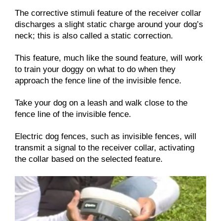
The corrective stimuli feature of the receiver collar
discharges a slight static charge around your dog’s
neck; this is also called a static correction.
This feature, much like the sound feature, will work
to train your doggy on what to do when they
approach the fence line of the invisible fence.
Take your dog on a leash and walk close to the
fence line of the invisible fence.
Electric dog fences, such as invisible fences, will
transmit a signal to the receiver collar, activating
the collar based on the selected feature.