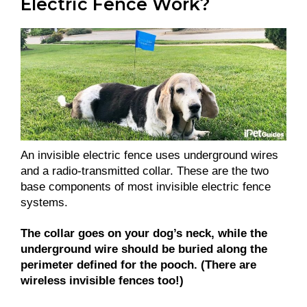
Electric Fence Work?
An invisible electric fence uses underground wires
and a radio-transmitted collar. These are the two
base components of most invisible electric fence
systems.
The collar goes on your dog’s neck, while the
underground wire should be buried along the
perimeter defined for the pooch. (There are
wireless invisible fences too!)