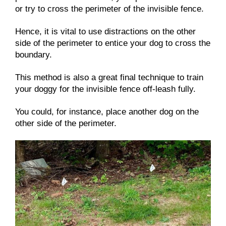
or try to cross the perimeter of the invisible fence.
Hence, it is vital to use distractions on the other
side of the perimeter to entice your dog to cross the
boundary.
This method is also a great final technique to train
your doggy for the invisible fence off-leash fully.
You could, for instance, place another dog on the
other side of the perimeter.