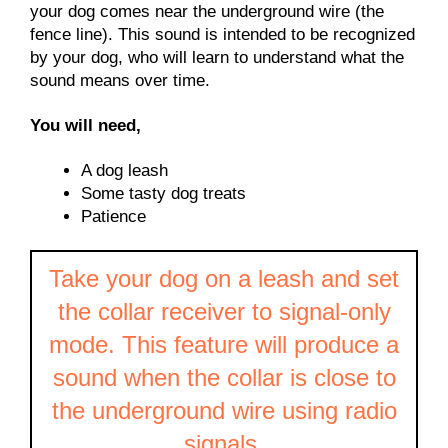
your dog comes near the underground wire (the
fence line). This sound is intended to be recognized
by your dog, who will learn to understand what the
sound means over time.
You will need,
A dog leash
Some tasty dog treats
Patience
Take your dog on a leash and set
the collar receiver to signal-only
mode. This feature will produce a
sound when the collar is close to
the underground wire using radio
signals.