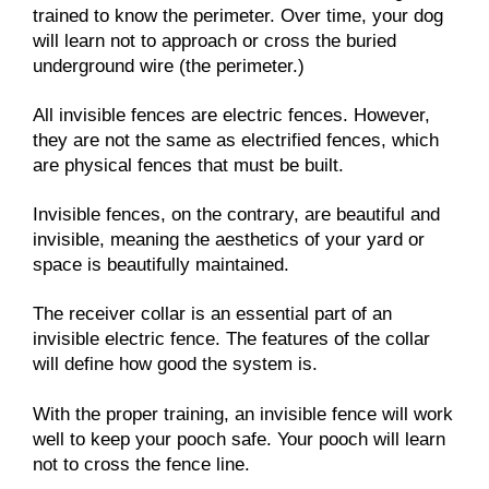
trained to know the perimeter. Over time, your dog
will learn not to approach or cross the buried
underground wire (the perimeter.)
All invisible fences are electric fences. However,
they are not the same as electrified fences, which
are physical fences that must be built.
Invisible fences, on the contrary, are beautiful and
invisible, meaning the aesthetics of your yard or
space is beautifully maintained.
The receiver collar is an essential part of an
invisible electric fence. The features of the collar
will define how good the system is.
With the proper training, an invisible fence will work
well to keep your pooch safe. Your pooch will learn
not to cross the fence line.