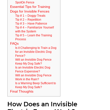
SpotOn Fence
Essential Tips for Training
Dogs for Invisible Fences
Tip # 1 – Doggy Treats
Tip # 2 – Repetition
Tip # 3 – Have Patience
Tip # 4 – Familiarize Yourself
with the System
Tip # 5 – Learn the Training
Process
FAQs
Is it Challenging to Train a Dog
for an Invisible Electric Dog
Fence?
Will an Invisible Dog Fence
Keep My Dog Safe?
Is an Invisible Electric Dog
Fence Expensive?
Will an Invisible Dog Fence
Work in the Rain?
Is a Warning Beep Sufficient to
Keep My Dog Safe?
Final Thoughts
How Does an Invisible