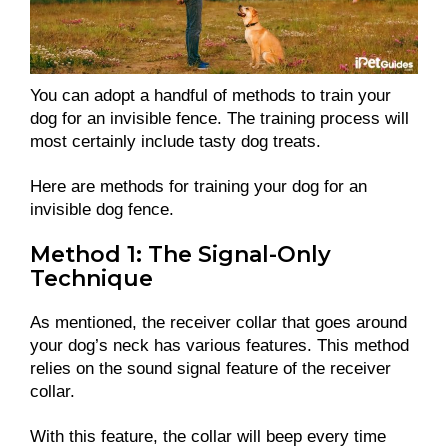
You can adopt a handful of methods to train your
dog for an invisible fence. The training process will
most certainly include tasty dog treats.
Here are methods for training your dog for an
invisible dog fence.
Method 1: The Signal-Only
Technique
As mentioned, the receiver collar that goes around
your dog’s neck has various features. This method
relies on the sound signal feature of the receiver
collar.
With this feature, the collar will beep every time