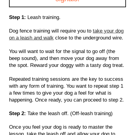
Step 1:
Leash training.
Dog fence training will require you to
take your dog
on a leash and walk
close to the underground wire.
You will want to wait for the signal to go off (the
beep sound), and then move your dog away from
the spot. Reward your doggy with a tasty dog treat.
Repeated training sessions are the key to success
with any form of training. You want to repeat step 1
a few times to give your dog a feel for what is
happening. Once ready, you can proceed to step 2.
Step 2:
Take the leash off. (Off-leash training)
Once you feel your dog is ready to master the
lesson, take the leash off and allow your dog to