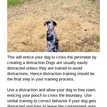
This will entice your dog to cross the perimeter by
creating a distraction.Dogs are usually easily
distracted unless they are trained to avoid
distractions. Hence distraction training should be
the final step in your training process.
Use a distraction and allow your dog to free roam,
enticing your pooch to cross the boundary. Use
verbal training to correct behavior if your dog gets
distracted and tries to leave the containment area.