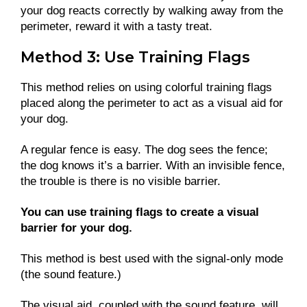
your dog reacts correctly by walking away from the
perimeter, reward it with a tasty treat.
Method 3: Use Training Flags
This method relies on using colorful training flags
placed along the perimeter to act as a visual aid for
your dog.
A regular fence is easy. The dog sees the fence;
the dog knows it’s a barrier. With an invisible fence,
the trouble is there is no visible barrier.
You can use training flags to create a visual
barrier for your dog.
This method is best used with the signal-only mode
(the sound feature.)
The visual aid, coupled with the sound feature, will