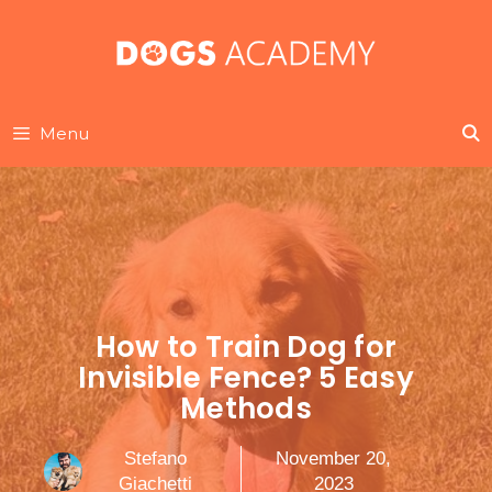
Skip
to
content
Menu
How to Train Dog for
Invisible Fence? 5 Easy
Methods
Stefano
November 20,
Giachetti
2023