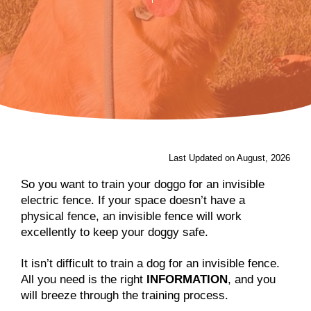
Last Updated on August, 2026
So you want to train your doggo for an invisible
electric fence. If your space doesn’t have a
physical fence, an invisible fence will work
excellently to keep your doggy safe.
It isn’t difficult to train a dog for an invisible fence.
All you need is the right
INFORMATION
, and you
will breeze through the training process.