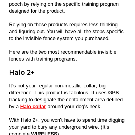
pooch by relying on the specific training program
designed for the product.
Relying on these products requires less thinking
and figuring out. You will have all the steps specific
to the invisible fence system you purchased.
Here are the two most recommendable invisible
fences with training programs.
Halo 2+
It’s not your regular non-metallic collar; big
difference. This product is fabulous. It uses
GPS
tracking to designate the containment area defined
by a
Halo collar
around your dog’s neck.
With Halo 2+, you won’t have to spend time digging
your yard to bury any underground wire. (It’s
complete
WIRELESS
)