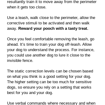
resultantly train it to move away from the perimeter
when it gets too close.
Use a leash, walk close to the perimeter, allow the
corrective stimuli to be activated and then walk
away.
Reward your pooch with a tasty treat.
Once you feel comfortable removing the leash, go
ahead. It’s time to train your dog off-leash. Allow
your dog to understand the process. For instance,
you could use another dog to lure it close to the
invisible fence.
The static correction levels can be chosen based
on what you think is a good setting for your dog.
The higher setting can be too much for sensitive
dogs, so ensure you rely on a setting that works
best for you and your dog.
Use verbal commands where necessary and when