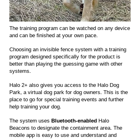
The training program can be watched on any device
and can be finished at your own pace.
Choosing an invisible fence system with a training
program designed specifically for the product is
better than playing the guessing game with other
systems.
Halo 2+ also gives you access to the Halo Dog
Park, a virtual dog park for dog owners. This is the
place to go for special training events and further
help training your dog.
The system uses
Bluetooth-enabled
Halo
Beacons to designate the containment area. The
mobile app is easy to use and understand and