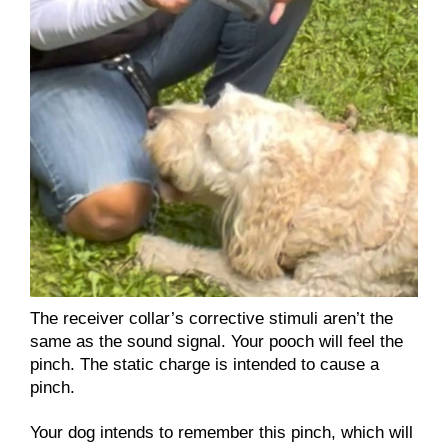
The receiver collar’s corrective stimuli aren’t the
same as the sound signal. Your pooch will feel the
pinch. The static charge is intended to cause a
pinch.
Your dog intends to remember this pinch, which will