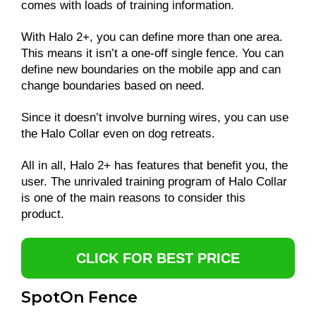
comes with loads of training information.
With Halo 2+, you can define more than one area.
This means it isn’t a one-off single fence. You can
define new boundaries on the mobile app and can
change boundaries based on need.
Since it doesn’t involve burning wires, you can use
the Halo Collar even on dog retreats.
All in all, Halo 2+ has features that benefit you, the
user. The unrivaled training program of Halo Collar
is one of the main reasons to consider this
product.
CLICK FOR BEST PRICE
SpotOn Fence