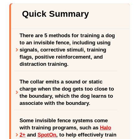
Quick Summary
There are 5 methods for training a dog
to an invisible fence, including using
signals, corrective stimuli, training
flags, positive reinforcement, and
distraction training.
The collar emits a sound or static
charge when the dog gets too close to
the boundary, which the dog learns to
associate with the boundary.
Some invisible fence systems come
with training programs, such as
Halo
2+
and
SpotOn
, to help effectively train