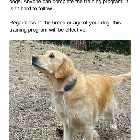
dogs. Anyone can complete the training program; it
isn’t hard to follow.
Regardless of the breed or age of your dog, this
training program will be effective.