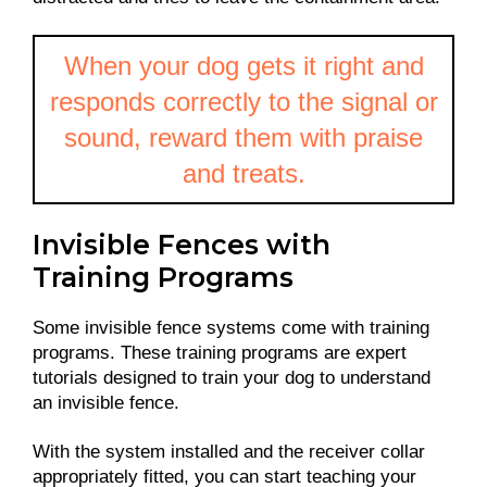
When your dog gets it right and
responds correctly to the signal or
sound, reward them with praise
and treats.
Invisible Fences with
Training Programs
Some invisible fence systems come with training
programs. These training programs are expert
tutorials designed to train your dog to understand
an invisible fence.
With the system installed and the receiver collar
appropriately fitted, you can start teaching your