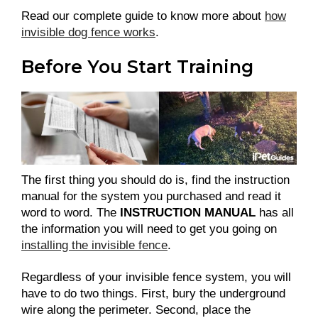
Read our complete guide to know more about
how
invisible dog fence works
.
Before You Start Training
The first thing you should do is, find the instruction
manual for the system you purchased and read it
word to word. The
INSTRUCTION MANUAL
has all
the information you will need to get you going on
installing the invisible fence
.
Regardless of your invisible fence system, you will
have to do two things. First, bury the underground
wire along the perimeter. Second, place the