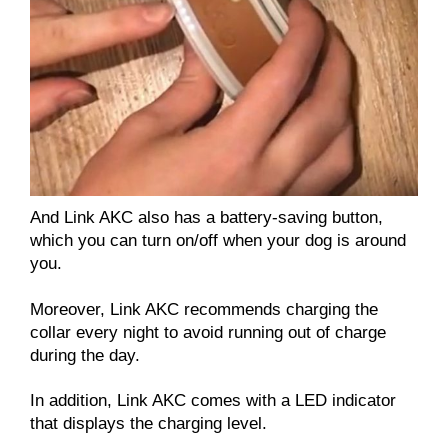
And Link AKC also has a battery-saving button,
which you can turn on/off when your dog is around
you.
Moreover, Link AKC recommends charging the
collar every night to avoid running out of charge
during the day.
In addition, Link AKC comes with a LED indicator
that displays the charging level.