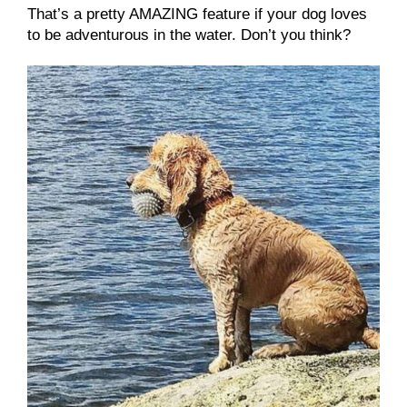
That’s a pretty AMAZING feature if your dog loves
to be adventurous in the water. Don’t you think?