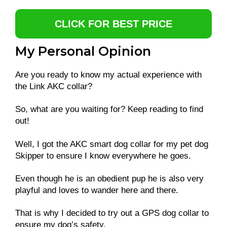
CLICK FOR BEST PRICE
My Personal Opinion
Are you ready to know my actual experience with
the Link AKC collar?
So, what are you waiting for? Keep reading to find
out!
Well, I got the AKC smart dog collar for my pet dog
Skipper to ensure I know everywhere he goes.
Even though he is an obedient pup he is also very
playful and loves to wander here and there.
That is why I decided to try out a GPS dog collar to
ensure my dog’s safety.