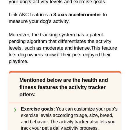
your dog’s activity levels and exercise goals.
Link AKC features a
3-axis accelerometer
to
measure your dog’s activity.
Moreover, the tracking system has a patent-
pending algorithm that differentiates the activity
levels, such as moderate and intense.This feature
lets dog owners know if their pets enjoyed their
playtime.
Mentioned below are the health and
fitness features the activity tracker
offers
:
Exercise goals:
You can customize your pup’s
exercise levels according to age, size, breed,
and behavior. The activity tracker also lets you
track your pet’s daily activity progress.