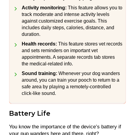
Activity monitoring:
This feature allows you to
track moderate and intense activity levels
against customized exercise goals. This
includes daily steps, calories, distance, and
duration.
Health records:
This feature stores vet records
and sets reminders on important vet
appointments. A separate records tab stores
the medical-related info.
Sound training:
Whenever your dog wanders
around, you can train your pooch to return to a
safe area by playing a remotely-controlled
click-like sound.
Battery Life
You know the importance of the device’s battery if
your pup wanders here and there, right?