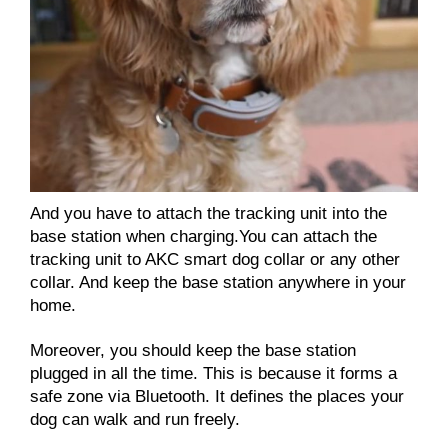
And you have to attach the tracking unit into the
base station when charging.You can attach the
tracking unit to AKC smart dog collar or any other
collar. And keep the base station anywhere in your
home.
Moreover, you should keep the base station
plugged in all the time. This is because it forms a
safe zone via Bluetooth. It defines the places your
dog can walk and run freely.