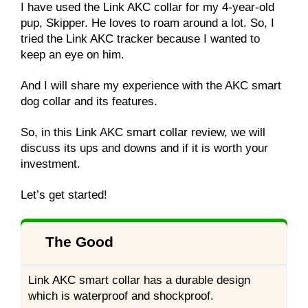
I have used the Link AKC collar for my 4-year-old
pup, Skipper. He loves to roam around a lot. So, I
tried the Link AKC tracker because I wanted to
keep an eye on him.
And I will share my experience with the AKC smart
dog collar and its features.
So, in this Link AKC smart collar review, we will
discuss its ups and downs and if it is worth your
investment.
Let’s get started!
The Good
Link AKC smart collar has a durable design
which is waterproof and shockproof.