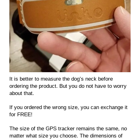
It is better to measure the dog’s neck before
ordering the product. But you do not have to worry
about that.
If you ordered the wrong size, you can exchange it
for FREE!
The size of the GPS tracker remains the same, no
matter what size you choose. The dimensions of