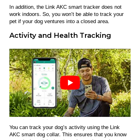
In addition, the Link AKC smart tracker does not
work indoors. So, you won’t be able to track your
pet if your dog ventures into a closed area.
Activity and Health Tracking
You can track your dog’s activity using the Link
AKC smart dog collar. This ensures that you know