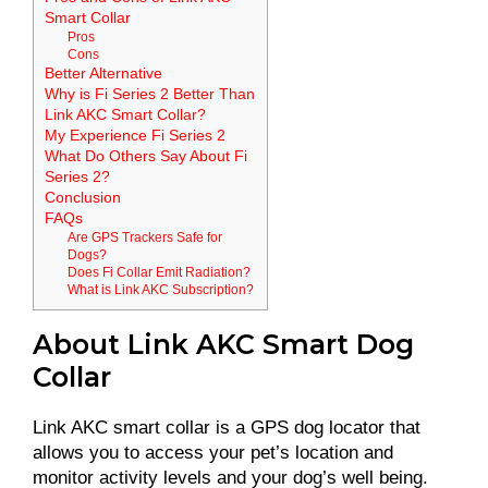
Smart Collar
Pros
Cons
Better Alternative
Why is Fi Series 2 Better Than
Link AKC Smart Collar?
My Experience Fi Series 2
What Do Others Say About Fi
Series 2?
Conclusion
FAQs
Are GPS Trackers Safe for
Dogs?
Does Fi Collar Emit Radiation?
What is Link AKC Subscription?
About Link AKC Smart Dog
Collar
Link AKC smart collar is a GPS dog locator that
allows you to access your pet’s location and
monitor activity levels and your dog’s well being.