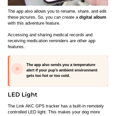
The app also allows you to rename, share, and edit
these pictures. So, you can create a
digital album
with this adventure feature.
Accessing and sharing medical records and
receiving medication reminders are other app
features.
The app also sends you a temperature
alert if your pup’s ambient environment
gets too hot or too cold.
LED Light
The Link AKC GPS tracker has a built-in remotely
controlled LED light. This makes your dog more