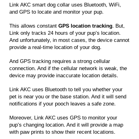
Link AKC smart dog collar uses Bluetooth, WiFi,
and GPS to locate and monitor your pup.
This allows constant
GPS location tracking
. But,
Link only tracks 24 hours of your pup’s location.
And unfortunately, in most cases, the device cannot
provide a real-time location of your dog.
And GPS tracking requires a strong cellular
connection. And if the cellular network is weak, the
device may provide inaccurate location details.
Link AKC uses Bluetooth to tell you whether your
pet is near you or the base station. And it will send
notifications if your pooch leaves a safe zone.
Moreover, Link AKC uses GPS to monitor your
pup’s changing location. And it will provide a map
with paw prints to show their recent locations.