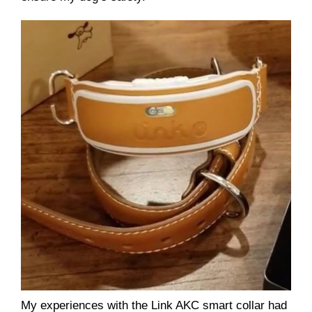
My experiences with the Link AKC smart collar had