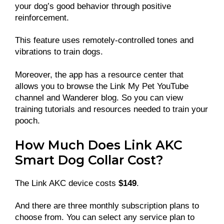
your dog’s good behavior through positive
reinforcement.
This feature uses remotely-controlled tones and
vibrations to train dogs.
Moreover, the app has a resource center that
allows you to browse the Link My Pet YouTube
channel and Wanderer blog. So you can view
training tutorials and resources needed to train your
pooch.
How Much Does Link AKC
Smart Dog Collar Cost?
The Link AKC device costs
$149
.
And there are three monthly subscription plans to
choose from. You can select any service plan to