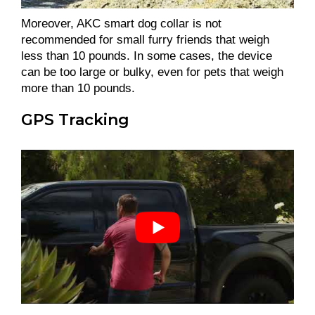
Moreover, AKC smart dog collar is not
recommended for small furry friends that weigh
less than 10 pounds. In some cases, the device
can be too large or bulky, even for pets that weigh
more than 10 pounds.
GPS Tracking