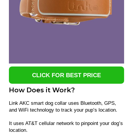
CLICK FOR BEST PRICE
How Does it Work?
Link AKC smart dog collar uses Bluetooth, GPS,
and WiFi technology to track your pup’s location.
It uses AT&T cellular network to pinpoint your dog’s
location.