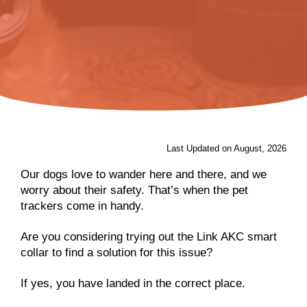
Last Updated on August, 2026
Our dogs love to wander here and there, and we
worry about their safety. That’s when the pet
trackers come in handy.
Are you considering trying out the Link AKC smart
collar to find a solution for this issue?
If yes, you have landed in the correct place.