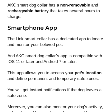
AKC smart dog collar has a
non-removable
and
rechargeable battery
that takes several hours to
charge.
Smartphone App
The Link smart collar has a dedicated app to locate
and monitor your beloved pet.
And AKC smart dog collar’s app is compatible with
iOS 11 or later and Android 7 or later.
This app allows you to access your
pet’s location
and define permanent and temporary safe zones.
You will get instant notifications if the dog leaves a
safe zone.
Moreover, you can also monitor your dog’s activity,