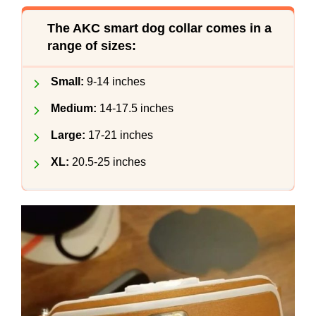
The AKC smart dog collar comes in a
range of sizes:
Small:
9-14 inches
Medium:
14-17.5 inches
Large:
17-21 inches
XL:
20.5-25 inches