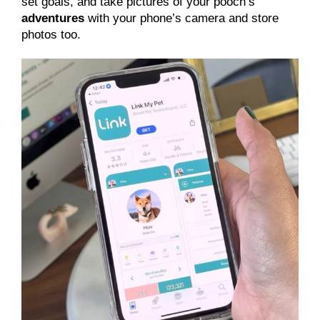
set goals, and take pictures of your pooch’s
adventures
with your phone’s camera and store
photos too.