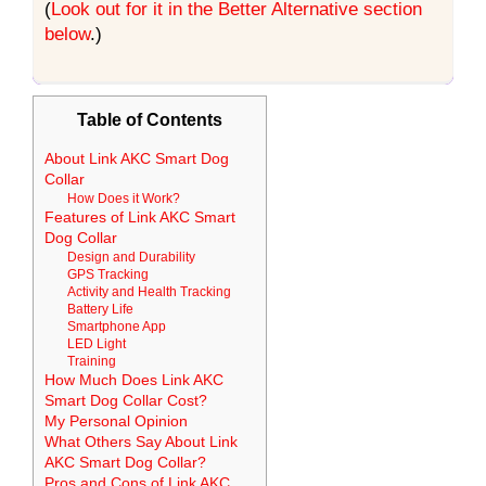
(
Look out for it in the Better Alternative section
below
.)
Table of Contents
About Link AKC Smart Dog
Collar
How Does it Work?
Features of Link AKC Smart
Dog Collar
Design and Durability
GPS Tracking
Activity and Health Tracking
Battery Life
Smartphone App
LED Light
Training
How Much Does Link AKC
Smart Dog Collar Cost?
My Personal Opinion
What Others Say About Link
AKC Smart Dog Collar?
Pros and Cons of Link AKC