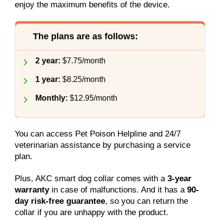
enjoy the maximum benefits of the device.
The plans are as follows:
2 year:
$7.75/month
1 year:
$8.25/month
Monthly:
$12.95/month
You can access Pet Poison Helpline and 24/7
veterinarian assistance by purchasing a service
plan.
Plus, AKC smart dog collar comes with a
3-year
warranty
in case of malfunctions. And it has a
90-
day risk-free guarantee
, so you can return the
collar if you are unhappy with the product.