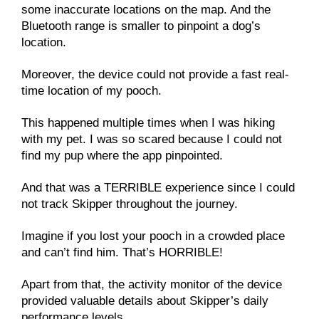
some inaccurate locations on the map. And the
Bluetooth range is smaller to pinpoint a dog’s
location.
Moreover, the device could not provide a fast real-
time location of my pooch.
This happened multiple times when I was hiking
with my pet. I was so scared because I could not
find my pup where the app pinpointed.
And that was a TERRIBLE experience since I could
not track Skipper throughout the journey.
Imagine if you lost your pooch in a crowded place
and can’t find him. That’s HORRIBLE!
Apart from that, the activity monitor of the device
provided valuable details about Skipper’s daily
performance levels.