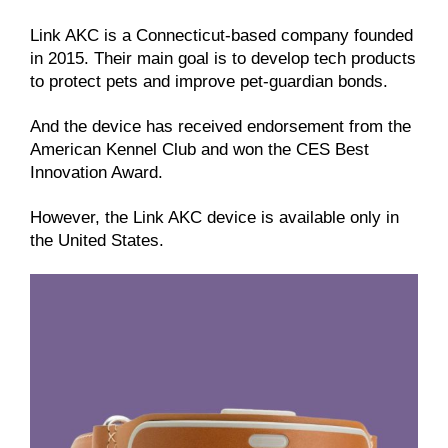
Link AKC is a Connecticut-based company founded
in 2015. Their main goal is to develop tech products
to protect pets and improve pet-guardian bonds.
And the device has received endorsement from the
American Kennel Club and won the CES Best
Innovation Award.
However, the Link AKC device is available only in
the United States.