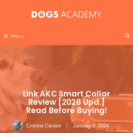
Skip
to
content
Menu
Link AKC Smart Collar
Review [2026 Upd.]
Read Before Buying!
Cristina Cerase
January 2, 2024