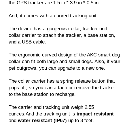
the GPS tracker are 1.5 in * 3.9 in * 0.5 in.
And, it comes with a curved tracking unit.
The device has a gorgeous collar, tracker unit,
collar carrier to attach the tracker, a base station,
and a USB cable.
The ergonomic curved design of the AKC smart dog
collar can fit both large and small dogs. Also, if your
pet outgrows, you can upgrade to a new one.
The collar carrier has a spring release button that
pops off, so you can attach or remove the tracker
to the base station to recharge.
The carrier and tracking unit weigh 2.55
ounces.And the tracking unit is
impact resistant
and
water resistant (IP67)
up to 3 feet.