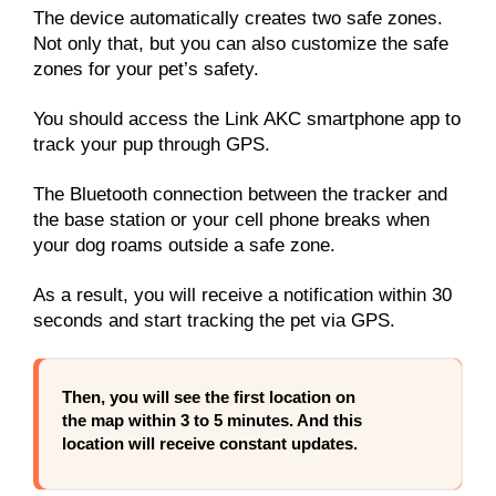
The device automatically creates two safe zones.
Not only that, but you can also customize the safe
zones for your pet’s safety.
You should access the Link AKC smartphone app to
track your pup through GPS.
The Bluetooth connection between the tracker and
the base station or your cell phone breaks when
your dog roams outside a safe zone.
As a result, you will receive a notification within 30
seconds and start tracking the pet via GPS.
Then, you will see the first location on
the map within 3 to 5 minutes. And this
location will receive constant updates.