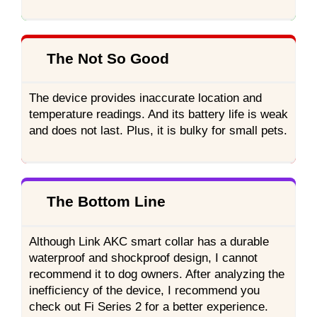
The Not So Good
The device provides inaccurate location and
temperature readings. And its battery life is weak
and does not last. Plus, it is bulky for small pets.
The Bottom Line
Although Link AKC smart collar has a durable
waterproof and shockproof design, I cannot
recommend it to dog owners. After analyzing the
inefficiency of the device, I recommend you
check out Fi Series 2 for a better experience.