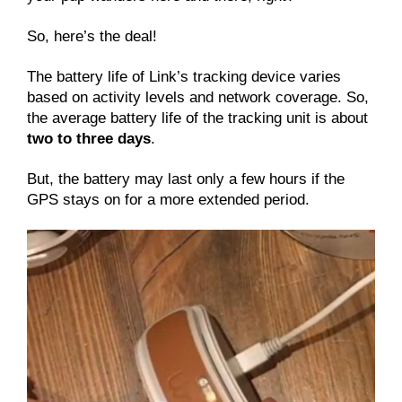
So, here’s the deal!
The battery life of Link’s tracking device varies
based on activity levels and network coverage. So,
the average battery life of the tracking unit is about
two to three days
.
But, the battery may last only a few hours if the
GPS stays on for a more extended period.