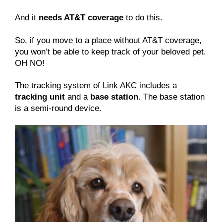
And it
needs AT&T coverage
to do this.
So, if you move to a place without AT&T coverage,
you won’t be able to keep track of your beloved pet.
OH NO!
The tracking system of Link AKC includes a
tracking unit
and a
base station
. The base station
is a semi-round device.