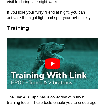
visible during late night walks.
If you lose your furry friend at night, you can
activate the night light and spot your pet quickly.
Training
The Link AKC app has a collection of built-in
training tools. These tools enable you to encourage