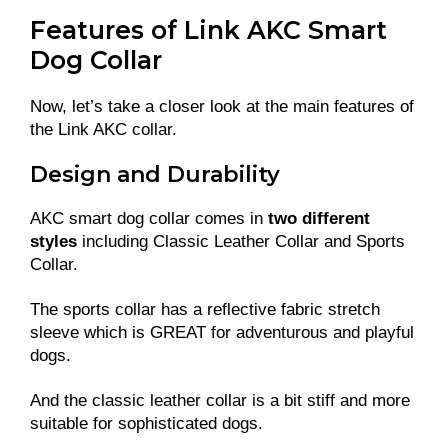
Features of Link AKC Smart
Dog Collar
Now, let’s take a closer look at the main features of
the Link AKC collar.
Design and Durability
AKC smart dog collar comes in
two different
styles
including Classic Leather Collar and Sports
Collar.
The sports collar has a reflective fabric stretch
sleeve which is GREAT for adventurous and playful
dogs.
And the classic leather collar is a bit stiff and more
suitable for sophisticated dogs.