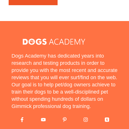
Dogs Academy has dedicated years into
research and testing products in order to
provide you with the most recent and accurate
reviews that you will ever surf/find on the web.
Our goal is to help pet/dog owners achieve to
train their dogs to be a well-disciplined pet
without spending hundreds of dollars on
Gimmick professional dog training.