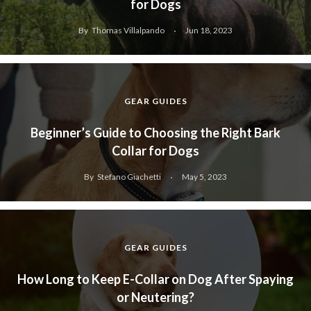
for Dogs
By
Thomas Villalpando
Jun 18, 2023
GEAR GUIDES
Beginner’s Guide to Choosing the Right Bark
Collar for Dogs
By
Stefano Giachetti
May 5, 2023
GEAR GUIDES
How Long to Keep E-Collar on Dog After Spaying
or Neutering?