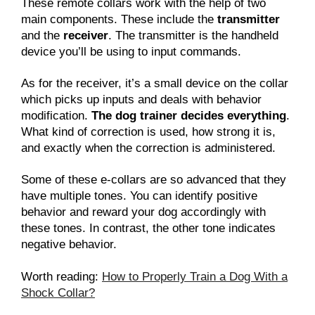
These remote collars work with the help of two
main components. These include the
transmitter
and the
receiver
. The transmitter is the handheld
device you’ll be using to input commands.
As for the receiver, it’s a small device on the collar
which picks up inputs and deals with behavior
modification.
The dog trainer decides everything
.
What kind of correction is used, how strong it is,
and exactly when the correction is administered.
Some of these e-collars are so advanced that they
have multiple tones. You can identify positive
behavior and reward your dog accordingly with
these tones. In contrast, the other tone indicates
negative behavior.
Worth reading:
How to Properly Train a Dog With a
Shock Collar?