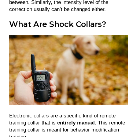
between. Similarly, the intensity level of the
correction usually can’t be changed either.
What Are Shock Collars?
Electronic collars
are a specific kind of remote
training collar that is
entirely manual
. This remote
training collar is meant for behavior modification
training.