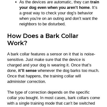
As the devices are automatic, they can
train
your dog even when you aren’t home
. It’s
a great way to check your dog’s behavior
when you’re on an outing and don’t want the
neighbors to be disturbed.
How Does a Bark Collar
Work?
A bark collar features a sensor on it that is noise-
sensitive. Just make sure that the device is
charged and your dog is wearing it. Once that’s
done,
it’ll sense
whenever the dog barks too much.
Once that happens, the training collar will
administer correction.
The type of correction depends on the specific
collar you bought. In most cases, bark collars come
with a single training mode that can’t be switched