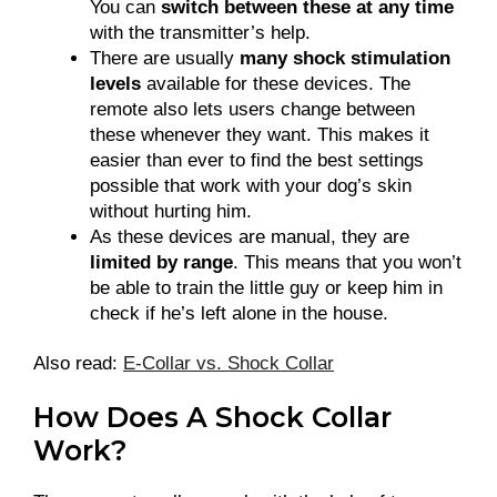
You can
switch between these at any time
with the transmitter’s help.
There are usually
many shock stimulation
levels
available for these devices. The
remote also lets users change between
these whenever they want. This makes it
easier than ever to find the best settings
possible that work with your dog’s skin
without hurting him.
As these devices are manual, they are
limited by range
. This means that you won’t
be able to train the little guy or keep him in
check if he’s left alone in the house.
Also read:
E-Collar vs. Shock Collar
How Does A Shock Collar
Work?