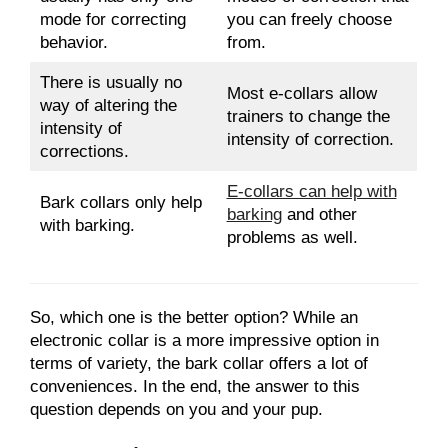
mode for correcting
you can freely choose
behavior.
from.
There is usually no
Most e-collars allow
way of altering the
trainers to change the
intensity of
intensity of correction.
corrections.
E-collars can help with
Bark collars only help
barking
and other
with barking.
problems as well.
So, which one is the better option? While an
electronic collar is a more impressive option in
terms of variety, the bark collar offers a lot of
conveniences. In the end, the answer to this
question depends on you and your pup.