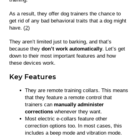
As a result, they offer dog trainers the chance to
get rid of any bad behavioral traits that a dog might
have. (
2
)
They aren’t limited just to barking, and that’s
because they
don’t work automatically
. Let’s get
down to their most important features and how
these devices work.
Key Features
They are remote training collars. This means
that they feature a remote control that
trainers can
manually administer
corrections
whenever they want.
Most electric e-collars feature other
correction options too. In most cases, this
includes a beep mode and vibration mode.