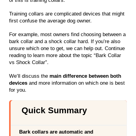
of this is training collars.
Training collars are complicated devices that might
first confuse the average dog owner.
For example, most owners find choosing between a
bark collar and a shock collar hard. If you’re also
unsure which one to get, we can help out. Continue
reading to learn more about the topic “Bark Collar
vs Shock Collar”.
We’ll discuss the
main difference between both
devices
and more information on which one is best
for you.
Quick Summary
Bark collars are automatic and