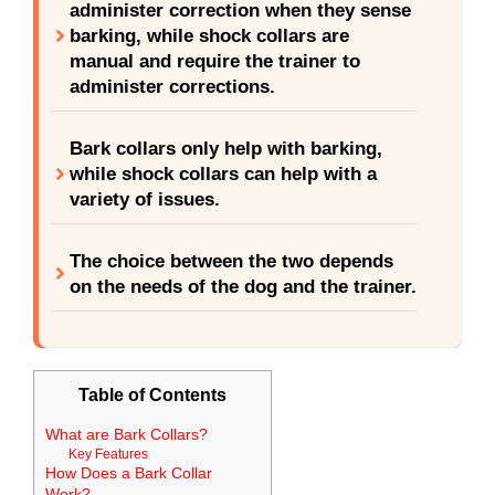
administer correction when they sense
barking, while shock collars are
manual and require the trainer to
administer corrections.
Bark collars only help with barking,
while shock collars can help with a
variety of issues.
The choice between the two depends
on the needs of the dog and the trainer.
Table of Contents
What are Bark Collars?
Key Features
How Does a Bark Collar
Work?