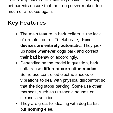
pet parents ensure that their dog never makes too
much of a ruckus again.
Key Features
The main feature in bark collars is the lack
of remote control. To elaborate,
these
devices are entirely automatic
. They pick
up noise whenever dogs bark and correct
their bad behavior accordingly.
Depending on the model in question, bark
collars use
different correction modes
.
Some use controlled electric shocks or
vibrations to deal with physical discomfort so
that the dog stops barking. Some use other
methods, such as ultrasonic sounds or
citronella solution.
They are great for dealing with dog barks,
but
nothing else
.