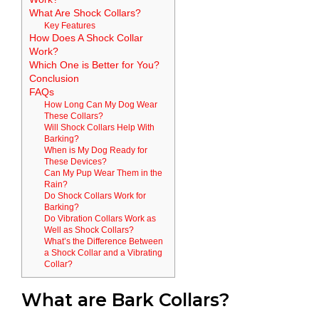
What Are Shock Collars?
Key Features
How Does A Shock Collar
Work?
Which One is Better for You?
Conclusion
FAQs
How Long Can My Dog Wear
These Collars?
Will Shock Collars Help With
Barking?
When is My Dog Ready for
These Devices?
Can My Pup Wear Them in the
Rain?
Do Shock Collars Work for
Barking?
Do Vibration Collars Work as
Well as Shock Collars?
What’s the Difference Between
a Shock Collar and a Vibrating
Collar?
What are Bark Collars?