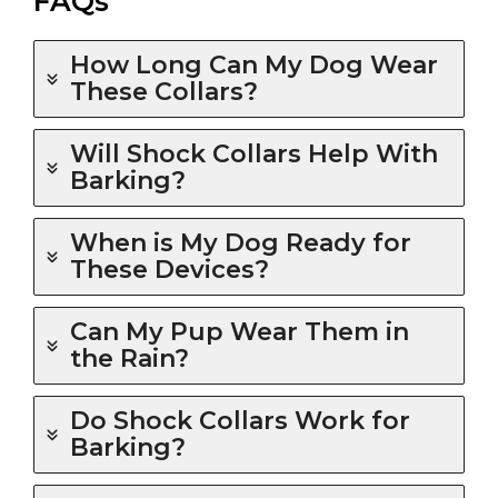
FAQs
How Long Can My Dog Wear
These Collars?
Will Shock Collars Help With
Barking?
When is My Dog Ready for
These Devices?
Can My Pup Wear Them in
the Rain?
Do Shock Collars Work for
Barking?