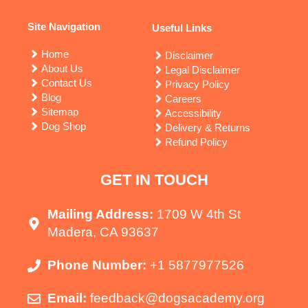
Site Navigation
Useful Links
Home
Disclaimer
About Us
Legal Disclaimer
Contact Us
Privacy Policy
Blog
Careers
Sitemap
Accessibility
Dog Shop
Delivery & Returns
Refund Policy
GET IN TOUCH
Mailing Address:
1709 W 4th St
Madera, CA 93637
Phone Number:
+1 5877977526
Email:
feedback@dogsacademy.org