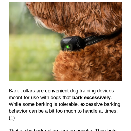
Bark collars
are convenient
dog training devices
meant for use with dogs that
bark excessively
.
While some barking is tolerable, excessive barking
behavior can be a bit too much to handle at times.
(
1
)
That’s why bark collars are so popular. They help