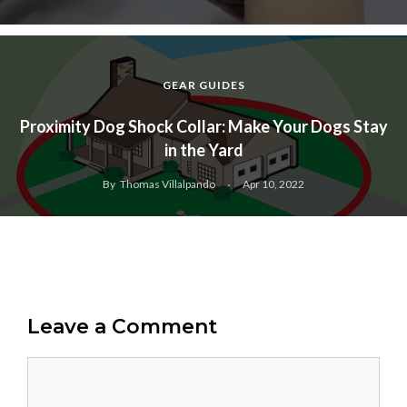
GEAR GUIDES
Proximity Dog Shock Collar: Make Your Dogs Stay
in the Yard
By
Thomas Villalpando
Apr 10, 2022
Leave a Comment
Comment