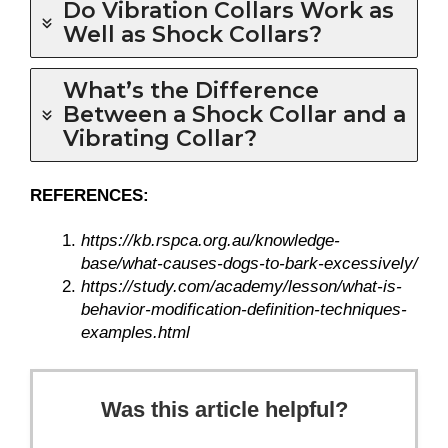
Do Vibration Collars Work as
Well as Shock Collars?
What’s the Difference
Between a Shock Collar and a
Vibrating Collar?
REFERENCES:
https://kb.rspca.org.au/knowledge-
base/what-causes-dogs-to-bark-excessively/
https://study.com/academy/lesson/what-is-
behavior-modification-definition-techniques-
examples.html
Was this article helpful?