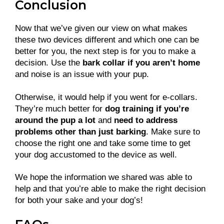
Conclusion
Now that we’ve given our view on what makes
these two devices different and which one can be
better for you, the next step is for you to make a
decision. Use the
bark collar if you aren’t home
and noise is an issue with your pup.
Otherwise, it would help if you went for e-collars.
They’re much better for
dog training if you’re
around the pup a lot
and
need to address
problems other than just barking
. Make sure to
choose the right one and take some time to get
your dog accustomed to the device as well.
We hope the information we shared was able to
help and that you’re able to make the right decision
for both your sake and your dog’s!