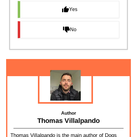
Yes
No
Author
Thomas Villalpando
Thomas Villalpando is the main author of Dogs