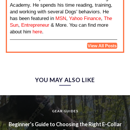
Academy. He spends his time reading, training,
and working with several Dogs' behaviors. He
has been featured in
MSN
,
Yahoo Finance
,
The
Sun
,
Entrepreneur
& More. You can find more
about him
here
.
View All Posts
YOU MAY ALSO LIKE
GEAR GUIDES
Beginner’s Guide to Choosing the Right E-Collar