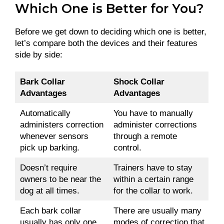
Which One is Better for You?
Before we get down to deciding which one is better,
let’s compare both the devices and their features
side by side:
Bark Collar
Shock Collar
Advantages
Advantages
Automatically
You have to manually
administers correction
administer corrections
whenever sensors
through a remote
pick up barking.
control.
Doesn’t require
Trainers have to stay
owners to be near the
within a certain range
dog at all times.
for the collar to work.
Each bark collar
There are usually many
usually has only one
modes of correction that