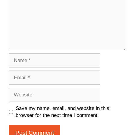
Name
Email
Website
Save my name, email, and website in this
browser for the next time I comment.