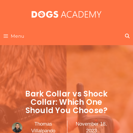
Skip
to
content
Menu
Bark Collar vs Shock
Collar: Which One
Should You Choose?
Thomas
November 18,
Villalpando
2023