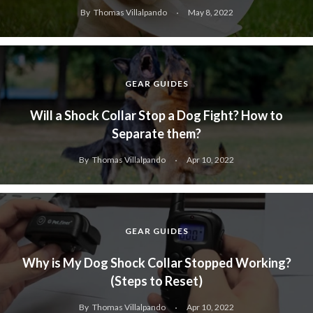
By
Thomas Villalpando
May 8, 2022
GEAR GUIDES
Will a Shock Collar Stop a Dog Fight? How to
Separate them?
By
Thomas Villalpando
Apr 10, 2022
GEAR GUIDES
Why is My Dog Shock Collar Stopped Working?
(Steps to Reset)
By
Thomas Villalpando
Apr 10, 2022