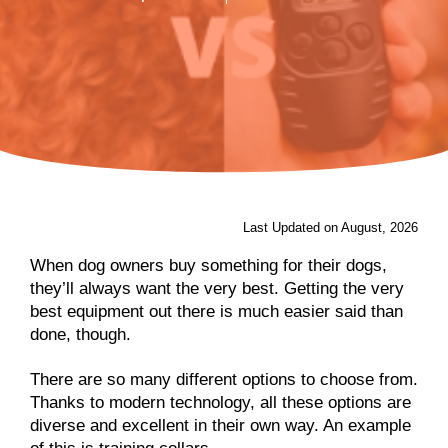
Last Updated on August, 2026
When dog owners buy something for their dogs,
they’ll always want the very best. Getting the very
best equipment out there is much easier said than
done, though.
There are so many different options to choose from.
Thanks to modern technology, all these options are
diverse and excellent in their own way. An example