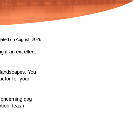
ated on August, 2026
g it an excellent
f landscapes. You
actor for your
 concerning dog
tion, leash