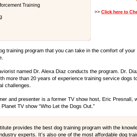
forcement Training
>>
Click here to Ch
g
 dog training program that you can take in the comfort of you
e.
aviorist named Dr. Alexa Diaz conducts the program. Dr. Dia
th more than 20 years of experience training service dogs to
al challenges.
ner and presenter is a former TV show host, Eric Presnall, 
l Planet TV show “Who Let the Dogs Out.”
titute provides the best dog training program with the know
ndustry experts. It’s also one of the most affordable dog tr