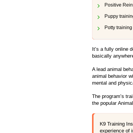
Positive Rein
Puppy trainin
Potty training
It’s a fully online
basically anywher
A lead animal beh
animal behavior wi
mental and physic
The program’s trai
the popular Anima
K9 Training Ins
experience of i