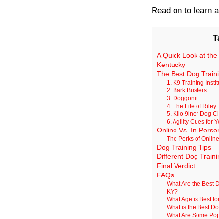
Read on to learn a
T
A Quick Look at the 
Kentucky
The Best Dog Trainin
1. K9 Training Instit
2. Bark Busters
3. Doggonit
4. The Life of Riley
5. Kilo 9iner Dog C
6. Agility Cues for 
Online Vs. In-Person
The Perks of Online
Dog Training Tips
Different Dog Traini
Final Verdict
FAQs
What Are the Best D
KY?
What Age is Best fo
What is the Best D
What Are Some Popu