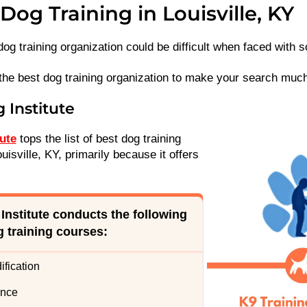
Dog Training in Louisville, KY
dog training organization could be difficult when faced with
the best dog training organization to make your search much
g Institute
tute
tops the list of best dog training
uisville, KY, primarily because it offers
 Institute conducts the following
g training courses
:
fication
ence