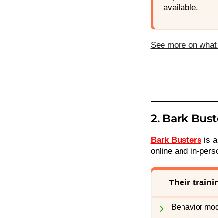
available.
See more on what 
2. Bark Bust
Bark Busters
is a
online and in-pers
Their train
Behavior modi