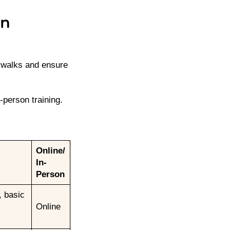
in
n walks and ensure
-person training.
Online/
In-
Person
, basic
Online