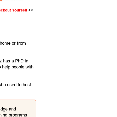
eckout Yourself
<<
r home or from
z has a PhD in
 help people with
who used to host
ledge and
aining programs