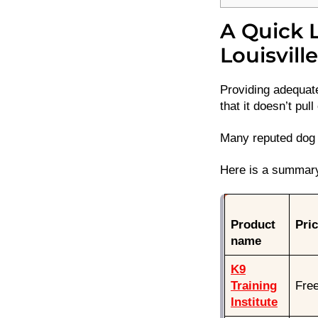
A Quick L
Louisvill
Providing adequate
that it doesn’t pull
Many reputed dog t
Here is a summary 
Product
Pri
name
K9
Training
Fre
Institute