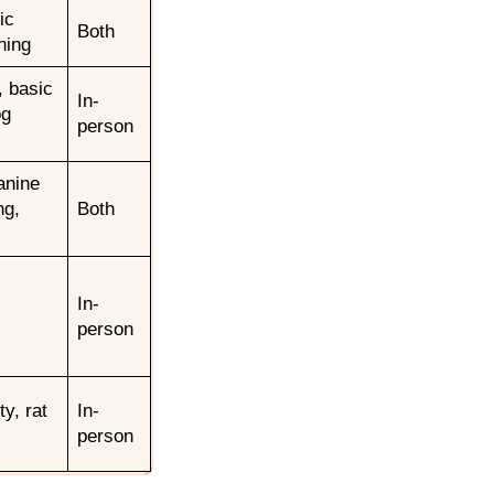
ic
Both
ning
, basic
In-
og
person
anine
ng,
Both
In-
person
ty, rat
In-
person