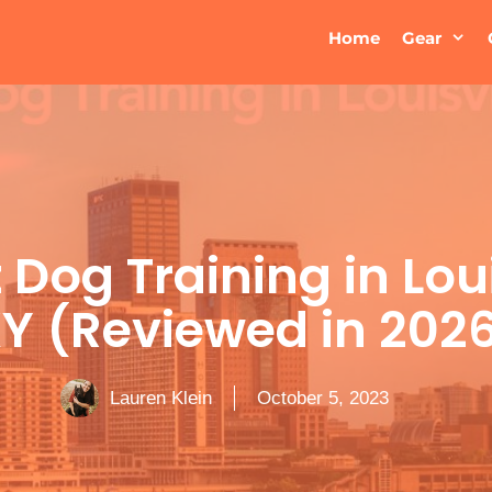
Home
Gear
 Dog Training in Loui
Y (Reviewed in 202
Lauren Klein
October 5, 2023