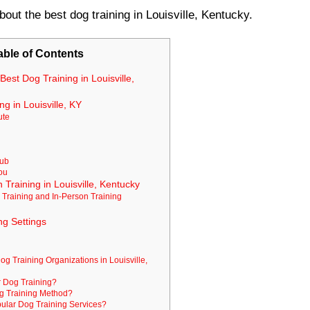
bout the best dog training in Louisville, Kentucky.
able of Contents
Best Dog Training in Louisville,
g in Louisville, KY
ute
lub
You
 Training in Louisville, Kentucky
 Training and In-Person Training
ng Settings
og Training Organizations in Louisville,
r Dog Training?
og Training Method?
lar Dog Training Services?