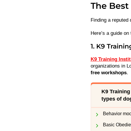
The Best 
Finding a reputed 
Here’s a guide on 
1. K9 Trainin
K9 Training Insti
organizations in Lo
free workshops
.
K9 Training
types of do
Behavior modi
Basic Obedi