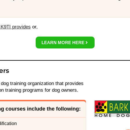
K9TI provides
or,
LEARN MORE HERE
ers
 dog training organization that provides
on training programs for dog owners.
ing courses include the following
:
fication