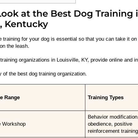
ook at the Best Dog Training 
e, Kentucky
 training for your dog is essential so that you can take it o
 on the leash.
raining organizations in Louisville, KY, provide online and in
of the best dog training organization.
ce Range
Training Types
Behavior modification
e Workshop
obedience, positive
reinforcement training