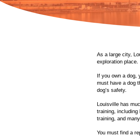
As a large city, L
exploration place.
If you own a dog, 
must have a dog tha
dog’s safety.
Louisville has muc
training, includin
training, and man
You must find a rep