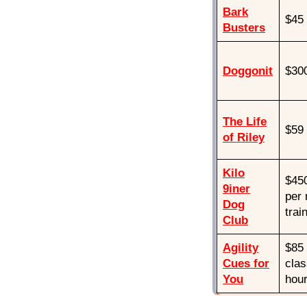
Bark
$45
Busters
Doggonit
$300
The Life
$59
of Riley
Kilo
$450
9iner
per 
Dog
trai
Club
Agility
$85 
Cues for
clas
You
hour