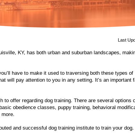
Last Upd
ouisville, KY, has both urban and suburban landscapes, makin
you’ll have to make it used to traversing both these types o
t will pay attention to you in any setting. It’s an important f
h to offer regarding dog training. There are several options
g basic obedience classes, puppy training, behavioral modifica
y more.
uted and successful dog training institute to train your dog.