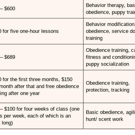
Behavior therapy, bas
 – $600
obedience, puppy trai
Behavior modification
 for five one-hour lessons
obedience, service d
training
Obedience training, c
 – $689
fitness and conditioni
puppy socialization
 for the first three months, $150
Obedience training,
month after that and free obedience
protection, tracking
ning after one year
– $100 for four weeks of class (one
Basic obedience, agili
s per week, each of which is an
hunt/ scent work
 long)