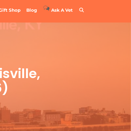
Gift Shop
Blog
Ask A Vet
sville,
6)