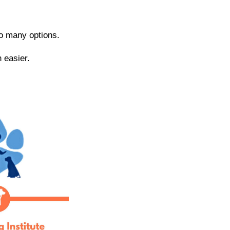
 so many options.
 easier.