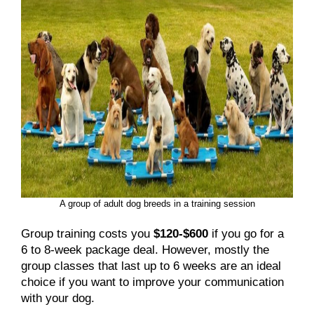
A group of adult dog breeds in a training session
Group training costs you
$120-$600
if you go for a
6 to 8-week package deal. However, mostly the
group classes that last up to 6 weeks are an ideal
choice if you want to improve your communication
with your dog.