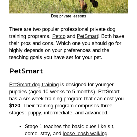
Dog private lessons
There are two popular professional private dog
training programs.
Petco
and
PetSmart
! Both have
their pros and cons. Which one you should go for
highly depends on your preferences and the
teaching goals you have set for your pet.
PetSmart
PetSmart dog training
is designed for younger
puppies (aged 10-weeks to 5 months). PetSmart
has a six-week training program that can cost you
$120
. Their training program comprises three
stages: puppy, intermediate, and advanced.
Stage 1 teaches the basic cues like sit,
come, stay, and
loose leash walking
.