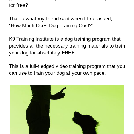
for free?
That is what my friend said when I first asked,
“How Much Does Dog Training Cost?”
K9 Training Institute is a dog training program that
provides all the necessary training materials to train
your dog for absolutely
FREE
.
This is a full-fledged video training program that you
can use to train your dog at your own pace.