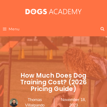
Skip
to
content
Menu
How Much Does Dog
Training Cost? (2026
Pricing Guide)
Thomas
November 18,
Villalpando
2023