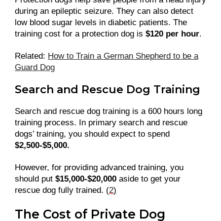
during an epileptic seizure. They can also detect
low blood sugar levels in diabetic patients. The
training cost for a protection dog is
$120 per hour
.
Related:
How to Train a German Shepherd to be a
Guard Dog
Search and Rescue Dog Training
Search and rescue dog training is a 600 hours long
training process. In primary search and rescue
dogs’ training, you should expect to spend
$2,500-$5,000.
However, for providing advanced training, you
should put
$15,000-$20,000
aside to get your
rescue dog fully trained. (
2
)
The Cost of Private Dog