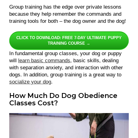
Group training has the edge over private lessons
because they help remember the commands and
training tools for both – the dog owner and the dog!
CLICK TO DOWNLOAD: FREE 7-DAY ULTIMATE PUPPY
TRAINING COURSE →
In fundamental group classes, your dog or puppy
will
learn basic commands
, basic skills, dealing
with separation anxiety, and interaction with other
dogs. In addition, group training is a great way to
socialize your dog
.
How Much Do Dog Obedience
Classes Cost?