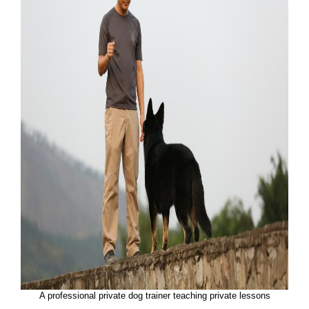
A professional private dog trainer teaching private lessons