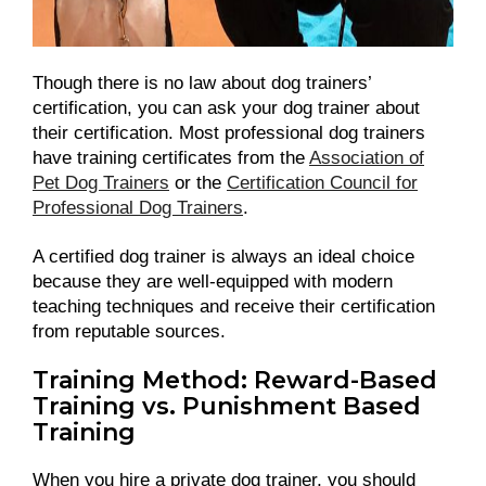
Though there is no law about dog trainers’
certification, you can ask your dog trainer about
their certification. Most professional dog trainers
have training certificates from the
Association of
Pet Dog Trainers
or the
Certification Council for
Professional Dog Trainers
.
A certified dog trainer is always an ideal choice
because they are well-equipped with modern
teaching techniques and receive their certification
from reputable sources.
Training Method: Reward-Based
Training vs. Punishment Based
Training
When you hire a private dog trainer, you should