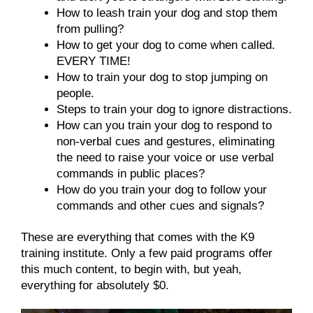
How to leash train your dog and stop them
from pulling?
How to get your dog to come when called.
EVERY TIME!
How to train your dog to stop jumping on
people.
Steps to train your dog to ignore distractions.
How can you train your dog to respond to
non-verbal cues and gestures, eliminating
the need to raise your voice or use verbal
commands in public places?
How do you train your dog to follow your
commands and other cues and signals?
These are everything that comes with the K9
training institute. Only a few paid programs offer
this much content, to begin with, but yeah,
everything for absolutely $0.