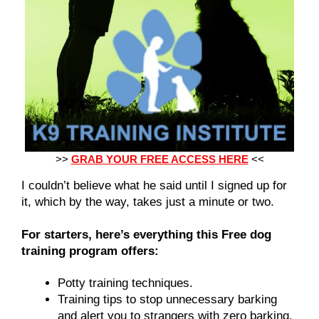
>>
GRAB YOUR FREE ACCESS HERE
<<
I couldn’t believe what he said until I signed up for
it, which by the way, takes just a minute or two.
For starters, here’s everything this Free dog
training program offers:
Potty training techniques.
Training tips to stop unnecessary barking
and alert you to strangers with zero barking.