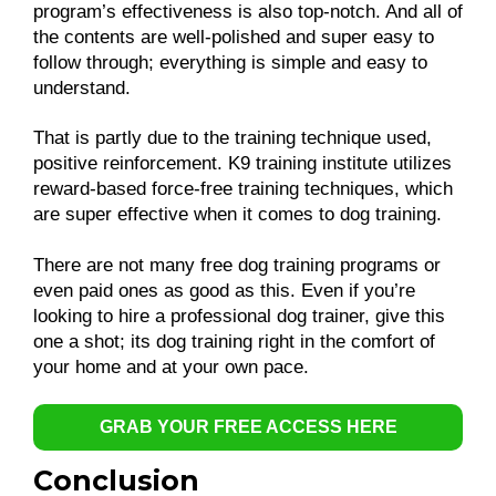
program’s effectiveness is also top-notch. And all of
the contents are well-polished and super easy to
follow through; everything is simple and easy to
understand.
That is partly due to the training technique used,
positive reinforcement. K9 training institute utilizes
reward-based force-free training techniques, which
are super effective when it comes to dog training.
There are not many free dog training programs or
even paid ones as good as this. Even if you’re
looking to hire a professional dog trainer, give this
one a shot; its dog training right in the comfort of
your home and at your own pace.
GRAB YOUR FREE ACCESS HERE
Conclusion