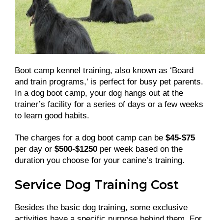
Boot camp kennel training, also known as ‘Board
and train programs,’ is perfect for busy pet parents.
In a dog boot camp, your dog hangs out at the
trainer’s facility for a series of days or a few weeks
to learn good habits.
The charges for a dog boot camp can be
$45-$75
per day or
$500-$1250
per week based on the
duration you choose for your canine’s training.
Service Dog Training Cost
Besides the basic dog training, some exclusive
activities have a specific purpose behind them. For