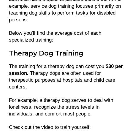
example, service dog training focuses primarily on
teaching dog skills to perform tasks for disabled
persons.
Below you’ll find the average cost of each
specialized training:
Therapy Dog Training
The training for a therapy dog can cost you
$30 per
session.
Therapy dogs are often used for
therapeutic purposes at hospitals and child care
centers.
For example, a therapy dog serves to deal with
loneliness, recognize the stress levels in
individuals, and comfort most people.
Check out the video to train yourself: