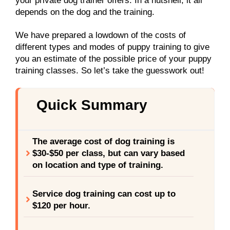
your private dog trainer offers. In a nutshell, it all
depends on the dog and the training.
We have prepared a lowdown of the costs of
different types and modes of puppy training to give
you an estimate of the possible price of your puppy
training classes. So let’s take the guesswork out!
Quick Summary
The average cost of dog training is
$30-$50 per class, but can vary based
on location and type of training.
Service dog training can cost up to
$120 per hour.