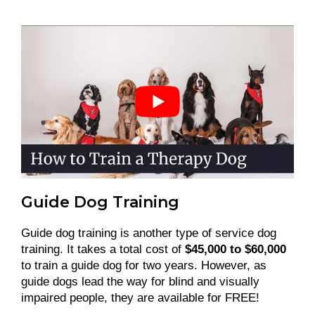
Guide Dog Training
Guide dog training is another type of service dog
training. It takes a total cost of
$45,000 to $60,000
to train a guide dog for two years. However, as
guide dogs lead the way for blind and visually
impaired people, they are available for FREE!