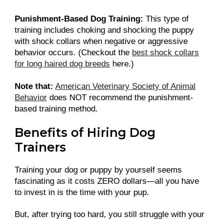
Punishment-Based Dog Training:
This type of
training includes choking and shocking the puppy
with shock collars when negative or aggressive
behavior occurs. (Checkout the
best shock collars
for long haired dog breeds
here.)
Note that:
American Veterinary Society of Animal
Behavior
does NOT recommend the punishment-
based training method.
Benefits of Hiring Dog
Trainers
Training your dog or puppy by yourself seems
fascinating as it costs ZERO dollars—all you have
to invest in is the time with your pup.
But, after trying too hard, you still struggle with your