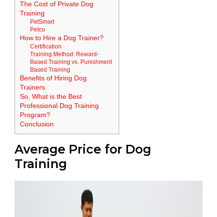
The Cost of Private Dog
Training
PetSmart
Petco
How to Hire a Dog Trainer?
Certification
Training Method: Reward-
Based Training vs. Punishment
Based Training
Benefits of Hiring Dog
Trainers
So, What is the Best
Professional Dog Training
Program?
Conclusion
Average Price for Dog
Training