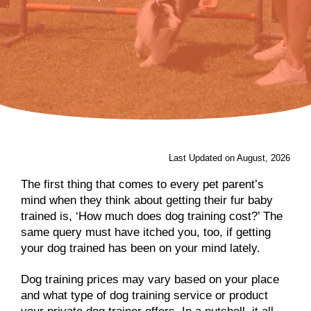
Last Updated on August, 2026
The first thing that comes to every pet parent’s
mind when they think about getting their fur baby
trained is, ‘How much does dog training cost?’ The
same query must have itched you, too, if getting
your dog trained has been on your mind lately.
Dog training prices may vary based on your place
and what type of dog training service or product