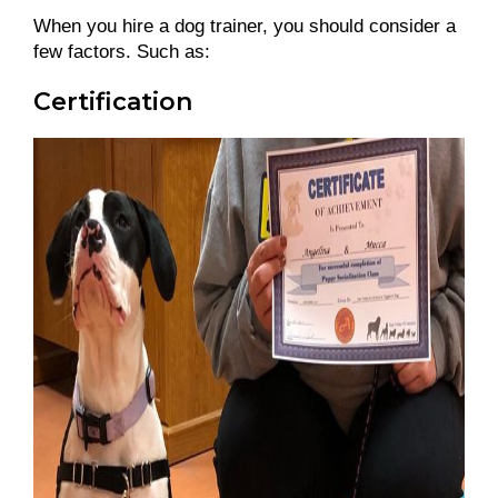
When you hire a dog trainer, you should consider a
few factors. Such as:
Certification