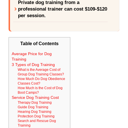
Private dog training from a
professional trainer can cost $109-$120
per session.
Table of Contents
Average Price for Dog
Training
3 Types of Dog Training
What is the Average Cost of
Group Dog Training Classes?
How Much Do Dog Obedience
Classes Cost?
How Much is the Cost of Dog
Boot Camps?
Service Dog Training Cost
Therapy Dog Training
Guide Dog Training
Hearing Dog Training
Protection Dog Training
Search and Rescue Dog
Training