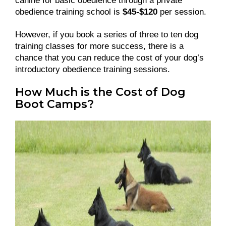
canine for basic obedience through a private
obedience training school is
$45-$120
per session.
However, if you book a series of three to ten dog
training classes for more success, there is a
chance that you can reduce the cost of your dog’s
introductory obedience training sessions.
How Much is the Cost of Dog
Boot Camps?