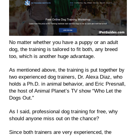
No matter whether you have a puppy or an adult
dog, the training is tailored to fit both, any breed
too, which is another huge advantage.
As mentioned above, the training is put together by
two experienced dog trainers, Dr. Alexa Diaz, who
holds a Ph.D. in animal behavior, and Eric Presnall,
the host of Animal Planet’s TV show “Who Let the
Dogs Out.”
As I said, professional dog training for free, why
should anyone miss out on the chance?
Since both trainers are very experienced, the