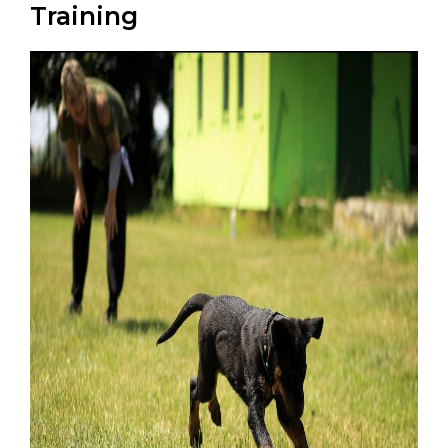
Training