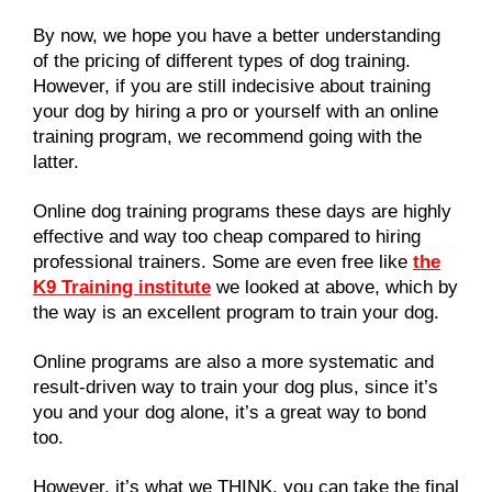
By now, we hope you have a better understanding
of the pricing of different types of dog training.
However, if you are still indecisive about training
your dog by hiring a pro or yourself with an online
training program, we recommend going with the
latter.
Online dog training programs these days are highly
effective and way too cheap compared to hiring
professional trainers. Some are even free like
the
K9 Training institute
we looked at above, which by
the way is an excellent program to train your dog.
Online programs are also a more systematic and
result-driven way to train your dog plus, since it’s
you and your dog alone, it’s a great way to bond
too.
However, it’s what we THINK, you can take the final