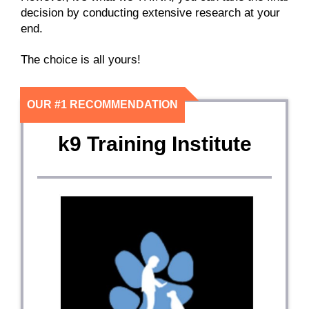
decision by conducting extensive research at your
end.
The choice is all yours!
OUR #1 RECOMMENDATION
k9 Training Institute