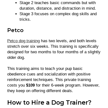
Stage 2 teaches basic commands but with
duration, distance, and distraction in mind.
Stage 3 focuses on complex dog skills and
tricks.
Petco
Petco dog training
has two levels, and both levels
stretch over six weeks. This training is specifically
designed for two months to four months of a slightly
older dog.
This training aims to teach your pup basic
obedience cues and socialization with positive
reinforcement techniques. This private training
costs you
$109
for their 6-week program. However,
they keep on offering different deals.
How to Hire a Dog Trainer?