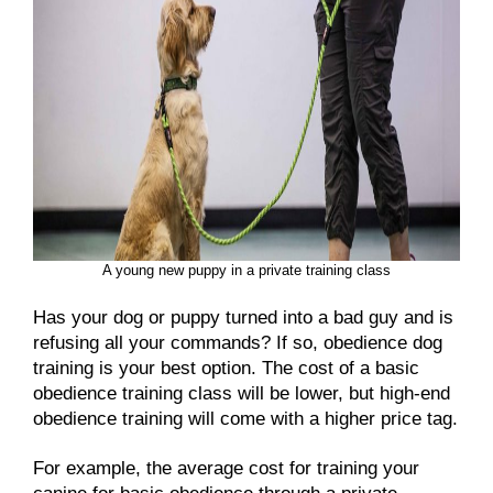
A young new puppy in a private training class
Has your dog or puppy turned into a bad guy and is
refusing all your commands? If so, obedience dog
training is your best option. The cost of a basic
obedience training class will be lower, but high-end
obedience training will come with a higher price tag.
For example, the average cost for training your