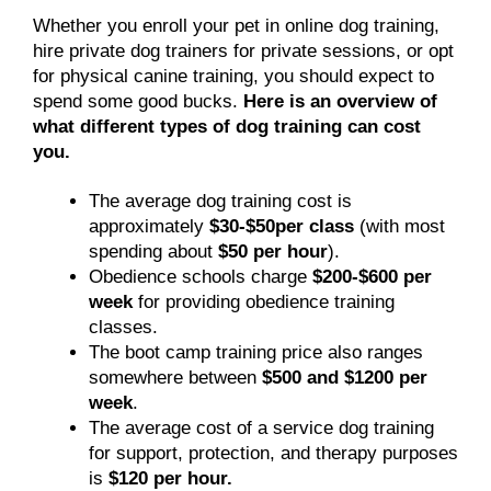
Whether you enroll your pet in online dog training,
hire private dog trainers for private sessions, or opt
for physical canine training, you should expect to
spend some good bucks.
Here is an overview of
what different types of dog training can cost
you.
The average dog training cost is
approximately
$30-$50per class
(with most
spending about
$50 per hour
).
Obedience schools charge
$200-$600 per
week
for providing obedience training
classes.
The boot camp training price also ranges
somewhere between
$500 and $1200 per
week
.
The average cost of a service dog training
for support, protection, and therapy purposes
is
$120 per hour.