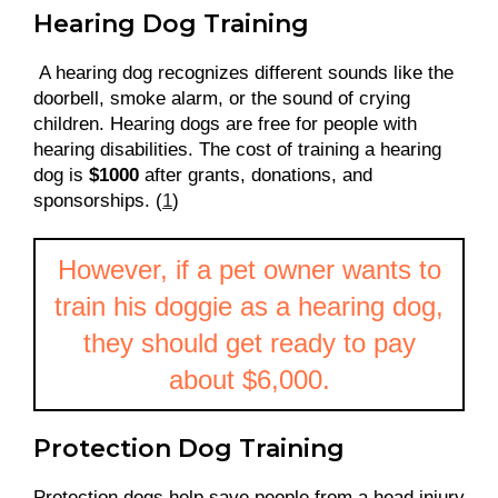
Hearing Dog Training
A hearing dog recognizes different sounds like the
doorbell, smoke alarm, or the sound of crying
children. Hearing dogs are free for people with
hearing disabilities. The cost of training a hearing
dog is
$1000
after grants, donations, and
sponsorships. (
1
)
However, if a pet owner wants to
train his doggie as a hearing dog,
they should get ready to pay
about $6,000.
Protection Dog Training
Protection dogs help save people from a head injury