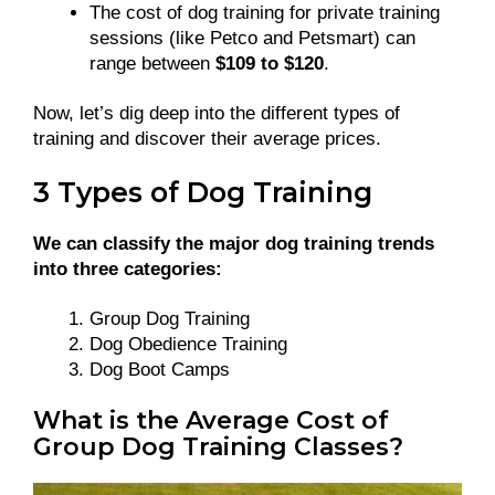
The cost of dog training for private training
sessions (like Petco and Petsmart) can
range between
$109 to $120
.
Now, let’s dig deep into the different types of
training and discover their average prices.
3 Types of Dog Training
We can classify the major dog training trends
into three categories:
Group Dog Training
Dog Obedience Training
Dog Boot Camps
What is the Average Cost of
Group Dog Training Classes?