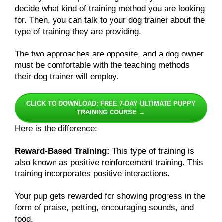
decide what kind of training method you are looking
for. Then, you can talk to your dog trainer about the
type of training they are providing.
The two approaches are opposite, and a dog owner
must be comfortable with the teaching methods
their dog trainer will employ.
CLICK TO DOWNLOAD: FREE 7-DAY ULTIMATE PUPPY
TRAINING COURSE →
Here is the difference:
Reward-Based Training:
This type of training is
also known as positive reinforcement training. This
training incorporates positive interactions.
Your pup gets rewarded for showing progress in the
form of praise, petting, encouraging sounds, and
food.