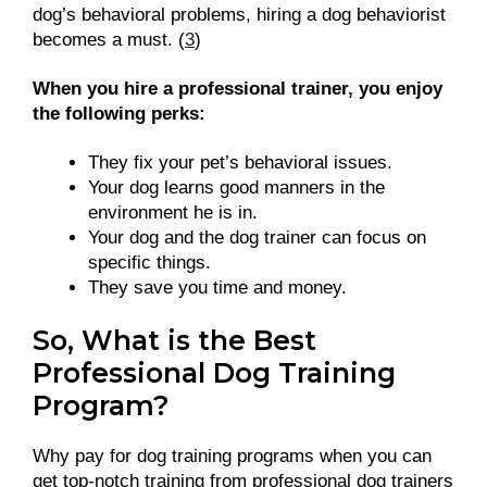
dog’s behavioral problems, hiring a dog behaviorist
becomes a must. (
3
)
When you hire a professional trainer, you enjoy
the following perks:
They fix your pet’s behavioral issues.
Your dog learns good manners in the
environment he is in.
Your dog and the dog trainer can focus on
specific things.
They save you time and money.
So, What is the Best
Professional Dog Training
Program?
Why pay for dog training programs when you can
get top-notch training from professional dog trainers