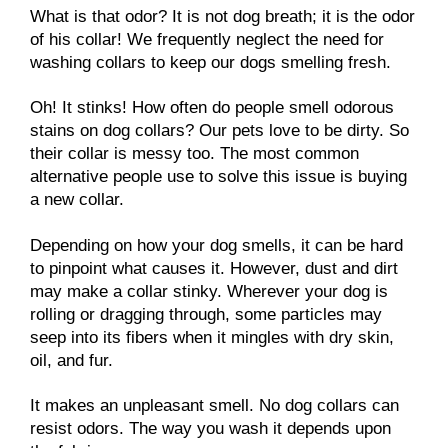
What is that odor? It is not dog breath; it is the odor
of his collar! We frequently neglect the need for
washing collars to keep our dogs smelling fresh.
Oh! It stinks! How often do people smell odorous
stains on dog collars? Our pets love to be dirty. So
their collar is messy too. The most common
alternative people use to solve this issue is buying
a new collar.
Depending on how your dog smells, it can be hard
to pinpoint what causes it. However, dust and dirt
may make a collar stinky. Wherever your dog is
rolling or dragging through, some particles may
seep into its fibers when it mingles with dry skin,
oil, and fur.
It makes an unpleasant smell. No dog collars can
resist odors. The way you wash it depends upon