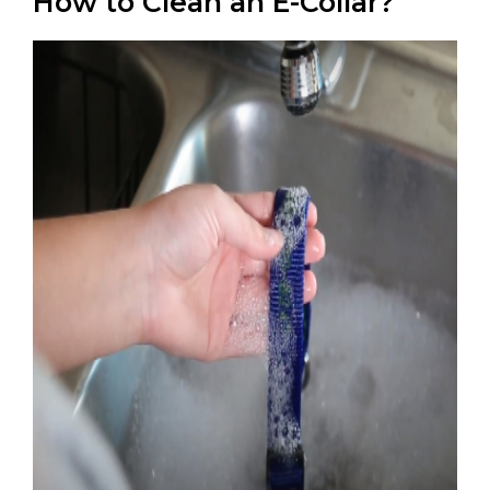
How to Clean an E-Collar?