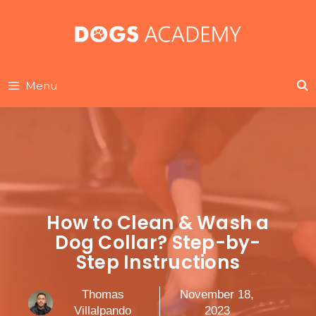
Skip
to
content
Menu
How to Clean & Wash a
Dog Collar? Step-by-
Step Instructions
Thomas
November 18,
Villalpando
2023