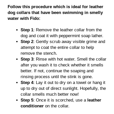
Follow this procedure which is ideal for leather
dog collars that have been swimming in smelly
water with Fido:
Step 1
: Remove the leather collar from the
dog and coat it with peppermint soap lather.
Step 2
: Gently scrub away visible grime and
attempt to coat the entire collar to help
remove the stench.
Step 3
: Rinse with hot water. Smell the collar
after you wash it to check whether it smells
better. If not, continue the soaping and
rinsing process until the stink is gone.
Step 4
: Lay it out to dry on a towel or hang it
up to dry out of direct sunlight. Hopefully, the
collar smells much better now!
Step 5
: Once it is scorched, use a
leather
conditioner
on the collar.