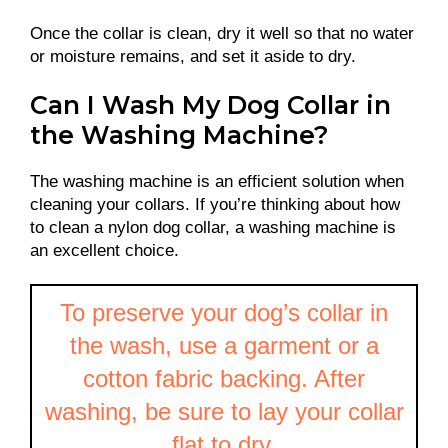
Once the collar is clean, dry it well so that no water
or moisture remains, and set it aside to dry.
Can I Wash My Dog Collar in
the Washing Machine?
The washing machine is an efficient solution when
cleaning your collars. If you’re thinking about how
to clean a nylon dog collar, a washing machine is
an excellent choice.
To preserve your dog’s collar in
the wash, use a garment or a
cotton fabric backing. After
washing, be sure to lay your collar
flat to dry.