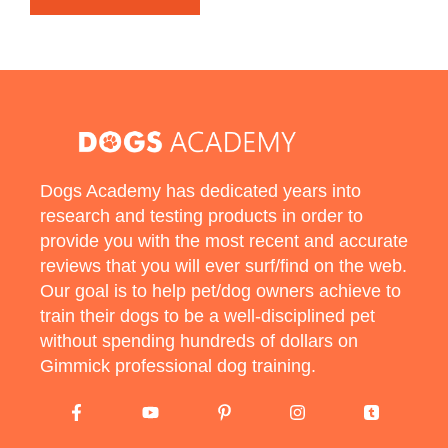
Dogs Academy has dedicated years into
research and testing products in order to
provide you with the most recent and accurate
reviews that you will ever surf/find on the web.
Our goal is to help pet/dog owners achieve to
train their dogs to be a well-disciplined pet
without spending hundreds of dollars on
Gimmick professional dog training.