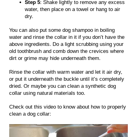
Step 5
: Shake lightly to remove any excess
water, then place on a towel or hang to air
dry.
You can also put some dog shampoo in boiling
water and rinse the collar in it if you don’t have the
above ingredients. Do a light scrubbing using your
old toothbrush and comb down the crevices where
dirt or grime may hide underneath them.
Rinse the collar with warm water and let it air dry,
or put it underneath the buckle until it’s completely
dried. Or maybe you can clean a synthetic dog
collar using natural materials too.
Check out this video to know about how to properly
clean a dog collar: