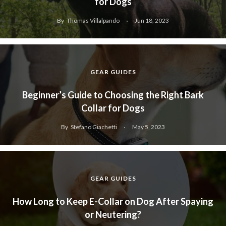
for Dogs
By
Thomas Villalpando
Jun 18, 2023
GEAR GUIDES
Beginner’s Guide to Choosing the Right Bark
Collar for Dogs
By
Stefano Giachetti
May 5, 2023
GEAR GUIDES
How Long to Keep E-Collar on Dog After Spaying
or Neutering?