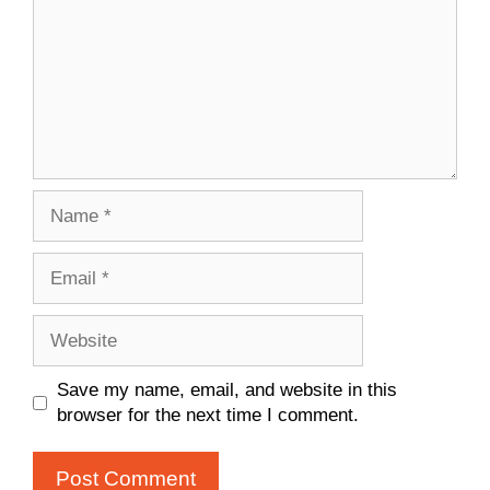
Name
Email
Website
Save my name, email, and website in this
browser for the next time I comment.