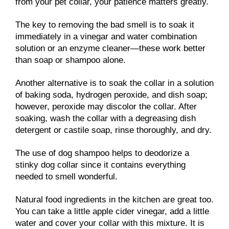
from your pet collar, your patience matters greatly.
The key to removing the bad smell is to soak it
immediately in a vinegar and water combination
solution or an enzyme cleaner—these work better
than soap or shampoo alone.
Another alternative is to soak the collar in a solution
of baking soda, hydrogen peroxide, and dish soap;
however, peroxide may discolor the collar. After
soaking, wash the collar with a degreasing dish
detergent or castile soap, rinse thoroughly, and dry.
The use of dog shampoo helps to deodorize a
stinky dog collar since it contains everything
needed to smell wonderful.
Natural food ingredients in the kitchen are great too.
You can take a little apple cider vinegar, add a little
water and cover your collar with this mixture. It is