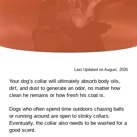
Last Updated on August, 2026
Your dog’s collar will ultimately absorb body oils,
dirt, and dust to generate an odor, no matter how
clean he remains or how fresh his coat is.
Dogs who often spend time outdoors chasing balls
or running around are open to stinky collars.
Eventually, the collar also needs to be washed for a
good scent.