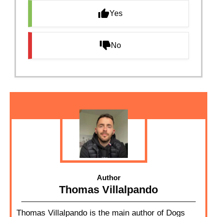
Yes
No
Author
Thomas Villalpando
Thomas Villalpando is the main author of Dogs