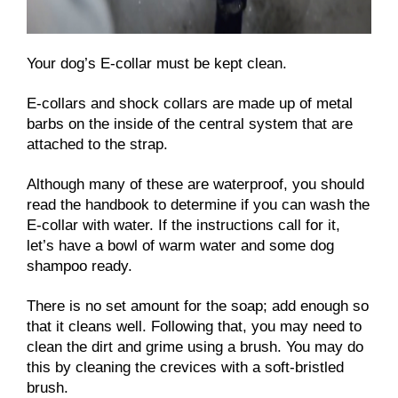
Your dog’s E-collar must be kept clean.
E-collars and shock collars are made up of metal
barbs on the inside of the central system that are
attached to the strap.
Although many of these are waterproof, you should
read the handbook to determine if you can wash the
E-collar with water. If the instructions call for it,
let’s have a bowl of warm water and some dog
shampoo ready.
There is no set amount for the soap; add enough so
that it cleans well. Following that, you may need to
clean the dirt and grime using a brush. You may do
this by cleaning the crevices with a soft-bristled
brush.