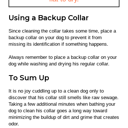
Using a Backup Collar
Since cleaning the collar takes some time, place a
backup collar on your dog to prevent it from
missing its identification if something happens.
Always remember to place a backup collar on your
dog while washing and drying his regular collar.
To Sum Up
It is no joy cuddling up to a clean dog only to
discover that his collar still smells like raw sewage.
Taking a few additional minutes when bathing your
dog to clean his collar goes a long way toward
minimizing the buildup of dirt and grime that creates
odor.