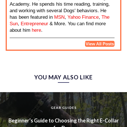
Academy. He spends his time reading, training,
and working with several Dogs' behaviors. He
has been featured in
MSN
,
Yahoo Finance
,
The
Sun
,
Entrepreneur
& More. You can find more
about him
here
.
View All Posts
YOU MAY ALSO LIKE
GEAR GUIDES
Beginner’s Guide to Choosing the Right E-Collar