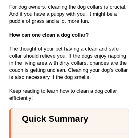
For dog owners, cleaning the dog collars is crucial.
And if you have a puppy with you, it might be a
puddle of grass and a lot more fun.
How can one clean a dog collar?
The thought of your pet having a clean and safe
collar should relieve you. If the dogs enjoy napping
in the living area with dirty collars, chances are the
couch is getting unclean. Cleaning your dog’s collar
is also necessary if the dog smells.
Keep reading to learn how to clean a dog collar
efficiently!
Quick Summary