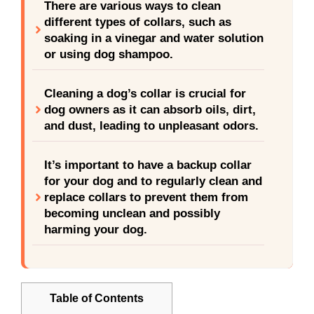
There are various ways to clean
different types of collars, such as
soaking in a vinegar and water solution
or using dog shampoo.
Cleaning a dog’s collar is crucial for
dog owners as it can absorb oils, dirt,
and dust, leading to unpleasant odors.
It’s important to have a backup collar
for your dog and to regularly clean and
replace collars to prevent them from
becoming unclean and possibly
harming your dog.
Table of Contents