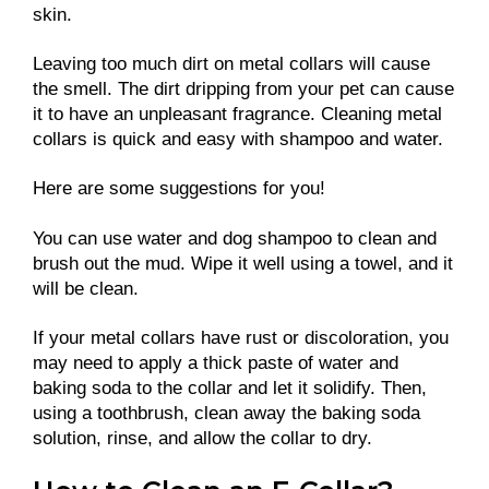
skin.
Leaving too much dirt on metal collars will cause
the smell. The dirt dripping from your pet can cause
it to have an unpleasant fragrance. Cleaning metal
collars is quick and easy with shampoo and water.
Here are some suggestions for you!
You can use water and dog shampoo to clean and
brush out the mud. Wipe it well using a towel, and it
will be clean.
If your metal collars have rust or discoloration, you
may need to apply a thick paste of water and
baking soda to the collar and let it solidify. Then,
using a toothbrush, clean away the baking soda
solution, rinse, and allow the collar to dry.