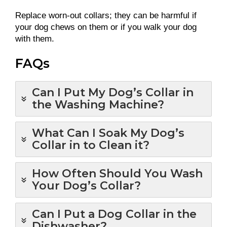
Replace worn-out collars; they can be harmful if
your dog chews on them or if you walk your dog
with them.
FAQs
Can I Put My Dog’s Collar in
the Washing Machine?
What Can I Soak My Dog’s
Collar in to Clean it?
How Often Should You Wash
Your Dog’s Collar?
Can I Put a Dog Collar in the
Dishwasher?