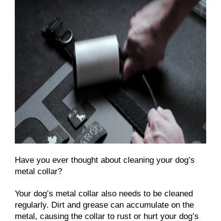
Have you ever thought about cleaning your dog’s
metal collar?
Your dog’s metal collar also needs to be cleaned
regularly. Dirt and grease can accumulate on the
metal, causing the collar to rust or hurt your dog’s