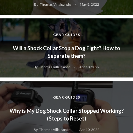
By
Thomas Villalpando
May 8, 2022
GEAR GUIDES
Will a Shock Collar Stop a Dog Fight? How to
Separate them?
By
Thomas Villalpando
Apr 10, 2022
GEAR GUIDES
Why is My Dog Shock Collar Stopped Working?
(Steps to Reset)
By
Thomas Villalpando
Apr 10, 2022