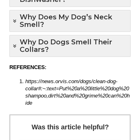
Why Does My Dog’s Neck
Smell?
Why Do Dogs Smell Their
Collars?
REFERENCES:
https://news.orvis.com/dogs/clean-dog-
collar#:~:text=Put%20a%20little%20dog%20
shampoo,dirt%20and%20grime%20can%20h
ide
Was this article helpful?