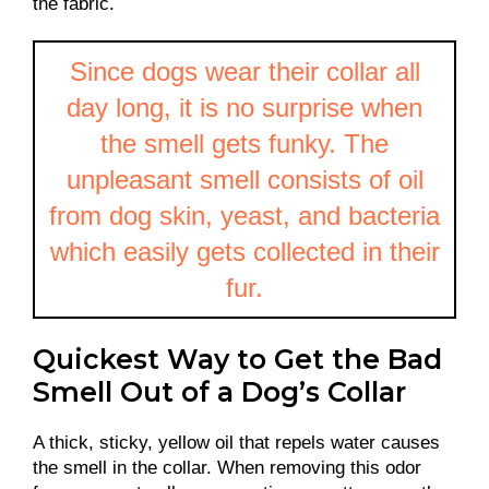
the fabric.
Since dogs wear their collar all
day long, it is no surprise when
the smell gets funky. The
unpleasant smell consists of oil
from dog skin, yeast, and bacteria
which easily gets collected in their
fur.
Quickest Way to Get the Bad
Smell Out of a Dog’s Collar
A thick, sticky, yellow oil that repels water causes
the smell in the collar. When removing this odor