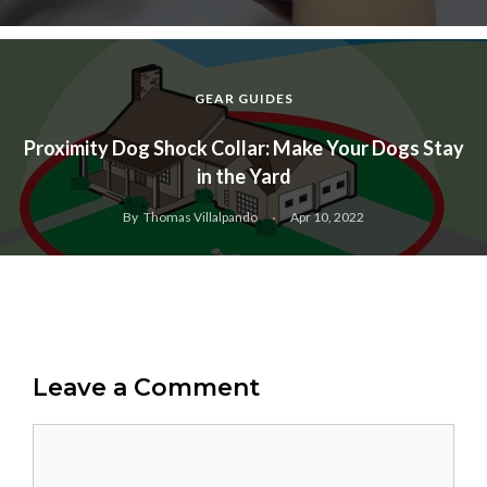
GEAR GUIDES
Proximity Dog Shock Collar: Make Your Dogs Stay
in the Yard
By
Thomas Villalpando
Apr 10, 2022
Leave a Comment
Comment