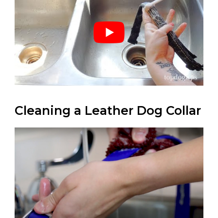
Cleaning a Leather Dog Collar