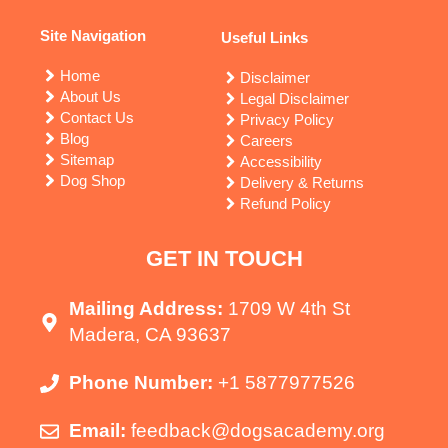
Site Navigation
Useful Links
Home
Disclaimer
About Us
Legal Disclaimer
Contact Us
Privacy Policy
Blog
Careers
Sitemap
Accessibility
Dog Shop
Delivery & Returns
Refund Policy
GET IN TOUCH
Mailing Address:
1709 W 4th St
Madera, CA 93637
Phone Number:
+1 5877977526
Email:
feedback@dogsacademy.org