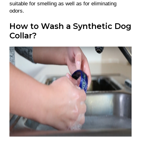
suitable for smelling as well as for eliminating
odors.
How to Wash a Synthetic Dog
Collar?