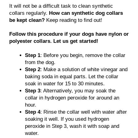
It will not be a difficult task to clean synthetic
collars regularly.
How can synthetic dog collars
be kept clean?
Keep reading to find out!
Follow this procedure if your dogs have nylon or
polyester collars. Let us get started!
Step 1
: Before you begin, remove the collar
from the dog.
Step 2
: Make a solution of white vinegar and
baking soda in equal parts. Let the collar
soak in water for 15 to 30 minutes.
Step 3
: Alternatively, you may soak the
collar in hydrogen peroxide for around an
hour.
Step 4
: Rinse the collar well with water after
soaking it well. If you used hydrogen
peroxide in Step 3, wash it with soap and
water.