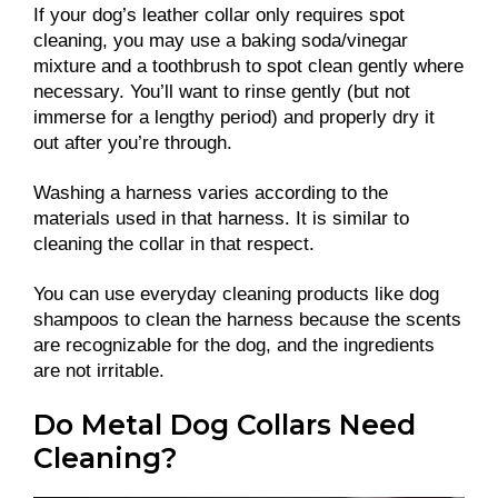
If your dog’s leather collar only requires spot
cleaning, you may use a baking soda/vinegar
mixture and a toothbrush to spot clean gently where
necessary. You’ll want to rinse gently (but not
immerse for a lengthy period) and properly dry it
out after you’re through.
Washing a harness varies according to the
materials used in that harness. It is similar to
cleaning the collar in that respect.
You can use everyday cleaning products like dog
shampoos to clean the harness because the scents
are recognizable for the dog, and the ingredients
are not irritable.
Do Metal Dog Collars Need
Cleaning?