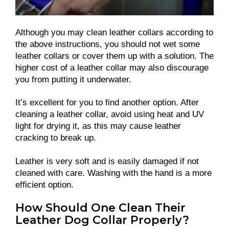
Although you may clean leather collars according to
the above instructions, you should not wet some
leather collars or cover them up with a solution. The
higher cost of a leather collar may also discourage
you from putting it underwater.
It’s excellent for you to find another option. After
cleaning a leather collar, avoid using heat and UV
light for drying it, as this may cause leather
cracking to break up.
Leather is very soft and is easily damaged if not
cleaned with care. Washing with the hand is a more
efficient option.
How Should One Clean Their
Leather Dog Collar Properly?