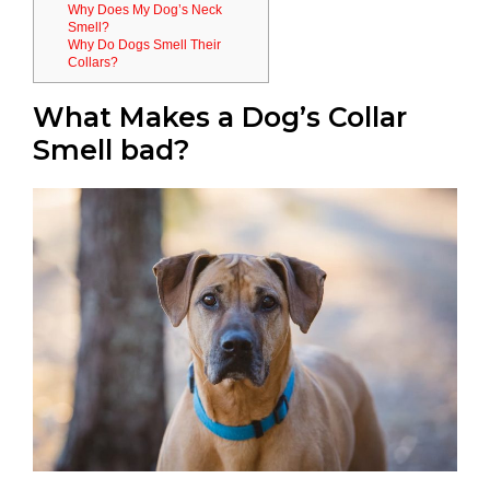
Why Does My Dog’s Neck
Smell?
Why Do Dogs Smell Their
Collars?
What Makes a Dog’s Collar
Smell bad?