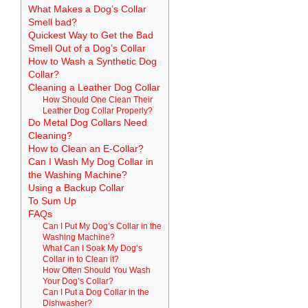
What Makes a Dog’s Collar
Smell bad?
Quickest Way to Get the Bad
Smell Out of a Dog’s Collar
How to Wash a Synthetic Dog
Collar?
Cleaning a Leather Dog Collar
How Should One Clean Their
Leather Dog Collar Properly?
Do Metal Dog Collars Need
Cleaning?
How to Clean an E-Collar?
Can I Wash My Dog Collar in
the Washing Machine?
Using a Backup Collar
To Sum Up
FAQs
Can I Put My Dog’s Collar in the
Washing Machine?
What Can I Soak My Dog’s
Collar in to Clean it?
How Often Should You Wash
Your Dog’s Collar?
Can I Put a Dog Collar in the
Dishwasher?