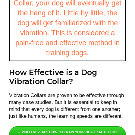
Collar, your dog will eventually get
the hang of it. Little by little, the
dog will get familiarized with the
vibration. This is considered a
pain-free and effective method in
training dogs.
How Effective is a Dog
Vibration Collar?
Vibration Collars are proven to be effective through
many case studies. But it is essential to keep in
mind that every dog is different from one another;
just like humans, the learning speeds are different.
→ VIDEO REVEALS HOW TO TRAIN YOUR DOG EXACTLY LIKE