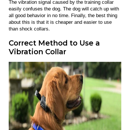
The vibration signal caused by the training collar
easily confuses the dog. The dog will catch up with
all good behavior in no time. Finally, the best thing
about this is that it is cheaper and easier to use
than shock collars.
Correct Method to Use a
Vibration Collar