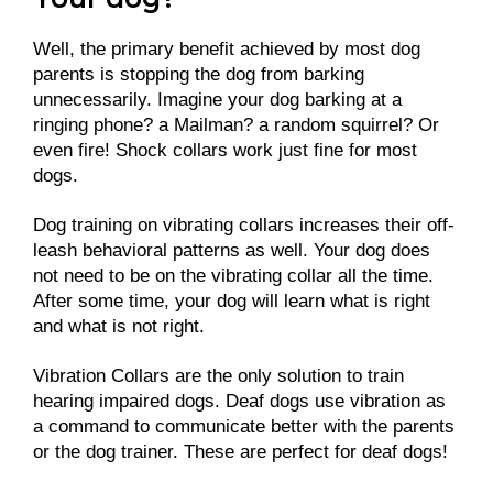
Well, the primary benefit achieved by most dog
parents is stopping the dog from barking
unnecessarily. Imagine your dog barking at a
ringing phone? a Mailman? a random squirrel? Or
even fire! Shock collars work just fine for most
dogs.
Dog training on vibrating collars increases their off-
leash behavioral patterns as well. Your dog does
not need to be on the vibrating collar all the time.
After some time, your dog will learn what is right
and what is not right.
Vibration Collars are the only solution to train
hearing impaired dogs. Deaf dogs use vibration as
a command to communicate better with the parents
or the dog trainer. These are perfect for deaf dogs!