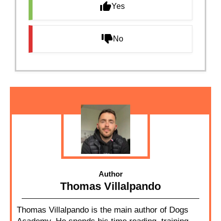
Yes
No
Author
Thomas Villalpando
Thomas Villalpando is the main author of Dogs