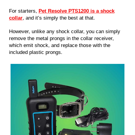
For starters,
Pet Resolve PTS1200 is a shock
collar
, and it’s simply the best at that.
However, unlike any shock collar, you can simply
remove the metal prongs in the collar receiver,
which emit shock, and replace those with the
included plastic prongs.