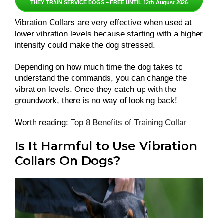
THEY TRAIN SERVICE DOGS – FREE UNTIL 12th August 2026
Vibration Collars are very effective when used at
lower vibration levels because starting with a higher
intensity could make the dog stressed.
Depending on how much time the dog takes to
understand the commands, you can change the
vibration levels. Once they catch up with the
groundwork, there is no way of looking back!
Worth reading:
Top 8 Benefits of Training Collar
Is It Harmful to Use Vibration
Collars On Dogs?