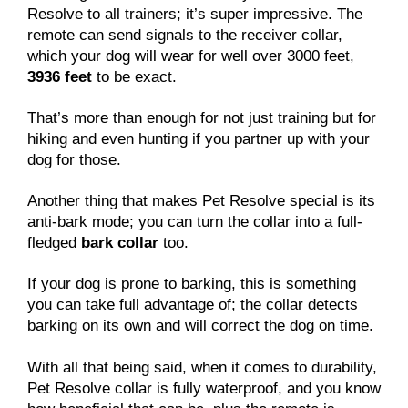
Resolve to all trainers; it’s super impressive. The
remote can send signals to the receiver collar,
which your dog will wear for well over 3000 feet,
3936 feet
to be exact.
That’s more than enough for not just training but for
hiking and even hunting if you partner up with your
dog for those.
Another thing that makes Pet Resolve special is its
anti-bark mode; you can turn the collar into a full-
fledged
bark collar
too.
If your dog is prone to barking, this is something
you can take full advantage of; the collar detects
barking on its own and will correct the dog on time.
With all that being said, when it comes to durability,
Pet Resolve collar is fully waterproof, and you know