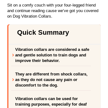
Sit on a comfy couch with your four-legged friend
and continue reading cause we’ve got you covered
on Dog Vibration Collars.
Quick Summary
Vibration collars are considered a safe
and gentle solution to train dogs and
improve their behavior.
They are different from shock collars,
as they do not cause any pain or
discomfort to the dog.
Vibration collars can be used for
training purposes, especially for deaf