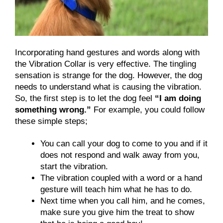
Incorporating hand gestures and words along with
the Vibration Collar is very effective. The tingling
sensation is strange for the dog. However, the dog
needs to understand what is causing the vibration.
So, the first step is to let the dog feel
“I am doing
something wrong.”
For example, you could follow
these simple steps;
You can call your dog to come to you and if it
does not respond and walk away from you,
start the vibration.
The vibration coupled with a word or a hand
gesture will teach him what he has to do.
Next time when you call him, and he comes,
make sure you give him the treat to show