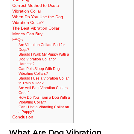
Correct Method to Use a
Vibration Collar
When Do You Use the Dog
Vibration Collar?
The Best Vibration Collar
Money Can Buy
FAQs
Are Vibration Collars Bad for
Dogs?
Should I Walk My Puppy With a
Dog Vibration Collar or
Harness?
Can Pets Sleep With Dog
Vibrating Collars?
Should I Use a Vibration Collar
to Train a Dog?
Are Anti Bark Vibration Collars
Cruel?
How Do You Train a Dog With a
Vibrating Collar?
Can I Use a Vibrating Collar on
a Puppy?
Conclusion
What Are Dog Vibration