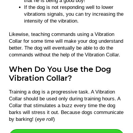
that he is being a good boy!
If the dog is not responding well to lower
vibrations signals, you can try increasing the
intensity of the vibration.
Likewise, teaching commands using a Vibration
Collar for some time will make your dog understand
better. The dog will eventually be able to do the
commands without the help of the Vibration Collar.
When Do You Use the Dog
Vibration Collar?
Training a dog is a progressive task. A Vibration
Collar should be used only during training hours. A
Collar that stimulates a buzz every time the dog
barks will stress it out. Because dogs communicate
by barking! (
eye roll
)