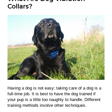
Collars?
Having a dog is not easy; taking care of a dog is a
full-time job. It is best to have the dog trained if
your pup is a little too naughty to handle. Different
training methods involve other techniques.