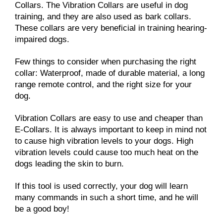
Collars. The Vibration Collars are useful in dog
training, and they are also used as bark collars.
These collars are very beneficial in training hearing-
impaired dogs.
Few things to consider when purchasing the right
collar: Waterproof, made of durable material, a long
range remote control, and the right size for your
dog.
Vibration Collars are easy to use and cheaper than
E-Collars. It is always important to keep in mind not
to cause high vibration levels to your dogs. High
vibration levels could cause too much heat on the
dogs leading the skin to burn.
If this tool is used correctly, your dog will learn
many commands in such a short time, and he will
be a good boy!