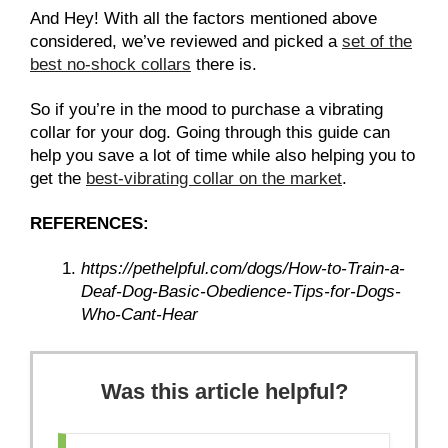
And Hey! With all the factors mentioned above
considered, we’ve reviewed and picked a
set of the
best no-shock collars
there is.
So if you’re in the mood to purchase a vibrating
collar for your dog. Going through this guide can
help you save a lot of time while also helping you to
get the
best-vibrating collar on the market
.
REFERENCES:
https://pethelpful.com/dogs/How-to-Train-a-
Deaf-Dog-Basic-Obedience-Tips-for-Dogs-
Who-Cant-Hear
Was this article helpful?