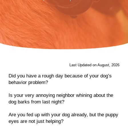
Last Updated on August, 2026
Did you have a rough day because of your dog’s
behavior problem?
Is your very annoying neighbor whining about the
dog barks from last night?
Are you fed up with your dog already, but the puppy
eyes are not just helping?