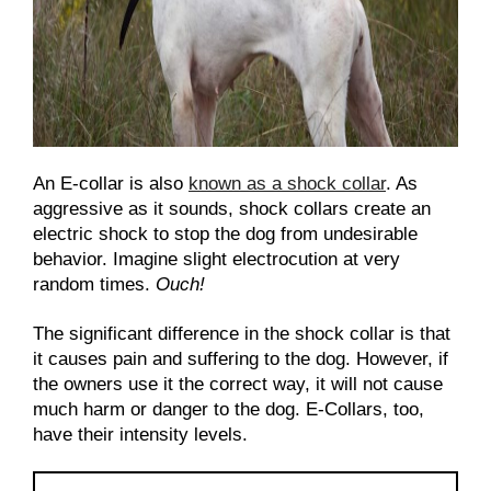
An E-collar is also
known as a shock collar
. As
aggressive as it sounds, shock collars create an
electric shock to stop the dog from undesirable
behavior. Imagine slight electrocution at very
random times.
Ouch!
The significant difference in the shock collar is that
it causes pain and suffering to the dog. However, if
the owners use it the correct way, it will not cause
much harm or danger to the dog. E-Collars, too,
have their intensity levels.