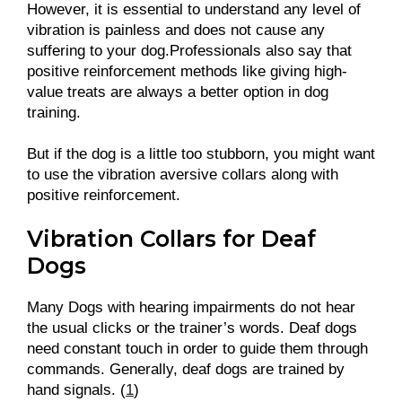
However, it is essential to understand any level of
vibration is painless and does not cause any
suffering to your dog.Professionals also say that
positive reinforcement methods like giving high-
value treats are always a better option in dog
training.
But if the dog is a little too stubborn, you might want
to use the vibration aversive collars along with
positive reinforcement.
Vibration Collars for Deaf
Dogs
Many Dogs with hearing impairments do not hear
the usual clicks or the trainer’s words. Deaf dogs
need constant touch in order to guide them through
commands. Generally, deaf dogs are trained by
hand signals. (
1
)