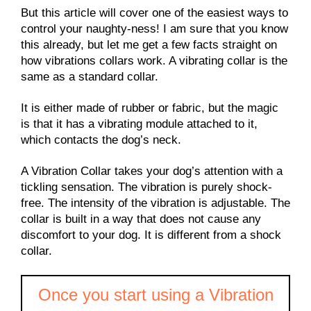
But this article will cover one of the easiest ways to
control your naughty-ness! I am sure that you know
this already, but let me get a few facts straight on
how vibrations collars work. A vibrating collar is the
same as a standard collar.
It is either made of rubber or fabric, but the magic
is that it has a vibrating module attached to it,
which contacts the dog’s neck.
A Vibration Collar takes your dog’s attention with a
tickling sensation. The vibration is purely shock-
free. The intensity of the vibration is adjustable. The
collar is built in a way that does not cause any
discomfort to your dog. It is different from a shock
collar.
Once you start using a Vibration