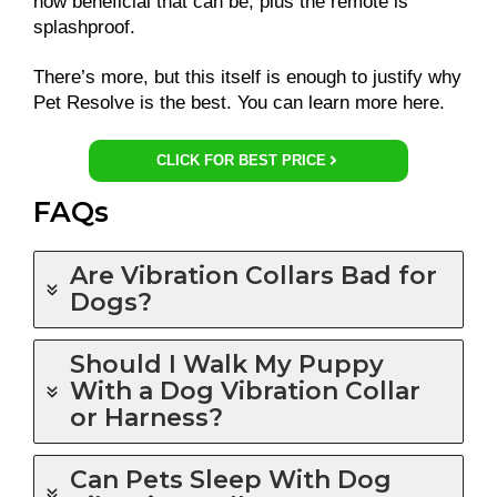
how beneficial that can be, plus the remote is
splashproof.
There’s more, but this itself is enough to justify why
Pet Resolve is the best. You can learn more here.
CLICK FOR BEST PRICE
FAQs
Are Vibration Collars Bad for
Dogs?
Should I Walk My Puppy
With a Dog Vibration Collar
or Harness?
Can Pets Sleep With Dog