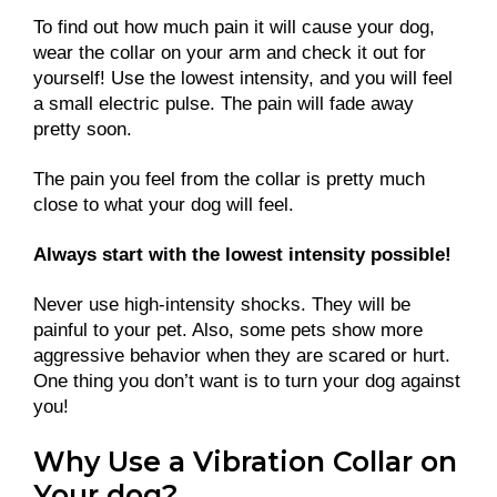
To find out how much pain it will cause your dog,
wear the collar on your arm and check it out for
yourself! Use the lowest intensity, and you will feel
a small electric pulse. The pain will fade away
pretty soon.
The pain you feel from the collar is pretty much
close to what your dog will feel.
Always start with the lowest intensity possible!
Never use high-intensity shocks. They will be
painful to your pet. Also, some pets show more
aggressive behavior when they are scared or hurt.
One thing you don’t want is to turn your dog against
you!
Why Use a Vibration Collar on
Your dog?