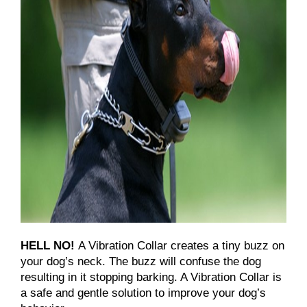
HELL NO!
A Vibration Collar creates a tiny buzz on
your dog’s neck. The buzz will confuse the dog
resulting in it stopping barking. A Vibration Collar is
a safe and gentle solution to improve your dog’s