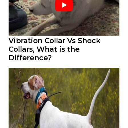
Vibration Collar Vs Shock
Collars, What is the
Difference?