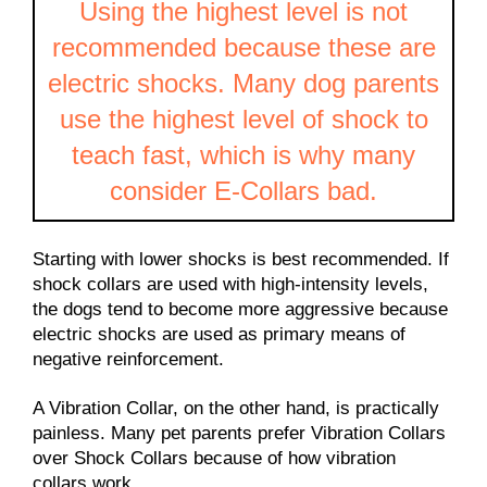
Using the highest level is not
recommended because these are
electric shocks. Many dog parents
use the highest level of shock to
teach fast, which is why many
consider E-Collars bad.
Starting with lower shocks is best recommended. If
shock collars are used with high-intensity levels,
the dogs tend to become more aggressive because
electric shocks are used as primary means of
negative reinforcement.
A Vibration Collar, on the other hand, is practically
painless. Many pet parents prefer Vibration Collars
over Shock Collars because of how vibration
collars work.