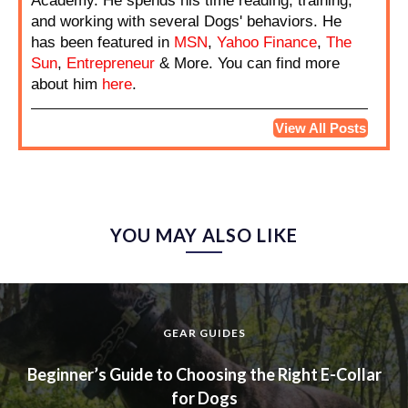
Academy. He spends his time reading, training,
and working with several Dogs' behaviors. He
has been featured in
MSN
,
Yahoo Finance
,
The
Sun
,
Entrepreneur
& More. You can find more
about him
here
.
View All Posts
YOU MAY ALSO LIKE
GEAR GUIDES
Beginner’s Guide to Choosing the Right E-Collar
for Dogs