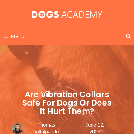
Skip
to
content
Menu
Are Vibration Collars
Safe For Dogs Or Does
It Hurt Them?
Thomas
June 12,
Villalpando
2025