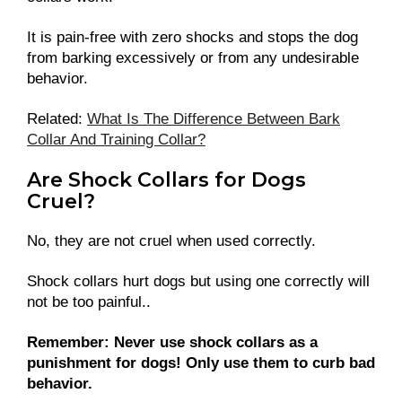
It is pain-free with zero shocks and stops the dog
from barking excessively or from any undesirable
behavior.
Related:
What Is The Difference Between Bark
Collar And Training Collar?
Are Shock Collars for Dogs
Cruel?
No, they are not cruel when used correctly.
Shock collars hurt dogs but using one correctly will
not be too painful..
Remember: Never use shock collars as a
punishment for dogs! Only use them to curb bad
behavior.