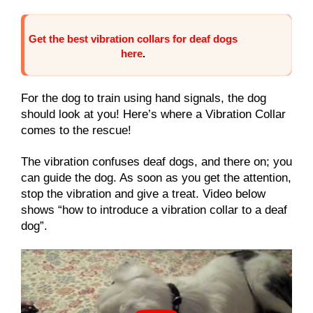
Get the best vibration collars for deaf dogs
here
.
For the dog to train using hand signals, the dog
should look at you! Here’s where a Vibration Collar
comes to the rescue!
The vibration confuses deaf dogs, and there on; you
can guide the dog. As soon as you get the attention,
stop the vibration and give a treat. Video below
shows “how to introduce a vibration collar to a deaf
dog”.