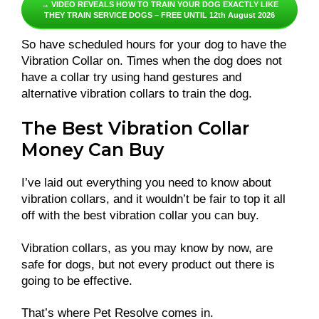
→ VIDEO REVEALS HOW TO TRAIN YOUR DOG EXACTLY LIKE
THEY TRAIN SERVICE DOGS – FREE UNTIL 12th August 2026
So have scheduled hours for your dog to have the
Vibration Collar on. Times when the dog does not
have a collar try using hand gestures and
alternative vibration collars to train the dog.
The Best Vibration Collar
Money Can Buy
I’ve laid out everything you need to know about
vibration collars, and it wouldn’t be fair to top it all
off with the best vibration collar you can buy.
Vibration collars, as you may know by now, are
safe for dogs, but not every product out there is
going to be effective.
That’s where Pet Resolve comes in.