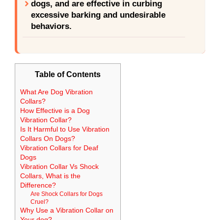
dogs, and are effective in curbing
excessive barking and undesirable
behaviors.
Table of Contents
What Are Dog Vibration
Collars?
How Effective is a Dog
Vibration Collar?
Is It Harmful to Use Vibration
Collars On Dogs?
Vibration Collars for Deaf
Dogs
Vibration Collar Vs Shock
Collars, What is the
Difference?
Are Shock Collars for Dogs
Cruel?
Why Use a Vibration Collar on
Your dog?