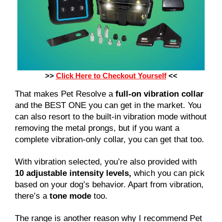
>>
Click Here to Checkout Yourself
<<
That makes Pet Resolve a
full-on vibration collar
and the BEST ONE you can get in the market. You
can also resort to the built-in vibration mode without
removing the metal prongs, but if you want a
complete vibration-only collar, you can get that too.
With vibration selected, you’re also provided with
10 adjustable intensity levels,
which you can pick
based on your dog’s behavior. Apart from vibration,
there’s a
tone mode
too.
The range is another reason why I recommend Pet