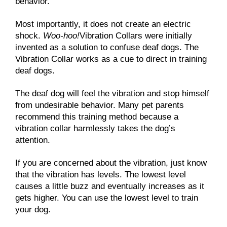
behavior.
Most importantly, it does not create an electric
shock.
Woo-hoo!
Vibration Collars were initially
invented as a solution to confuse deaf dogs. The
Vibration Collar works as a cue to direct in training
deaf dogs.
The deaf dog will feel the vibration and stop himself
from undesirable behavior. Many pet parents
recommend this training method because a
vibration collar harmlessly takes the dog’s
attention.
If you are concerned about the vibration, just know
that the vibration has levels. The lowest level
causes a little buzz and eventually increases as it
gets higher. You can use the lowest level to train
your dog.