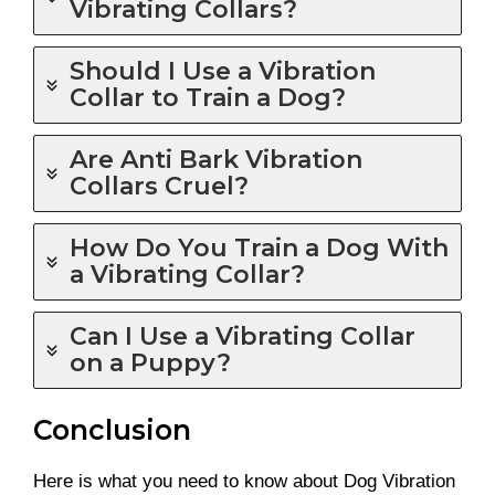
Vibrating Collars?
Should I Use a Vibration
Collar to Train a Dog?
Are Anti Bark Vibration
Collars Cruel?
How Do You Train a Dog With
a Vibrating Collar?
Can I Use a Vibrating Collar
on a Puppy?
Conclusion
Here is what you need to know about Dog Vibration