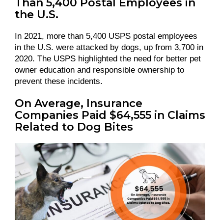
Than 5,400 Postal Employees in
the U.S.
In 2021, more than 5,400 USPS postal employees
in the U.S. were attacked by dogs, up from 3,700 in
2020. The USPS highlighted the need for better pet
owner education and responsible ownership to
prevent these incidents.
On Average, Insurance
Companies Paid $64,555 in Claims
Related to Dog Bites