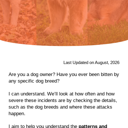
Last Updated on August, 2026
Are you a dog owner? Have you ever been bitten by
any specific dog breed?
I can understand. We’ll look at how often and how
severe these incidents are by checking the details,
such as the dog breeds and where these attacks
happen.
I aim to help you understand the
patterns and