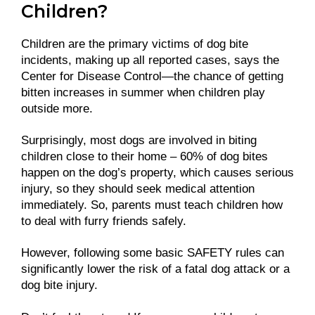
Children?
Children are the primary victims of dog bite
incidents, making up all reported cases, says the
Center for Disease Control—the chance of getting
bitten increases in summer when children play
outside more.
Surprisingly, most dogs are involved in biting
children close to their home – 60% of dog bites
happen on the dog’s property, which causes serious
injury, so they should seek medical attention
immediately. So, parents must teach children how
to deal with furry friends safely.
However, following some basic SAFETY rules can
significantly lower the risk of a fatal dog attack or a
dog bite injury.