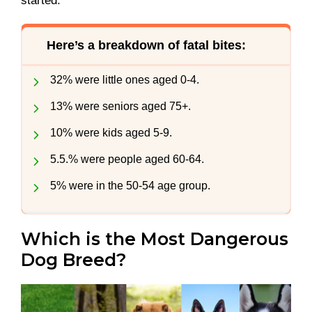
started.
Here’s a breakdown of fatal bites:
32% were little ones aged 0-4.
13% were seniors aged 75+.
10% were kids aged 5-9.
5.5.% were people aged 60-64.
5% were in the 50-54 age group.
Which is the Most Dangerous
Dog Breed?