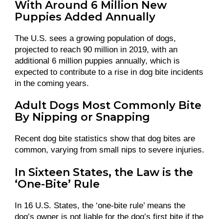
With Around 6 Million New
Puppies Added Annually
The U.S. sees a growing population of dogs,
projected to reach 90 million in 2019, with an
additional 6 million puppies annually, which is
expected to contribute to a rise in dog bite incidents
in the coming years.
Adult Dogs Most Commonly Bite
By Nipping or Snapping
Recent dog bite statistics show that dog bites are
common, varying from small nips to severe injuries.
In Sixteen States, the Law is the
‘One-Bite’ Rule
In 16 U.S. States, the ‘one-bite rule’ means the
dog’s owner is not liable for the dog’s first bite if the