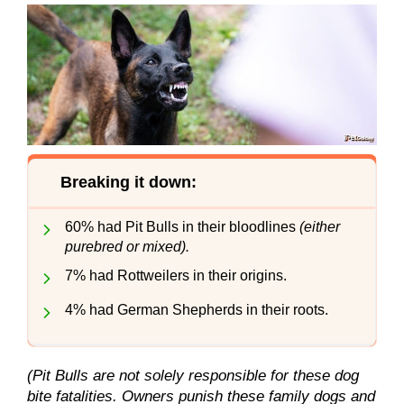
Breaking it down:
60% had Pit Bulls in their bloodlines
(either
purebred or mixed).
7% had Rottweilers in their origins.
4% had German Shepherds in their roots.
(Pit Bulls are not solely responsible for these dog
bite fatalities. Owners punish these family dogs and