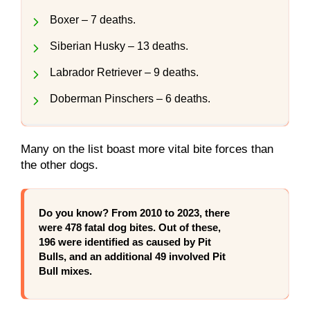
Boxer – 7 deaths.
Siberian Husky – 13 deaths.
Labrador Retriever – 9 deaths.
Doberman Pinschers – 6 deaths.
Many on the list boast more vital bite forces than
the other dogs.
Do you know?
From 2010 to 2023, there
were 478 fatal dog bites. Out of these,
196 were identified as caused by Pit
Bulls, and an additional 49 involved Pit
Bull mixes.