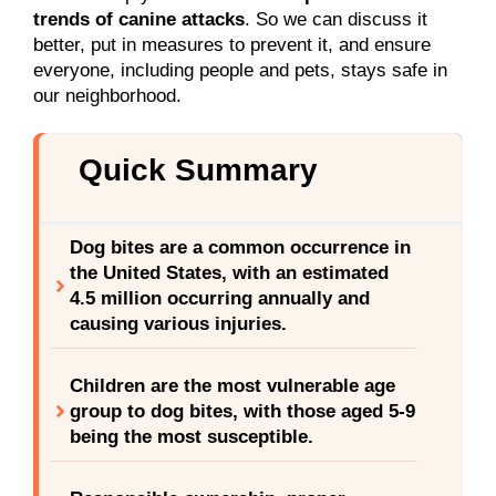
trends of canine attacks
. So we can discuss it
better, put in measures to prevent it, and ensure
everyone, including people and pets, stays safe in
our neighborhood.
Quick Summary
Dog bites are a common occurrence in
the United States, with an estimated
4.5 million occurring annually and
causing various injuries.
Children are the most vulnerable age
group to dog bites, with those aged 5-9
being the most susceptible.