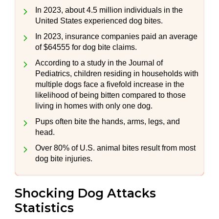
In 2023, about 4.5 million individuals in the
United States experienced dog bites.
In 2023, insurance companies paid an average
of $64555 for dog bite claims.
According to a study in the Journal of
Pediatrics, children residing in households with
multiple dogs face a fivefold increase in the
likelihood of being bitten compared to those
living in homes with only one dog.
Pups often bite the hands, arms, legs, and
head.
Over 80% of U.S. animal bites result from most
dog bite injuries.
Shocking Dog Attacks
Statistics