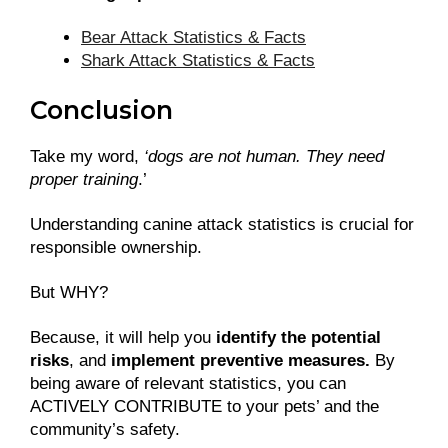
Bear Attack Statistics & Facts
Shark Attack Statistics & Facts
Conclusion
Take my word,
‘dogs are not human. They need
proper training
.’
Understanding canine attack statistics is crucial for
responsible ownership.
But WHY?
Because, it will help you
identify the potential
risks
, and
implement preventive measures.
By
being aware of relevant statistics, you can
ACTIVELY CONTRIBUTE to your pets’ and the
community’s safety.