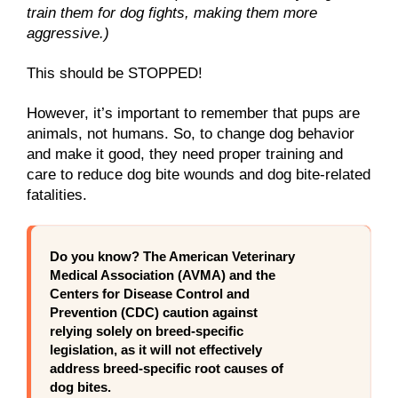
train them for dog fights, making them more
aggressive.)
This should be STOPPED!
However, it’s important to remember that pups are
animals, not humans. So, to change dog behavior
and make it good, they need proper training and
care to reduce dog bite wounds and dog bite-related
fatalities.
Do you know?
The American Veterinary
Medical Association (AVMA) and the
Centers for Disease Control and
Prevention (CDC) caution against
relying solely on breed-specific
legislation, as it will not effectively
address breed-specific root causes of
dog bites.