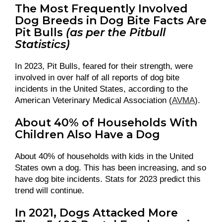
The Most Frequently Involved
Dog Breeds in Dog Bite Facts Are
Pit Bulls
(as per the Pitbull
Statistics)
In 2023, Pit Bulls, feared for their strength, were
involved in over half of all reports of dog bite
incidents in the United States, according to the
American Veterinary Medical Association (
AVMA
).
About 40% of Households With
Children Also Have a Dog
About 40% of households with kids in the United
States own a dog. This has been increasing, and so
have dog bite incidents. Stats for 2023 predict this
trend will continue.
In 2021, Dogs Attacked More