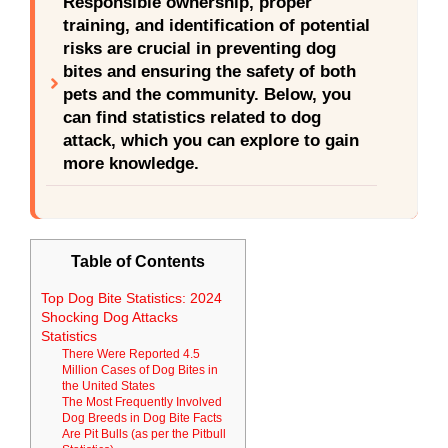
Responsible ownership, proper
training, and identification of potential
risks are crucial in preventing dog
bites and ensuring the safety of both
pets and the community. Below, you
can find statistics related to dog
attack, which you can explore to gain
more knowledge.
Table of Contents
Top Dog Bite Statistics: 2024
Shocking Dog Attacks
Statistics
There Were Reported 4.5
Million Cases of Dog Bites in
the United States
The Most Frequently Involved
Dog Breeds in Dog Bite Facts
Are Pit Bulls (as per the Pitbull