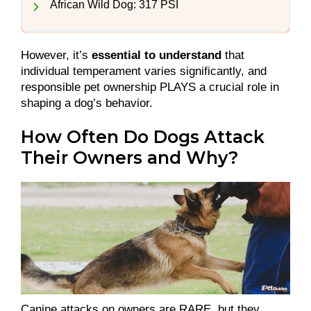
African Wild Dog: 317 PSI
However, it’s
essential to understand
that
individual temperament varies significantly, and
responsible pet ownership PLAYS a crucial role in
shaping a dog’s behavior.
How Often Do Dogs Attack
Their Owners and Why?
Canine attacks on owners are RARE, but they