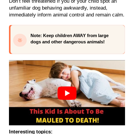
Don’t feel threatened If you or your child spot an
unfamiliar dog behaving awkwardly, instead,
immediately inform animal control and remain calm.
Note: Keep children AWAY from large
dogs and other dangerous animals!
Interesting topics: