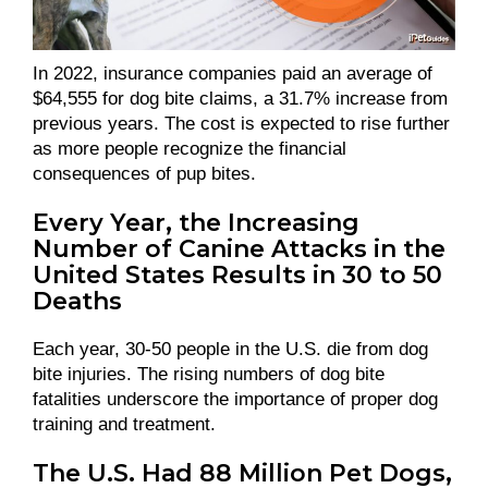
In 2022, insurance companies paid an average of
$64,555 for dog bite claims, a 31.7% increase from
previous years. The cost is expected to rise further
as more people recognize the financial
consequences of pup bites.
Every Year, the Increasing
Number of Canine Attacks in the
United States Results in 30 to 50
Deaths
Each year, 30-50 people in the U.S. die from dog
bite injuries. The rising numbers of dog bite
fatalities underscore the importance of proper dog
training and treatment.
The U.S. Had 88 Million Pet Dogs,