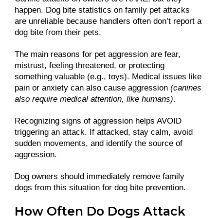
happen. Dog bite statistics on family pet attacks
are unreliable because handlers often don’t report a
dog bite from their pets.
The main reasons for pet aggression are fear,
mistrust, feeling threatened, or protecting
something valuable (e.g., toys). Medical issues like
pain or anxiety can also cause aggression
(canines
also require medical attention, like humans)
.
Recognizing signs of aggression helps AVOID
triggering an attack. If attacked, stay calm, avoid
sudden movements, and identify the source of
aggression.
Dog owners should immediately remove family
dogs from this situation for dog bite prevention.
How Often Do Dogs Attack