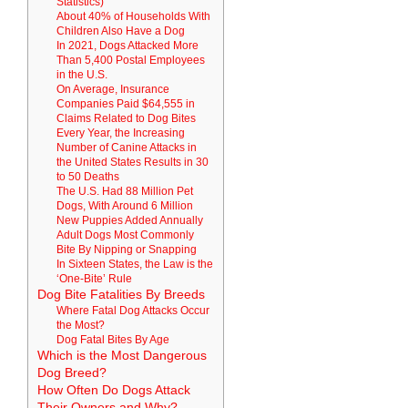
Statistics)
About 40% of Households With
Children Also Have a Dog
In 2021, Dogs Attacked More
Than 5,400 Postal Employees
in the U.S.
On Average, Insurance
Companies Paid $64,555 in
Claims Related to Dog Bites
Every Year, the Increasing
Number of Canine Attacks in
the United States Results in 30
to 50 Deaths
The U.S. Had 88 Million Pet
Dogs, With Around 6 Million
New Puppies Added Annually
Adult Dogs Most Commonly
Bite By Nipping or Snapping
In Sixteen States, the Law is the
‘One-Bite’ Rule
Dog Bite Fatalities By Breeds
Where Fatal Dog Attacks Occur
the Most?
Dog Fatal Bites By Age
Which is the Most Dangerous
Dog Breed?
How Often Do Dogs Attack
Their Owners and Why?