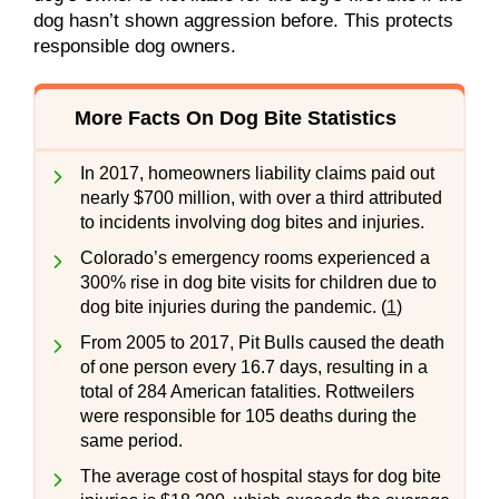
dog hasn’t shown aggression before. This protects
responsible dog owners.
More Facts On Dog Bite Statistics
In 2017, homeowners liability claims paid out
nearly $700 million, with over a third attributed
to incidents involving dog bites and injuries.
Colorado’s emergency rooms experienced a
300% rise in dog bite visits for children due to
dog bite injuries during the pandemic. (
1
)
From 2005 to 2017, Pit Bulls caused the death
of one person every 16.7 days, resulting in a
total of 284 American fatalities. Rottweilers
were responsible for 105 deaths during the
same period.
The average cost of hospital stays for dog bite