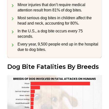
Minor injuries that don’t require medical
attention result from 81% of dog bites.
Most serious dog bites in children affect the
head and neck, accounting for 80%.
In the U.S., a dog bite occurs every 75
seconds.
Every year, 9,500 people end up in the hospital
due to dog bites.
Dog Bite Fatalities By Breeds