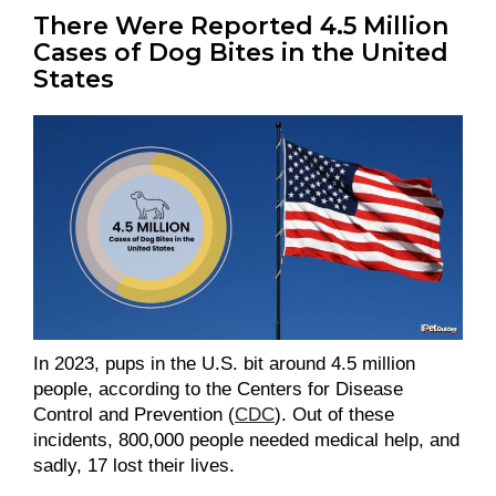
There Were Reported 4.5 Million
Cases of Dog Bites in the United
States
In 2023, pups in the U.S. bit around 4.5 million
people, according to the Centers for Disease
Control and Prevention (
CDC
). Out of these
incidents, 800,000 people needed medical help, and
sadly, 17 lost their lives.