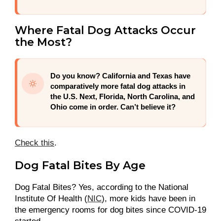
Where Fatal Dog Attacks Occur
the Most?
Do you know?
California and Texas have
comparatively more fatal dog attacks in
the U.S. Next, Florida, North Carolina, and
Ohio come in order. Can’t believe it?
Check this
.
Dog Fatal Bites By Age
Dog Fatal Bites? Yes, according to the National
Institute Of Health (
NIC
), more kids have been in
the emergency rooms for dog bites since COVID-19