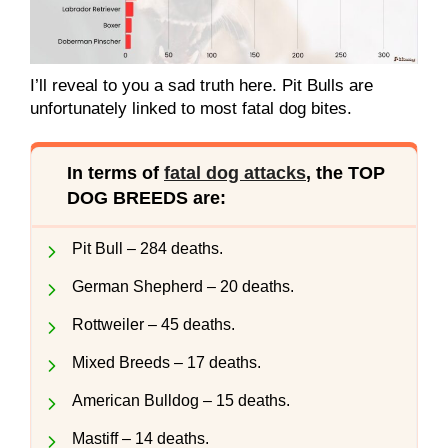
I’ll reveal to you a sad truth here. Pit Bulls are
unfortunately linked to most fatal dog bites.
In terms of
fatal dog attacks
, the TOP
DOG BREEDS are:
Pit Bull – 284 deaths.
German Shepherd – 20 deaths.
Rottweiler – 45 deaths.
Mixed Breeds – 17 deaths.
American Bulldog – 15 deaths.
Mastiff – 14 deaths.