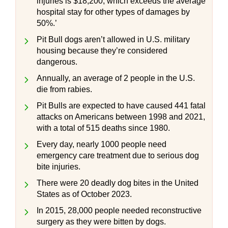
injuries is $18,200, which exceeds the average
hospital stay for other types of damages by
50%.’
Pit Bull dogs aren’t allowed in U.S. military
housing because they’re considered
dangerous.
Annually, an average of 2 people in the U.S.
die from rabies.
Pit Bulls are expected to have caused 441 fatal
attacks on Americans between 1998 and 2021,
with a total of 515 deaths since 1980.
Every day, nearly 1000 people need
emergency care treatment due to serious dog
bite injuries.
There were 20 deadly dog bites in the United
States as of October 2023.
In 2015, 28,000 people needed reconstructive
surgery as they were bitten by dogs.