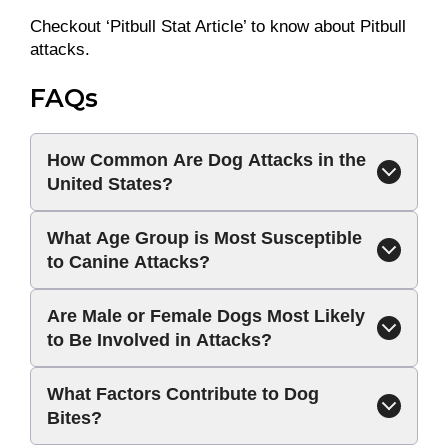
Checkout ‘Pitbull Stat Article’ to know about Pitbull
attacks.
FAQs
How Common Are Dog Attacks in the
United States?
What Age Group is Most Susceptible
to Canine Attacks?
Are Male or Female Dogs Most Likely
to Be Involved in Attacks?
What Factors Contribute to Dog
Bites?