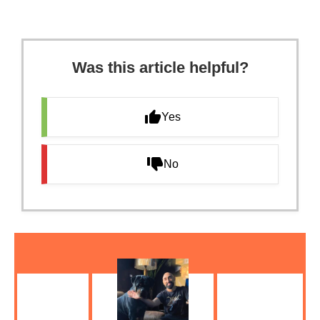
Was this article helpful?
Yes
No