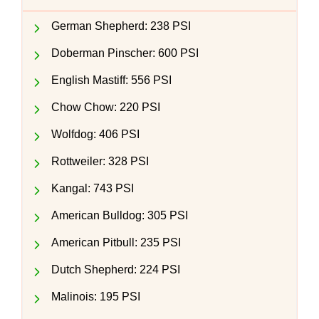
German Shepherd: 238 PSI
Doberman Pinscher: 600 PSI
English Mastiff: 556 PSI
Chow Chow: 220 PSI
Wolfdog: 406 PSI
Rottweiler: 328 PSI
Kangal: 743 PSI
American Bulldog: 305 PSI
American Pitbull: 235 PSI
Dutch Shepherd: 224 PSI
Malinois: 195 PSI