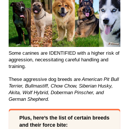
Some canines are IDENTIFIED with a higher risk of
aggression, necessitating careful handling and
training.
These aggressive dog breeds are
American Pit Bull
Terrier, Bullmastiff, Chow Chow, Siberian Husky,
Akita, Wolf Hybrid, Doberman Pinscher, and
German Shepherd.
Plus, here’s the list of certain breeds
and their force bite: