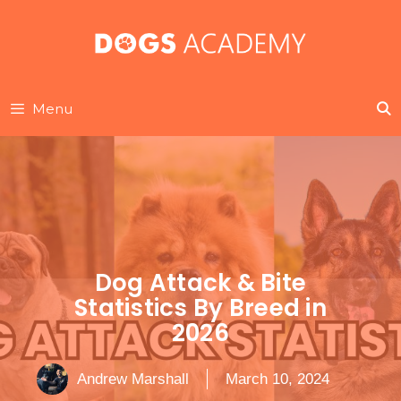
Skip
to
content
Menu
Dog Attack & Bite
Statistics By Breed in
2026
Andrew Marshall
March 10, 2024