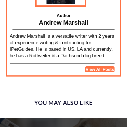
Author
Andrew Marshall
Andrew Marshall is a versatile writer with 2 years
of experience writing & contributing for
IPetGuides. He is based in US, LA and currently,
he has a Rottweiler & a Dachsund dog breed.
View All Posts
YOU MAY ALSO LIKE