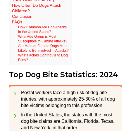
How Often Do Dogs Attack
Children?
Conclusion
FAQs
How Common Are Dog Attacks
in the United States?
What Age Group is Most
Susceptible to Canine Attacks?
Are Male or Female Dogs Most
Likely to Be Involved in Attacks?
What Factors Contribute to Dog
Bites?
Top Dog Bite Statistics: 2024
Postal workers face a high risk of dog bite
injuries, with approximately 25-30% of all dog
bite victims belonging to this profession.
In the United States, the states with the most
dog bite claims are California, Florida, Texas,
and New York, in that order.