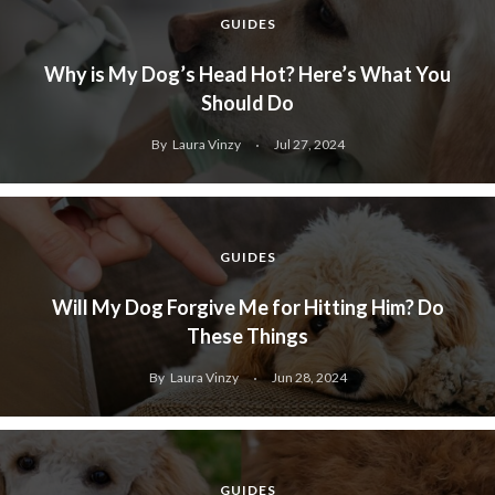
GUIDES
Why is My Dog’s Head Hot? Here’s What You
Should Do
By
Laura Vinzy
Jul 27, 2024
GUIDES
Will My Dog Forgive Me for Hitting Him? Do
These Things
By
Laura Vinzy
Jun 28, 2024
GUIDES