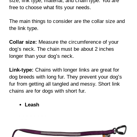
size, link type, material, and chain type. You are
free to choose what fits your needs.
The main things to consider are the collar size and
the link type.
Collar size:
Measure the circumference of your
dog’s neck. The chain must be about 2 inches
longer than your dog’s neck.
Link-type:
Chains with longer links are great for
dog breeds with long fur. They prevent your dog’s
fur from getting all tangled and messy. Short link
chains are for dogs with short fur.
Leash