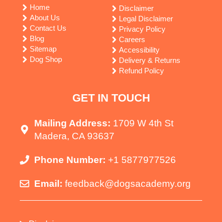
Home
Disclaimer
About Us
Legal Disclaimer
Contact Us
Privacy Policy
Blog
Careers
Sitemap
Accessibility
Dog Shop
Delivery & Returns
Refund Policy
GET IN TOUCH
Mailing Address:
1709 W 4th St
Madera, CA 93637
Phone Number:
+1 5877977526
Email:
feedback@dogsacademy.org