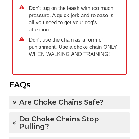
Don’t tug on the leash with too much
pressure. A quick jerk and release is
all you need to get your dog’s
attention.
Don’t use the chain as a form of
punishment. Use a choke chain ONLY
WHEN WALKING AND TRAINING!
FAQs
Are Choke Chains Safe?
Do Choke Chains Stop
Pulling?