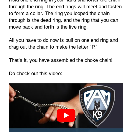
through the ring. The end rings will meet and fasten
to form a collar. The ring you looped the chain
through is the dead ring, and the ring that you can
move back and forth is the live ring.
All you have to do now is pull on one end ring and
drag out the chain to make the letter “P.”
That’s it, you have assembled the choke chain!
Do check out this video: