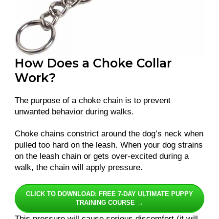
How Does a Choke Collar
Work?
The purpose of a choke chain is to prevent
unwanted behavior during walks.
Choke chains constrict around the dog’s neck when
pulled too hard on the leash. When your dog strains
on the leash chain or gets over-excited during a
walk, the chain will apply pressure.
CLICK TO DOWNLOAD: FREE 7-DAY ULTIMATE PUPPY
TRAINING COURSE →
This pressure will cause serious discomfort (it will