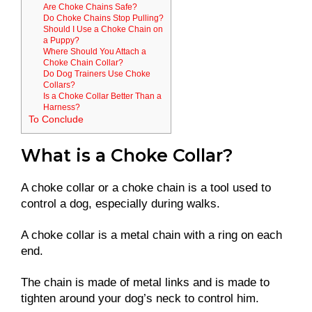
Are Choke Chains Safe?
Do Choke Chains Stop Pulling?
Should I Use a Choke Chain on
a Puppy?
Where Should You Attach a
Choke Chain Collar?
Do Dog Trainers Use Choke
Collars?
Is a Choke Collar Better Than a
Harness?
To Conclude
What is a Choke Collar?
A choke collar or a choke chain is a tool used to
control a dog, especially during walks.
A choke collar is a metal chain with a ring on each
end.
The chain is made of metal links and is made to
tighten around your dog’s neck to control him.