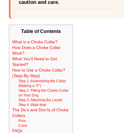
caution and care.
Table of Contents
What is a Choke Collar?
How Does a Choke Collar
Work?
What You’ll Need to Get
Started?
How to Use a Choke Collar?
(Step-By-Step)
Step 1: Assembling the Collar
(Making a “P”)
Step 2: Fitting the Choke Collar
on Your Dog
Step 3: Attaching the Leash
Step 4: Walk time
The Do’s and Don’ts of Choke
Collars
Pros
Cons
FAQs