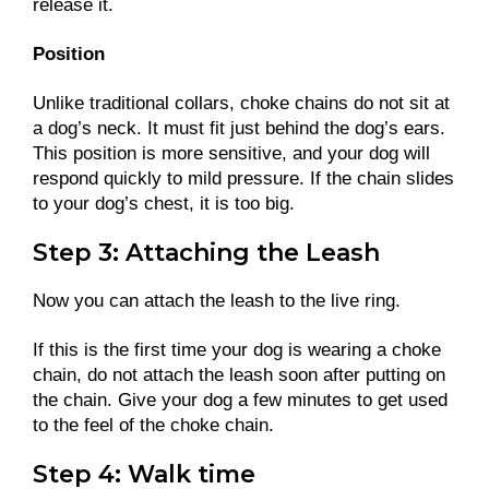
release it.
Position
Unlike traditional collars, choke chains do not sit at
a dog’s neck. It must fit just behind the dog’s ears.
This position is more sensitive, and your dog will
respond quickly to mild pressure. If the chain slides
to your dog’s chest, it is too big.
Step 3: Attaching the Leash
Now you can attach the leash to the live ring.
If this is the first time your dog is wearing a choke
chain, do not attach the leash soon after putting on
the chain. Give your dog a few minutes to get used
to the feel of the choke chain.
Step 4: Walk time