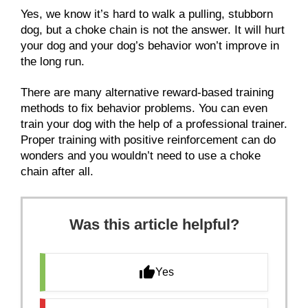
Yes, we know it’s hard to walk a pulling, stubborn
dog, but a choke chain is not the answer. It will hurt
your dog and your dog’s behavior won’t improve in
the long run.
There are many alternative reward-based training
methods to fix behavior problems. You can even
train your dog with the help of a professional trainer.
Proper training with positive reinforcement can do
wonders and you wouldn’t need to use a choke
chain after all.
Was this article helpful?
Yes