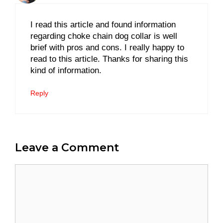
I read this article and found information
regarding choke chain dog collar is well
brief with pros and cons. I really happy to
read to this article. Thanks for sharing this
kind of information.
Reply
Leave a Comment
Comment