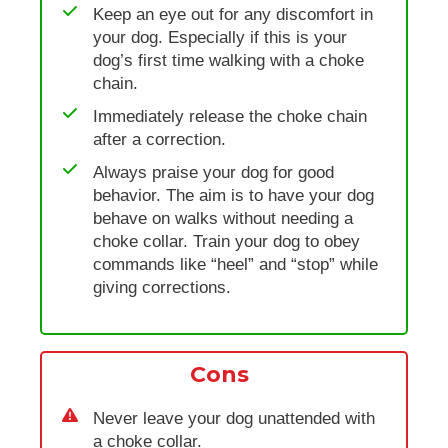
Keep an eye out for any discomfort in
your dog. Especially if this is your
dog’s first time walking with a choke
chain.
Immediately release the choke chain
after a correction.
Always praise your dog for good
behavior. The aim is to have your dog
behave on walks without needing a
choke collar. Train your dog to obey
commands like “heel” and “stop” while
giving corrections.
Cons
Never leave your dog unattended with
a choke collar.