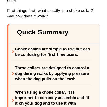
First things first, what exactly is a choke collar?
And how does it work?
Quick Summary
Choke chains are simple to use but can
be confusing for first-time users.
These collars are designed to control a
dog during walks by applying pressure
when the dog pulls on the leash.
When using a choke collar, it is
important to correctly assemble and fit
it on your dog and to use it with