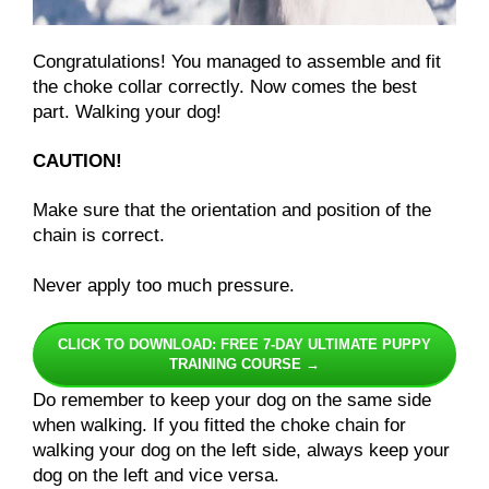
Congratulations! You managed to assemble and fit
the choke collar correctly. Now comes the best
part. Walking your dog!
CAUTION!
Make sure that the orientation and position of the
chain is correct.
Never apply too much pressure.
CLICK TO DOWNLOAD: FREE 7-DAY ULTIMATE PUPPY
TRAINING COURSE →
Do remember to keep your dog on the same side
when walking. If you fitted the choke chain for
walking your dog on the left side, always keep your
dog on the left and vice versa.