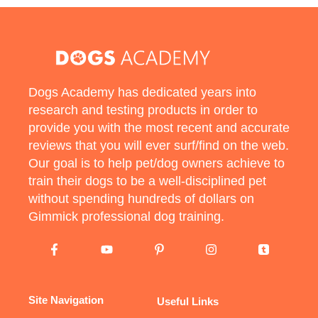
Dogs Academy has dedicated years into
research and testing products in order to
provide you with the most recent and accurate
reviews that you will ever surf/find on the web.
Our goal is to help pet/dog owners achieve to
train their dogs to be a well-disciplined pet
without spending hundreds of dollars on
Gimmick professional dog training.
Site Navigation
Useful Links