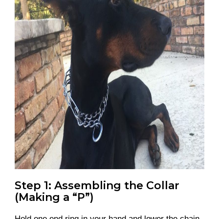
Step 1: Assembling the Collar
(Making a “P”)
Hold one end ring in your hand and lower the chain