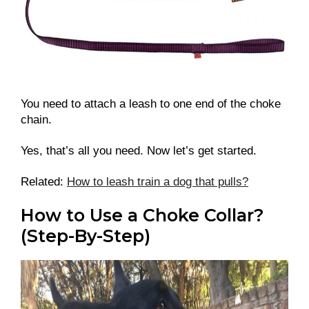
You need to attach a leash to one end of the choke
chain.
Yes, that’s all you need. Now let’s get started.
Related:
How to leash train a dog that pulls?
How to Use a Choke Collar?
(Step-By-Step)