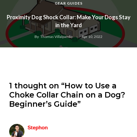
GEAR GUIDES
Proximity Dog Shock Collar: Make Your Dogs Stay
in the Yard
By
Thomas Villalpando
Apr 10, 2022
1 thought on “How to Use a
Choke Collar Chain on a Dog?
Beginner’s Guide”
Stephon