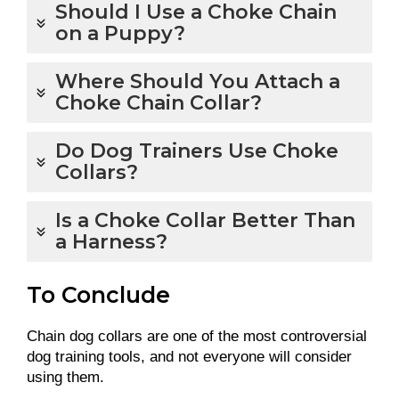
Should I Use a Choke Chain
on a Puppy?
Where Should You Attach a
Choke Chain Collar?
Do Dog Trainers Use Choke
Collars?
Is a Choke Collar Better Than
a Harness?
To Conclude
Chain dog collars are one of the most controversial
dog training tools, and not everyone will consider
using them.