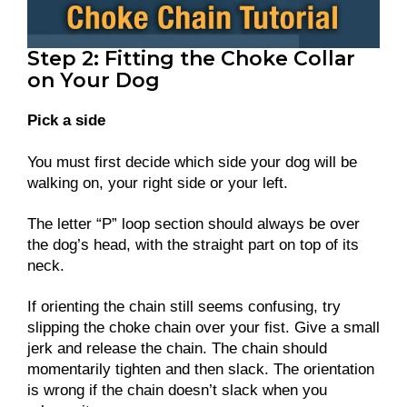
Step 2: Fitting the Choke Collar
on Your Dog
Pick a side
You must first decide which side your dog will be
walking on, your right side or your left.
The letter “P” loop section should always be over
the dog’s head, with the straight part on top of its
neck.
If orienting the chain still seems confusing, try
slipping the choke chain over your fist. Give a small
jerk and release the chain. The chain should
momentarily tighten and then slack. The orientation
is wrong if the chain doesn’t slack when you