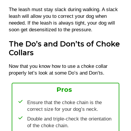
The leash must stay slack during walking. A slack
leash will allow you to correct your dog when
needed. If the leash is always tight, your dog will
soon get desensitized to the pressure.
The Do’s and Don’ts of Choke
Collars
Now that you know how to use a choke collar
properly let’s look at some Do’s and Don’ts.
Pros
Ensure that the choke chain is the
correct size for your dog’s neck.
Double and triple-check the orientation
of the choke chain.