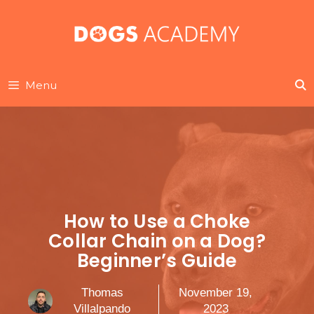
Skip
to
content
Menu
How to Use a Choke
Collar Chain on a Dog?
Beginner’s Guide
Thomas
November 19,
Villalpando
2023