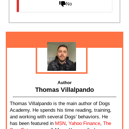
No
Author
Thomas Villalpando
Thomas Villalpando is the main author of Dogs
Academy. He spends his time reading, training,
and working with several Dogs' behaviors. He
has been featured in
MSN
,
Yahoo Finance
,
The