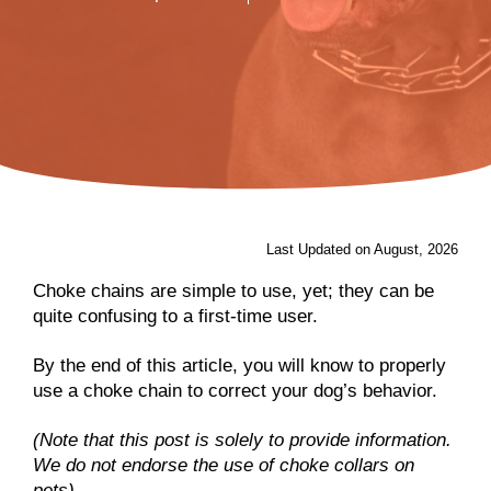
Last Updated on August, 2026
Choke chains are simple to use, yet; they can be
quite confusing to a first-time user.
By the end of this article, you will know to properly
use a choke chain to correct your dog’s behavior.
(Note that this post is solely to provide information.
We do not endorse the use of choke collars on
pets).