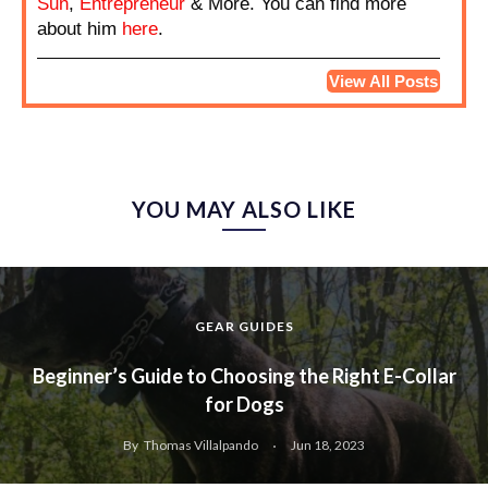
Sun
,
Entrepreneur
& More. You can find more
about him
here
.
View All Posts
YOU MAY ALSO LIKE
GEAR GUIDES
Beginner’s Guide to Choosing the Right E-Collar
for Dogs
By
Thomas Villalpando
Jun 18, 2023