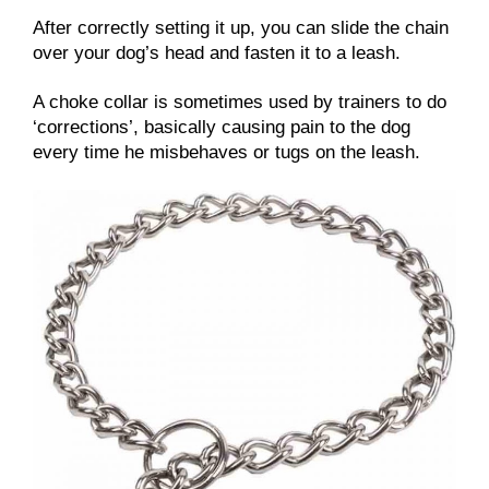
After correctly setting it up, you can slide the chain
over your dog’s head and fasten it to a leash.
A choke collar is sometimes used by trainers to do
‘corrections’, basically causing pain to the dog
every time he misbehaves or tugs on the leash.