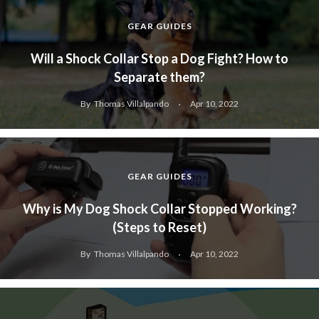
GEAR GUIDES
Will a Shock Collar Stop a Dog Fight? How to
Separate them?
By
Thomas Villalpando
Apr 10, 2022
GEAR GUIDES
Why is My Dog Shock Collar Stopped Working?
(Steps to Reset)
By
Thomas Villalpando
Apr 10, 2022