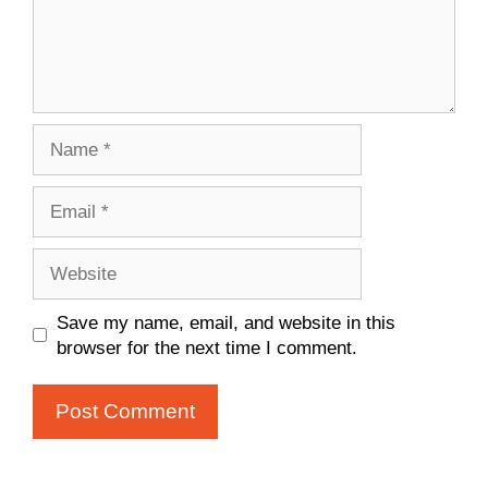
Name
Email
Website
Save my name, email, and website in this
browser for the next time I comment.