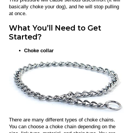
basically choke your dog), and he will stop pulling
at once.
What You’ll Need to Get
Started?
Choke collar
There are many different types of choke chains.
You can choose a choke chain depending on the