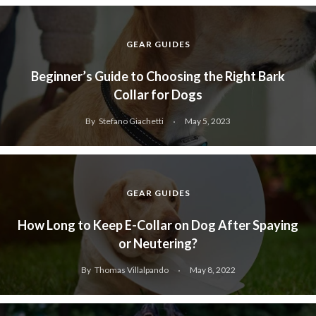
GEAR GUIDES
Beginner’s Guide to Choosing the Right Bark
Collar for Dogs
By
Stefano Giachetti
May 5, 2023
GEAR GUIDES
How Long to Keep E-Collar on Dog After Spaying
or Neutering?
By
Thomas Villalpando
May 8, 2022