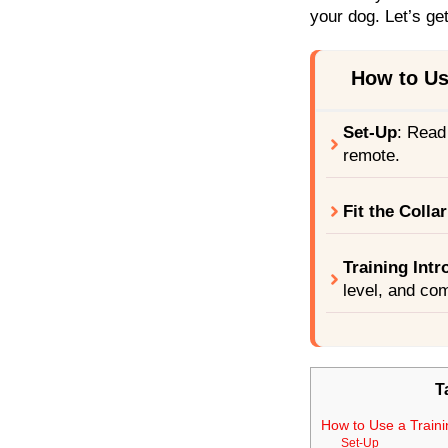
your dog. Let’s ge
How to Use
Set-Up
: Read
remote.
Fit the Collar
Training Intr
level, and co
T
How to Use a Traini
Set-Up