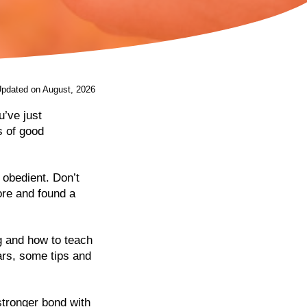
Updated on August, 2026
’ve just
s of good
 obedient. Don’t
ore and found a
og and how to teach
ars, some tips and
stronger bond with