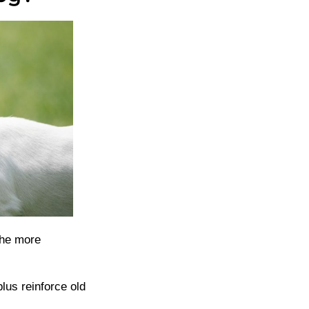
the more
lus reinforce old