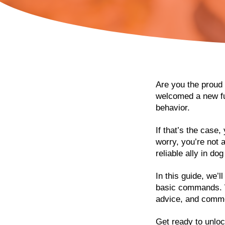
Are you the proud 
welcomed a new fur
behavior.
If that’s the case,
worry, you’re not 
reliable ally in dog
In this guide, we’
basic commands. We
advice, and comm
Get ready to unloc