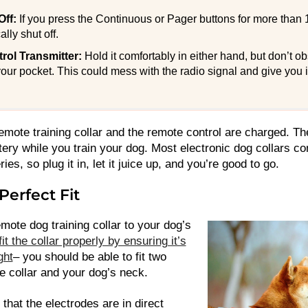
Off:
If you press the Continuous or Pager buttons for more than 
ally shut off.
ol Transmitter:
Hold it comfortably in either hand, but don’t o
 your pocket. This could mess with the radio signal and give you 
emote training collar and the remote control are charged. The
tery while you train your dog. Most electronic dog collars c
ies, so plug it in, let it juice up, and you’re good to go.
Perfect Fit
emote dog training collar to your dog’s
fit the collar properly by ensuring it’s
ght
– you should be able to fit two
e collar and your dog’s neck.
 that the electrodes are in direct