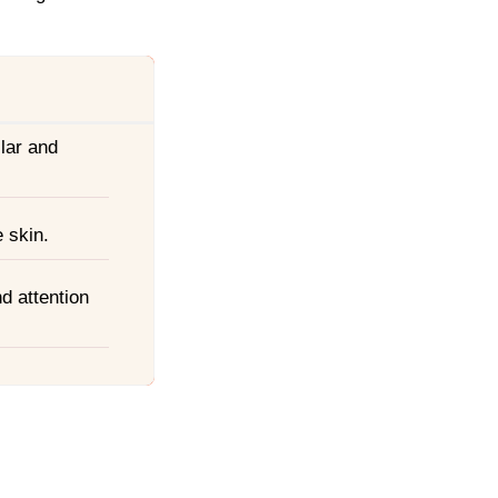
lar and
 skin.
nd attention