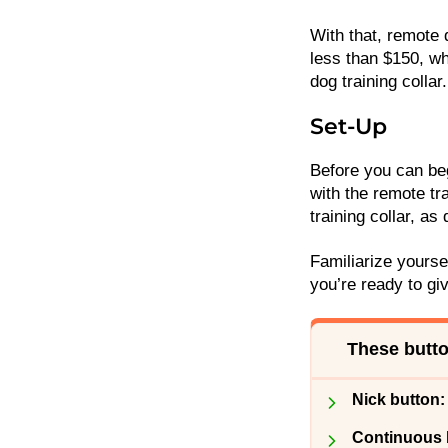
With that, remote 
less than $150, wh
dog training collar
Set-Up
Before you can beg
with the remote tra
training collar, a
Familiarize yourse
you’re ready to gi
These butto
Nick button:
Continuous 