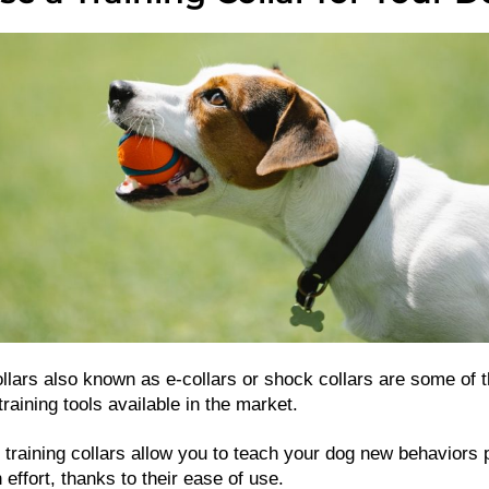
llars also known as e-collars or shock collars are some of 
raining tools available in the market.
 training collars allow you to teach your dog new behaviors p
effort, thanks to their ease of use.