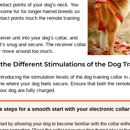
ontact points of your dog’s neck. You
 some fur for longer-haired breeds so
ntact points touch the remote training
eiver unit into your dog’s collar, and
t’s snug and secure. The receiver collar
or move around too much.
the Different Stimulations of the Dog Tr
ntroducing the stimulation levels of the dog training collar in 
one where your dog feels secure. Ensure that both the remote
your dog are fully charged.
 steps for a smooth start with your electronic collar
tart by allowing your dog to become familiar with the collar witho