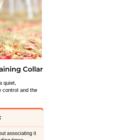
aining Collar
a quiet,
 control and the
:
ut associating it