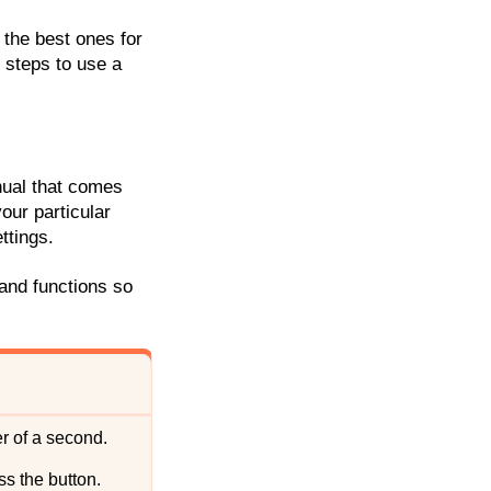
 the best ones for
e steps to use a
anual that comes
your particular
ttings.
 and functions so
ter of a second.
ss the button.