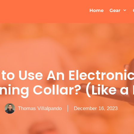
Home
Gear
to Use An Electroni
ning Collar? (Like a
Thomas Villalpando
December 16, 2023