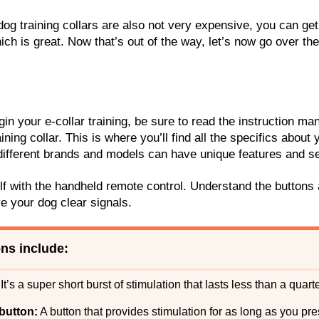
dog training collars are also not very expensive, you can get
ich is great. Now that’s out of the way, let’s now go over th
.
in your e-collar training, be sure to read the instruction m
ining collar. This is where you’ll find all the specifics about 
s different brands and models can have unique features and se
lf with the handheld remote control. Understand the buttons
ve your dog clear signals.
ns include:
It’s a super short burst of stimulation that lasts less than a quar
button:
A button that provides stimulation for as long as you pre