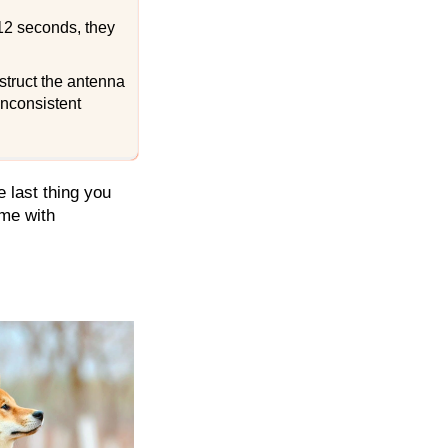
12 seconds, they
bstruct the antenna
inconsistent
 last thing you
ome with