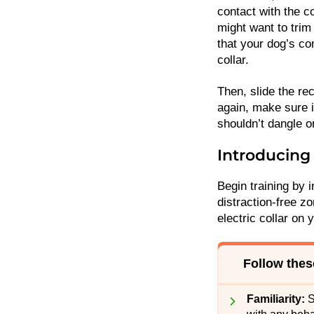
contact with the c
might want to trim
that your dog’s co
collar.
Then, slide the rec
again, make sure i
shouldn’t dangle 
Introducing 
Begin training by i
distraction-free z
electric collar on 
Follow these
Familiarity:
S