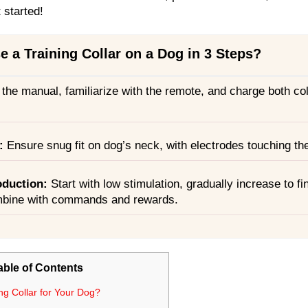
t started!
 a Training Collar on a Dog in 3 Steps?
 the manual, familiarize with the remote, and charge both col
:
Ensure snug fit on dog’s neck, with electrodes touching the
oduction
:
Start with low stimulation, gradually increase to fi
mbine with commands and rewards.
able of Contents
ng Collar for Your Dog?