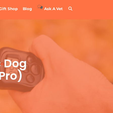
Gift Shop
Blog
Ask A Vet
c Dog
 Pro)