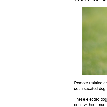
Remote training co
sophisticated dog t
These electric dog
ones without much 