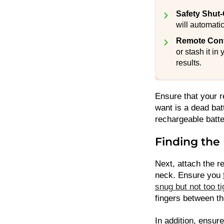
Safety Shut-
will automatic
Remote Contr
or stash it in
results.
Ensure that your r
want is a dead bat
rechargeable batter
Finding the 
Next, attach the r
neck. Ensure you
snug but not too ti
fingers between th
In addition, ensure