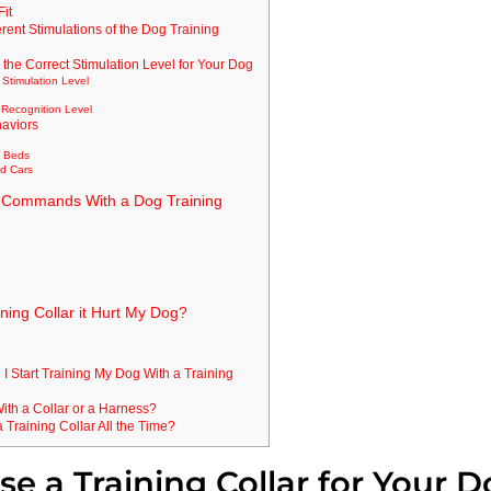
Fit
erent Stimulations of the Dog Training
o the Correct Stimulation Level for Your Dog
 Stimulation Level
y
s Recognition Level
aviors
e
n Beds
nd Cars
 Commands With a Dog Training
ning Collar it Hurt My Dog?
I Start Training My Dog With a Training
n With a Collar or a Harness?
Training Collar All the Time?
e a Training Collar for Your 