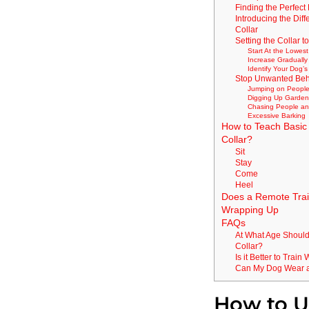
Finding the Perfect 
Introducing the Diff
Collar
Setting the Collar t
Start At the Lowest
Increase Graduall
Identify Your Dog’
Stop Unwanted Beh
Jumping on Peopl
Digging Up Garde
Chasing People a
Excessive Barking
How to Teach Basic
Collar?
Sit
Stay
Come
Heel
Does a Remote Trai
Wrapping Up
FAQs
At What Age Should 
Collar?
Is it Better to Trai
Can My Dog Wear a 
How to Us