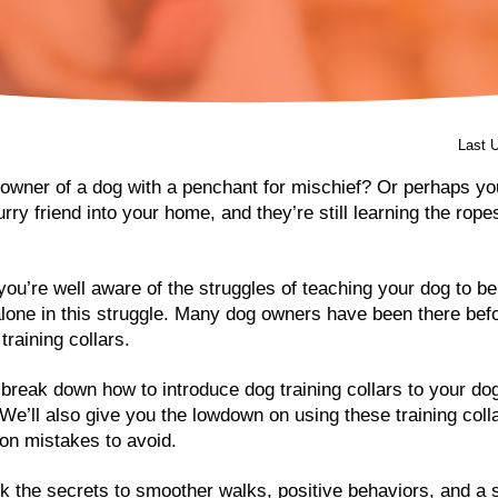
Last 
owner of a dog with a penchant for mischief? Or perhaps you
ry friend into your home, and they’re still learning the rope
 you’re well aware of the struggles of teaching your dog to be
alone in this struggle. Many dog owners have been there bef
 training collars.
ll break down how to introduce dog training collars to your d
’ll also give you the lowdown on using these training coll
on mistakes to avoid.
k the secrets to smoother walks, positive behaviors, and a 