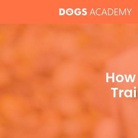
Skip
to
content
How 
Trai