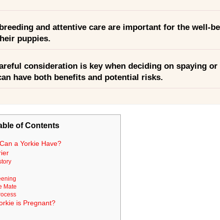
reeding and attentive care are important for the well-be
heir puppies.
areful consideration is key when deciding on spaying or 
 can have both benefits and potential risks.
able of Contents
Can a Yorkie Have?
ier
story
eening
e Mate
rocess
Yorkie is Pregnant?