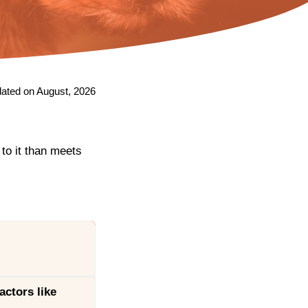
ated on August, 2026
 to it than meets
actors like