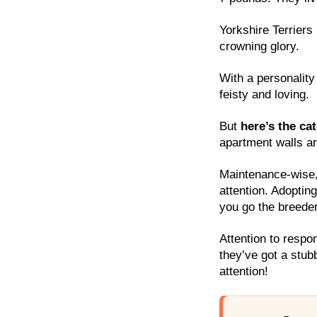
Yorkshire Terriers 
crowning glory.
With a personality 
feisty and loving.
But
here’s the ca
apartment walls are
Maintenance-wise, 
attention. Adopting
you go the breeder
Attention to respon
they’ve got a stub
attention!