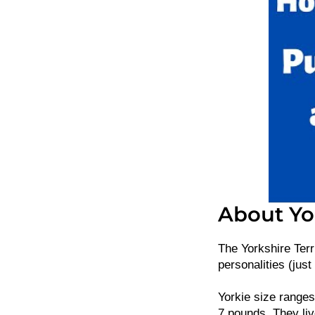
About Yor
The Yorkshire Terr
personalities (just 
Yorkie size ranges
7 pounds. They liv