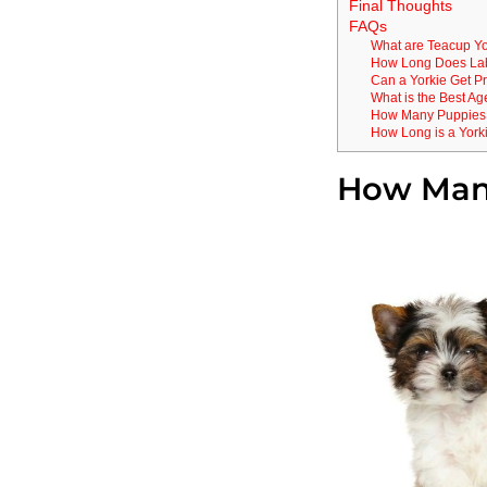
Final Thoughts
FAQs
What are Teacup Yo
How Long Does Labo
Can a Yorkie Get P
What is the Best Ag
How Many Puppies ar
How Long is a York
How Many