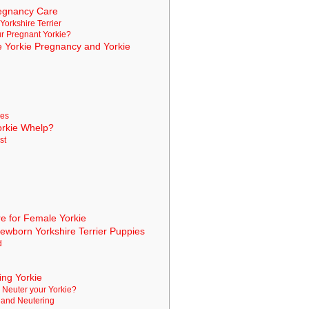
regnancy Care
 Yorkshire Terrier
ur Pregnant Yorkie?
he Yorkie Pregnancy and Yorkie
ies
orkie Whelp?
st
k
e for Female Yorkie
Newborn Yorkshire Terrier Puppies
d
ing Yorkie
 Neuter your Yorkie?
g and Neutering