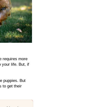
re requires more
our life. But, if
le puppies. But
 to get their