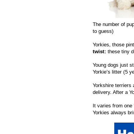
The number of pup
to guess)
Yorkies, those pint
twist:
these tiny do
Young dogs just st
Yorkie’s litter (5 
Yorkshire terriers 
delivery. After a Y
It varies from one 
Yorkies always bri