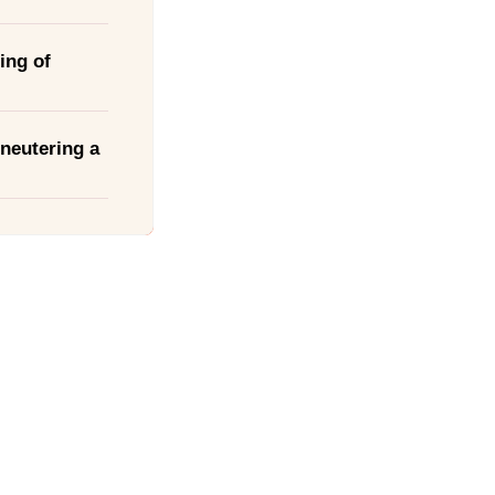
ing of
neutering a