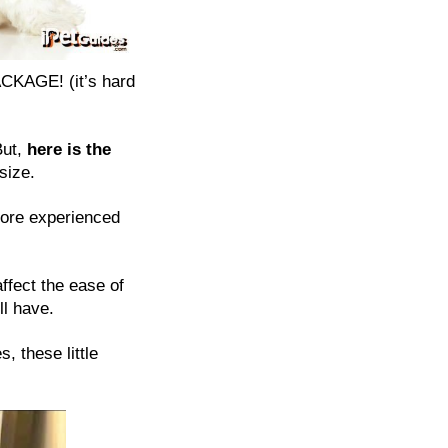
ACKAGE! (it’s hard
But,
here is the
size.
more experienced
affect the ease of
ll have.
, these little