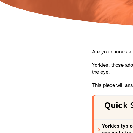
Are you curious a
Yorkies, those ado
the eye.
This piece will an
Quick
Yorkies typic
age and size.