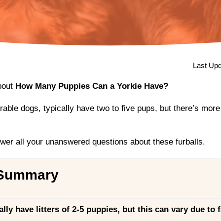
Last Upd
bout
How Many Puppies Can a Yorkie Have?
rable dogs, typically have two to five pups, but there’s more
swer all your unanswered questions about these furballs.
 Summary
ally have litters of 2-5 puppies, but this can vary due to f