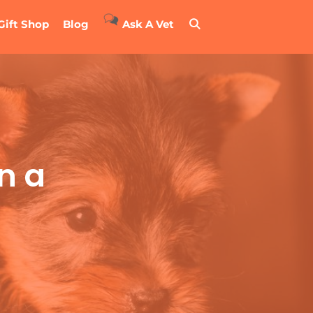
Gift Shop
Blog
Ask A Vet
n a