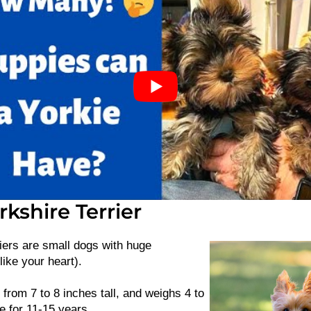
kshire Terrier
iers are small dogs with huge
like your heart).
 from 7 to 8 inches tall, and weighs 4 to
e for 11-15 years.