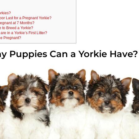
rkies?
r Last for a Pregnant Yorkie?
regnant at 7 Months?
e to Breed a Yorkie?
e in a Yorkie’s First Litter?
ie Pregnant?
 Puppies Can a Yorkie Have?