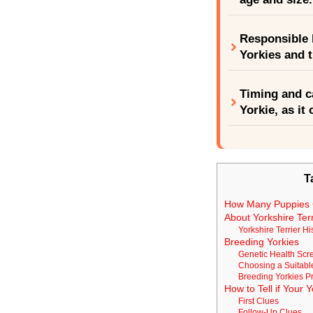
Responsible b
Yorkies and t
Timing and c
Yorkie, as it
T
How Many Puppies 
About Yorkshire Terr
Yorkshire Terrier Hi
Breeding Yorkies
Genetic Health Scr
Choosing a Suitabl
Breeding Yorkies P
How to Tell if Your 
First Clues
Follow-Up Clues