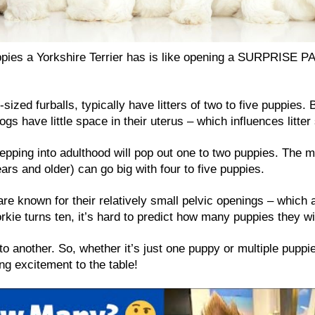
pies a Yorkshire Terrier has is like opening a SURPRISE P
-sized furballs, typically have litters of two to five puppies. 
gs have little space in their uterus – which influences litter 
epping into adulthood will pop out one to two puppies. The 
years and older) can go big with four to five puppies.
are known for their relatively small pelvic openings – which 
orkie turns ten, it’s hard to predict how many puppies they wi
to another. So, whether it’s just one puppy or multiple puppies
ng excitement to the table!