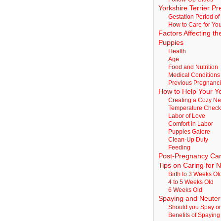
Yorkshire Terrier P
Gestation Period of
How to Care for Yo
Factors Affecting t
Puppies
Health
Age
Food and Nutrition
Medical Conditions
Previous Pregnanc
How to Help Your Y
Creating a Cozy Ne
Temperature Chec
Labor of Love
Comfort in Labor
Puppies Galore
Clean-Up Duty
Feeding
Post-Pregnancy Car
Tips on Caring for 
Birth to 3 Weeks Ol
4 to 5 Weeks Old
6 Weeks Old
Spaying and Neuter
Should you Spay or
Benefits of Spayin