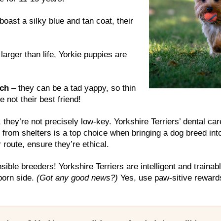
boast a silky blue and tan coat, their
larger than life, Yorkie puppies are
tch
– they can be a tad yappy, so thin
 not their best friend!
they’re not precisely low-key. Yorkshire Terriers’ dental ca
 from shelters is a top choice when bringing a dog breed into y
 route, ensure they’re ethical.
sible breeders! Yorkshire Terriers are intelligent and trainab
born side.
(Got any good news?)
Yes, use paw-sitive rewards