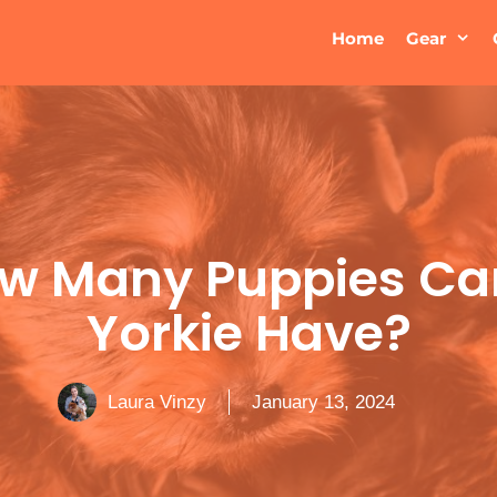
Home
Gear
w Many Puppies Ca
Yorkie Have?
Laura Vinzy
January 13, 2024